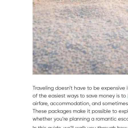
Traveling doesn’t have to be expensive 
of the easiest ways to save money is to
airfare, accommodation, and sometimes 
These packages make it possible to expl
whether you’re planning a romantic escap