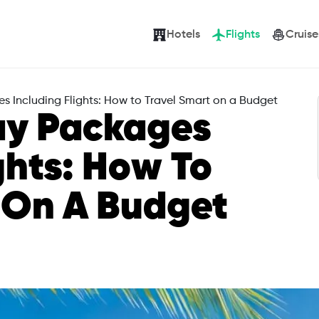
Hotels
Flights
Cruise
 Including Flights: How to Travel Smart on a Budget
ay Packages
ghts: How To
 On A Budget