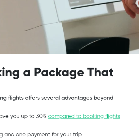
oking a Package That
ing flights offers several advantages beyond
save you up to 30%
compared to booking flights
 and one payment for your trip.