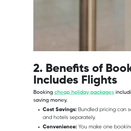
2. Benefits of Bo
Includes Flights
Booking
cheap holiday packages
includ
saving money.
Cost Savings:
Bundled pricing can 
and hotels separately.
Convenience:
You make one booking