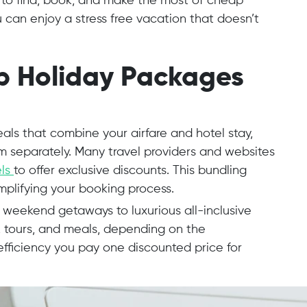
w to find, book, and make the most of cheap
u can enjoy a stress free vacation that doesn’t
p Holiday Packages
ls that combine your airfare and hotel stay,
m separately. Many travel providers and websites
els
to offer exclusive discounts. This bundling
implifying your booking process.
eekend getaways to luxurious all-inclusive
, tours, and meals, depending on the
 efficiency you pay one discounted price for