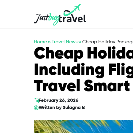
Hotel
Flights
Cruises
Packages
Blog
About Us
Contact Us
Home
Travel News
Cheap Holiday Packages
Cheap Holid
Including Fli
Travel Smart
February 26, 2026
Written by
Sulagna B