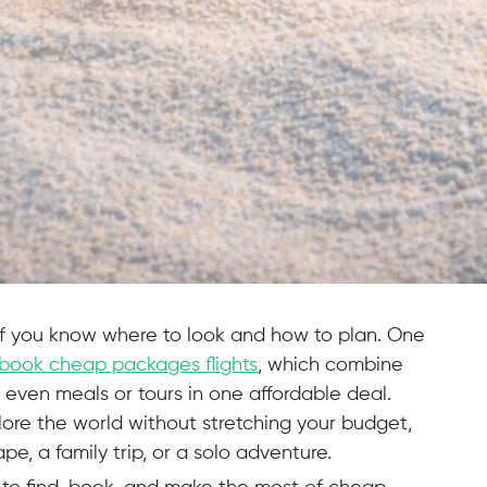
if you know where to look and how to plan. One
book cheap packages flights
, which combine
even meals or tours in one affordable deal.
ore the world without stretching your budget,
e, a family trip, or a solo adventure.