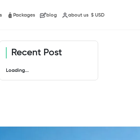
s
Packages
blog
about us
$
USD
Recent Post
Loading...