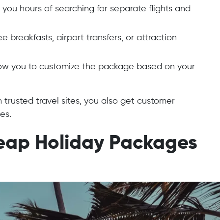
ou hours of searching for separate flights and
 breakfasts, airport transfers, or attraction
ow you to customize the package based on your
rusted travel sites, you also get customer
es.
heap Holiday Packages