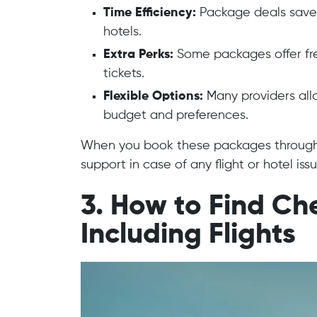
Time Efficiency:
Package deals save y
hotels.
Extra Perks:
Some packages offer free
tickets.
Flexible Options:
Many providers all
budget and preferences.
When you book these packages through t
support in case of any flight or hotel issu
3. How to Find C
Including Flights