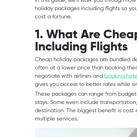
In this guide, we’ll walk you through ho
holiday packages including flights so yo
cost a fortune.
1. What Are Chea
Including Flights
Cheap holiday packages are bundled dea
often at a lower price than booking the
negotiate with airlines and
booking hot
gives you access to better rates while s
These packages can range from budget w
stays. Some even include transportation
destination. The biggest benefit is cost
multiple services.