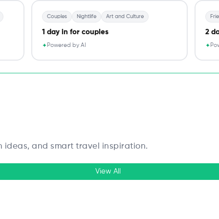
Couples
Nightlife
Art and Culture
Fri
1 day in for couples
2 da
Powered by AI
Pow
✦
✦
n ideas, and smart travel inspiration.
View All