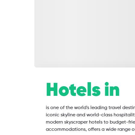
SearchAll
Hotels in
Flights
Hotels
Restaurants
is one of the world's leading travel desti
iconic skyline and world-class hospitali
modern skyscraper hotels to budget-fri
accommodations, offers a wide range o