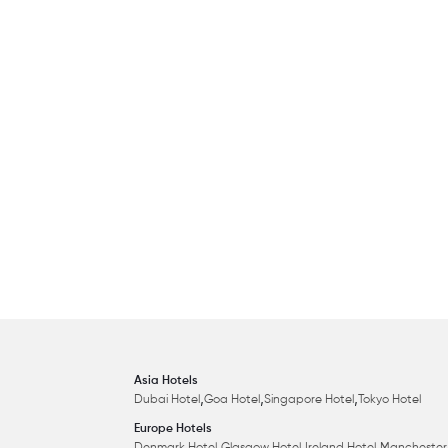
Asia Hotels
,
,
,
Dubai Hotel
Goa Hotel
Singapore Hotel
Tokyo Hotel
Europe Hotels