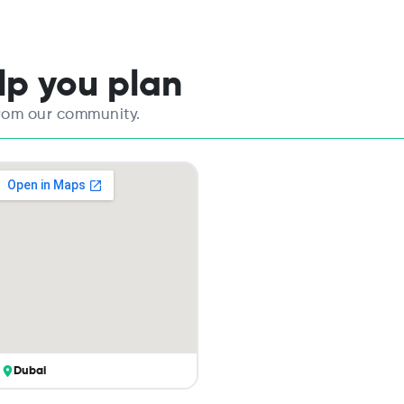
elp you plan
from our community.
Dubai