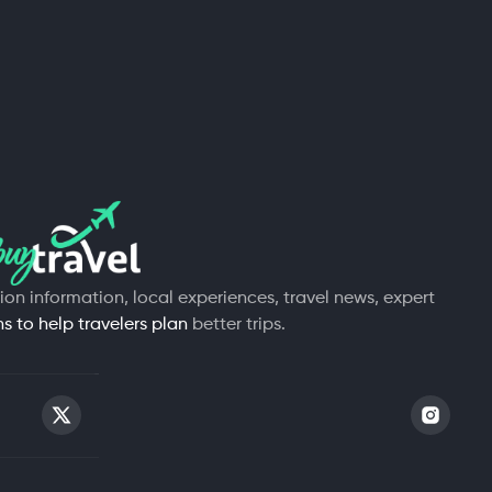
tion information, local experiences, travel news, expert
 to help travelers plan
better trips.