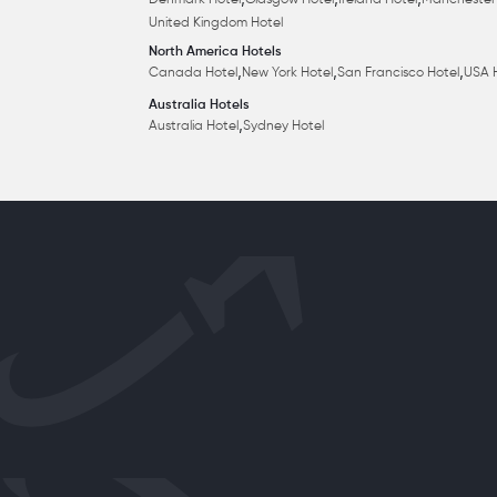
,
,
,
Denmark Hotel
Glasgow Hotel
Ireland Hotel
Manchester
United Kingdom Hotel
North America Hotels
,
,
,
Canada Hotel
New York Hotel
San Francisco Hotel
USA 
Australia Hotels
,
Australia Hotel
Sydney Hotel