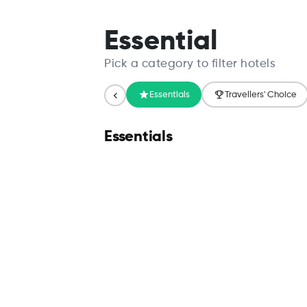
Search
Essential
Pick a category to filter hotels
Essentials
Travellers' Choice
Essentials