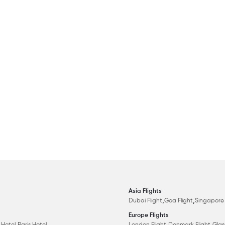
Asia Flights
,
,
Dubai Flight
Goa Flight
Singapore 
Europe Flights