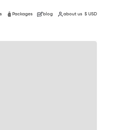
s
Packages
blog
about us
$
USD