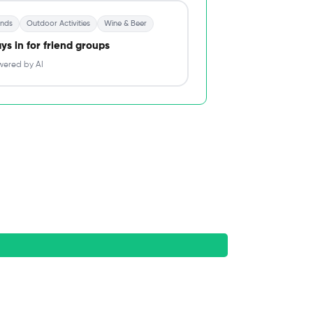
ends
Outdoor Activities
Wine & Beer
ys in for friend groups
ered by AI