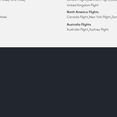
,
,
,
,
 Hotel
Paris Hotel
London Flight
Denmark Flight
Glas
United Kingdom Flight
North America Flights
,
,
Hotel
Canada Flight
New York Flight
San
Australia Flights
,
Australia Flight
Sydney Flight