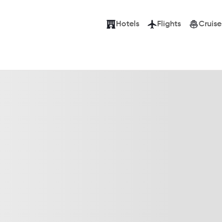
Hotels
Flights
Cruise