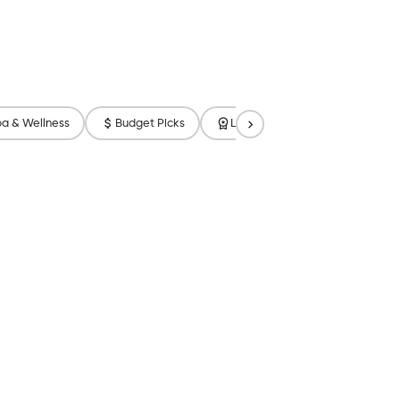
a & Wellness
Budget Picks
Luxury
Free Breakfast