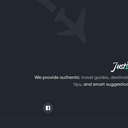
We provide authentic
travel guides, destina
tips,
and smart suggestions