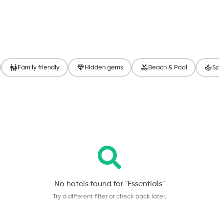
Family friendly
Hidden gems
Beach & Pool
Sp
No hotels found for "
Essentials
"
Try a different filter or check back later.