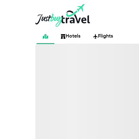
Hotel
Flights
Cruises
Packages
Blog
About Us
Contact Us
Hotels
Flights