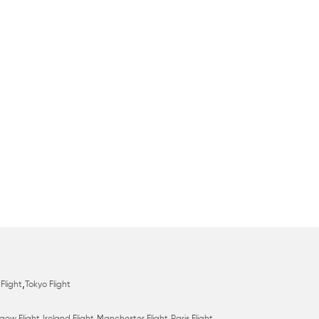
,
Flight
Tokyo Flight