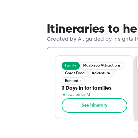
Itineraries to h
Created by AI, guided by insights 
Family
Must-see Attractions
Great Food
Adventure
Romantic
3 Days in for families
✦
Powered by AI
See itinerary