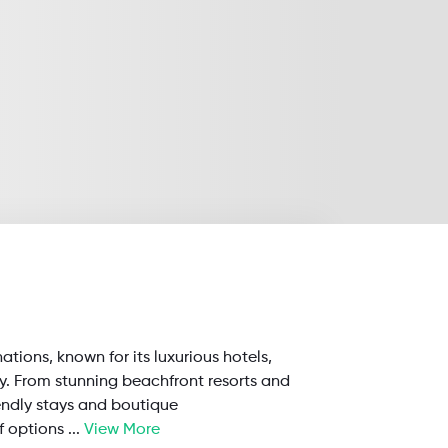
nations, known for its luxurious hotels,
ty. From stunning beachfront resorts and
endly stays and boutique
f options
...
View More