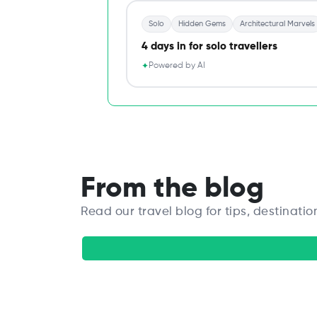
Solo
Hidden Gems
Architectural Marvels
4 days in for solo travellers
Powered by AI
✦
From the blog
Read our travel blog for tips, destinatio