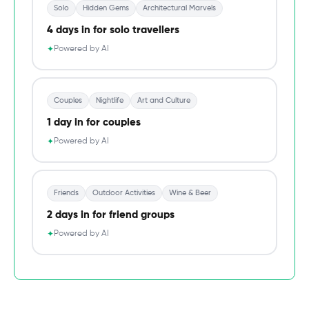
Solo
Hidden Gems
Architectural Marvels
4 days in for solo travellers
Powered by AI
✦
Couples
Nightlife
Art and Culture
1 day in for couples
Powered by AI
✦
Friends
Outdoor Activities
Wine & Beer
2 days in for friend groups
Powered by AI
✦