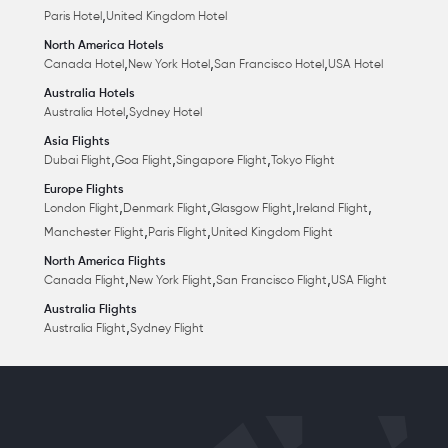
,
Paris Hotel
United Kingdom Hotel
North America Hotels
,
,
,
Canada Hotel
New York Hotel
San Francisco Hotel
USA Hotel
Australia Hotels
,
Australia Hotel
Sydney Hotel
Asia Flights
,
,
,
Dubai Flight
Goa Flight
Singapore Flight
Tokyo Flight
Europe Flights
,
,
,
,
London Flight
Denmark Flight
Glasgow Flight
Ireland Flight
,
,
Manchester Flight
Paris Flight
United Kingdom Flight
North America Flights
,
,
,
Canada Flight
New York Flight
San Francisco Flight
USA Flight
Australia Flights
,
Australia Flight
Sydney Flight