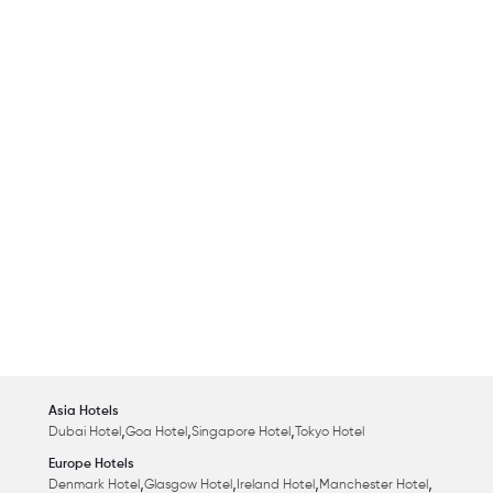
Asia Hotels
,
,
,
Dubai Hotel
Goa Hotel
Singapore Hotel
Tokyo Hotel
Europe Hotels
,
,
,
,
Denmark Hotel
Glasgow Hotel
Ireland Hotel
Manchester Hotel