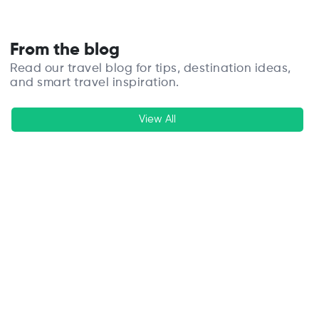
From the blog
Read our travel blog for tips, destination ideas,
and smart travel inspiration.
View All