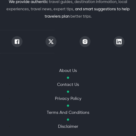
We provide authentic
travel guides, destination information, local
experiences, travel news, expert tips,
and smart suggestions to help
travelers plan
better trips.
About Us
Contact Us
Privacy Policy
Terms And Conditions
Disclaimer