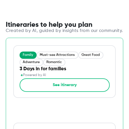
Itineraries to help you plan
Created by AI, guided by insights from our community.
Family
Must-see Attractions
Great Food
Adventure
Romantic
3 Days in for families
✦
Powered by AI
→
See itinerary
Du