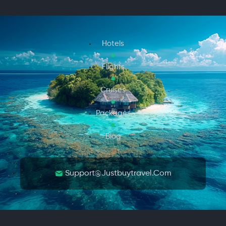
Hotels
Flights
Cruises
Packages
Blog
Support@justbuytravel.com