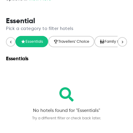
Essential
Pick a category to filter hotels
Essentials
Travellers' Choice
Family friendly
Essentials
No hotels found for "
Essentials
"
Try a different filter or check back later.