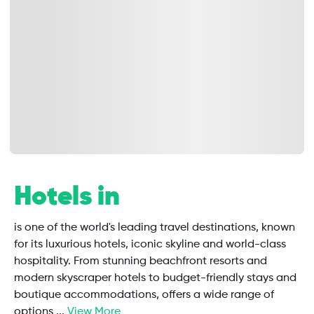
Hotels in
is one of the world's leading travel destinations, known
for its luxurious hotels, iconic skyline and world-class
hospitality. From stunning beachfront resorts and
modern skyscraper hotels to budget-friendly stays and
boutique accommodations, offers a wide range of
options
...
View More