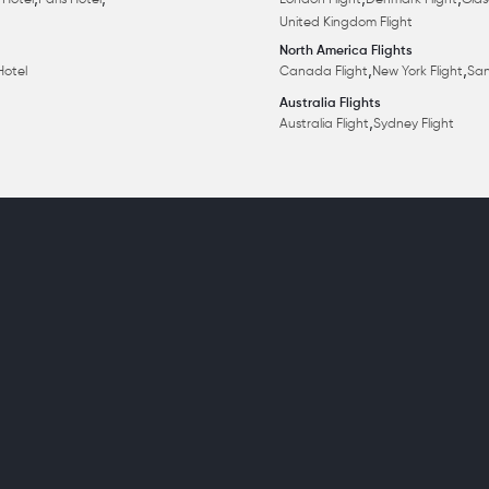
,
,
,
,
 Hotel
Paris Hotel
London Flight
Denmark Flight
Glas
United Kingdom Flight
North America Flights
,
,
Hotel
Canada Flight
New York Flight
San
Australia Flights
,
Australia Flight
Sydney Flight