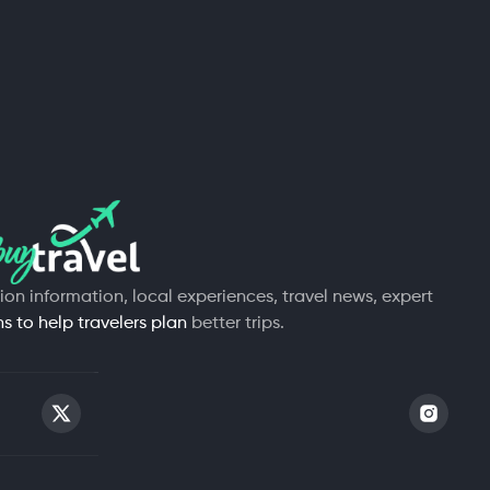
tion information, local experiences, travel news, expert
 to help travelers plan
better trips.