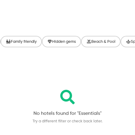
Family friendly
Hidden gems
Beach & Pool
Sp
No hotels found for "
Essentials
"
Try a different filter or check back later.