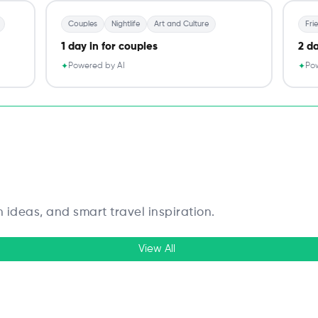
Couples
Nightlife
Art and Culture
Fri
1 day in for couples
2 da
Powered by AI
Pow
✦
✦
n ideas, and smart travel inspiration.
View All