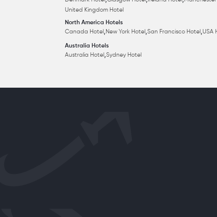
,
,
,
Denmark Hotel
Glasgow Hotel
Ireland Hotel
Manchester
United Kingdom Hotel
North America Hotels
,
,
,
Canada Hotel
New York Hotel
San Francisco Hotel
USA 
Australia Hotels
,
Australia Hotel
Sydney Hotel