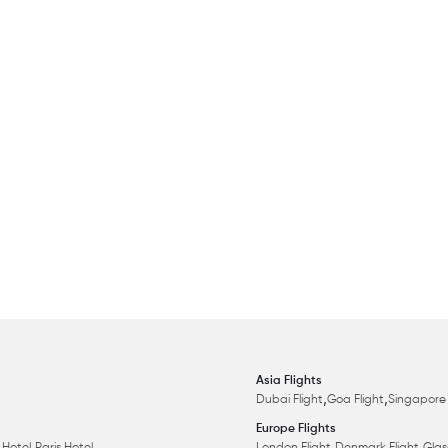
Asia Flights
,
,
Dubai Flight
Goa Flight
Singapore 
Europe Flights