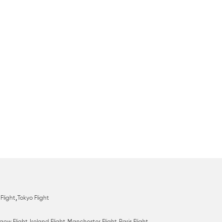
,
Flight
Tokyo Flight