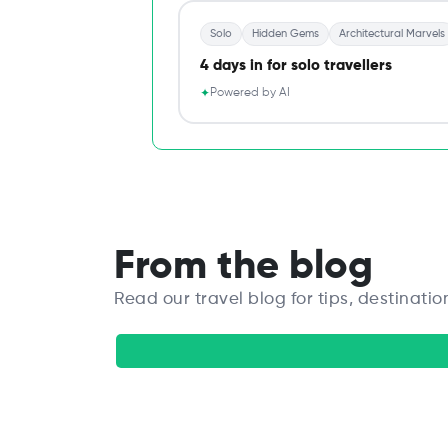
Solo
Hidden Gems
Architectural Marvels
4 days in for solo travellers
Powered by AI
✦
From the blog
Read our travel blog for tips, destinatio