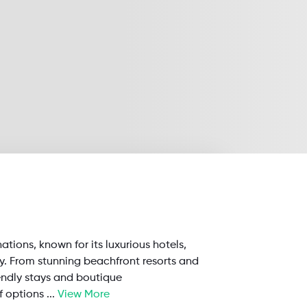
nations, known for its luxurious hotels,
ty. From stunning beachfront resorts and
endly stays and boutique
f options
...
View More