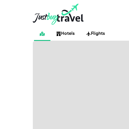
Hotel
Flights
Cruises
Packages
Blog
About Us
Contact Us
Hotels
Flights