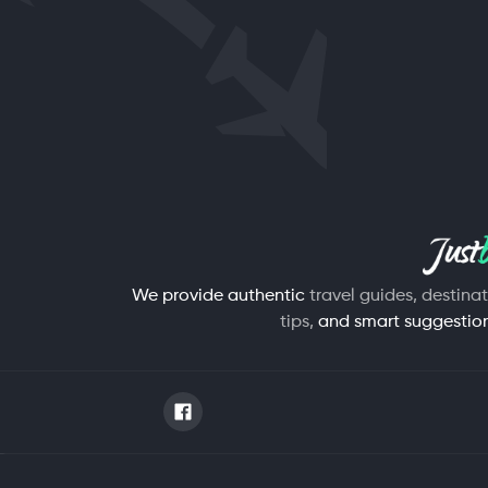
We provide authentic
travel guides, destina
tips,
and smart suggestions