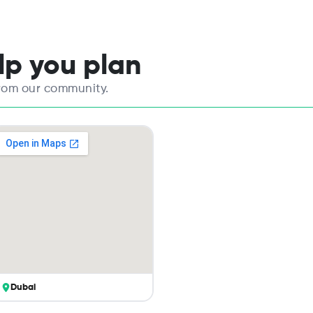
elp you plan
from our community.
Dubai