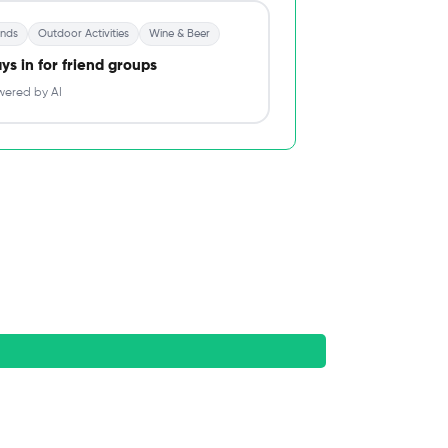
ends
Outdoor Activities
Wine & Beer
ys in for friend groups
ered by AI