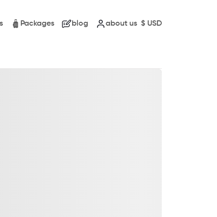
s
Packages
blog
about us
$
USD