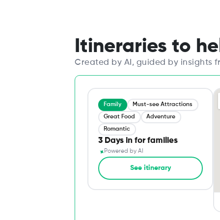
Itineraries to h
Created by AI, guided by insights 
Family
Must-see Attractions
Great Food
Adventure
Romantic
3 Days in for families
✦
Powered by AI
See itinerary