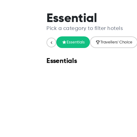
Search
Essential
Pick a category to filter hotels
Essentials
Travellers' Choice
Essentials