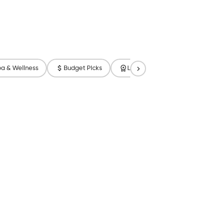
a & Wellness
Budget Picks
Luxury
Free Breakfast