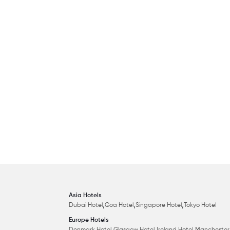
Asia Hotels
,
,
,
Dubai Hotel
Goa Hotel
Singapore Hotel
Tokyo Hotel
Europe Hotels