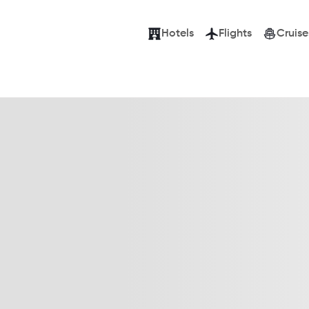
Hotels
Flights
Cruise