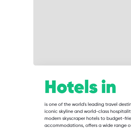
SearchAll
Hotels in
Flights
Hotels
Restaurants
is one of the world's leading travel desti
iconic skyline and world-class hospitali
modern skyscraper hotels to budget-fri
accommodations, offers a wide range o