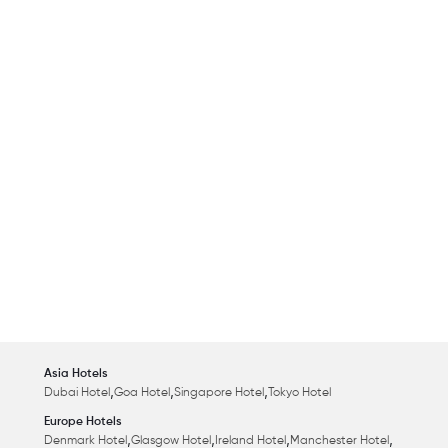
Asia Hotels
,
,
,
Dubai Hotel
Goa Hotel
Singapore Hotel
Tokyo Hotel
Europe Hotels
,
,
,
,
Denmark Hotel
Glasgow Hotel
Ireland Hotel
Manchester Hotel