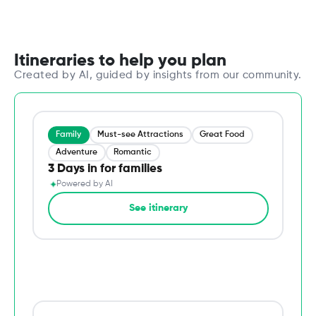
Itineraries to help you plan
Created by AI, guided by insights from our community.
Family
Must-see Attractions
Great Food
Adventure
Romantic
3 Days in for families
✦
Powered by AI
→
See itinerary
Du