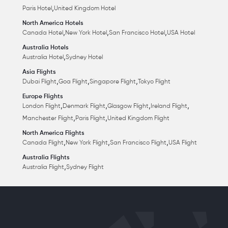
,
Paris Hotel
United Kingdom Hotel
North America Hotels
,
,
,
Canada Hotel
New York Hotel
San Francisco Hotel
USA Hotel
Australia Hotels
,
Australia Hotel
Sydney Hotel
Asia Flights
,
,
,
Dubai Flight
Goa Flight
Singapore Flight
Tokyo Flight
Europe Flights
,
,
,
,
London Flight
Denmark Flight
Glasgow Flight
Ireland Flight
,
,
Manchester Flight
Paris Flight
United Kingdom Flight
North America Flights
,
,
,
Canada Flight
New York Flight
San Francisco Flight
USA Flight
Australia Flights
,
Australia Flight
Sydney Flight