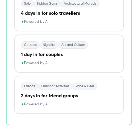
Solo
Hidden Gems
Architectural Marvels
4 days in for solo travellers
Powered by AI
✦
Couples
Nightlife
Art and Culture
1 day in for couples
Powered by AI
✦
Friends
Outdoor Activities
Wine & Beer
2 days in for friend groups
Powered by AI
✦