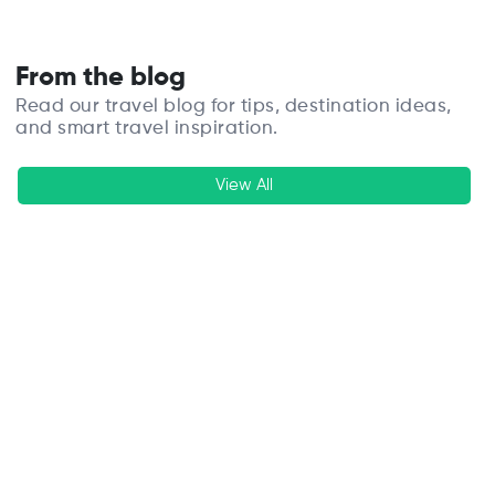
From the blog
Read our travel blog for tips, destination ideas,
and smart travel inspiration.
View All