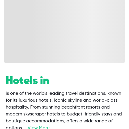
Hotels in
is one of the world's leading travel destinations, known
for its luxurious hotels, iconic skyline and world-class
hospitality. From stunning beachfront resorts and
modern skyscraper hotels to budget-friendly stays and
boutique accommodations, offers a wide range of
options
...
View More