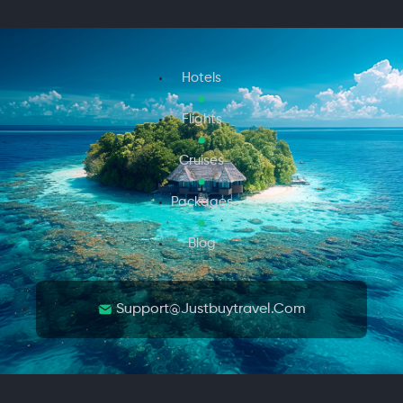
Hotels
Flights
Cruises
Packages
Blog
Support@justbuytravel.com