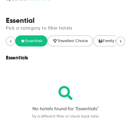
Essential
Pick a category to filter hotels
Essentials
Travellers' Choice
Family friendly
Essentials
No hotels found for "
Essentials
"
Try a different filter or check back later.