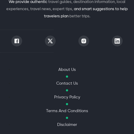
We provide authentic
travel guides, destination information, local
experiences, travel news, expert tips,
and smart suggestions to help
travelers plan
better trips.
About Us
Contact Us
Privacy Policy
Terms And Conditions
Disclaimer