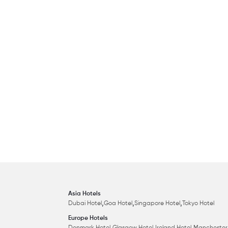
Asia Hotels
,
,
,
Dubai Hotel
Goa Hotel
Singapore Hotel
Tokyo Hotel
Europe Hotels