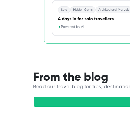
Solo
Hidden Gems
Architectural Marvels
4 days in for solo travellers
Powered by AI
✦
From the blog
Read our travel blog for tips, destinatio