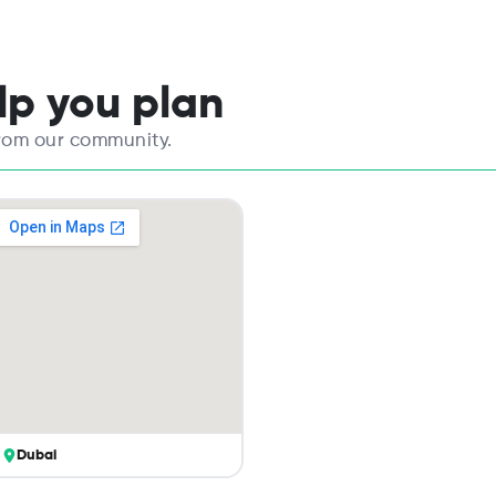
elp you plan
from our community.
Dubai