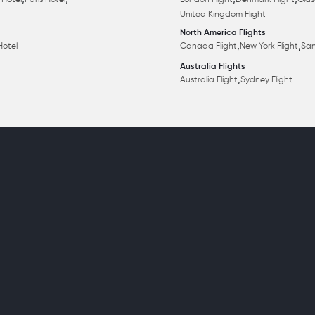
,
,
,
,
 Hotel
Paris Hotel
London Flight
Denmark Flight
Glas
United Kingdom Flight
North America Flights
,
,
Hotel
Canada Flight
New York Flight
San
Australia Flights
,
Australia Flight
Sydney Flight