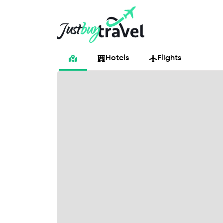
Hotel
Flights
Cruises
Packages
Blog
About Us
Contact Us
Hotels
Flights