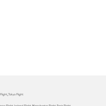
,
Flight
Tokyo Flight