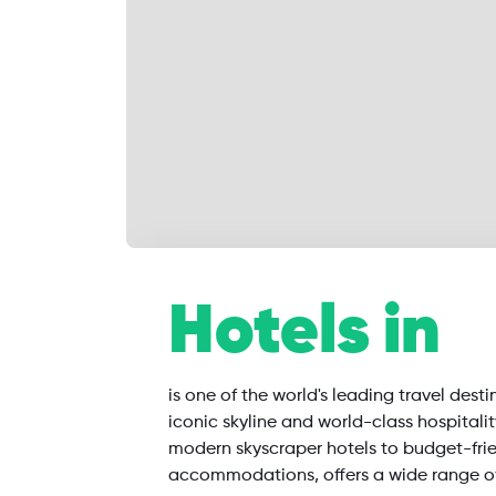
SearchAll
Hotels in
Flights
Hotels
Restaurants
is one of the world's leading travel desti
iconic skyline and world-class hospitali
modern skyscraper hotels to budget-fri
accommodations, offers a wide range o