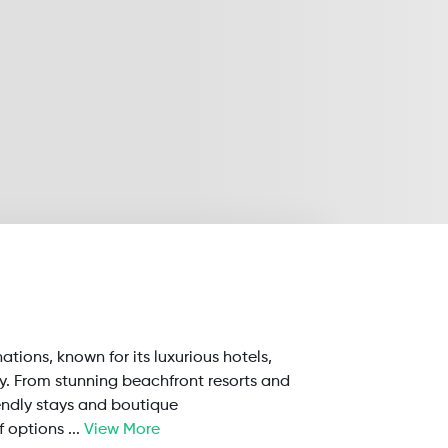
nations, known for its luxurious hotels,
ty. From stunning beachfront resorts and
endly stays and boutique
f options
...
View More