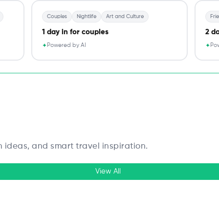
Couples
Nightlife
Art and Culture
Fri
1 day in for couples
2 da
Powered by AI
Pow
✦
✦
n ideas, and smart travel inspiration.
View All