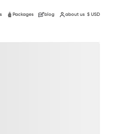
s
Packages
blog
about us
$
USD