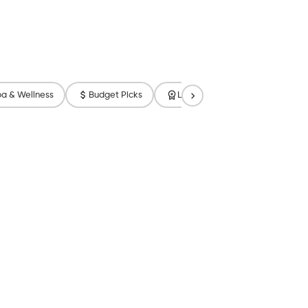
a & Wellness
Budget Picks
Luxury
Free Breakfast