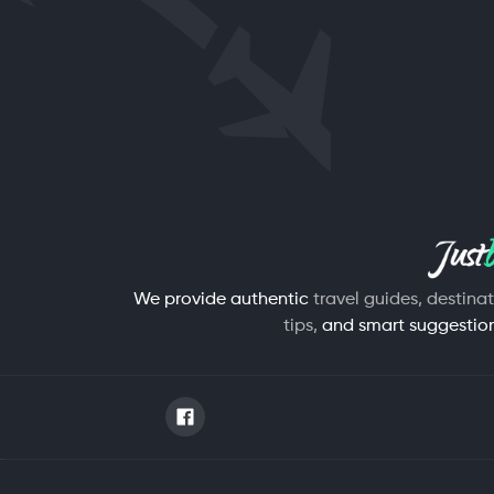
We provide authentic
travel guides, destina
tips,
and smart suggestions