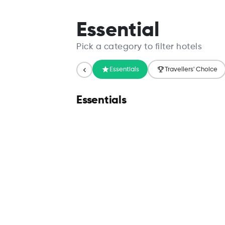
Search
Essential
Pick a category to filter hotels
Essentials
Travellers' Choice
Essentials