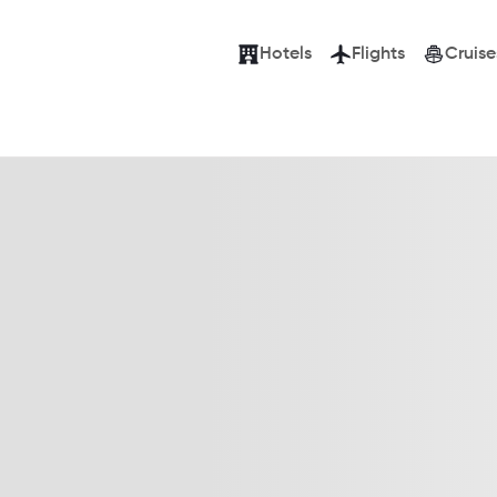
Hotels
Flights
Cruise