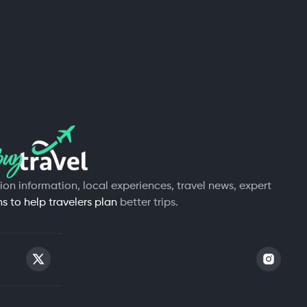
tion information, local experiences, travel news, expert
 to help travelers plan
better trips.