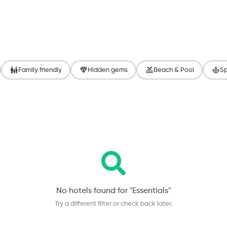
Family friendly
Hidden gems
Beach & Pool
Sp
No hotels found for "
Essentials
"
Try a different filter or check back later.