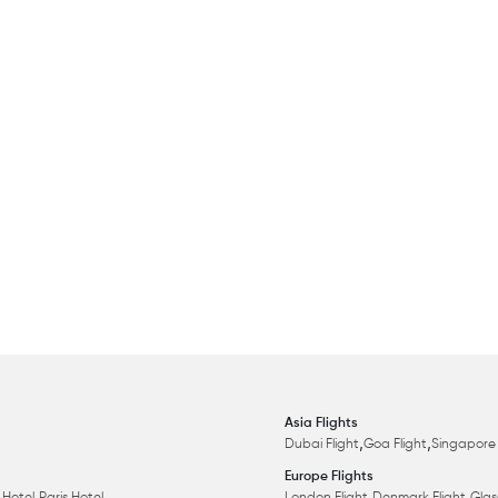
Asia Flights
,
,
Dubai Flight
Goa Flight
Singapore 
Europe Flights