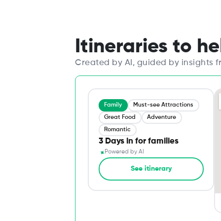
Itineraries to h
Created by AI, guided by insights 
Family
Must-see Attractions
Great Food
Adventure
Romantic
3 Days in for families
✦
Powered by AI
See itinerary