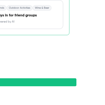
ends
Outdoor Activities
Wine & Beer
ys in for friend groups
ered by AI