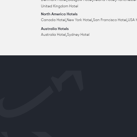
,
,
,
Denmark Hotel
Glasgow Hotel
Ireland Hotel
Manchester
United Kingdom Hotel
North America Hotels
,
,
,
Canada Hotel
New York Hotel
San Francisco Hotel
USA 
Australia Hotels
,
Australia Hotel
Sydney Hotel