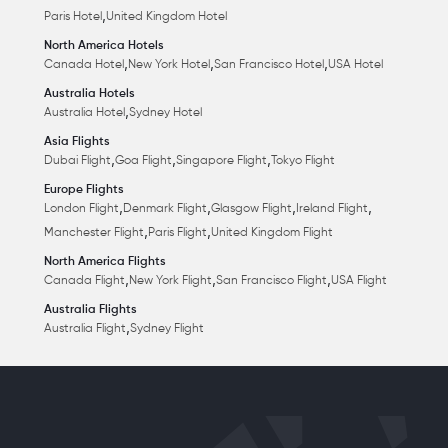
,
Paris Hotel
United Kingdom Hotel
North America Hotels
,
,
,
Canada Hotel
New York Hotel
San Francisco Hotel
USA Hotel
Australia Hotels
,
Australia Hotel
Sydney Hotel
Asia Flights
,
,
,
Dubai Flight
Goa Flight
Singapore Flight
Tokyo Flight
Europe Flights
,
,
,
,
London Flight
Denmark Flight
Glasgow Flight
Ireland Flight
,
,
Manchester Flight
Paris Flight
United Kingdom Flight
North America Flights
,
,
,
Canada Flight
New York Flight
San Francisco Flight
USA Flight
Australia Flights
,
Australia Flight
Sydney Flight