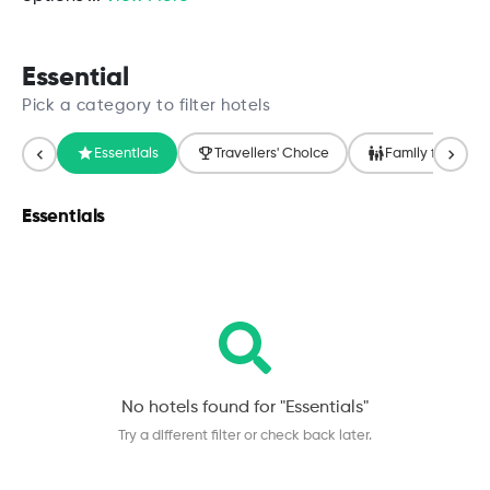
Essential
Pick a category to filter hotels
Essentials
Travellers' Choice
Family friendly
Essentials
No hotels found for "
Essentials
"
Try a different filter or check back later.