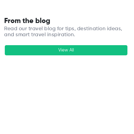
From the blog
Read our travel blog for tips, destination ideas,
and smart travel inspiration.
View All