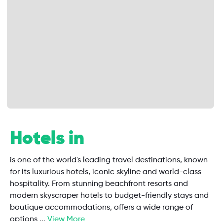
Hotels in
is one of the world's leading travel destinations, known
for its luxurious hotels, iconic skyline and world-class
hospitality. From stunning beachfront resorts and
modern skyscraper hotels to budget-friendly stays and
boutique accommodations, offers a wide range of
options
...
View More