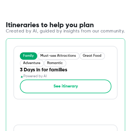
Itineraries to help you plan
Created by AI, guided by insights from our community.
Family
Must-see Attractions
Great Food
Adventure
Romantic
3 Days in for families
✦
Powered by AI
→
See itinerary
Du