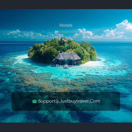
Hotels
Flights
Cruises
Packages
Blog
Support@justbuytravel.com