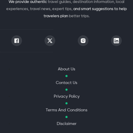
We provide authentic
travel guides, destination information, local
experiences, travel news, expert tips,
and smart suggestions to help
travelers plan
better trips.
About Us
Contact Us
Privacy Policy
Terms And Conditions
Disclaimer