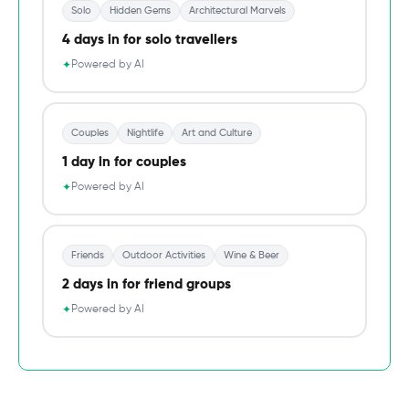
Solo
Hidden Gems
Architectural Marvels
4 days in for solo travellers
Powered by AI
✦
Couples
Nightlife
Art and Culture
1 day in for couples
Powered by AI
✦
Friends
Outdoor Activities
Wine & Beer
2 days in for friend groups
Powered by AI
✦