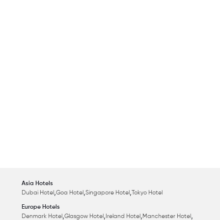
Asia Hotels
,
,
,
Dubai Hotel
Goa Hotel
Singapore Hotel
Tokyo Hotel
Europe Hotels
,
,
,
,
Denmark Hotel
Glasgow Hotel
Ireland Hotel
Manchester Hotel