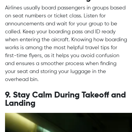
Airlines usually board passengers in groups based
on seat numbers or ticket class. Listen for
announcements and wait for your group to be
called. Keep your boarding pass and ID ready
when entering the aircraft. Knowing how boarding
works is among the most helpful travel tips for
first-time flyers, as it helps you avoid confusion
and ensures a smoother process when finding
your seat and storing your luggage in the
overhead bin.
9. Stay Calm During Takeoff and
Landing