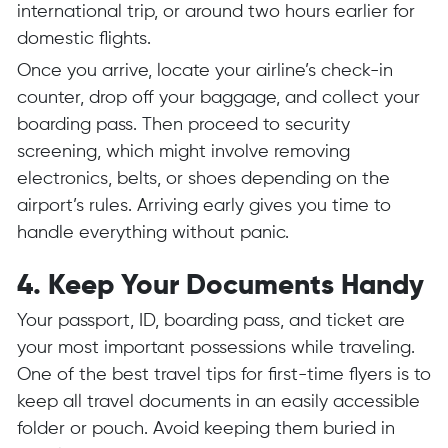
international trip, or around two hours earlier for
domestic flights.
Once you arrive, locate your airline’s check-in
counter, drop off your baggage, and collect your
boarding pass. Then proceed to security
screening, which might involve removing
electronics, belts, or shoes depending on the
airport’s rules. Arriving early gives you time to
handle everything without panic.
4. Keep Your Documents Handy
Your passport, ID, boarding pass, and ticket are
your most important possessions while traveling.
One of the best travel tips for first-time flyers is to
keep all travel documents in an easily accessible
folder or pouch. Avoid keeping them buried in