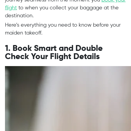
journey seamless from the moment you
book your
flight
to when you collect your baggage at the
destination.
Here’s everything you need to know before your
maiden takeoff.
1. Book Smart and Double
Check Your Flight Details