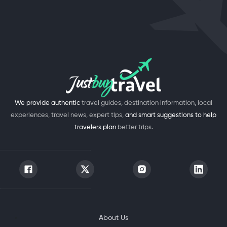
We provide authentic
travel guides, destination information, local
experiences, travel news, expert tips,
and smart suggestions to help
travelers plan
better trips.
About Us