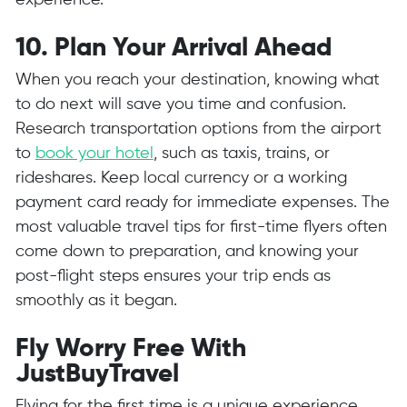
experience.
10. Plan Your Arrival Ahead
When you reach your destination, knowing what
to do next will save you time and confusion.
Research transportation options from the airport
to
book your hotel
, such as taxis, trains, or
rideshares. Keep local currency or a working
payment card ready for immediate expenses. The
most valuable travel tips for first-time flyers often
come down to preparation, and knowing your
post-flight steps ensures your trip ends as
smoothly as it began.
Fly Worry Free With
JustBuyTravel
Flying for the first time is a unique experience