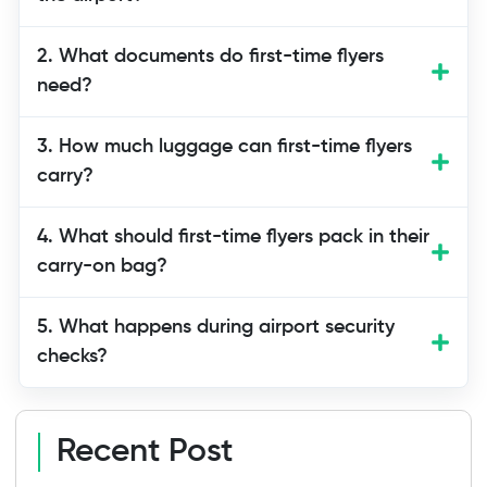
First-time travelers should arrive at least
2. What documents do first-time flyers
2–3 hours before international flights
need?
and 1–2 hours before domestic flights to
allow enough time for check-in, security,
3. How much luggage can first-time flyers
and boarding.
carry?
4. What should first-time flyers pack in their
carry-on bag?
5. What happens during airport security
checks?
Recent Post