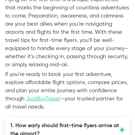
that marks the beginning of countless adventures
to come. Preparation, awareness, and calmness
are your best allies when you’re navigating
airports and flights for the first time. With these
travel tips for first-time flyers, you’ll be well-
equipped to handle every stage of your journey—
whether it’s checking in, passing through security,
or simply relaxing mid-air.
If you’re ready to book your first adventure,
explore affordable flight options, compare prices,
and plan your entire journey with confidence
through
JustBuyTravel
—your trusted partner for
all travel needs.
1. How early should first-time flyers arrive at
the airport?