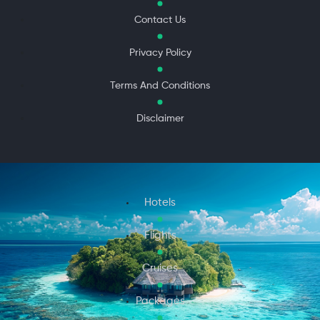
Contact Us
Privacy Policy
Terms And Conditions
Disclaimer
Hotels
Flights
Cruises
Packages