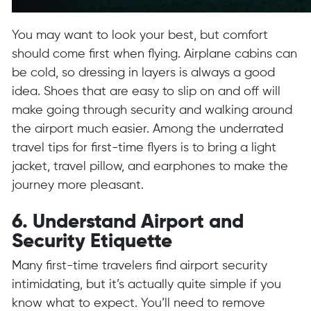
You may want to look your best, but comfort
should come first when flying. Airplane cabins can
be cold, so dressing in layers is always a good
idea. Shoes that are easy to slip on and off will
make going through security and walking around
the airport much easier. Among the underrated
travel tips for first-time flyers is to bring a light
jacket, travel pillow, and earphones to make the
journey more pleasant.
6. Understand Airport and
Security Etiquette
Many first-time travelers find airport security
intimidating, but it’s actually quite simple if you
know what to expect. You’ll need to remove