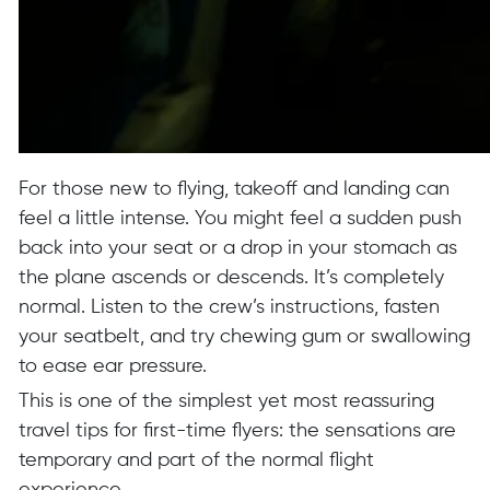
For those new to flying, takeoff and landing can
feel a little intense. You might feel a sudden push
back into your seat or a drop in your stomach as
the plane ascends or descends. It’s completely
normal. Listen to the crew’s instructions, fasten
your seatbelt, and try chewing gum or swallowing
to ease ear pressure.
This is one of the simplest yet most reassuring
travel tips for first-time flyers: the sensations are
temporary and part of the normal flight