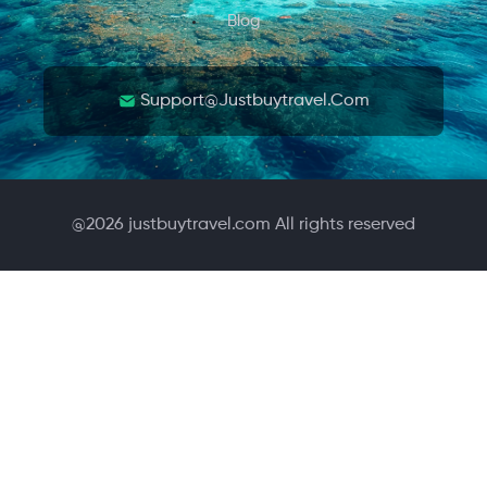
Blog
Support@justbuytravel.com
@
2026
justbuytravel.com All rights reserved