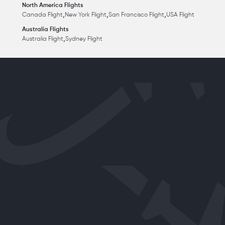
North America Flights
,
,
,
Canada Flight
New York Flight
San Francisco Flight
USA Flight
Australia Flights
,
Australia Flight
Sydney Flight