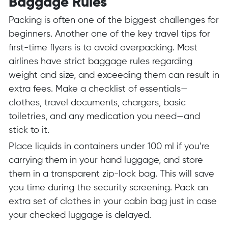
Baggage Rules
Packing is often one of the biggest challenges for
beginners. Another one of the key travel tips for
first-time flyers is to avoid overpacking. Most
airlines have strict baggage rules regarding
weight and size, and exceeding them can result in
extra fees. Make a checklist of essentials—
clothes, travel documents, chargers, basic
toiletries, and any medication you need—and
stick to it.
Place liquids in containers under 100 ml if you’re
carrying them in your hand luggage, and store
them in a transparent zip-lock bag. This will save
you time during the security screening. Pack an
extra set of clothes in your cabin bag just in case
your checked luggage is delayed.