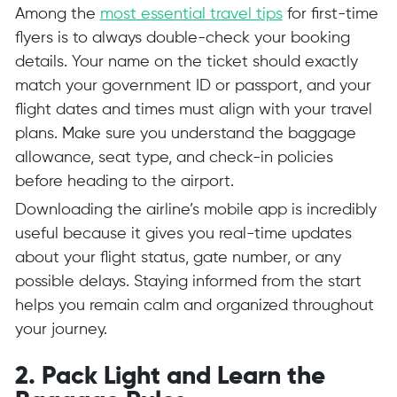
Among the
most essential travel tips
for first-time
flyers is to always double-check your booking
details. Your name on the ticket should exactly
match your government ID or passport, and your
flight dates and times must align with your travel
plans. Make sure you understand the baggage
allowance, seat type, and check-in policies
before heading to the airport.
Downloading the airline’s mobile app is incredibly
useful because it gives you real-time updates
about your flight status, gate number, or any
possible delays. Staying informed from the start
helps you remain calm and organized throughout
your journey.
2. Pack Light and Learn the