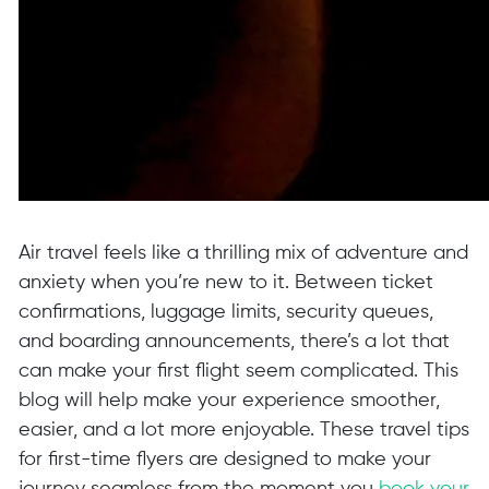
Air travel feels like a thrilling mix of adventure and
anxiety when you’re new to it. Between ticket
confirmations, luggage limits, security queues,
and boarding announcements, there’s a lot that
can make your first flight seem complicated. This
blog will help make your experience smoother,
easier, and a lot more enjoyable. These travel tips
for first-time flyers are designed to make your