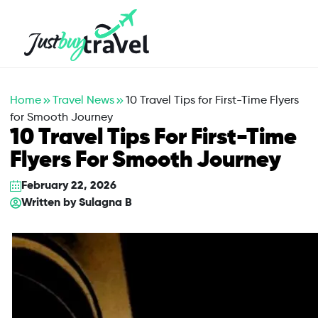
Hotel
Flights
Cruises
Packages
Blog
About Us
Contact Us
Home
Travel News
10 Travel Tips for First-Time Flyers
for Smooth Journey
10 Travel Tips For First-Time
Flyers For Smooth Journey
February 22, 2026
Written by
Sulagna B