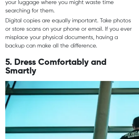
your luggage where you might waste time
searching for them.
Digital copies are equally important. Take photos
or store scans on your phone or email. If you ever
misplace your physical documents, having a
backup can make all the difference.
5. Dress Comfortably and
Smartly