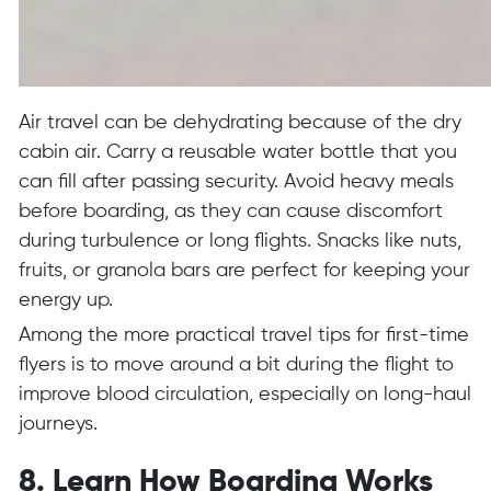
Air travel can be dehydrating because of the dry
cabin air. Carry a reusable water bottle that you
can fill after passing security. Avoid heavy meals
before boarding, as they can cause discomfort
during turbulence or long flights. Snacks like nuts,
fruits, or granola bars are perfect for keeping your
energy up.
Among the more practical travel tips for first-time
flyers is to move around a bit during the flight to
improve blood circulation, especially on long-haul
journeys.
8. Learn How Boarding Works