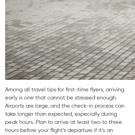
Among all travel tips for first-time flyers, arriving
early is one that cannot be stressed enough.
Airports are large, and the check-in process can
take longer than expected, especially during
peak hours. Plan to arrive at least two to three
hours before your flight’s departure if it’s an