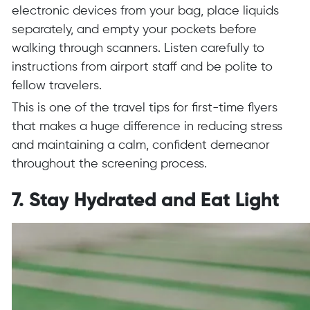
electronic devices from your bag, place liquids
separately, and empty your pockets before
walking through scanners. Listen carefully to
instructions from airport staff and be polite to
fellow travelers.
This is one of the travel tips for first-time flyers
that makes a huge difference in reducing stress
and maintaining a calm, confident demeanor
throughout the screening process.
7. Stay Hydrated and Eat Light