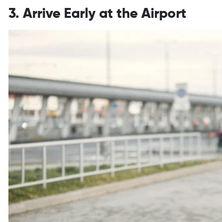
3. Arrive Early at the Airport