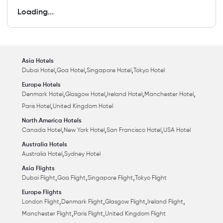
Loading...
Asia Hotels
,
,
,
Dubai Hotel
Goa Hotel
Singapore Hotel
Tokyo Hotel
Europe Hotels
,
,
,
,
Denmark Hotel
Glasgow Hotel
Ireland Hotel
Manchester Hotel
,
Paris Hotel
United Kingdom Hotel
North America Hotels
,
,
,
Canada Hotel
New York Hotel
San Francisco Hotel
USA Hotel
Australia Hotels
,
Australia Hotel
Sydney Hotel
Asia Flights
,
,
,
Dubai Flight
Goa Flight
Singapore Flight
Tokyo Flight
Europe Flights
,
,
,
,
London Flight
Denmark Flight
Glasgow Flight
Ireland Flight
,
,
Manchester Flight
Paris Flight
United Kingdom Flight