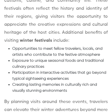
customs, cuisine, and community life. These
festivals often reflect the history and identity of
their regions, giving visitors the opportunity to
appreciate the creative expressions and cultural
heritage of the host cities. Additional benefits of
visiting
winter festivals
include:
Opportunities to meet fellow travelers, locals, and
artists who contribute to the festive atmosphere
Exposure to unique seasonal foods and traditional
culinary practices
Participation in interactive activities that go beyond
typical sightseeing experiences
Creating lasting memories in culturally rich and
visually stunning environments
By planning visits around these events, travelers
can elevate their winter adventures beyond mere