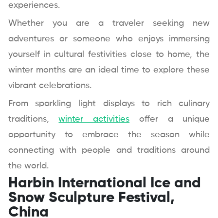
experiences.
Whether you are a traveler seeking new
adventures or someone who enjoys immersing
yourself in cultural festivities close to home, the
winter months are an ideal time to explore these
vibrant celebrations.
From sparkling light displays to rich culinary
traditions,
winter activities
offer a unique
opportunity to embrace the season while
connecting with people and traditions around
the world.
Harbin International Ice and
Snow Sculpture Festival,
China