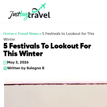
Hotel
Flights
Cruises
Packages
Blog
About Us
Contact Us
Home
Travel News
5 Festivals to Lookout for This
Winter
5 Festivals To Lookout For
This Winter
May 3, 2026
Written by
Sulagna B