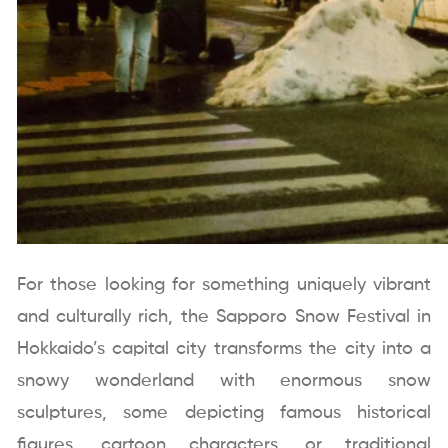
For those looking for something uniquely vibrant
and culturally rich, the Sapporo Snow Festival in
Hokkaido’s capital city transforms the city into a
snowy wonderland with enormous snow
sculptures, some depicting famous historical
figures, cartoon characters, or traditional