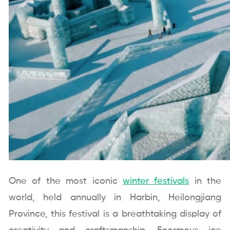
One of the most iconic
winter festivals
in the
world, held annually in Harbin, Heilongjiang
Province, this festival is a breathtaking display of