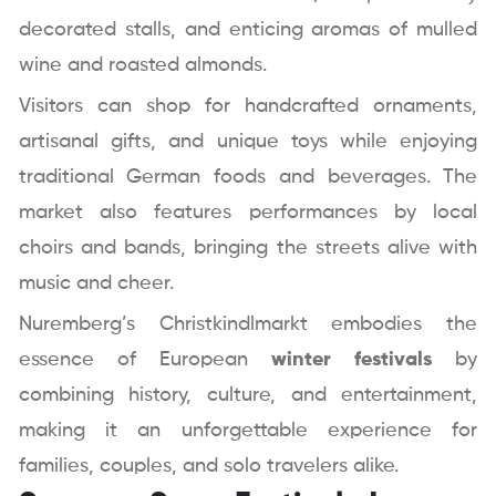
decorated stalls, and enticing aromas of mulled
wine and roasted almonds.
Visitors can shop for handcrafted ornaments,
artisanal gifts, and unique toys while enjoying
traditional German foods and beverages. The
market also features performances by local
choirs and bands, bringing the streets alive with
music and cheer.
Nuremberg’s Christkindlmarkt embodies the
essence of European
winter festivals
by
combining history, culture, and entertainment,
making it an unforgettable experience for
families, couples, and solo travelers alike.