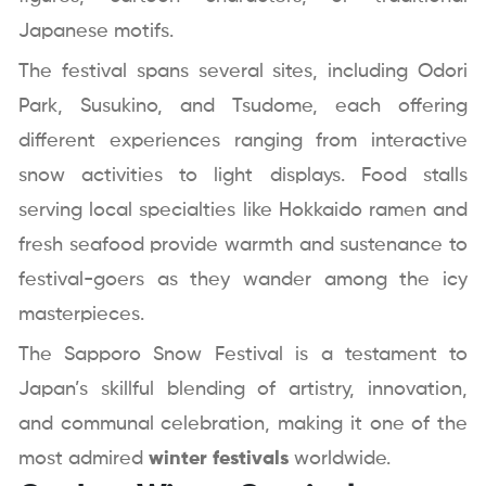
Japanese motifs.
The festival spans several sites, including Odori
Park, Susukino, and Tsudome, each offering
different experiences ranging from interactive
snow activities to light displays. Food stalls
serving local specialties like Hokkaido ramen and
fresh seafood provide warmth and sustenance to
festival-goers as they wander among the icy
masterpieces.
The Sapporo Snow Festival is a testament to
Japan’s skillful blending of artistry, innovation,
and communal celebration, making it one of the
most admired
winter festivals
worldwide.