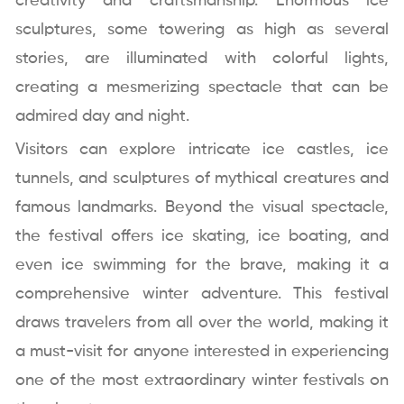
creativity and craftsmanship. Enormous ice
sculptures, some towering as high as several
stories, are illuminated with colorful lights,
creating a mesmerizing spectacle that can be
admired day and night.
Visitors can explore intricate ice castles, ice
tunnels, and sculptures of mythical creatures and
famous landmarks. Beyond the visual spectacle,
the festival offers ice skating, ice boating, and
even ice swimming for the brave, making it a
comprehensive winter adventure. This festival
draws travelers from all over the world, making it
a must-visit for anyone interested in experiencing
one of the most extraordinary winter festivals on