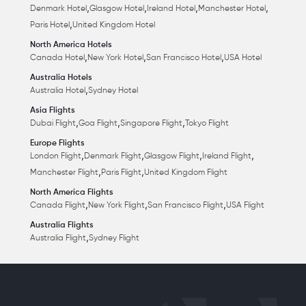
,
,
,
,
Denmark Hotel
Glasgow Hotel
Ireland Hotel
Manchester Hotel
,
Paris Hotel
United Kingdom Hotel
North America Hotels
,
,
,
Canada Hotel
New York Hotel
San Francisco Hotel
USA Hotel
Australia Hotels
,
Australia Hotel
Sydney Hotel
Asia Flights
,
,
,
Dubai Flight
Goa Flight
Singapore Flight
Tokyo Flight
Europe Flights
,
,
,
,
London Flight
Denmark Flight
Glasgow Flight
Ireland Flight
,
,
Manchester Flight
Paris Flight
United Kingdom Flight
North America Flights
,
,
,
Canada Flight
New York Flight
San Francisco Flight
USA Flight
Australia Flights
,
Australia Flight
Sydney Flight