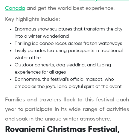
Canada
and get the world best experience.
Key highlights include:
Enormous snow sculptures that transform the city
into a winter wonderland
Thrilling ice canoe races across frozen waterways
Lively parades featuring participants in traditional
winter attire
Outdoor concerts, dog sledding, and tubing
experiences for all ages
Bonhomme, the festival’s official mascot, who
embodies the joyful and playful spirit of the event
Families and travelers flock to this festival each
year to participate in its wide range of activities
and soak in the unique winter atmosphere.
Rovaniemi Christmas Festival,