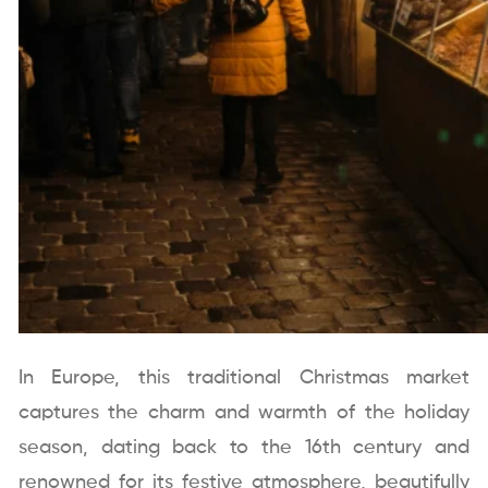
In Europe, this traditional Christmas market
captures the charm and warmth of the holiday
season, dating back to the 16th century and
renowned for its festive atmosphere, beautifully