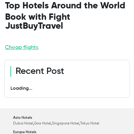
Top Hotels Around the World
Book with Fight
JustBuyTravel
Cheap flights
Recent Post
Loading...
Asia Hotels
,
,
,
Dubai Hotel
Goa Hotel
Singapore Hotel
Tokyo Hotel
Europe Hotels