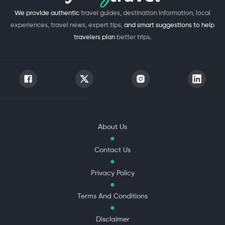
We provide authentic
travel guides, destination information, local
experiences, travel news, expert tips,
and smart suggestions to help
travelers plan
better trips.
About Us
Contact Us
Privacy Policy
Terms And Conditions
Disclaimer