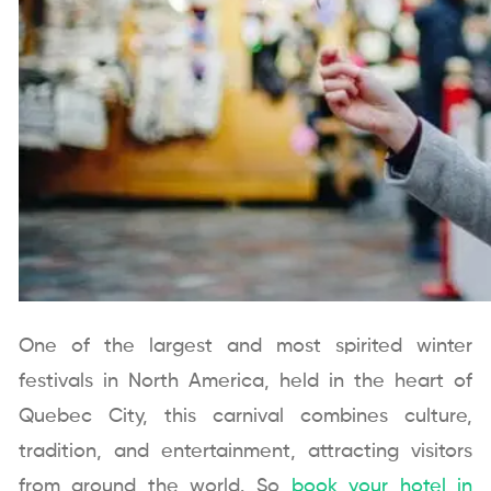
One of the largest and most spirited winter
festivals in North America, held in the heart of
Quebec City, this carnival combines culture,
tradition, and entertainment, attracting visitors
from around the world. So
book your hotel in