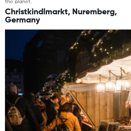
the planet.
Christkindlmarkt, Nuremberg,
Germany