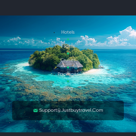
Hotels
Flights
Cruises
Packages
Blog
Support@justbuytravel.com