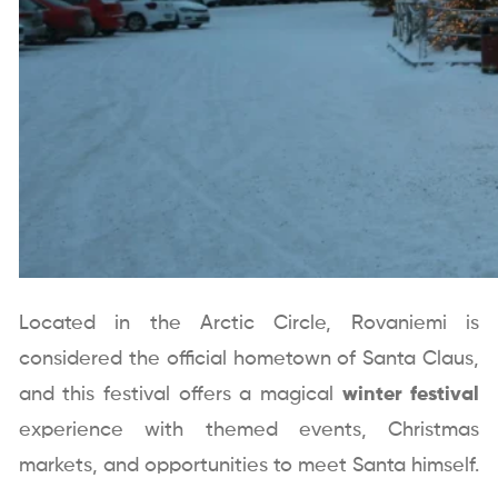
Located in the Arctic Circle, Rovaniemi is
considered the official hometown of Santa Claus,
and this festival offers a magical
winter festival
experience with themed events, Christmas
markets, and opportunities to meet Santa himself.