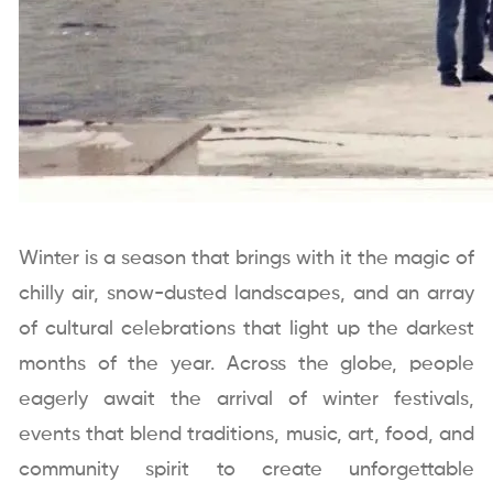
Winter is a season that brings with it the magic of
chilly air, snow-dusted landscapes, and an array
of cultural celebrations that light up the darkest
months of the year. Across the globe, people
eagerly await the arrival of winter festivals,
events that blend traditions, music, art, food, and
community spirit to create unforgettable