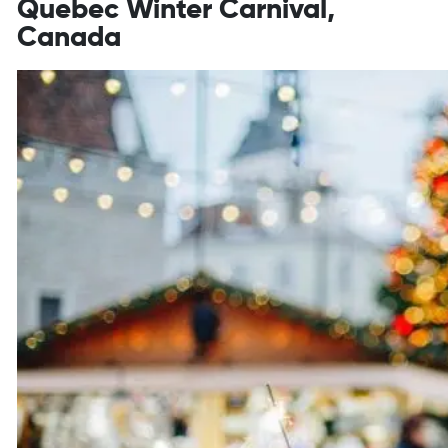
Quebec Winter Carnival,
Canada