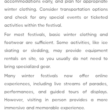
accommodations early, and plan for appropriate
winter clothing. Consider transportation options
and check for any special events or ticketed
activities within the festival.
For most festivals, basic winter clothing and
footwear are sufficient. Some activities, like ice
skating or sledding, may provide equipment
rentals on site, so you usually do not need to
bring specialized gear.
Many winter festivals now offer online
experiences, including live streams of parades,
performances, and guided tours of displays.
However, visiting in person provides a more
immersive and memorable experience.