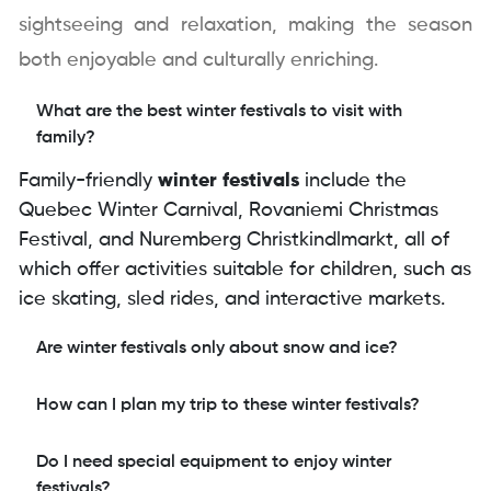
sightseeing and relaxation, making the season
both enjoyable and culturally enriching.
What are the best winter festivals to visit with
family?
Family-friendly
winter festivals
include the
Quebec Winter Carnival, Rovaniemi Christmas
Festival, and Nuremberg Christkindlmarkt, all of
which offer activities suitable for children, such as
ice skating, sled rides, and interactive markets.
Are winter festivals only about snow and ice?
How can I plan my trip to these winter festivals?
Do I need special equipment to enjoy winter
festivals?