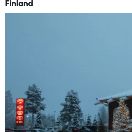
Finland