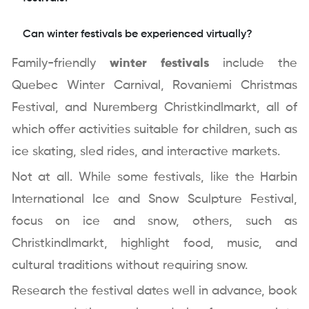
Can winter festivals be experienced virtually?
Family-friendly
winter festivals
include the
Quebec Winter Carnival, Rovaniemi Christmas
Festival, and Nuremberg Christkindlmarkt, all of
which offer activities suitable for children, such as
ice skating, sled rides, and interactive markets.
Not at all. While some festivals, like the Harbin
International Ice and Snow Sculpture Festival,
focus on ice and snow, others, such as
Christkindlmarkt, highlight food, music, and
cultural traditions without requiring snow.
Research the festival dates well in advance, book