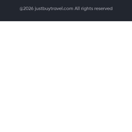
@
2026
justbuytravel.com All rights reserved