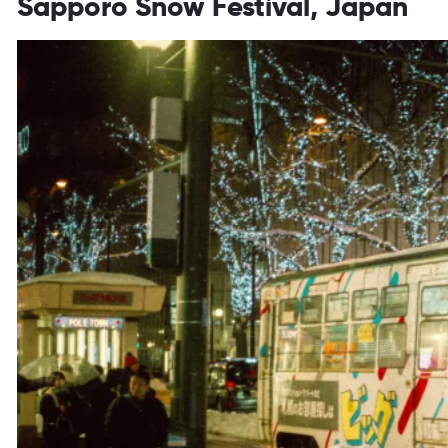
Sapporo Snow Festival, Japan