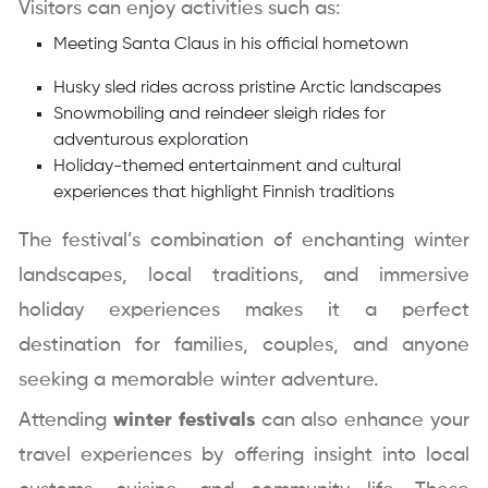
Visitors can enjoy activities such as:
Meeting Santa Claus in his official hometown
Husky sled rides across pristine Arctic landscapes
Snowmobiling and reindeer sleigh rides for
adventurous exploration
Holiday-themed entertainment and cultural
experiences that highlight Finnish traditions
The festival’s combination of enchanting winter
landscapes, local traditions, and immersive
holiday experiences makes it a perfect
destination for families, couples, and anyone
seeking a memorable winter adventure.
Attending
winter festivals
can also enhance your
travel experiences by offering insight into local