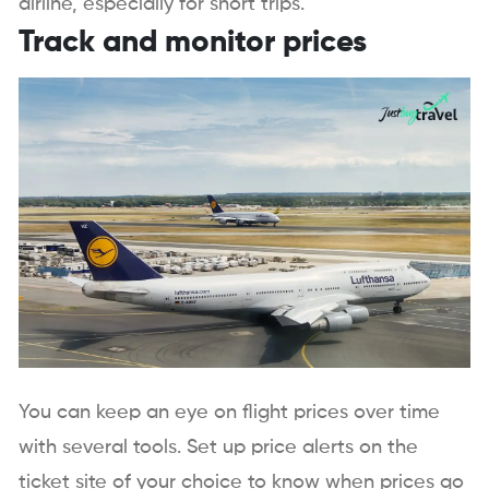
airline, especially for short trips.
Track and monitor prices
You can keep an eye on flight prices over time
with several tools. Set up price alerts on the
ticket site of your choice to know when prices go