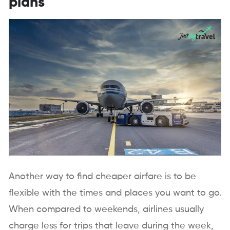
plans
Another way to find cheaper airfare is to be
flexible with the times and places you want to go.
When compared to weekends, airlines usually
charge less for trips that leave during the week,