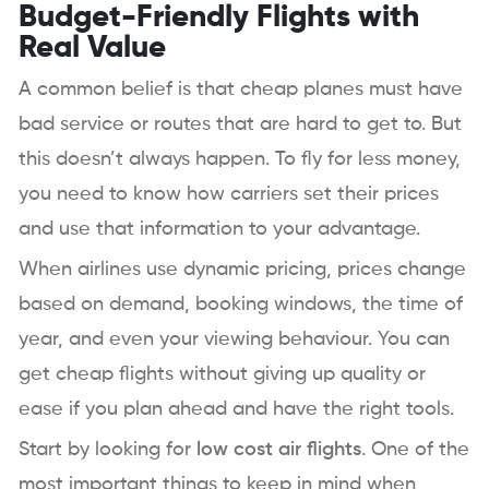
Budget-Friendly Flights with
Real Value
A common belief is that cheap planes must have
bad service or routes that are hard to get to. But
this doesn’t always happen. To fly for less money,
you need to know how carriers set their prices
and use that information to your advantage.
When airlines use dynamic pricing, prices change
based on demand, booking windows, the time of
year, and even your viewing behaviour. You can
get cheap flights without giving up quality or
ease if you plan ahead and have the right tools.
Start by looking for
low cost air flights
. One of the
most important things to keep in mind when