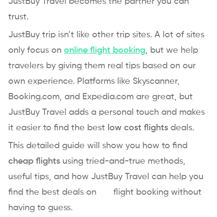
JustBuy Travel becomes the partner you can
trust.
JustBuy trip isn’t like other trip sites. A lot of sites
only focus on
online flight booking
, but we help
travelers by giving them real tips based on our
own experience. Platforms like Skyscanner,
Booking.com, and Expedia.com are great, but
JustBuy Travel adds a personal touch and makes
it easier to find the best
low cost flights
deals.
This detailed guide will show you how to find
cheap flights
using tried-and-true methods,
useful tips, and how JustBuy Travel can help you
find the best deals on flight booking without
having to guess.