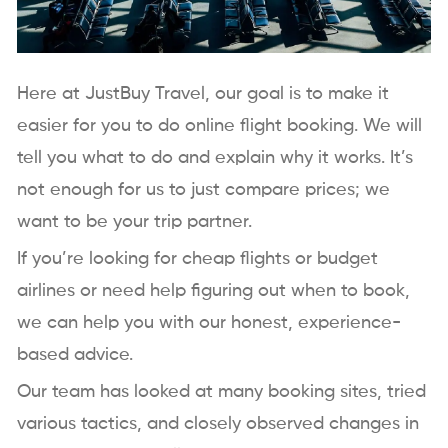
Here at JustBuy Travel, our goal is to make it
easier for you to do online flight booking. We will
tell you what to do and explain why it works. It’s
not enough for us to just compare prices; we
want to be your trip partner.
If you’re looking for cheap flights or budget
airlines or need help figuring out when to book,
we can help you with our honest, experience-
based advice.
Our team has looked at many booking sites, tried
various tactics, and closely observed changes in