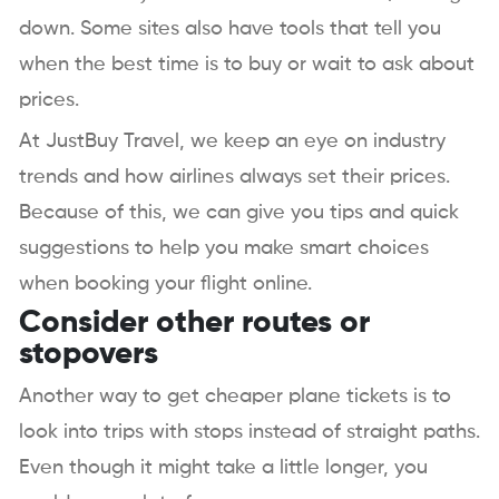
down. Some sites also have tools that tell you
when the best time is to buy or wait to ask about
prices.
At JustBuy Travel, we keep an eye on industry
trends and how airlines always set their prices.
Because of this, we can give you tips and quick
suggestions to help you make smart choices
when booking your flight online.
Consider other routes or
stopovers
Another way to get cheaper plane tickets is to
look into trips with stops instead of straight paths.
Even though it might take a little longer, you