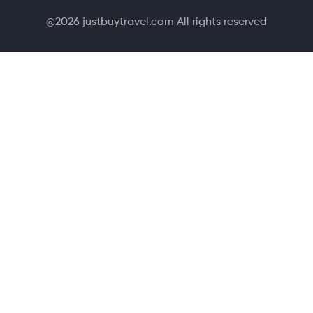
@
2026
justbuytravel.com All rights reserved