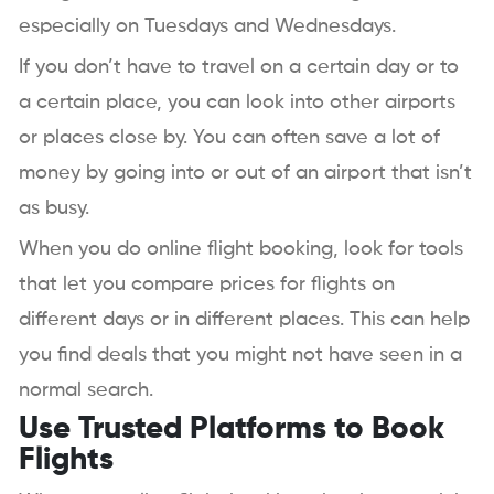
especially on Tuesdays and Wednesdays.
If you don’t have to travel on a certain day or to
a certain place, you can look into other airports
or places close by. You can often save a lot of
money by going into or out of an airport that isn’t
as busy.
When you do online flight booking, look for tools
that let you compare prices for flights on
different days or in different places. This can help
you find deals that you might not have seen in a
normal search.
Use Trusted Platforms to Book
Flights