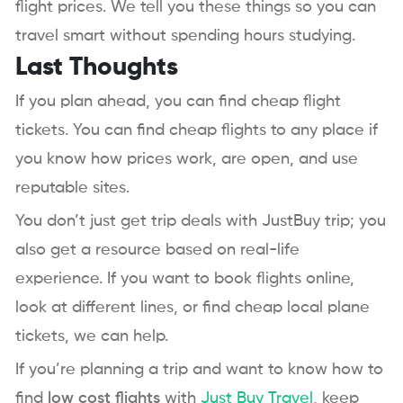
flight prices. We tell you these things so you can
travel smart without spending hours studying.
Last Thoughts
If you plan ahead, you can find cheap flight
tickets. You can find cheap flights to any place if
you know how prices work, are open, and use
reputable sites.
You don’t just get trip deals with JustBuy trip; you
also get a resource based on real-life
experience. If you want to book flights online,
look at different lines, or find cheap local plane
tickets, we can help.
If you’re planning a trip and want to know how to
find
low cost flights
with
Just Buy Travel
, keep