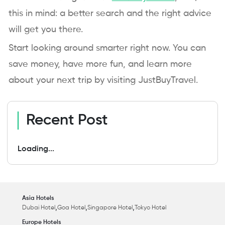
this in mind: a better search and the right advice
will get you there.
Start looking around smarter right now. You can
save money, have more fun, and learn more
about your next trip by visiting JustBuyTravel.
Recent Post
Loading...
Asia Hotels
,
,
,
Dubai Hotel
Goa Hotel
Singapore Hotel
Tokyo Hotel
Europe Hotels