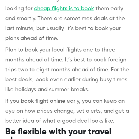
looking for
cheap flights
is to book
them early
and smartly. There are sometimes deals at the
last minute, but usually, it’s best to book your
plans ahead of time.
Plan to book your local flights one to three
months ahead of time. It’s best to book foreign
trips two to eight months ahead of time. For the
best deals, book even earlier during busy times
like holidays and summer breaks.
If you
book flight online
early, you can keep an
eye on how prices change, set alerts, and get a
better idea of what a good deal looks like.
Be flexible with your travel