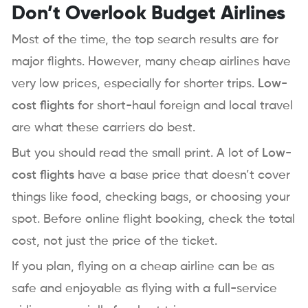
Don’t Overlook Budget Airlines
Most of the time, the top search results are for
major flights. However, many cheap airlines have
very low prices, especially for shorter trips.
Low-
cost flights
for short-haul foreign and local travel
are what these carriers do best.
But you should read the small print. A lot of
Low-
cost flights
have a base price that doesn’t cover
things like food, checking bags, or choosing your
spot. Before online flight booking, check the total
cost, not just the price of the ticket.
If you plan, flying on a cheap airline can be as
safe and enjoyable as flying with a full-service