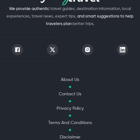
We provide authentic
travel guides, destination information, local
experiences, travel news, expert tips,
and smart suggestions to help
travelers plan
better trips.
About Us
Contact Us
Privacy Policy
Terms And Conditions
Disclaimer