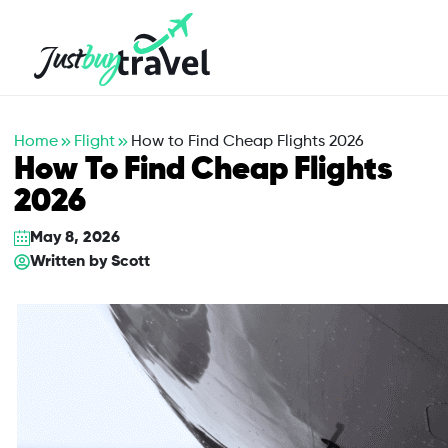
Hotel
Flights
Cruises
Packages
Blog
About Us
Contact Us
Home
Flight
How to Find Cheap Flights 2026
How To Find Cheap Flights
2026
May 8, 2026
Written by
Scott