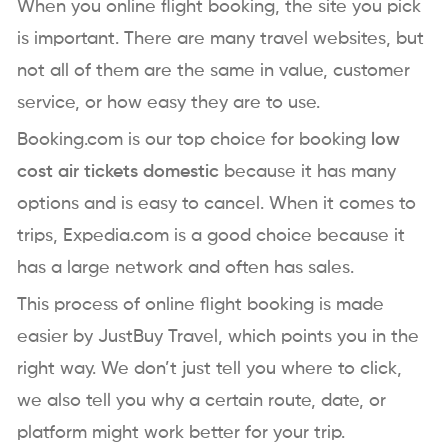
When you online flight booking, the site you pick
is important. There are many travel websites, but
not all of them are the same in value, customer
service, or how easy they are to use.
Booking.com is our top choice for booking
low
cost air tickets domestic
because it has many
options and is easy to cancel. When it comes to
trips, Expedia.com is a good choice because it
has a large network and often has sales.
This process of online flight booking is made
easier by JustBuy Travel, which points you in the
right way. We don’t just tell you where to click,
we also tell you why a certain route, date, or
platform might work better for your trip.