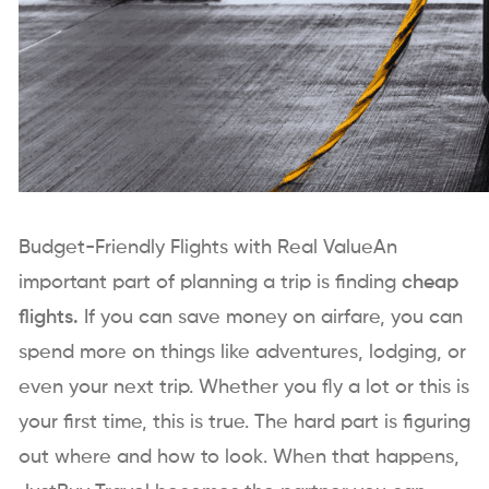
Budget-Friendly Flights with Real ValueAn
important part of planning a trip is finding
cheap
flights.
If you can save money on airfare, you can
spend more on things like adventures, lodging, or
even your next trip. Whether you fly a lot or this is
your first time, this is true. The hard part is figuring
out where and how to look. When that happens,