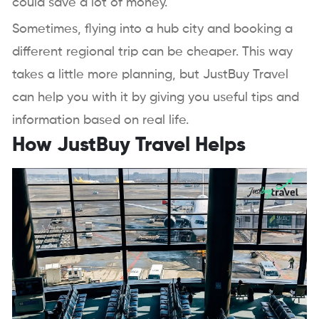
could save a lot of money.
Sometimes, flying into a hub city and booking a
different regional trip can be cheaper. This way
takes a little more planning, but JustBuy Travel
can help you with it by giving you useful tips and
information based on real life.
How JustBuy Travel Helps