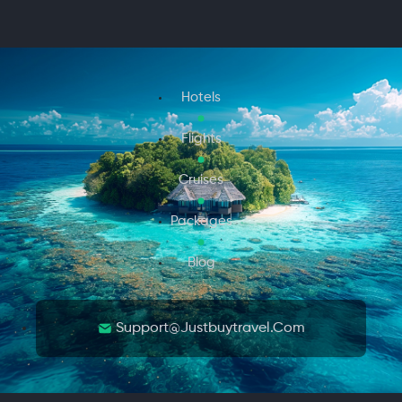
Hotels
Flights
Cruises
Packages
Blog
Support@justbuytravel.com