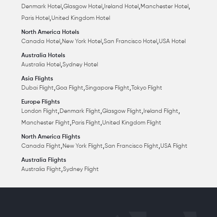
,
,
,
,
Denmark Hotel
Glasgow Hotel
Ireland Hotel
Manchester Hotel
,
Paris Hotel
United Kingdom Hotel
North America Hotels
,
,
,
Canada Hotel
New York Hotel
San Francisco Hotel
USA Hotel
Australia Hotels
,
Australia Hotel
Sydney Hotel
Asia Flights
,
,
,
Dubai Flight
Goa Flight
Singapore Flight
Tokyo Flight
Europe Flights
,
,
,
,
London Flight
Denmark Flight
Glasgow Flight
Ireland Flight
,
,
Manchester Flight
Paris Flight
United Kingdom Flight
North America Flights
,
,
,
Canada Flight
New York Flight
San Francisco Flight
USA Flight
Australia Flights
,
Australia Flight
Sydney Flight