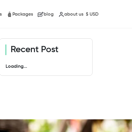
s
Packages
blog
about us
$
USD
Recent Post
Loading...