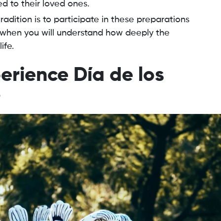
d to their loved ones.
radition is to participate in these preparations
is when you will understand how deeply the
ife.
erience Día de los
o