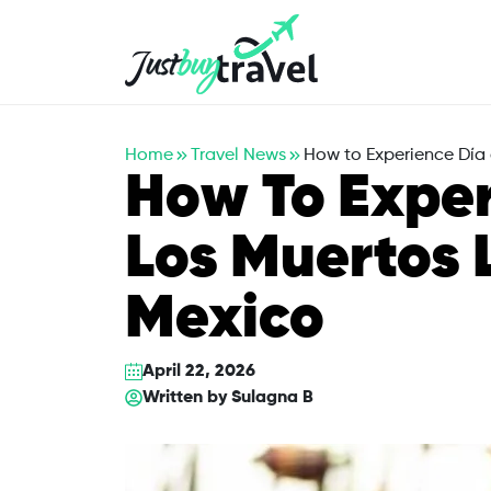
Hotel
Flights
Cruises
Packages
Blog
About Us
Contact Us
Home
Travel News
How to Experience Día 
How To Exper
Los Muertos L
Mexico
April 22, 2026
Written by
Sulagna B