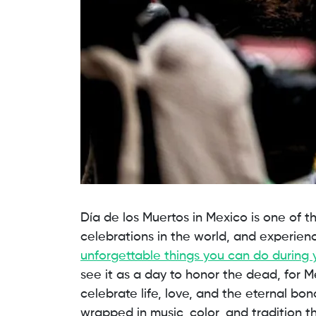
Día de los Muertos in Mexico is one of th
celebrations in the world, and experienci
unforgettable things you can do during 
see it as a day to honor the dead, for Me
celebrate life, love, and the eternal bo
wrapped in music, color, and tradition t