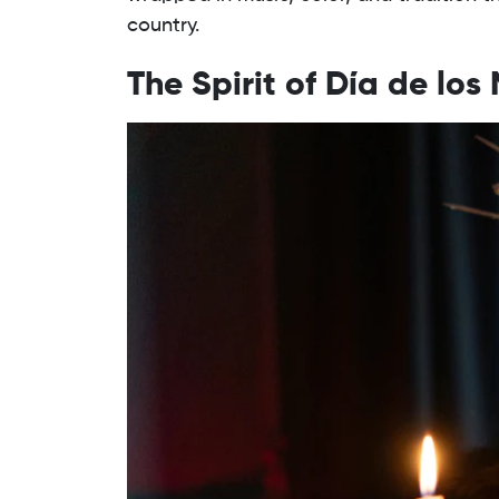
country.
The Spirit of Día de los