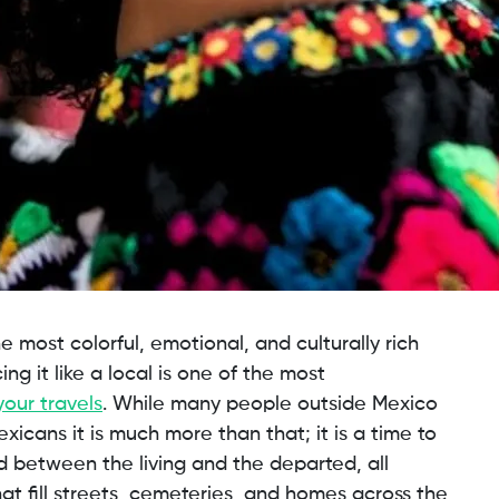
e most colorful, emotional, and culturally rich
ng it like a local is one of the most
your travels
. While many people outside Mexico
xicans it is much more than that; it is a time to
nd between the living and the departed, all
hat fill streets, cemeteries, and homes across the