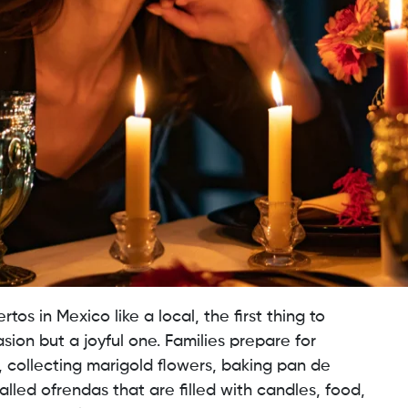
os in Mexico like a local, the first thing to
sion but a joyful one. Families prepare for
 collecting marigold flowers, baking pan de
alled ofrendas that are filled with candles, food,