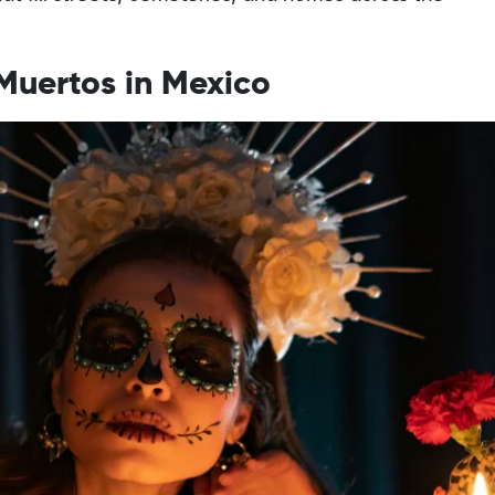
 Muertos in Mexico