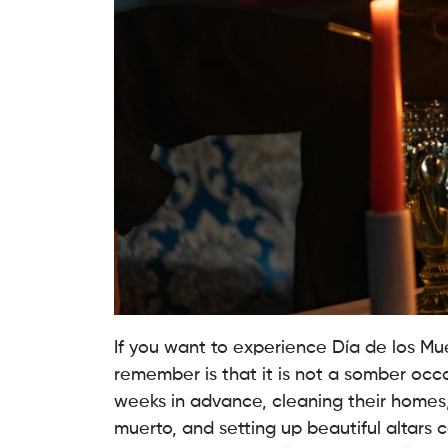
If you want to experience Día de los Muert
remember is that it is not a somber occa
weeks in advance, cleaning their homes,
muerto, and setting up beautiful altars c