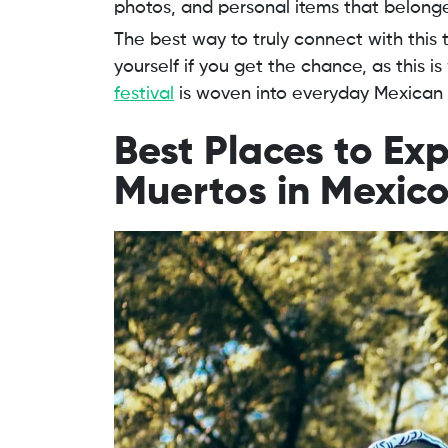
photos, and personal items that belonge
The best way to truly connect with this t
yourself if you get the chance, as this 
festival
is woven into everyday Mexican l
Best Places to Exp
Muertos in Mexic