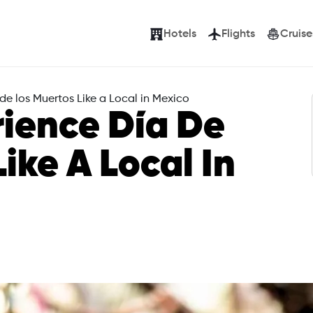
Hotels
Flights
Cruise
de los Muertos Like a Local in Mexico
ience Día De
ike A Local In