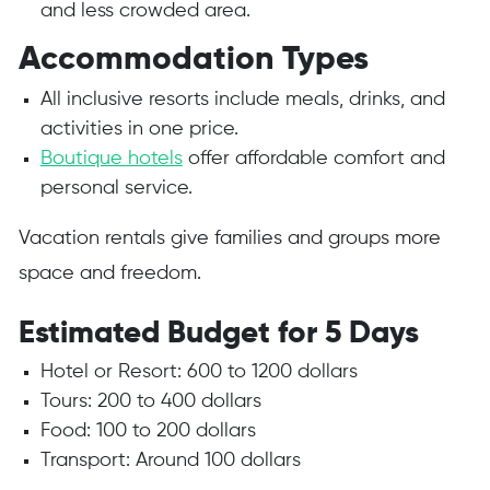
and less crowded area.
Accommodation Types
All inclusive resorts include meals, drinks, and
activities in one price.
Boutique hotels
offer affordable comfort and
personal service.
Vacation rentals give families and groups more
space and freedom.
Estimated Budget for 5 Days
Hotel or Resort: 600 to 1200 dollars
Tours: 200 to 400 dollars
Food: 100 to 200 dollars
Transport: Around 100 dollars