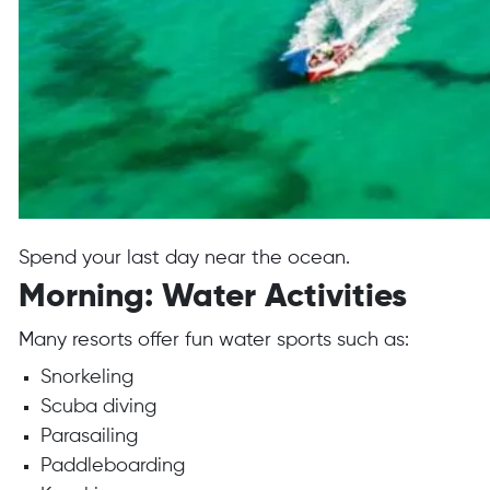
Spend your last day near the ocean.
Morning: Water Activities
Many resorts offer fun water sports such as:
Snorkeling
Scuba diving
Parasailing
Paddleboarding