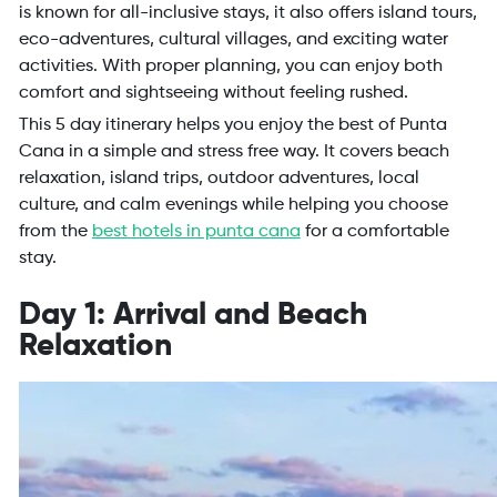
is known for all-inclusive stays, it also offers island tours,
eco-adventures, cultural villages, and exciting water
activities. With proper planning, you can enjoy both
comfort and sightseeing without feeling rushed.
This 5 day itinerary helps you enjoy the best of Punta
Cana in a simple and stress free way. It covers beach
relaxation, island trips, outdoor adventures, local
culture, and calm evenings while helping you choose
from the
best hotels in punta cana
for a comfortable
stay.
Day 1: Arrival and Beach
Relaxation