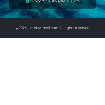
Support@justbuytravel.com
@
2026
justbuytravel.com All rights reserved