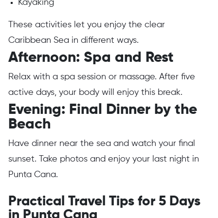
Kayaking
These activities let you enjoy the clear
Caribbean Sea in different ways.
Afternoon: Spa and Rest
Relax with a spa session or massage. After five
active days, your body will enjoy this break.
Evening: Final Dinner by the
Beach
Have dinner near the sea and watch your final
sunset. Take photos and enjoy your last night in
Punta Cana.
Practical Travel Tips for 5 Days
in Punta Cana