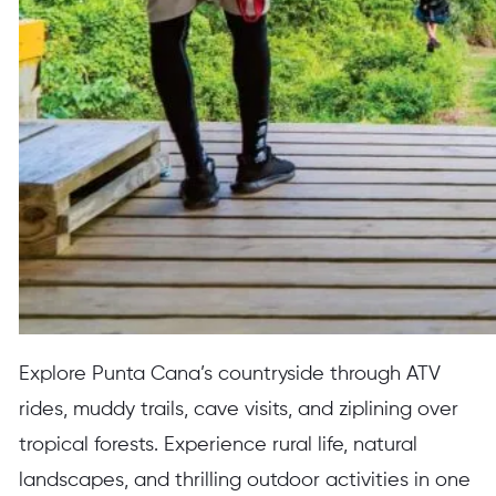
Explore Punta Cana’s countryside through ATV
rides, muddy trails, cave visits, and ziplining over
tropical forests. Experience rural life, natural
landscapes, and thrilling outdoor activities in one