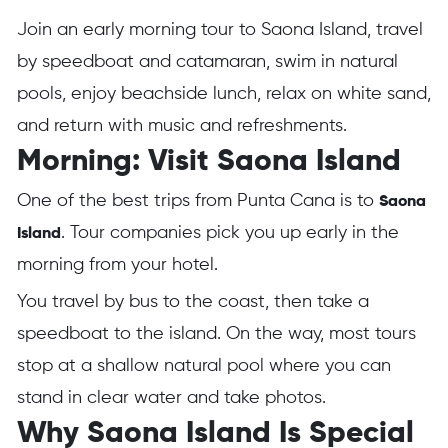
Join an early morning tour to Saona Island, travel
by speedboat and catamaran, swim in natural
pools, enjoy beachside lunch, relax on white sand,
and return with music and refreshments.
Morning: Visit Saona Island
One of the best trips from Punta Cana is to
Saona
. Tour companies pick you up early in the
Island
morning from your hotel.
You travel by bus to the coast, then take a
speedboat to the island. On the way, most tours
stop at a shallow natural pool where you can
stand in clear water and take photos.
Why Saona Island Is Special