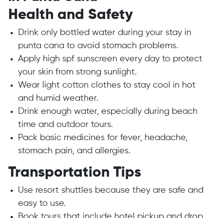
Health and Safety
Drink only bottled water during your stay in
punta cana to avoid stomach problems.
Apply high spf sunscreen every day to protect
your skin from strong sunlight.
Wear light cotton clothes to stay cool in hot
and humid weather.
Drink enough water, especially during beach
time and outdoor tours.
Pack basic medicines for fever, headache,
stomach pain, and allergies.
Transportation Tips
Use resort shuttles because they are safe and
easy to use.
Book tours that include hotel pickup and drop