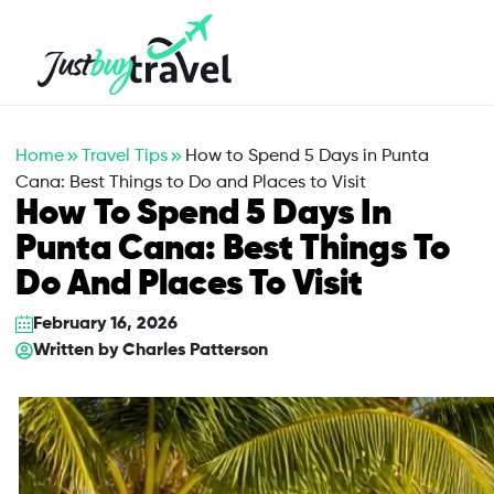
Hotel
Flights
Cruises
Packages
Blog
About Us
Contact Us
Home
Travel Tips
How to Spend 5 Days in Punta
Cana: Best Things to Do and Places to Visit
How To Spend 5 Days In
Punta Cana: Best Things To
Do And Places To Visit
February 16, 2026
Written by
Charles Patterson