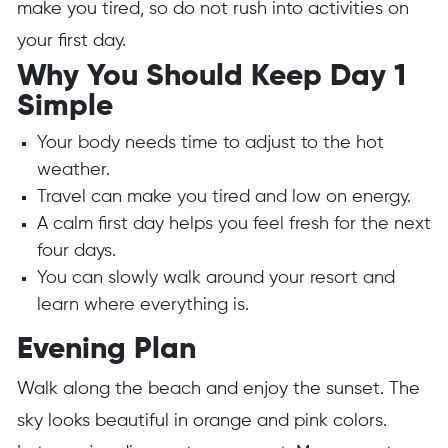
make you tired, so do not rush into activities on
your first day.
Why You Should Keep Day 1
Simple
Your body needs time to adjust to the hot
weather.
Travel can make you tired and low on energy.
A calm first day helps you feel fresh for the next
four days.
You can slowly walk around your resort and
learn where everything is.
Evening Plan
Walk along the beach and enjoy the sunset. The
sky looks beautiful in orange and pink colors.