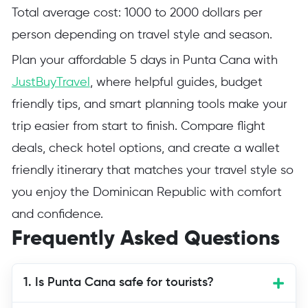
Total average cost: 1000 to 2000 dollars per
person depending on travel style and season.
Plan your affordable 5 days in Punta Cana with
JustBuyTravel
, where helpful guides, budget
friendly tips, and smart planning tools make your
trip easier from start to finish. Compare flight
deals, check hotel options, and create a wallet
friendly itinerary that matches your travel style so
you enjoy the Dominican Republic with comfort
and confidence.
Frequently Asked Questions
1. Is Punta Cana safe for tourists?