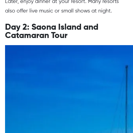
Later, enjoy dinner at your resort. Many resorts
also offer live music or small shows at night.
Day 2: Saona Island and
Catamaran Tour