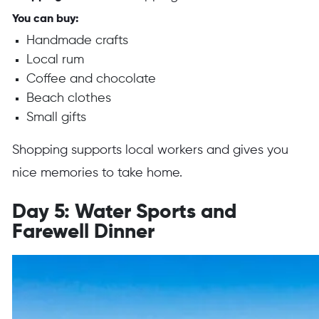
You can buy:
Handmade crafts
Local rum
Coffee and chocolate
Beach clothes
Small gifts
Shopping supports local workers and gives you
nice memories to take home.
Day 5: Water Sports and
Farewell Dinner