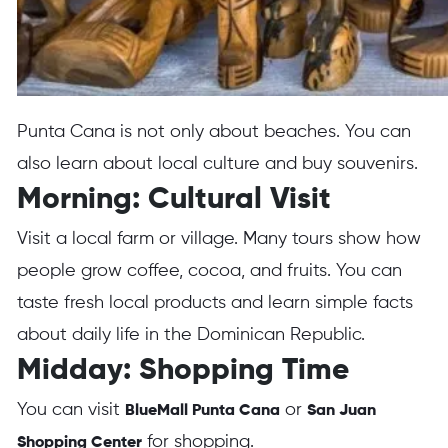
Punta Cana is not only about beaches. You can
also learn about local culture and buy souvenirs.
Morning: Cultural Visit
Visit a local farm or village. Many tours show how
people grow coffee, cocoa, and fruits. You can
taste fresh local products and learn simple facts
about daily life in the Dominican Republic.
Midday: Shopping Time
You can visit
or
BlueMall Punta Cana
San Juan
for shopping.
Shopping Center