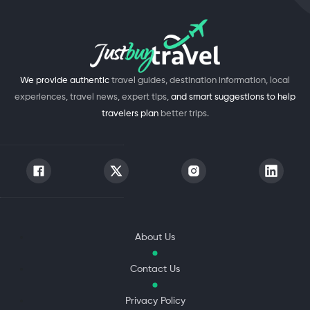
We provide authentic
travel guides, destination information, local
experiences, travel news, expert tips,
and smart suggestions to help
travelers plan
better trips.
About Us
Contact Us
Privacy Policy