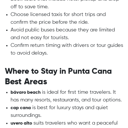
off to save time.
Choose licensed taxis for short trips and
confirm the price before the ride.
Avoid public buses because they are limited
and not easy for tourists.
Confirm return timing with drivers or tour guides
to avoid delays.
Where to Stay in Punta Cana
Best Areas
is ideal for first time travelers. It
bávaro beach
has many resorts, restaurants, and tour options.
is best for luxury stays and quiet
cap cana
surroundings.
suits travelers who want a peaceful
uvero alto