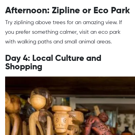
Afternoon: Zipline or Eco Park
Try ziplining above trees for an amazing view. If
you prefer something calmer, visit an eco park
with walking paths and small animal areas.
Day 4: Local Culture and
Shopping