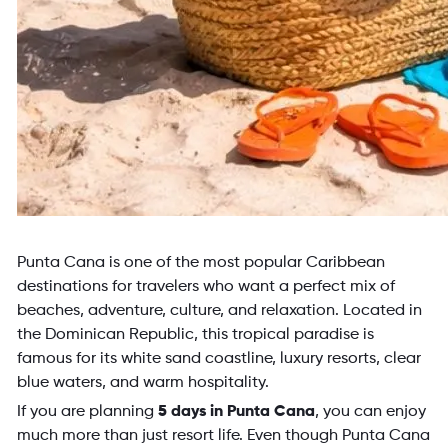
Punta Cana is one of the most popular Caribbean
destinations for travelers who want a perfect mix of
beaches, adventure, culture, and relaxation. Located in
the Dominican Republic, this tropical paradise is
famous for its white sand coastline, luxury resorts, clear
blue waters, and warm hospitality.
If you are planning
5 days in Punta Cana
, you can enjoy
much more than just resort life. Even though Punta Cana