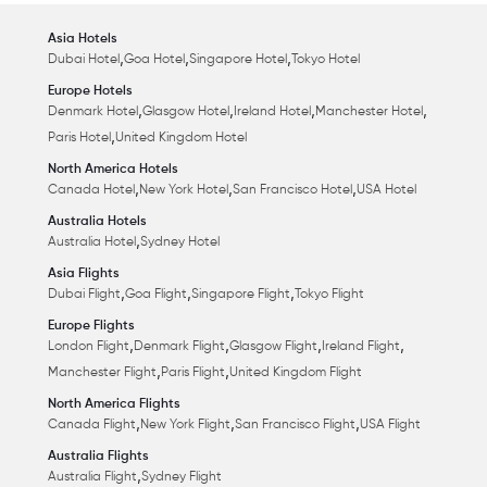
Asia Hotels
,
,
,
Dubai Hotel
Goa Hotel
Singapore Hotel
Tokyo Hotel
Europe Hotels
,
,
,
,
Denmark Hotel
Glasgow Hotel
Ireland Hotel
Manchester Hotel
,
Paris Hotel
United Kingdom Hotel
North America Hotels
,
,
,
Canada Hotel
New York Hotel
San Francisco Hotel
USA Hotel
Australia Hotels
,
Australia Hotel
Sydney Hotel
Asia Flights
,
,
,
Dubai Flight
Goa Flight
Singapore Flight
Tokyo Flight
Europe Flights
,
,
,
,
London Flight
Denmark Flight
Glasgow Flight
Ireland Flight
,
,
Manchester Flight
Paris Flight
United Kingdom Flight
North America Flights
,
,
,
Canada Flight
New York Flight
San Francisco Flight
USA Flight
Australia Flights
,
Australia Flight
Sydney Flight