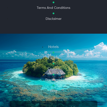
Terms And Conditions
Disclaimer
Hotels
Flights
Cruises
Packages
Blog