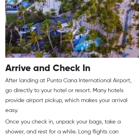
Arrive and Check In
After landing at Punta Cana International Airport,
go directly to your hotel or resort. Many hotels
provide airport pickup, which makes your arrival
easy.
Once you check in, unpack your bags, take a
shower, and rest for a while. Long flights can