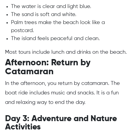
The water is clear and light blue.
The sand is soft and white.
Palm trees make the beach look like a
postcard.
The island feels peaceful and clean.
Most tours include lunch and drinks on the beach.
Afternoon: Return by
Catamaran
In the afternoon, you return by catamaran. The
boat ride includes music and snacks. It is a fun
and relaxing way to end the day.
Day 3: Adventure and Nature
Activities