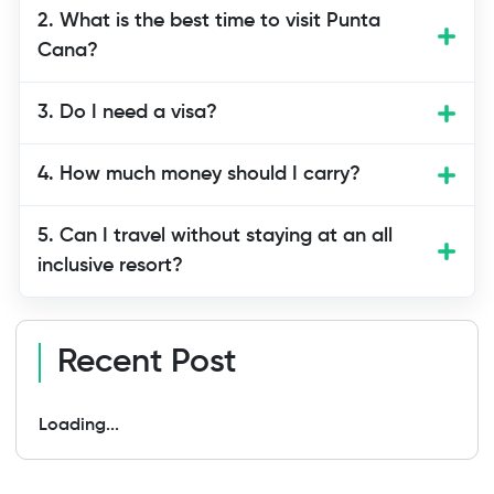
Yes, Punta Cana is one of the safest
2. What is the best time to visit Punta
tourist areas in the Dominican Republic.
Cana?
Resorts and tour companies follow
safety rules. Still, use normal travel care
3. Do I need a visa?
like keeping your belongings safe.
4. How much money should I carry?
5. Can I travel without staying at an all
inclusive resort?
Recent Post
Loading...