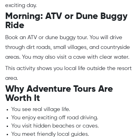
exciting day.
Morning: ATV or Dune Buggy
Ride
Book an ATV or dune buggy tour. You will drive
through dirt roads, small villages, and countryside
areas. You may also visit a cave with clear water.
This activity shows you local life outside the resort
area.
Why Adventure Tours Are
Worth It
You see real village life.
You enjoy exciting off road driving.
You visit hidden beaches or caves.
You meet friendly local guides.