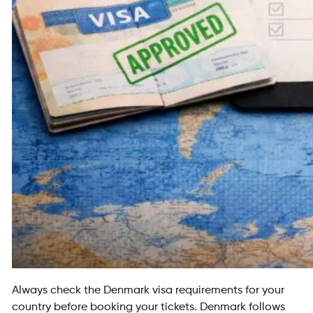
Always check the Denmark visa requirements for your
country before booking your tickets. Denmark follows