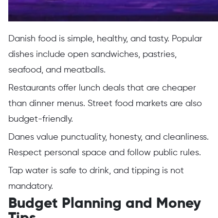
Danish food is simple, healthy, and tasty. Popular
dishes include open sandwiches, pastries,
seafood, and meatballs.
Restaurants offer lunch deals that are cheaper
than dinner menus. Street food markets are also
budget-friendly.
Danes value punctuality, honesty, and cleanliness.
Respect personal space and follow public rules.
Tap water is safe to drink, and tipping is not
mandatory.
Budget Planning and Money