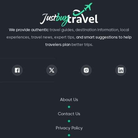
We provide authentic
travel guides, destination information, local
experiences, travel news, expert tips,
and smart suggestions to help
travelers plan
better trips.
About Us
Contact Us
Privacy Policy