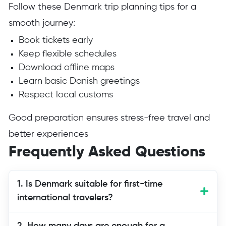
Follow these Denmark trip planning tips for a
smooth journey:
Book tickets early
Keep flexible schedules
Download offline maps
Learn basic Danish greetings
Respect local customs
Good preparation ensures stress-free travel and
better experiences
Frequently Asked Questions
1. Is Denmark suitable for first-time
international travelers?
Yes, Denmark is one of the safest and