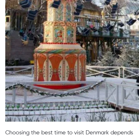
Choosing the best time to visit Denmark depends