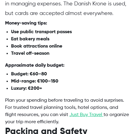
in managing expenses. The Danish Krone is used,
but cards are accepted almost everywhere.
Money-saving tips:
Use public transport passes
Eat bakery meals
Book attractions online
Travel off-season
Approximate daily budget:
Budget: €60–80
Mid-range: €100–150
Luxury: €200+
Plan your spending before traveling to avoid surprises.
For trusted travel planning tools, hotel options, and
flight resources, you can visit
Just Buy Travel
to organize
your trip more efficiently.
Packing and Safety