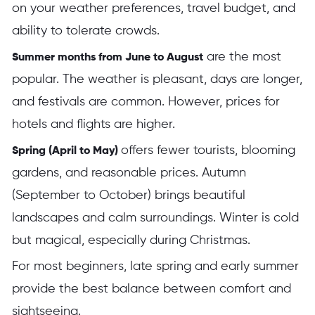
on your weather preferences, travel budget, and
ability to tolerate crowds.
are the most
Summer months from June to August
popular. The weather is pleasant, days are longer,
and festivals are common. However, prices for
hotels and flights are higher.
offers fewer tourists, blooming
Spring (April to May)
gardens, and reasonable prices. Autumn
(September to October) brings beautiful
landscapes and calm surroundings. Winter is cold
but magical, especially during Christmas.
For most beginners, late spring and early summer
provide the best balance between comfort and
sightseeing.