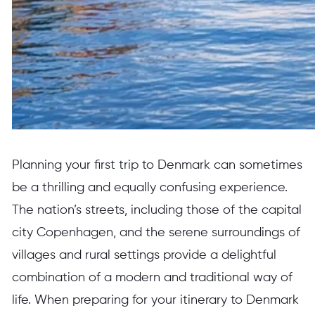
Planning your first trip to Denmark can sometimes
be a thrilling and equally confusing experience.
The nation’s streets, including those of the capital
city Copenhagen, and the serene surroundings of
villages and rural settings provide a delightful
combination of a modern and traditional way of
life. When preparing for your itinerary to Denmark