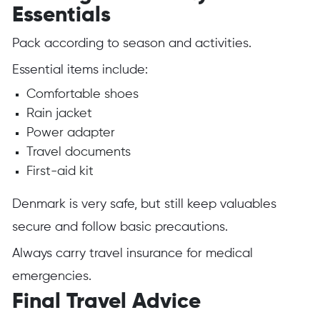
Essentials
Pack according to season and activities.
Essential items include:
Comfortable shoes
Rain jacket
Power adapter
Travel documents
First-aid kit
Denmark is very safe, but still keep valuables
secure and follow basic precautions.
Always carry travel insurance for medical
emergencies.
Final Travel Advice