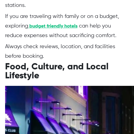
stations.
If you are traveling with family or on a budget,
exploring
can help you
budget friendly hotels
reduce expenses without sacrificing comfort.
Always check reviews, location, and facilities
before booking.
Food, Culture, and Local
Lifestyle