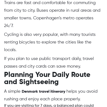
Trains are fast and comfortable for commuting
from city to city. Buses operate in rural areas and
smaller towns. Copenhagen’s metro operates
24/7.
Cycling is also very popular, with many tourists
renting bicycles to explore the cities like the
locals.
If you plan to use public transport daily, travel
passes and city cards can save money.
Planning Your Daily Route
and Sightseeing
A simple
helps you avoid
Denmark travel itinerary
rushing and enjoy each place properly.
If you are visiting for 7 days, a balanced plan could