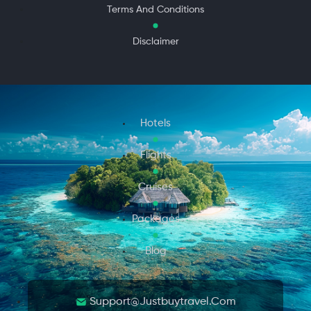
Terms And Conditions
Disclaimer
Hotels
Flights
Cruises
Packages
Blog
Support@justbuytravel.com