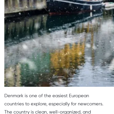
Denmark is one of the easiest European
countries to explore, especially for newcomers.
The country is clean, well-organized, and