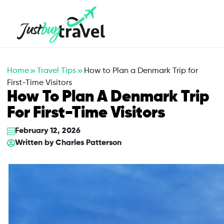
Hotel
Flights
Cruises
Packages
Blog
About Us
Contact Us
Home
Travel Tips
How to Plan a Denmark Trip for
First-Time Visitors
How To Plan A Denmark Trip
For First-Time Visitors
February 12, 2026
Written by
Charles Patterson