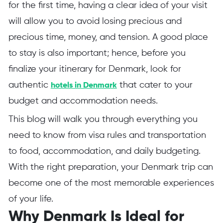
for the first time, having a clear idea of your visit
will allow you to avoid losing precious and
precious time, money, and tension. A good place
to stay is also important; hence, before you
finalize your itinerary for Denmark, look for
authentic
that cater to your
hotels in Denmark
budget and accommodation needs.
This blog will walk you through everything you
need to know from visa rules and transportation
to food, accommodation, and daily budgeting.
With the right preparation, your Denmark trip can
become one of the most memorable experiences
of your life.
Why Denmark Is Ideal for