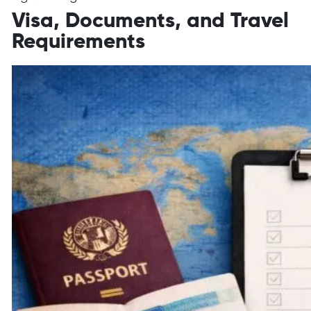
Visa, Documents, and Travel
Requirements