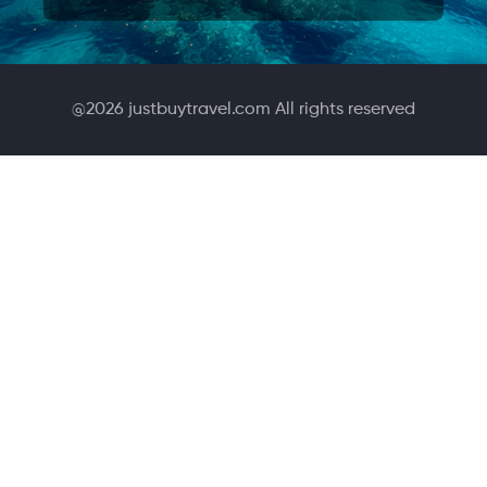
@
2026
justbuytravel.com All rights reserved