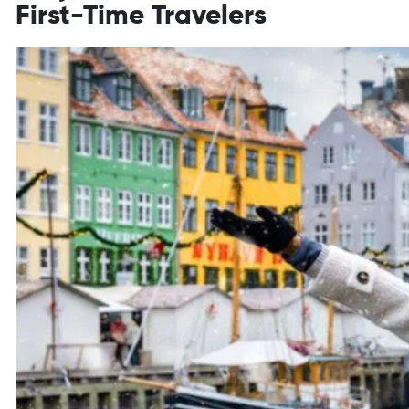
First-Time Travelers