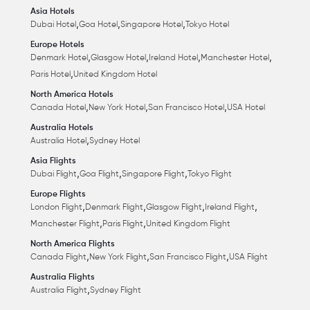
Asia Hotels
,
,
,
Dubai Hotel
Goa Hotel
Singapore Hotel
Tokyo Hotel
Europe Hotels
,
,
,
,
Denmark Hotel
Glasgow Hotel
Ireland Hotel
Manchester Hotel
,
Paris Hotel
United Kingdom Hotel
North America Hotels
,
,
,
Canada Hotel
New York Hotel
San Francisco Hotel
USA Hotel
Australia Hotels
,
Australia Hotel
Sydney Hotel
Asia Flights
,
,
,
Dubai Flight
Goa Flight
Singapore Flight
Tokyo Flight
Europe Flights
,
,
,
,
London Flight
Denmark Flight
Glasgow Flight
Ireland Flight
,
,
Manchester Flight
Paris Flight
United Kingdom Flight
North America Flights
,
,
,
Canada Flight
New York Flight
San Francisco Flight
USA Flight
Australia Flights
,
Australia Flight
Sydney Flight