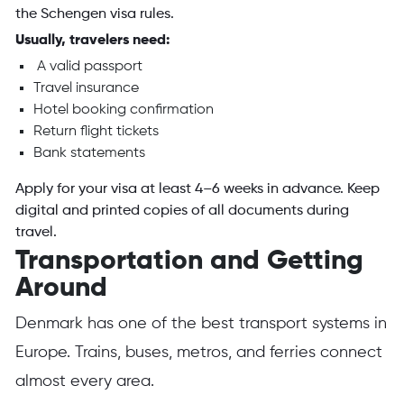
the Schengen visa rules.
Usually, travelers need:
A valid passport
Travel insurance
Hotel booking confirmation
Return flight tickets
Bank statements
Apply for your visa at least 4–6 weeks in advance. Keep
digital and printed copies of all documents during
travel.
Transportation and Getting
Around
Denmark has one of the best transport systems in
Europe. Trains, buses, metros, and ferries connect
almost every area.