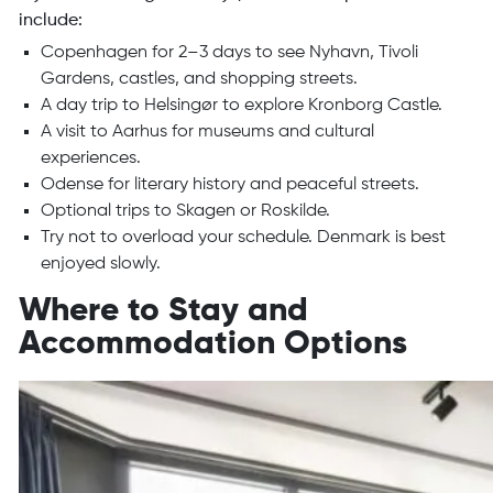
include:
Copenhagen for 2–3 days to see Nyhavn, Tivoli
Gardens, castles, and shopping streets.
A day trip to Helsingør to explore Kronborg Castle.
A visit to Aarhus for museums and cultural
experiences.
Odense for literary history and peaceful streets.
Optional trips to Skagen or Roskilde.
Try not to overload your schedule. Denmark is best
enjoyed slowly.
Where to Stay and
Accommodation Options