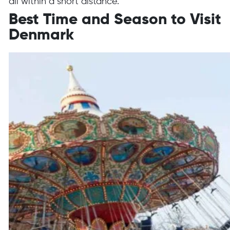
all within a short distance.
Best Time and Season to Visit
Denmark