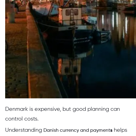
Denmark is expensive, but good planning can
control costs.
Understanding
helps
Danish currency and payment
s