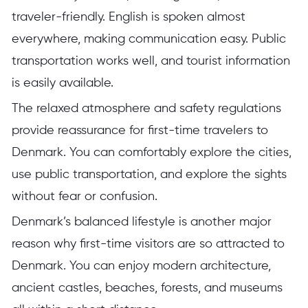
traveler-friendly. English is spoken almost
everywhere, making communication easy. Public
transportation works well, and tourist information
is easily available.
The relaxed atmosphere and safety regulations
provide reassurance for first-time travelers to
Denmark. You can comfortably explore the cities,
use public transportation, and explore the sights
without fear or confusion.
Denmark’s balanced lifestyle is another major
reason why first-time visitors are so attracted to
Denmark. You can enjoy modern architecture,
ancient castles, beaches, forests, and museums