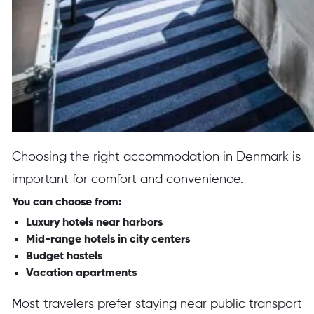
Choosing the right accommodation in Denmark is
important for comfort and convenience.
You can choose from:
Luxury hotels near harbors
Mid-range hotels in city centers
Budget hostels
Vacation apartments
Most travelers prefer staying near public transport