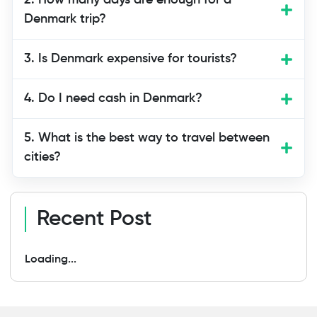
2. How many days are enough for a
easiest countries to visit. Public
Denmark trip?
transport, English language support, and
tourist facilities make it ideal for
3. Is Denmark expensive for tourists?
beginners.
4. Do I need cash in Denmark?
5. What is the best way to travel between
cities?
Recent Post
Loading...