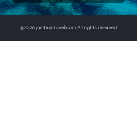
@
2026
justbuytravel.com All rights reserved