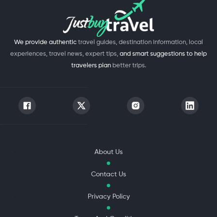
We provide authentic
travel guides, destination information, local
experiences, travel news, expert tips,
and smart suggestions to help
travelers plan
better trips.
About Us
Contact Us
Privacy Policy