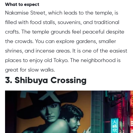
What to expect
Nakamise Street, which leads to the temple, is
filled with food stalls, souvenirs, and traditional
crafts. The temple grounds feel peaceful despite
the crowds. You can explore gardens, smaller
shrines, and incense areas. It is one of the easiest
places to enjoy old Tokyo. The neighborhood is
great for slow walks.
3. Shibuya Crossing