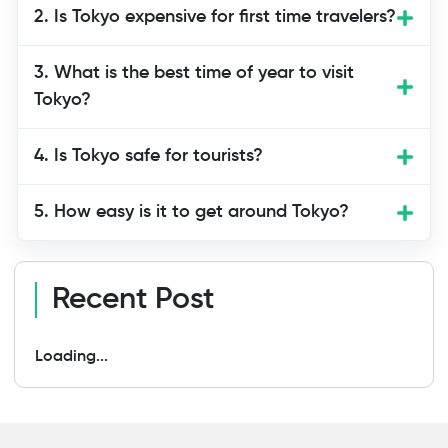
Most travelers find that four to five days
2. Is Tokyo expensive for first time travelers?
offer a good introduction to Tokyo. This
gives enough time to explore top
3. What is the best time of year to visit
attractions, try local food, enjoy a day
Tokyo?
trip if needed, and still relax between
busy areas. Shorter trips are possible, but
4. Is Tokyo safe for tourists?
Tokyo has so much to see that extra
days enhance the experience.
5. How easy is it to get around Tokyo?
Recent Post
Loading...