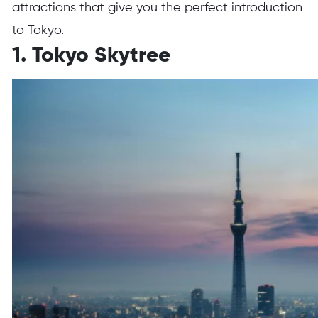
attractions that give you the perfect introduction
to Tokyo.
1. Tokyo Skytree