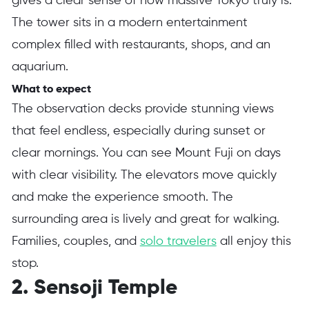
gives a clear sense of how massive Tokyo truly is.
The tower sits in a modern entertainment
complex filled with restaurants, shops, and an
aquarium.
What to expect
The observation decks provide stunning views
that feel endless, especially during sunset or
clear mornings. You can see Mount Fuji on days
with clear visibility. The elevators move quickly
and make the experience smooth. The
surrounding area is lively and great for walking.
Families, couples, and
solo travelers
all enjoy this
stop.
2. Sensoji Temple