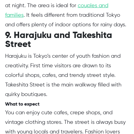
at night. The area is ideal for
couples and
families
. It feels different from traditional Tokyo
and offers plenty of indoor options for rainy days.
9. Harajuku and Takeshita
Street
Harajuku is Tokyo’s center of youth fashion and
creativity. First time visitors are drawn to its
colorful shops, cafes, and trendy street style.
Takeshita Street is the main walkway filled with
quirky boutiques.
What to expect
You can enjoy cute cafes, crepe shops, and
vintage clothing stores. The street is always busy
with young locals and travelers. Fashion lovers