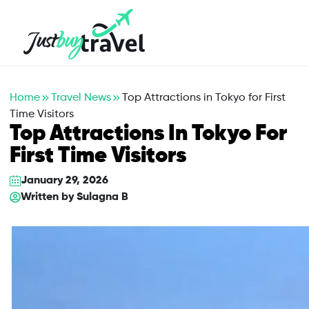
Hotel
Flights
Cruises
Packages
Blog
About Us
Contact Us
Home
Travel News
Top Attractions in Tokyo for First
Time Visitors
Top Attractions In Tokyo For
First Time Visitors
January 29, 2026
Written by
Sulagna B