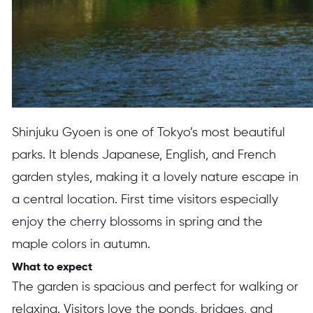
Shinjuku Gyoen is one of Tokyo’s most beautiful
parks. It blends Japanese, English, and French
garden styles, making it a lovely nature escape in
a central location. First time visitors especially
enjoy the cherry blossoms in spring and the
maple colors in autumn.
What to expect
The garden is spacious and perfect for walking or
relaxing. Visitors love the ponds, bridges, and