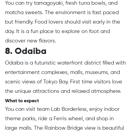
You can try tamagoyaki, fresh tuna bowls, and
matcha sweets. The environment is fast paced
but friendly. Food lovers should visit early in the
day. It is a fun place to explore on foot and
discover new flavors.
8. Odaiba
Odaiba is a futuristic waterfront district filled with
entertainment complexes, malls, museums, and
scenic views of Tokyo Bay. First time visitors love
the unique attractions and relaxed atmosphere.
What to expect
You can visit team Lab Borderless, enjoy indoor
theme parks, ride a Ferris wheel, and shop in
large malls. The Rainbow Bridge view is beautiful