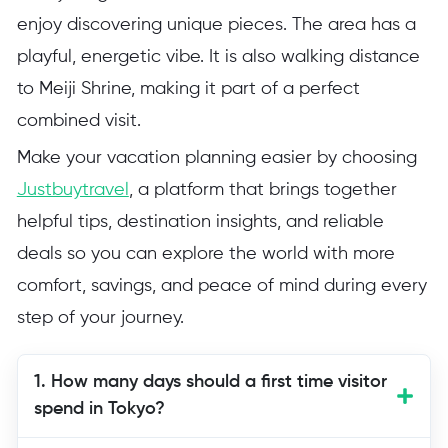
enjoy discovering unique pieces. The area has a
playful, energetic vibe. It is also walking distance
to Meiji Shrine, making it part of a perfect
combined visit.
Make your vacation planning easier by choosing
Justbuytravel
, a platform that brings together
helpful tips, destination insights, and reliable
deals so you can explore the world with more
comfort, savings, and peace of mind during every
step of your journey.
1. How many days should a first time visitor
spend in Tokyo?