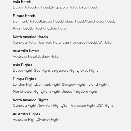
Asia Hotels
,
,
,
Dubai Hotel
Goa Hotel
Singapore Hotel
Tokyo Hotel
Europe Hotels
,
,
,
,
Denmark Hotel
Glasgow Hotel
Ireland Hotel
Manchester Hotel
,
Paris Hotel
United Kingdom Hotel
North America Hotels
,
,
,
Canada Hotel
New York Hotel
San Francisco Hotel
USA Hotel
Australia Hotels
,
Australia Hotel
Sydney Hotel
Asia Flights
,
,
,
Dubai Flight
Goa Flight
Singapore Flight
Tokyo Flight
Europe Flights
,
,
,
,
London Flight
Denmark Flight
Glasgow Flight
Ireland Flight
,
,
Manchester Flight
Paris Flight
United Kingdom Flight
North America Flights
,
,
,
Canada Flight
New York Flight
San Francisco Flight
USA Flight
Australia Flights
,
Australia Flight
Sydney Flight