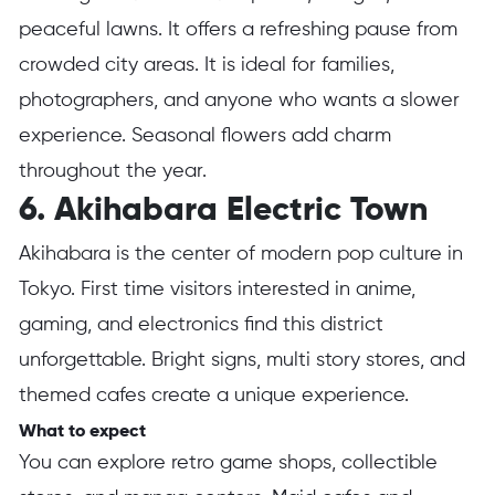
peaceful lawns. It offers a refreshing pause from
crowded city areas. It is ideal for families,
photographers, and anyone who wants a slower
experience. Seasonal flowers add charm
throughout the year.
6. Akihabara Electric Town
Akihabara is the center of modern pop culture in
Tokyo. First time visitors interested in anime,
gaming, and electronics find this district
unforgettable. Bright signs, multi story stores, and
themed cafes create a unique experience.
What to expect
You can explore retro game shops, collectible