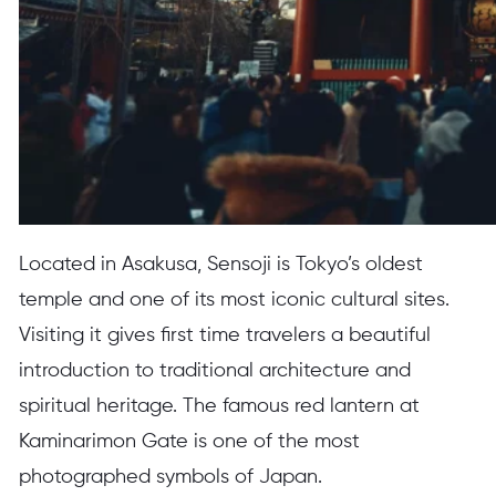
Located in Asakusa, Sensoji is Tokyo’s oldest
temple and one of its most iconic cultural sites.
Visiting it gives first time travelers a beautiful
introduction to traditional architecture and
spiritual heritage. The famous red lantern at
Kaminarimon Gate is one of the most
photographed symbols of Japan.