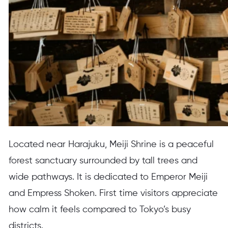
Located near Harajuku, Meiji Shrine is a peaceful
forest sanctuary surrounded by tall trees and
wide pathways. It is dedicated to Emperor Meiji
and Empress Shoken. First time visitors appreciate
how calm it feels compared to Tokyo’s busy
districts.