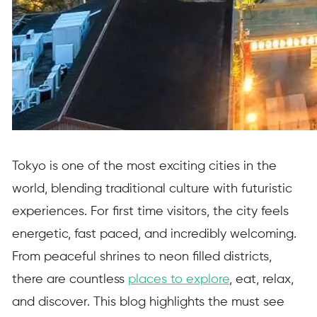
Tokyo is one of the most exciting cities in the
world, blending traditional culture with futuristic
experiences. For first time visitors, the city feels
energetic, fast paced, and incredibly welcoming.
From peaceful shrines to neon filled districts,
there are countless
places to explore
, eat, relax,
and discover. This blog highlights the must see