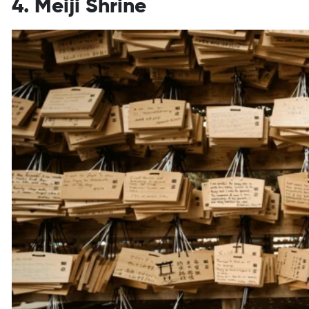
4. Meiji Shrine