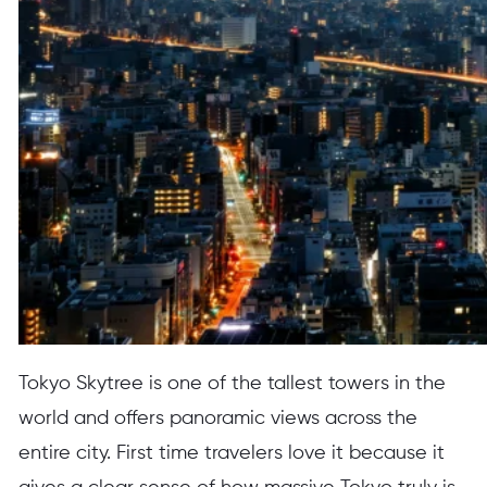
Tokyo Skytree is one of the tallest towers in the
world and offers panoramic views across the
entire city. First time travelers love it because it