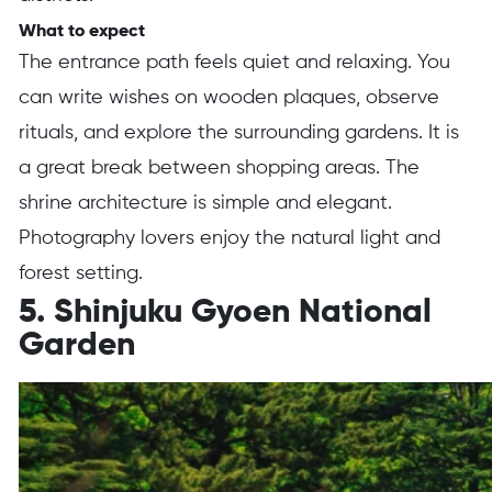
What to expect
The entrance path feels quiet and relaxing. You
can write wishes on wooden plaques, observe
rituals, and explore the surrounding gardens. It is
a great break between shopping areas. The
shrine architecture is simple and elegant.
Photography lovers enjoy the natural light and
forest setting.
5. Shinjuku Gyoen National
Garden