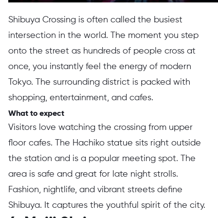
Shibuya Crossing is often called the busiest
intersection in the world. The moment you step
onto the street as hundreds of people cross at
once, you instantly feel the energy of modern
Tokyo. The surrounding district is packed with
shopping, entertainment, and cafes.
What to expect
Visitors love watching the crossing from upper
floor cafes. The Hachiko statue sits right outside
the station and is a popular meeting spot. The
area is safe and great for late night strolls.
Fashion, nightlife, and vibrant streets define
Shibuya. It captures the youthful spirit of the city.