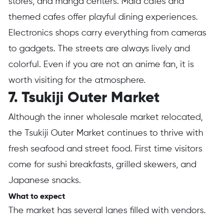
stores, and manga centers. Maid cafes and
themed cafes offer playful dining experiences.
Electronics shops carry everything from cameras
to gadgets. The streets are always lively and
colorful. Even if you are not an anime fan, it is
worth visiting for the atmosphere.
7. Tsukiji Outer Market
Although the inner wholesale market relocated,
the Tsukiji Outer Market continues to thrive with
fresh seafood and street food. First time visitors
come for sushi breakfasts, grilled skewers, and
Japanese snacks.
What to expect
The market has several lanes filled with vendors.