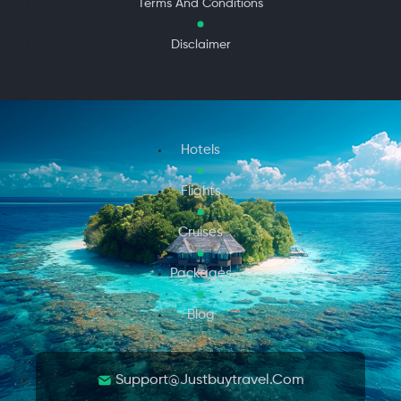
Terms And Conditions
Disclaimer
Hotels
Flights
Cruises
Packages
Blog
Support@justbuytravel.com