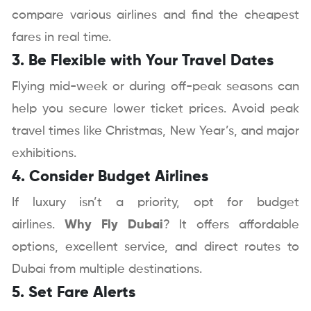
compare various airlines and find the cheapest
fares in real time.
3. Be Flexible with Your Travel Dates
Flying mid-week or during off-peak seasons can
help you secure lower ticket prices. Avoid peak
travel times like Christmas, New Year’s, and major
exhibitions.
4. Consider Budget Airlines
If luxury isn’t a priority, opt for budget
airlines.
Why Fly Dubai
? It offers affordable
options, excellent service, and direct routes to
Dubai from multiple destinations.
5. Set Fare Alerts