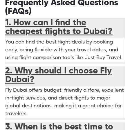
Frequently Asked Questions
(FAQs)
1. How can I find the
cheapest flights to Dubai?
You can find the best flight deals by booking
early, being flexible with your travel dates, and
using flight comparison tools like Just Buy Travel.
2. Why should I choose Fly
Dubai?
Fly Dubai offers budget-friendly airfare, excellent
in-flight services, and direct flights to major
global destinations, making it a great choice for
travelers.
3. When is the best time to