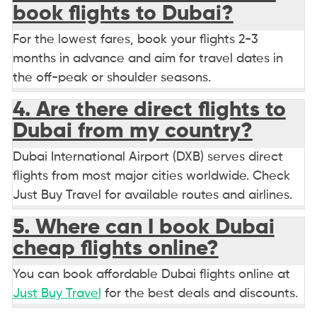
book flights to Dubai?
For the lowest fares, book your flights 2-3
months in advance and aim for travel dates in
the off-peak or shoulder seasons.
4. Are there direct flights to
Dubai from my country?
Dubai International Airport (DXB) serves direct
flights from most major cities worldwide. Check
Just Buy Travel for available routes and airlines.
5. Where can I book Dubai
cheap flights online?
You can book affordable Dubai flights online at
Just Buy Travel
for the best deals and discounts.