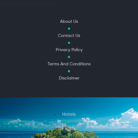
About Us
Contact Us
Privacy Policy
Terms And Conditions
Disclaimer
Hotels
Flights