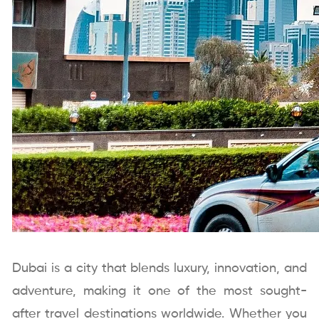
Dubai is a city that blends luxury, innovation, and
adventure, making it one of the most sought-
after travel destinations worldwide. Whether you