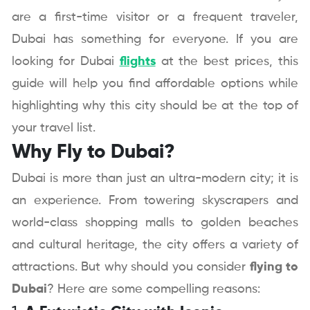
are a first-time visitor or a frequent traveler,
Dubai has something for everyone. If you are
looking for Dubai
flights
at the best prices, this
guide will help you find affordable options while
highlighting why this city should be at the top of
your travel list.
Why Fly to Dubai?
Dubai is more than just an ultra-modern city; it is
an experience. From towering skyscrapers and
world-class shopping malls to golden beaches
and cultural heritage, the city offers a variety of
attractions. But why should you consider
flying to
Dubai
? Here are some compelling reasons: