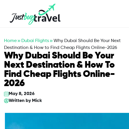
Hotel
Flights
Cruises
Packages
Blog
About Us
Contact Us
Home
Dubai Flights
Why Dubai Should Be Your Next
Destination & How to Find Cheap Flights Online-2026
Why Dubai Should Be Your
Next Destination & How To
Find Cheap Flights Online-
2026
May 8, 2026
Written by
Mick