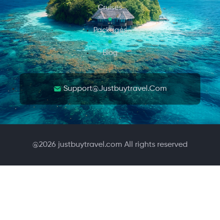
Cruises
Packages
Blog
Support@justbuytravel.com
@
2026
justbuytravel.com All rights reserved