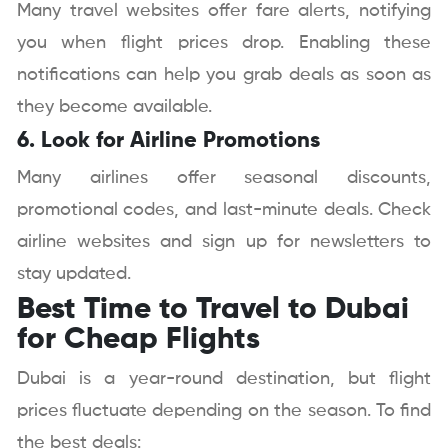
Many travel websites offer fare alerts, notifying
you when flight prices drop. Enabling these
notifications can help you grab deals as soon as
they become available.
6. Look for Airline Promotions
Many airlines offer seasonal discounts,
promotional codes, and last-minute deals. Check
airline websites and sign up for newsletters to
stay updated.
Best Time to Travel to Dubai
for Cheap Flights
Dubai is a year-round destination, but flight
prices fluctuate depending on the season. To find
the best deals: