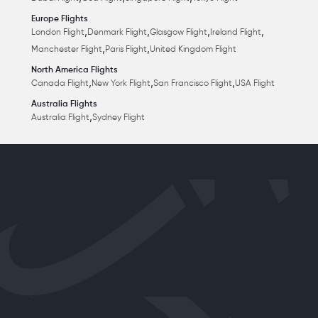
Europe Flights
,
,
,
,
London Flight
Denmark Flight
Glasgow Flight
Ireland Flight
,
,
Manchester Flight
Paris Flight
United Kingdom Flight
North America Flights
,
,
,
Canada Flight
New York Flight
San Francisco Flight
USA Flight
Australia Flights
,
Australia Flight
Sydney Flight