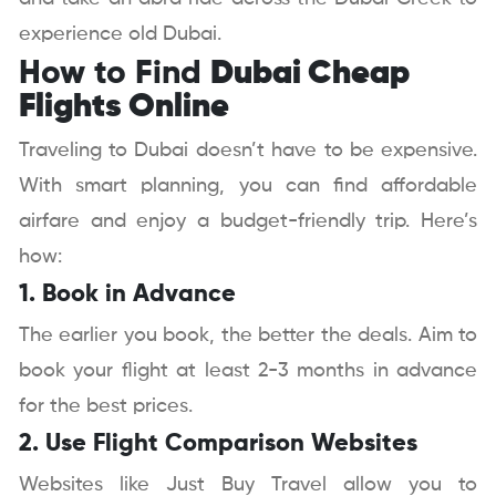
experience old Dubai.
How to Find
Dubai Cheap
Flights Online
Traveling to Dubai doesn’t have to be expensive.
With smart planning, you can find affordable
airfare and enjoy a budget-friendly trip. Here’s
how:
1. Book in Advance
The earlier you book, the better the deals. Aim to
book your flight at least 2-3 months in advance
for the best prices.
2. Use Flight Comparison Websites
Websites like Just Buy Travel allow you to