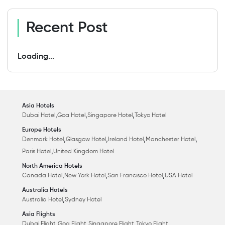
Recent Post
Loading...
Asia Hotels
,
,
,
Dubai Hotel
Goa Hotel
Singapore Hotel
Tokyo Hotel
Europe Hotels
,
,
,
,
Denmark Hotel
Glasgow Hotel
Ireland Hotel
Manchester Hotel
,
Paris Hotel
United Kingdom Hotel
North America Hotels
,
,
,
Canada Hotel
New York Hotel
San Francisco Hotel
USA Hotel
Australia Hotels
,
Australia Hotel
Sydney Hotel
Asia Flights
,
,
,
Dubai Flight
Goa Flight
Singapore Flight
Tokyo Flight