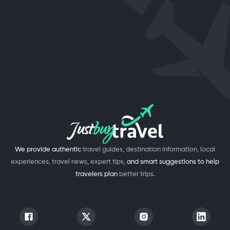
We provide authentic
travel guides, destination information, local
experiences, travel news, expert tips,
and smart suggestions to help
travelers plan
better trips.