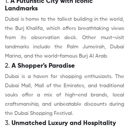
1.
A Futuristic City with Iconic
Landmarks
Dubai is home to the tallest building in the world,
the Burj Khalifa, which offers breathtaking views
from its observation deck. Other must-visit
landmarks include the Palm Jumeirah, Dubai
Marina, and the world-famous Burj Al Arab.
2.
A Shopper’s Paradise
Dubai is a haven for shopping enthusiasts. The
Dubai Mall, Mall of the Emirates, and traditional
souks offer a mix of high-end brands, local
craftsmanship, and unbeatable discounts during
the Dubai Shopping Festival.
3.
Unmatched Luxury and Hospitality