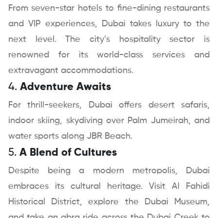
From seven-star hotels to fine-dining restaurants
and VIP experiences, Dubai takes luxury to the
next level. The city’s hospitality sector is
renowned for its world-class services and
extravagant accommodations.
4.
Adventure Awaits
For thrill-seekers, Dubai offers desert safaris,
indoor skiing, skydiving over Palm Jumeirah, and
water sports along JBR Beach.
5.
A Blend of Cultures
Despite being a modern metropolis, Dubai
embraces its cultural heritage. Visit Al Fahidi
Historical District, explore the Dubai Museum,
and take an abra ride across the Dubai Creek to