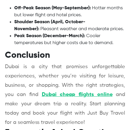
Off-Peak Season (May-September):
Hotter months
but lower flight and hotel prices.
Shoulder Season (April, October-
November):
Pleasant weather and moderate prices.
Peak Season (December-March):
Cooler
temperatures but higher costs due to demand.
Conclusion
Dubai is a city that promises unforgettable
experiences, whether you’re visiting for leisure,
business, or shopping. With the right strategies,
you can find
Dubai cheap flights online
and
make your dream trip a reality. Start planning
today and book your flight with Just Buy Travel
for a seamless travel experience!