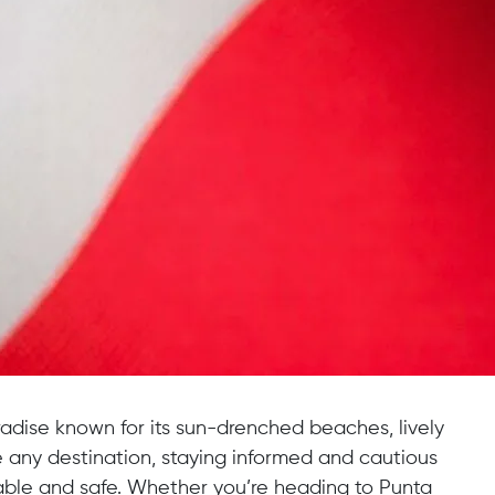
radise known for its sun-drenched beaches, lively
ke any destination, staying informed and cautious
le and safe. Whether you’re heading to Punta