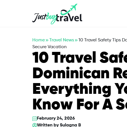
Hotel
Flights
Cruises
Packages
Blog
About Us
Contact Us
Home
Travel News
10 Travel Safety Tips 
Secure Vacation
10 Travel Saf
Dominican Re
Everything Y
Know For A S
February 24, 2026
Written by
Sulagna B