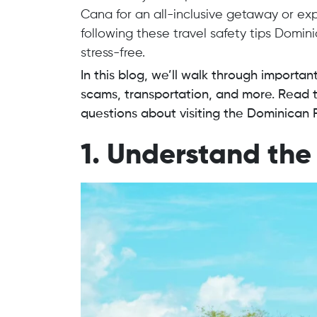
Cana for an all-inclusive getaway or exp
following these travel safety tips Domin
stress-free.
In this blog, we’ll walk through importan
scams, transportation, and more. Read t
questions about visiting the Dominican 
1. Understand the