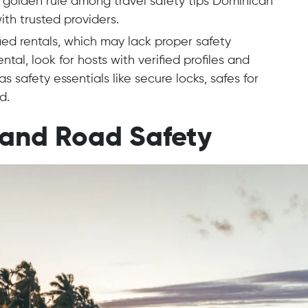
A golden rule among travel safety tips Dominican
ith trusted providers.
fied rentals, which may lack proper safety
tal, look for hosts with verified profiles and
s safety essentials like secure locks, safes for
d.
 and Road Safety