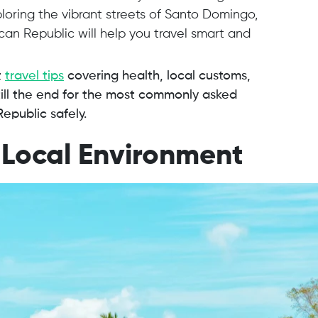
loring the vibrant streets of Santo Domingo,
ican Republic will help you travel smart and
t
travel tips
covering health, local customs,
ill the end for the most commonly asked
Republic safely.
 Local Environment