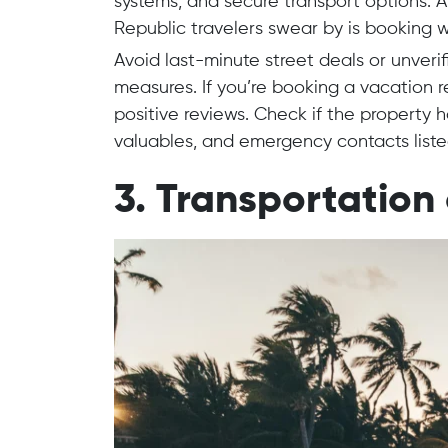
systems, and secure transport options. 
Republic travelers swear by is booking w
Avoid last-minute street deals or unveri
measures. If you’re booking a vacation ren
positive reviews. Check if the property ha
valuables, and emergency contacts liste
3. Transportation