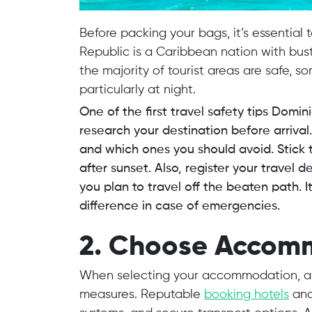
Before packing your bags, it’s essential
Republic is a Caribbean nation with bustl
the majority of tourist areas are safe, 
particularly at night.
One of the first travel safety tips Domin
research your destination before arriva
and which ones you should avoid. Stick t
after sunset. Also, register your travel d
you plan to travel off the beaten path. 
difference in case of emergencies.
2. Choose Accom
When selecting your accommodation, alw
measures. Reputable
booking hotels
and 