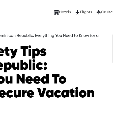
Hotels
Flights
Cruise
Dominican Republic: Everything You Need to Know for a
ety Tips
public:
ou Need To
ecure Vacation