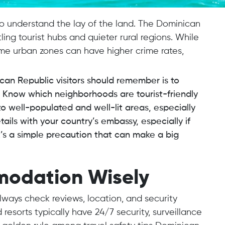
 to understand the lay of the land. The Dominican
ing tourist hubs and quieter rural regions. While
some urban zones can have higher crime rates,
ican Republic visitors should remember is to
l. Know which neighborhoods are tourist-friendly
o well-populated and well-lit areas, especially
etails with your country’s embassy, especially if
It’s a simple precaution that can make a big
modation Wisely
ays check reviews, location, and security
resorts typically have 24/7 security, surveillance