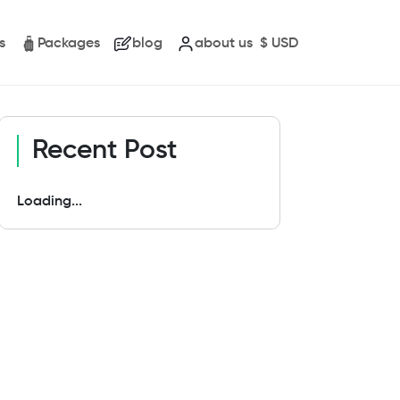
s
Packages
blog
about us
$
USD
Recent Post
Loading...