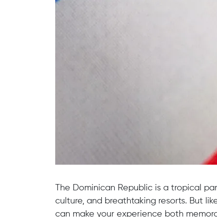
The Dominican Republic is a tropical pa
culture, and breathtaking resorts. But li
can make your experience both memorab