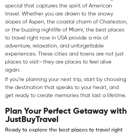
special that captures the spirit of American
travel. Whether you are drawn to the snowy
slopes of Aspen, the coastal charm of Charleston,
or the buzzing nightlife of Miami, the best places
to travel right now in USA provide a mix of
adventure, relaxation, and unforgettable
experiences. These cities and towns are not just
places to visit—they are places to feel alive
again.
If you’re planning your next trip, start by choosing
the destination that speaks to your heart, and
get ready to create memories that last a lifetime.
Plan Your Perfect Getaway with
JustBuyTravel
Ready to explore the best places to travel right