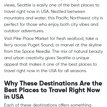
views, Seattle is easily one of the best places to
travel right now in USA. Nestled between
mountains and water, this Pacific Northwest city is
perfect for those who enjoy both city vibes and
outdoor adventures.
Visit Pike Place Market for fresh seafood, take a
ferry across Puget Sound, or marvel at the skyline
from the Space Needle. The mix of natural beauty
and urban creativity gives Seattle a unique
appeal that makes it one of the best places to
travel right now in the USA for all seasons.
Why These Destinations Are the
Best Places to Travel Right Now
in USA
Each of these destinations offers something