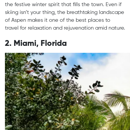
the festive winter spirit that fills the town. Even if
skiing isn’t your thing, the breathtaking landscape
of Aspen makes it one of the best places to
travel for relaxation and rejuvenation amid nature.
2. Miami, Florida