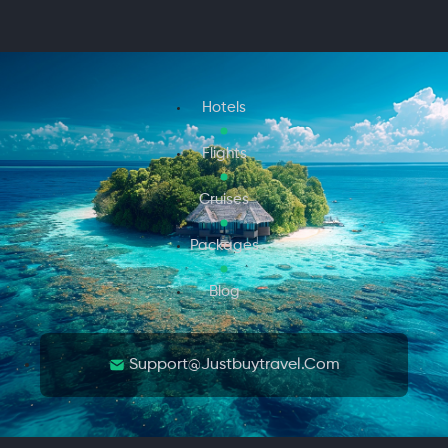
Hotels
Flights
Cruises
Packages
Blog
Support@justbuytravel.com