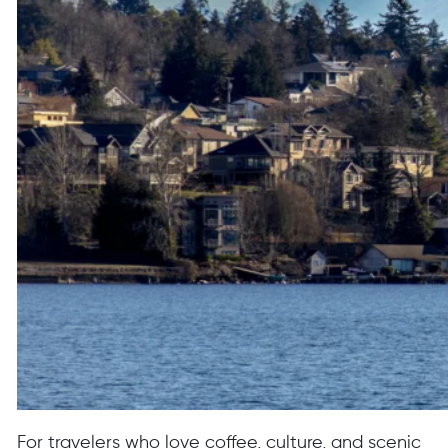
For travelers who love coffee, culture, and scenic