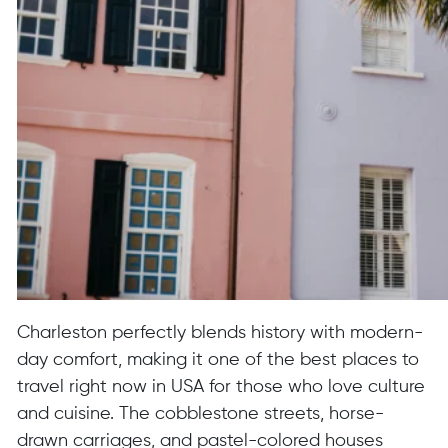
Charleston perfectly blends history with modern-
day comfort, making it one of the best places to
travel right now in USA for those who love culture
and cuisine. The cobblestone streets, horse-
drawn carriages, and pastel-colored houses