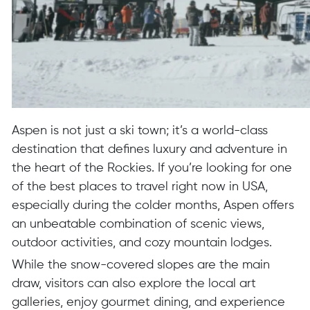
Aspen is not just a ski town; it’s a world-class
destination that defines luxury and adventure in
the heart of the Rockies. If you’re looking for one
of the best places to travel right now in USA,
especially during the colder months, Aspen offers
an unbeatable combination of scenic views,
outdoor activities, and cozy mountain lodges.
While the snow-covered slopes are the main
draw, visitors can also explore the local art
galleries, enjoy gourmet dining, and experience