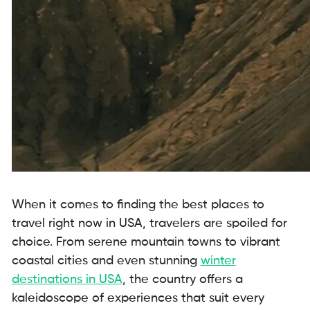
When it comes to finding the best places to
travel right now in USA, travelers are spoiled for
choice. From serene mountain towns to vibrant
coastal cities and even stunning
winter
destinations in USA
, the country offers a
kaleidoscope of experiences that suit every