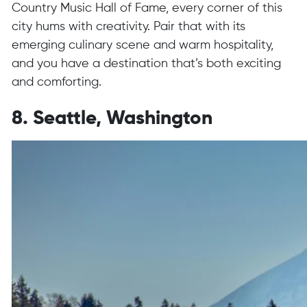
Country Music Hall of Fame, every corner of this
city hums with creativity. Pair that with its
emerging culinary scene and warm hospitality,
and you have a destination that’s both exciting
and comforting.
8. Seattle, Washington