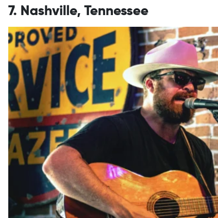
7. Nashville, Tennessee