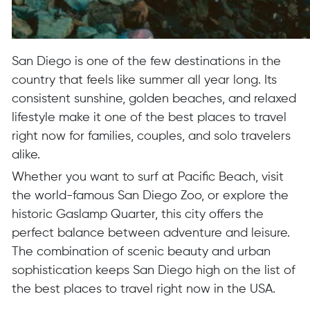
San Diego is one of the few destinations in the
country that feels like summer all year long. Its
consistent sunshine, golden beaches, and relaxed
lifestyle make it one of the best places to travel
right now for families, couples, and solo travelers
alike.
Whether you want to surf at Pacific Beach, visit
the world-famous San Diego Zoo, or explore the
historic Gaslamp Quarter, this city offers the
perfect balance between adventure and leisure.
The combination of scenic beauty and urban
sophistication keeps San Diego high on the list of
the best places to travel right now in the USA.