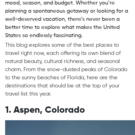
mood, season, and budget. Whether you’re
planning a spontaneous getaway or looking for a
well-deserved vacation, there’s never been a
better time to explore what makes the United
States so endlessly fascinating.
This blog explores some of the best places to
travel right now, each offering its own blend of
natural beauty, cultural richness, and seasonal
charm. From the snow-dusted peaks of Colorado
to the sunny beaches of Florida, here are the
destinations that should be at the top of your
travel list this year.
1. Aspen, Colorado