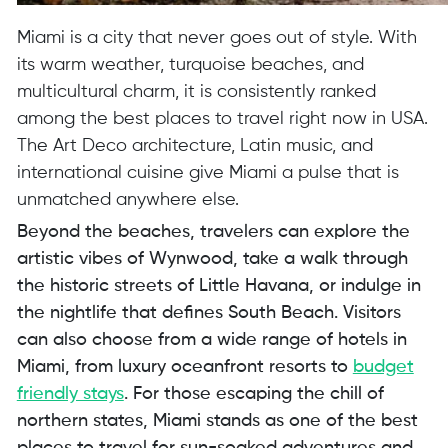
Miami is a city that never goes out of style. With
its warm weather, turquoise beaches, and
multicultural charm, it is consistently ranked
among the best places to travel right now in USA.
The Art Deco architecture, Latin music, and
international cuisine give Miami a pulse that is
unmatched anywhere else.
Beyond the beaches, travelers can explore the
artistic vibes of Wynwood, take a walk through
the historic streets of Little Havana, or indulge in
the nightlife that defines South Beach. Visitors
can also choose from a wide range of hotels in
Miami, from luxury oceanfront resorts to
budget
friendly stays
. For those escaping the chill of
northern states, Miami stands as one of the best