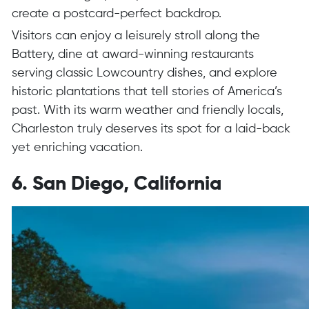
create a postcard-perfect backdrop.
Visitors can enjoy a leisurely stroll along the
Battery, dine at award-winning restaurants
serving classic Lowcountry dishes, and explore
historic plantations that tell stories of America’s
past. With its warm weather and friendly locals,
Charleston truly deserves its spot for a laid-back
yet enriching vacation.
6. San Diego, California