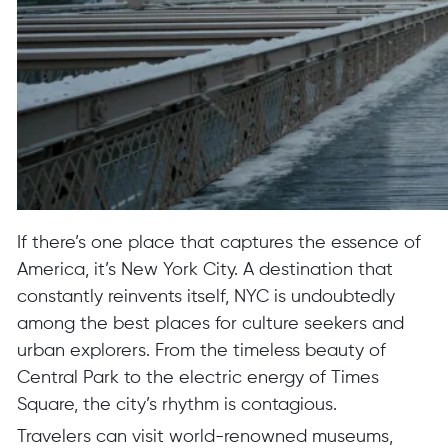
If there’s one place that captures the essence of
America, it’s New York City. A destination that
constantly reinvents itself, NYC is undoubtedly
among the best places for culture seekers and
urban explorers. From the timeless beauty of
Central Park to the electric energy of Times
Square, the city’s rhythm is contagious.
Travelers can visit world-renowned museums,