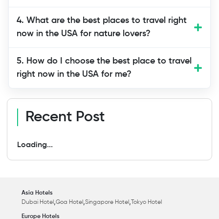
4. What are the best places to travel right
now in the USA for nature lovers?
5. How do I choose the best place to travel
right now in the USA for me?
Recent Post
Loading...
Asia Hotels
,
,
,
Dubai Hotel
Goa Hotel
Singapore Hotel
Tokyo Hotel
Europe Hotels