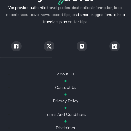
We provide authentic
travel guides, destination information, local
experiences, travel news, expert tips,
and smart suggestions to help
travelers plan
better trips.
About Us
Contact Us
Privacy Policy
Terms And Conditions
Disclaimer