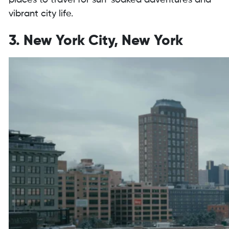
places to travel for sun-soaked adventures and
vibrant city life.
3. New York City, New York