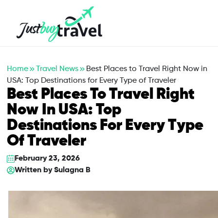
Hotel
Flights
Cruises
Packages
Blog
About Us
Contact Us
Home
Travel News
Best Places to Travel Right Now in
USA: Top Destinations for Every Type of Traveler
Best Places To Travel Right
Now In USA: Top
Destinations For Every Type
Of Traveler
February 23, 2026
Written by
Sulagna B