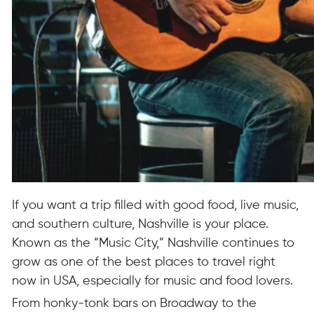
If you want a trip filled with good food, live music,
and southern culture, Nashville is your place.
Known as the “Music City,” Nashville continues to
grow as one of the best places to travel right
now in USA, especially for music and food lovers.
From honky-tonk bars on Broadway to the