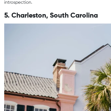
introspection.
5. Charleston, South Carolina