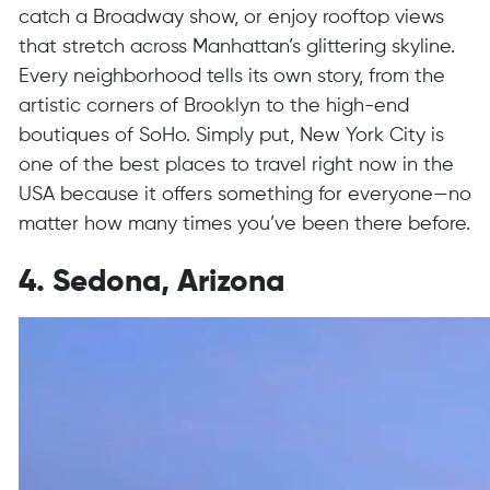
catch a Broadway show, or enjoy rooftop views
that stretch across Manhattan’s glittering skyline.
Every neighborhood tells its own story, from the
artistic corners of Brooklyn to the high-end
boutiques of SoHo. Simply put, New York City is
one of the best places to travel right now in the
USA because it offers something for everyone—no
matter how many times you’ve been there before.
4. Sedona, Arizona