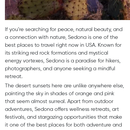
If you’re searching for peace, natural beauty, and
a connection with nature, Sedona is one of the
best places to travel right now in USA. Known for
its striking red rock formations and mystical
energy vortexes, Sedona is a paradise for hikers,
photographers, and anyone seeking a mindful
retreat.
The desert sunsets here are unlike anywhere else,
painting the sky in shades of orange and pink
that seem almost surreal. Apart from outdoor
adventures, Sedona offers wellness retreats, art
festivals, and stargazing opportunities that make
it one of the best places for both adventure and