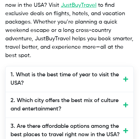
now in the USA? Visit
JustBuyTravel
to find
exclusive deals on flights, hotels, and vacation
packages. Whether you’re planning a quick
weekend escape or a long cross-country
adventure, JustBuyTravel helps you book smarter,
travel better, and experience more—all at the
best spot.
1. What is the best time of year to visit the
USA?
The USA can be visited year-round
2. Which city offers the best mix of culture
depending on what you want to
and entertainment?
experience. Winter is perfect for snowy
destinations like Aspen, while summer is
3. Are there affordable options among the
ideal for coastal cities like San Diego or
best places to travel right now in the USA?
Miami.