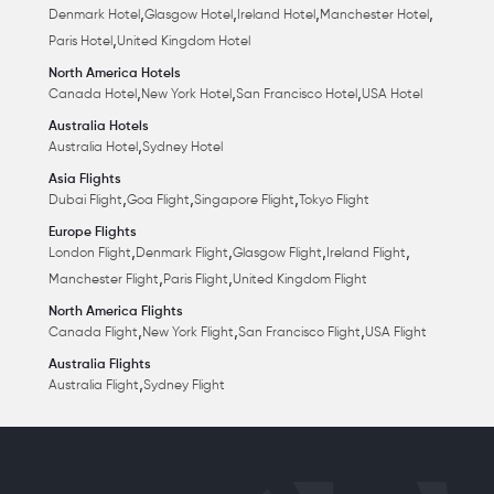
,
,
,
,
Denmark Hotel
Glasgow Hotel
Ireland Hotel
Manchester Hotel
,
Paris Hotel
United Kingdom Hotel
North America Hotels
,
,
,
Canada Hotel
New York Hotel
San Francisco Hotel
USA Hotel
Australia Hotels
,
Australia Hotel
Sydney Hotel
Asia Flights
,
,
,
Dubai Flight
Goa Flight
Singapore Flight
Tokyo Flight
Europe Flights
,
,
,
,
London Flight
Denmark Flight
Glasgow Flight
Ireland Flight
,
,
Manchester Flight
Paris Flight
United Kingdom Flight
North America Flights
,
,
,
Canada Flight
New York Flight
San Francisco Flight
USA Flight
Australia Flights
,
Australia Flight
Sydney Flight