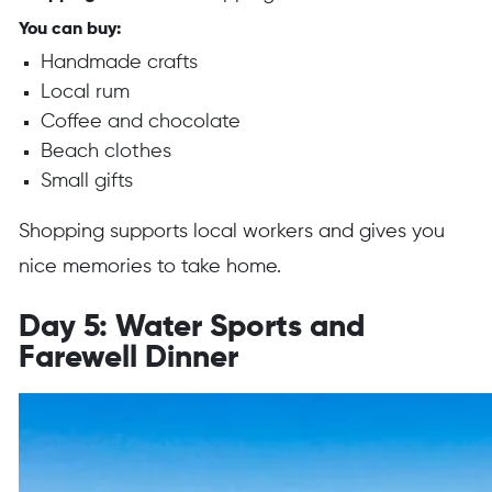
You can buy:
Handmade crafts
Local rum
Coffee and chocolate
Beach clothes
Small gifts
Shopping supports local workers and gives you
nice memories to take home.
Day 5: Water Sports and
Farewell Dinner