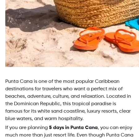
Punta Cana is one of the most popular Caribbean
destinations for travelers who want a perfect mix of
beaches, adventure, culture, and relaxation. Located in
the Dominican Republic, this tropical paradise is
famous for its white sand coastline, luxury resorts, clear
blue waters, and warm hospitality.
If you are planning
5 days in Punta Cana
, you can enjoy
much more than just resort life. Even though Punta Cana