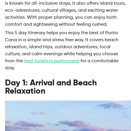
is known for all-inclusive stays, it also offers island tours,
eco-adventures, cultural villages, and exciting water
activities. With proper planning, you can enjoy both
comfort and sightseeing without feeling rushed.
This 5 day itinerary helps you enjoy the best of Punta
Cana in a simple and stress free way. It covers beach
relaxation, island trips, outdoor adventures, local
culture, and calm evenings while helping you choose
from the
best hotels in punta cana
for a comfortable
stay.
Day 1: Arrival and Beach
Relaxation