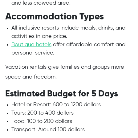
and less crowded area.
Accommodation Types
All inclusive resorts include meals, drinks, and
activities in one price.
Boutique hotels
offer affordable comfort and
personal service.
Vacation rentals give families and groups more
space and freedom.
Estimated Budget for 5 Days
Hotel or Resort: 600 to 1200 dollars
Tours: 200 to 400 dollars
Food: 100 to 200 dollars
Transport: Around 100 dollars