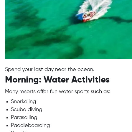
Spend your last day near the ocean.
Morning: Water Activities
Many resorts offer fun water sports such as:
Snorkeling
Scuba diving
Parasailing
Paddleboarding