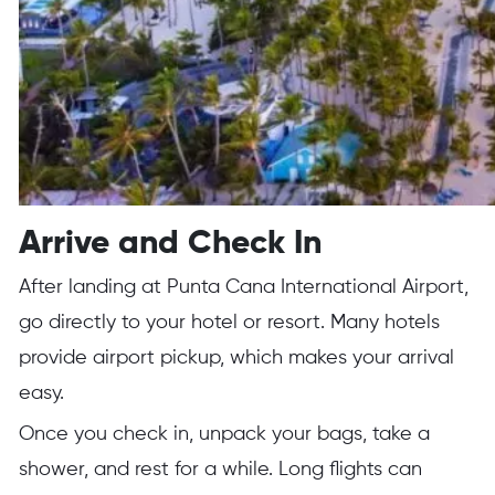
Arrive and Check In
After landing at Punta Cana International Airport,
go directly to your hotel or resort. Many hotels
provide airport pickup, which makes your arrival
easy.
Once you check in, unpack your bags, take a
shower, and rest for a while. Long flights can