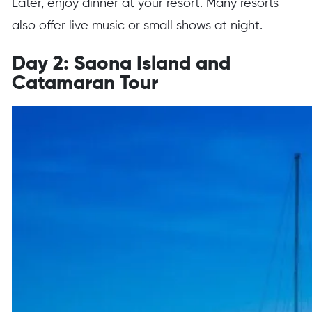
Later, enjoy dinner at your resort. Many resorts
also offer live music or small shows at night.
Day 2: Saona Island and
Catamaran Tour