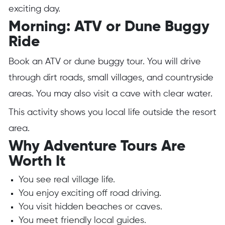
exciting day.
Morning: ATV or Dune Buggy
Ride
Book an ATV or dune buggy tour. You will drive
through dirt roads, small villages, and countryside
areas. You may also visit a cave with clear water.
This activity shows you local life outside the resort
area.
Why Adventure Tours Are
Worth It
You see real village life.
You enjoy exciting off road driving.
You visit hidden beaches or caves.
You meet friendly local guides.