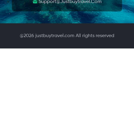
Support@justbuytravel.com
@
2026
justbuytravel.com All rights reserved