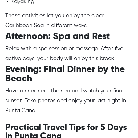
Kayaking
These activities let you enjoy the clear
Caribbean Sea in different ways.
Afternoon: Spa and Rest
Relax with a spa session or massage. After five
active days, your body will enjoy this break.
Evening: Final Dinner by the
Beach
Have dinner near the sea and watch your final
sunset. Take photos and enjoy your last night in
Punta Cana.
Practical Travel Tips for 5 Days
in Punta Cana