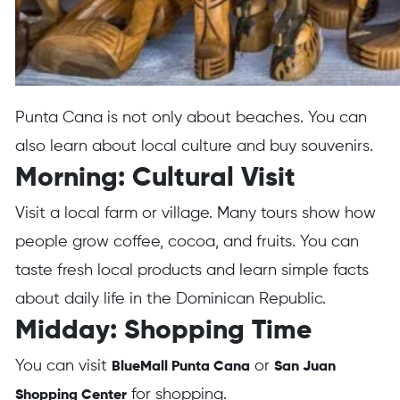
Punta Cana is not only about beaches. You can
also learn about local culture and buy souvenirs.
Morning: Cultural Visit
Visit a local farm or village. Many tours show how
people grow coffee, cocoa, and fruits. You can
taste fresh local products and learn simple facts
about daily life in the Dominican Republic.
Midday: Shopping Time
You can visit
or
BlueMall Punta Cana
San Juan
for shopping.
Shopping Center