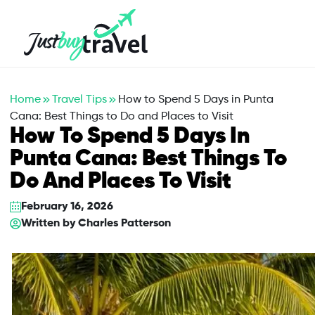
Hotel
Flights
Cruises
Packages
Blog
About Us
Contact Us
Home
Travel Tips
How to Spend 5 Days in Punta
Cana: Best Things to Do and Places to Visit
How To Spend 5 Days In
Punta Cana: Best Things To
Do And Places To Visit
February 16, 2026
Written by
Charles Patterson