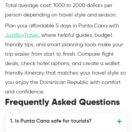
Total average cost: 1000 to 2000 dollars per
person depending on travel style and season.
Plan your affordable 5 days in Punta Cana with
JustBuyTravel
, where helpful guides, budget
friendly tips, and smart planning tools make your
trip easier from start to finish. Compare flight
deals, check hotel options, and create a wallet
friendly itinerary that matches your travel style so
you enjoy the Dominican Republic with comfort
and confidence.
Frequently Asked Questions
1. Is Punta Cana safe for tourists?