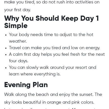
make you tired, so do not rush into activities on
your first day.
Why You Should Keep Day 1
Simple
Your body needs time to adjust to the hot
weather.
Travel can make you tired and low on energy.
A calm first day helps you feel fresh for the next
four days.
You can slowly walk around your resort and
learn where everything is.
Evening Plan
Walk along the beach and enjoy the sunset. The
sky looks beautiful in orange and pink colors.