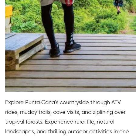
Explore Punta Cana’s countryside through ATV
rides, muddy trails, cave visits, and ziplining over
tropical forests. Experience rural life, natural
landscapes, and thrilling outdoor activities in one