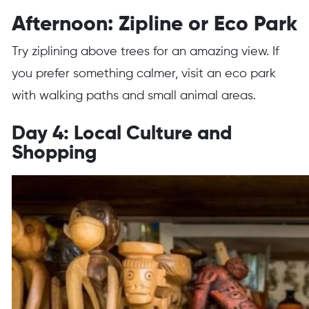
Afternoon: Zipline or Eco Park
Try ziplining above trees for an amazing view. If
you prefer something calmer, visit an eco park
with walking paths and small animal areas.
Day 4: Local Culture and
Shopping