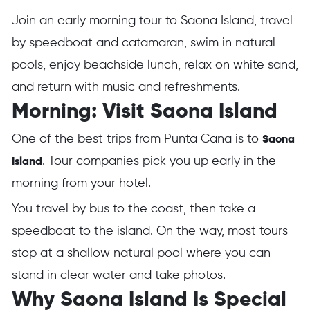
Join an early morning tour to Saona Island, travel
by speedboat and catamaran, swim in natural
pools, enjoy beachside lunch, relax on white sand,
and return with music and refreshments.
Morning: Visit Saona Island
One of the best trips from Punta Cana is to
Saona
. Tour companies pick you up early in the
Island
morning from your hotel.
You travel by bus to the coast, then take a
speedboat to the island. On the way, most tours
stop at a shallow natural pool where you can
stand in clear water and take photos.
Why Saona Island Is Special