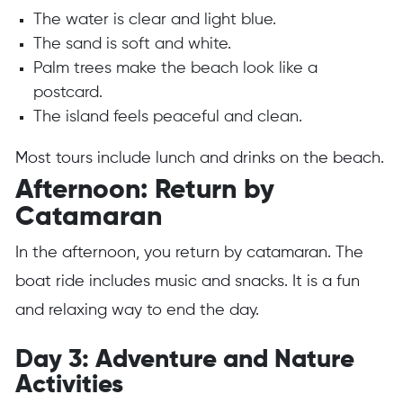
The water is clear and light blue.
The sand is soft and white.
Palm trees make the beach look like a
postcard.
The island feels peaceful and clean.
Most tours include lunch and drinks on the beach.
Afternoon: Return by
Catamaran
In the afternoon, you return by catamaran. The
boat ride includes music and snacks. It is a fun
and relaxing way to end the day.
Day 3: Adventure and Nature
Activities