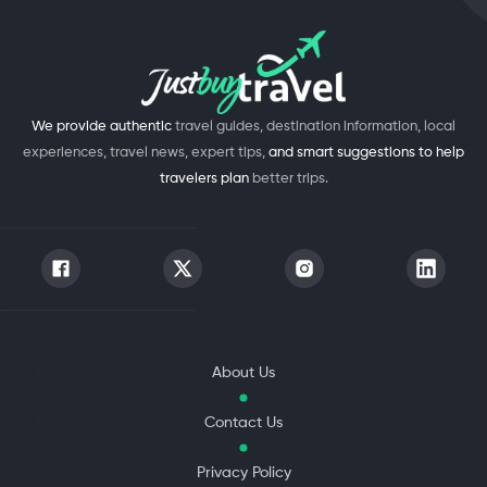
We provide authentic
travel guides, destination information, local
experiences, travel news, expert tips,
and smart suggestions to help
travelers plan
better trips.
About Us
Contact Us
Privacy Policy