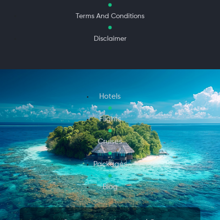
Terms And Conditions
Disclaimer
Hotels
Flights
Cruises
Packages
Blog