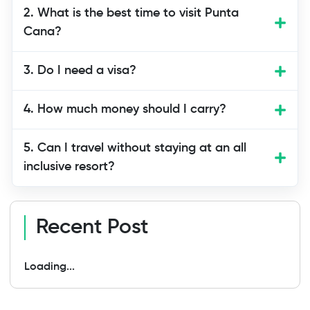
Yes, Punta Cana is one of the safest
2. What is the best time to visit Punta
tourist areas in the Dominican Republic.
Cana?
Resorts and tour companies follow
safety rules. Still, use normal travel care
3. Do I need a visa?
like keeping your belongings safe.
4. How much money should I carry?
5. Can I travel without staying at an all
inclusive resort?
Recent Post
Loading...