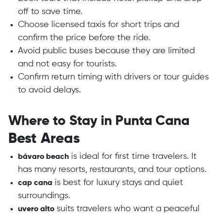
off to save time.
Choose licensed taxis for short trips and
confirm the price before the ride.
Avoid public buses because they are limited
and not easy for tourists.
Confirm return timing with drivers or tour guides
to avoid delays.
Where to Stay in Punta Cana
Best Areas
is ideal for first time travelers. It
bávaro beach
has many resorts, restaurants, and tour options.
is best for luxury stays and quiet
cap cana
surroundings.
suits travelers who want a peaceful
uvero alto