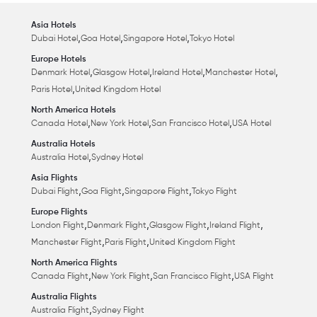
Asia Hotels
,
,
,
Dubai Hotel
Goa Hotel
Singapore Hotel
Tokyo Hotel
Europe Hotels
,
,
,
,
Denmark Hotel
Glasgow Hotel
Ireland Hotel
Manchester Hotel
,
Paris Hotel
United Kingdom Hotel
North America Hotels
,
,
,
Canada Hotel
New York Hotel
San Francisco Hotel
USA Hotel
Australia Hotels
,
Australia Hotel
Sydney Hotel
Asia Flights
,
,
,
Dubai Flight
Goa Flight
Singapore Flight
Tokyo Flight
Europe Flights
,
,
,
,
London Flight
Denmark Flight
Glasgow Flight
Ireland Flight
,
,
Manchester Flight
Paris Flight
United Kingdom Flight
North America Flights
,
,
,
Canada Flight
New York Flight
San Francisco Flight
USA Flight
Australia Flights
,
Australia Flight
Sydney Flight