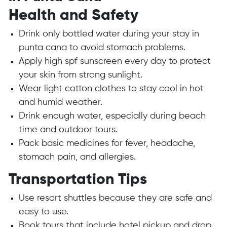
Health and Safety
Drink only bottled water during your stay in
punta cana to avoid stomach problems.
Apply high spf sunscreen every day to protect
your skin from strong sunlight.
Wear light cotton clothes to stay cool in hot
and humid weather.
Drink enough water, especially during beach
time and outdoor tours.
Pack basic medicines for fever, headache,
stomach pain, and allergies.
Transportation Tips
Use resort shuttles because they are safe and
easy to use.
Book tours that include hotel pickup and drop