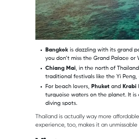
Bangkok
is dazzling with its grand p
you don’t miss the Grand Palace or 
Chiang Mai
, in the north of Thailan
traditional festivals like the Yi Peng
For beach lovers,
Phuket
and
Krabi
turquoise waters on the planet. It is
diving spots.
Thailand is actually way more affordable
experience, too, makes it an unmissable