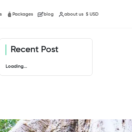
s
Packages
blog
about us
$
USD
Recent Post
Loading...