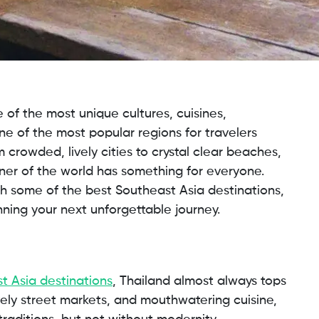
 of the most unique cultures, cuisines,
ne of the most popular regions for travelers
 crowded, lively cities to crystal clear beaches,
orner of the world has something for everyone.
gh some of the best Southeast Asia destinations,
nning your next unforgettable journey.
t Asia destinations
, Thailand almost always tops
ively street markets, and mouthwatering cuisine,