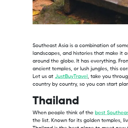
Southeast Asia is a combination of some
landscapes, and histories that make it o
around the globe. It has everything. From
ancient temples, or lush jungles, this c
Let us at
JustBuyTravel
, take you throu
country by country, so you can start pla
Thailand
When people think of the
best Southeas
the list. Known for its golden temples, l