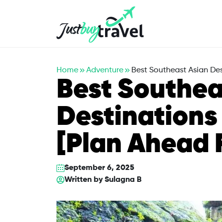
Hotel
Flights
Cruises
Packages
Blog
About Us
Contact Us
Home
Adventure
Best Southeast Asian Des
Best Southea
Destinations
[Plan Ahead 
September 6, 2025
Written by
Sulagna B