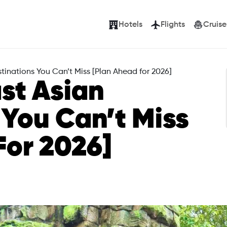
Hotels
Flights
Cruise
tinations You Can’t Miss [Plan Ahead for 2026]
st Asian
 You Can’t Miss
For 2026]