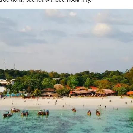
raditions, but not without modernity.