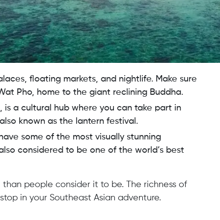
alaces, floating markets, and nightlife. Make sure
Wat Pho, home to the giant reclining Buddha.
d, is a cultural hub where you can take part in
, also known as the lantern festival.
have some of the most visually stunning
 also considered to be one of the world’s best
 than people consider it to be. The richness of
 stop in your Southeast Asian adventure.