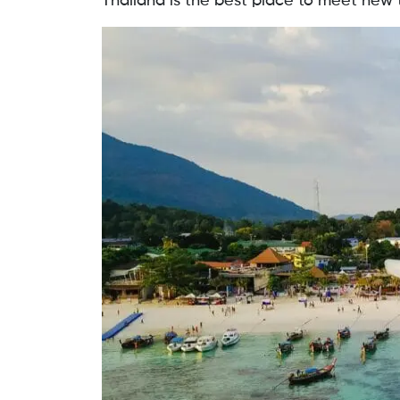
Thailand is the best place to meet new t