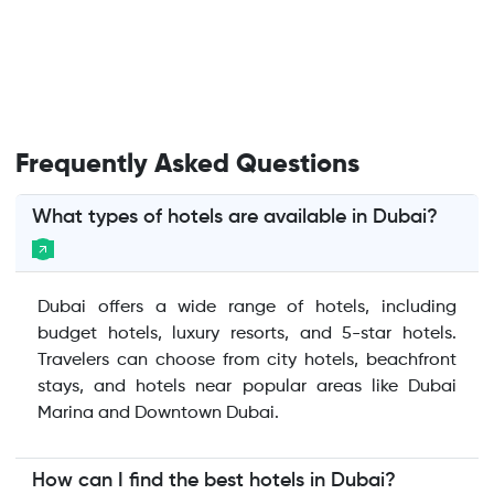
Frequently Asked Questions
What types of hotels are available in Dubai?
Dubai offers a wide range of hotels, including
budget hotels, luxury resorts, and 5-star hotels.
Travelers can choose from city hotels, beachfront
stays, and hotels near popular areas like Dubai
Marina and Downtown Dubai.
How can I find the best hotels in Dubai?