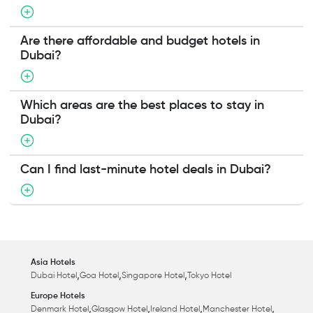
Are there affordable and budget hotels in
Dubai?
Which areas are the best places to stay in
Dubai?
Can I find last-minute hotel deals in Dubai?
Asia Hotels
,
,
,
Dubai Hotel
Goa Hotel
Singapore Hotel
Tokyo Hotel
Europe Hotels
,
,
,
,
Denmark Hotel
Glasgow Hotel
Ireland Hotel
Manchester Hotel