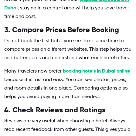
Dubai
, staying in a central area will help you save travel
time and cost.
3. Compare Prices Before Booking
Do not book the first hotel you see. Take some time to
compare prices on different websites. This step helps you
find better deals and understand what each hotel offers.
Many travelers now prefer
booking hotels in Dubai online
because it is fast and easy. You can see photos, prices,
and room details in one place. Comparing options also
helps you avoid paying more than needed.
4. Check Reviews and Ratings
Reviews are very useful when choosing a hotel. Always
read recent feedback from other guests. This gives you a