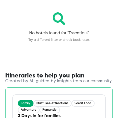
No hotels found for "
Essentials
"
Try a different filter or check back later.
Itineraries to help you plan
Created by AI, guided by insights from our community.
Family
Must-see Attractions
Great Food
Adventure
Romantic
3 Days in for families