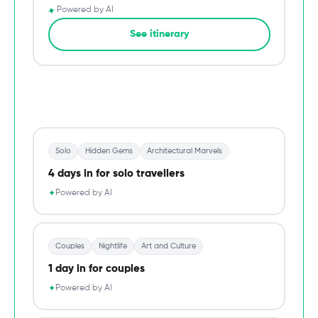
✦
Powered by AI
→
See itinerary
Du
Solo
Hidden Gems
Architectural Marvels
4 days in for solo travellers
Powered by AI
✦
Couples
Nightlife
Art and Culture
1 day in for couples
Powered by AI
✦