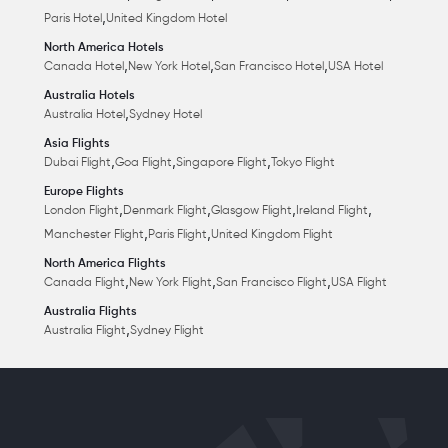
,
Paris Hotel
United Kingdom Hotel
North America Hotels
,
,
,
Canada Hotel
New York Hotel
San Francisco Hotel
USA Hotel
Australia Hotels
,
Australia Hotel
Sydney Hotel
Asia Flights
,
,
,
Dubai Flight
Goa Flight
Singapore Flight
Tokyo Flight
Europe Flights
,
,
,
,
London Flight
Denmark Flight
Glasgow Flight
Ireland Flight
,
,
Manchester Flight
Paris Flight
United Kingdom Flight
North America Flights
,
,
,
Canada Flight
New York Flight
San Francisco Flight
USA Flight
Australia Flights
,
Australia Flight
Sydney Flight