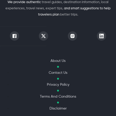
We provide authentic
travel guides, destination information, local
experiences, travel news, expert tips,
and smart suggestions to help
travelers plan
better trips.
About Us
Contact Us
Privacy Policy
Terms And Conditions
Disclaimer