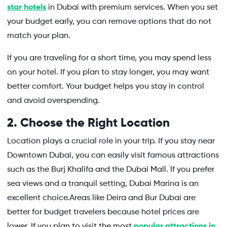
star hotels
in Dubai with premium services. When you set
your budget early, you can remove options that do not
match your plan.
If you are traveling for a short time, you may spend less
on your hotel. If you plan to stay longer, you may want
better comfort. Your budget helps you stay in control
and avoid overspending.
2. Choose the Right Location
Location plays a crucial role in your trip. If you stay near
Downtown Dubai, you can easily visit famous attractions
such as the Burj Khalifa and the Dubai Mall. If you prefer
sea views and a tranquil setting, Dubai Marina is an
excellent choice.Areas like Deira and Bur Dubai are
better for budget travelers because hotel prices are
lower. If you plan to visit the most
popular attractions in