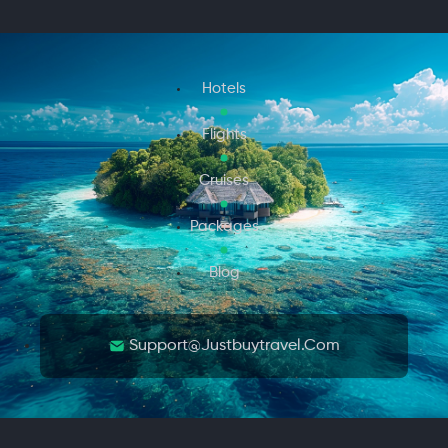
Hotels
Flights
Cruises
Packages
Blog
Support@justbuytravel.com