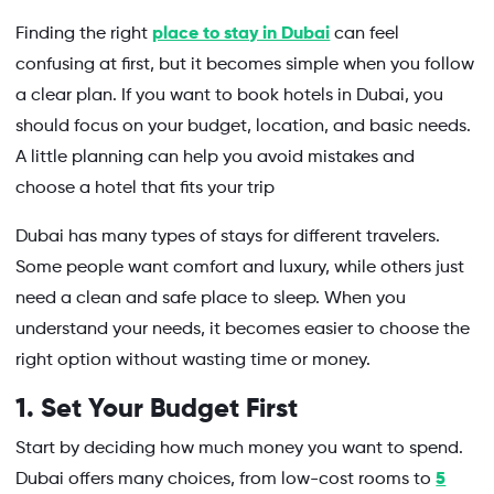
Finding the right
place to stay in Dubai
can feel
confusing at first, but it becomes simple when you follow
a clear plan. If you want to book hotels in Dubai, you
should focus on your budget, location, and basic needs.
A little planning can help you avoid mistakes and
choose a hotel that fits your trip
Dubai has many types of stays for different travelers.
Some people want comfort and luxury, while others just
need a clean and safe place to sleep. When you
understand your needs, it becomes easier to choose the
right option without wasting time or money.
1. Set Your Budget First
Start by deciding how much money you want to spend.
Dubai offers many choices, from low-cost rooms to
5