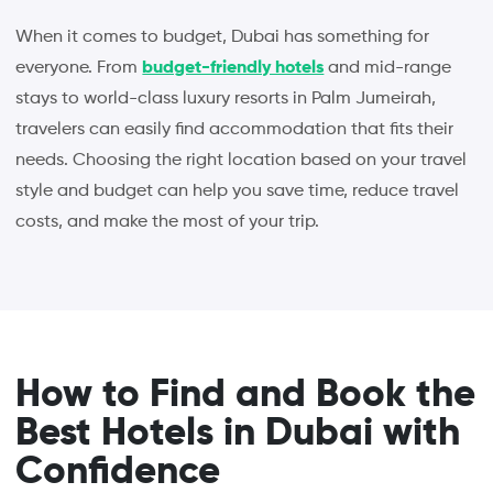
When it comes to budget, Dubai has something for
everyone. From
budget-friendly hotels
and mid-range
stays to world-class luxury resorts in Palm Jumeirah,
travelers can easily find accommodation that fits their
needs. Choosing the right location based on your travel
style and budget can help you save time, reduce travel
costs, and make the most of your trip.
How to Find and Book the
Best Hotels in Dubai with
Confidence