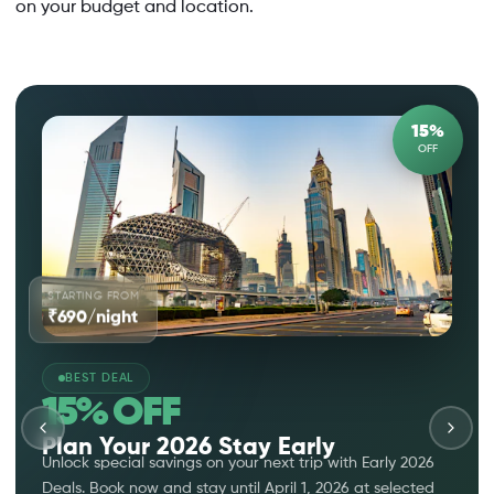
on your budget and location.
15%
OFF
STARTING FROM
₹690/night
BEST DEAL
15% OFF
Plan Your 2026 Stay Early
Unlock special savings on your next trip with Early 2026
Deals. Book now and stay until April 1, 2026 at selected