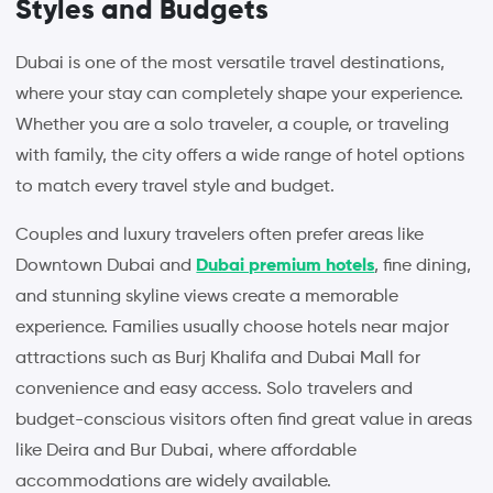
Styles and Budgets
Dubai is one of the most versatile travel destinations,
where your stay can completely shape your experience.
Whether you are a solo traveler, a couple, or traveling
with family, the city offers a wide range of hotel options
to match every travel style and budget.
Couples and luxury travelers often prefer areas like
Downtown Dubai and
Dubai premium hotels
, fine dining,
and stunning skyline views create a memorable
experience. Families usually choose hotels near major
attractions such as Burj Khalifa and Dubai Mall for
convenience and easy access. Solo travelers and
budget-conscious visitors often find great value in areas
like Deira and Bur Dubai, where affordable
accommodations are widely available.