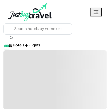
Hotel
Flights
Cruises
Packages
Blog
About Us
Contact Us
Hotels
Flights