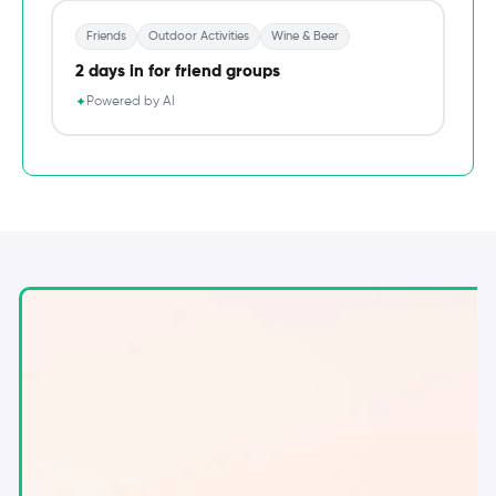
Friends
Outdoor Activities
Wine & Beer
2 days in for friend groups
Powered by AI
✦