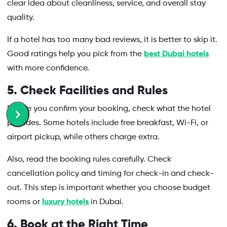
clear idea about cleanliness, service, and overall stay
quality.
If a hotel has too many bad reviews, it is better to skip it.
Good ratings help you pick from the
best Dubai hotels
with more confidence.
5. Check Facilities and Rules
Before you confirm your booking, check what the hotel
provides. Some hotels include free breakfast, Wi-Fi, or
airport pickup, while others charge extra.
Also, read the booking rules carefully. Check
cancellation policy and timing for check-in and check-
out. This step is important whether you choose budget
rooms or
luxury hotels
in Dubai.
6. Book at the Right Time