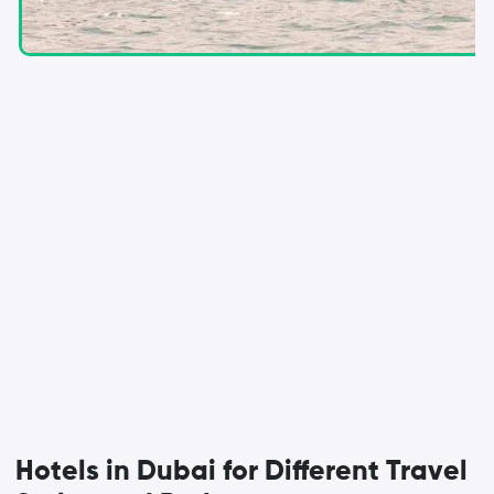
Hotels in Dubai for Different Travel