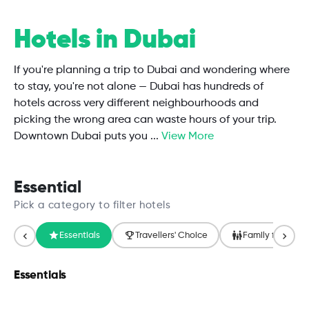
Hotels in Dubai
If you're planning a trip to Dubai and wondering where
to stay, you're not alone — Dubai has hundreds of
hotels across very different neighbourhoods and
picking the wrong area can waste hours of your trip.
Downtown Dubai puts you
...
View More
Essential
Pick a category to filter hotels
Essentials
Travellers' Choice
Family friendly
Essentials