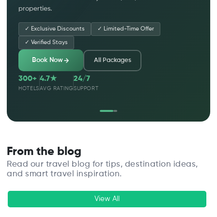
properties.
✓
Exclusive Discounts
✓
Limited-Time Offer
✓
Verified Stays
Book Now
All Packages
300+
4.7★
24/7
HOTELS
AVG RATING
SUPPORT
From the blog
Read our travel blog for tips, destination ideas,
and smart travel inspiration.
View All