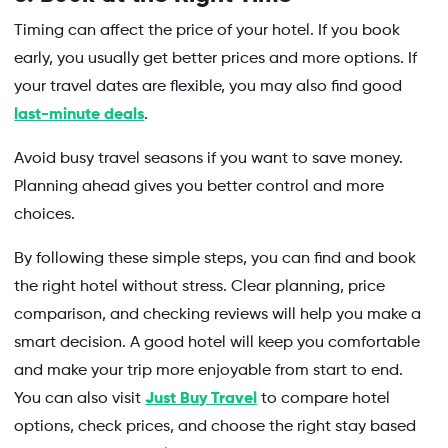
Timing can affect the price of your hotel. If you book
early, you usually get better prices and more options. If
your travel dates are flexible, you may also find good
last-minute deals
.
Avoid busy travel seasons if you want to save money.
Planning ahead gives you better control and more
choices.
By following these simple steps, you can find and book
the right hotel without stress. Clear planning, price
comparison, and checking reviews will help you make a
smart decision. A good hotel will keep you comfortable
and make your trip more enjoyable from start to end.
You can also visit
Just Buy Travel
to compare hotel
options, check prices, and choose the right stay based