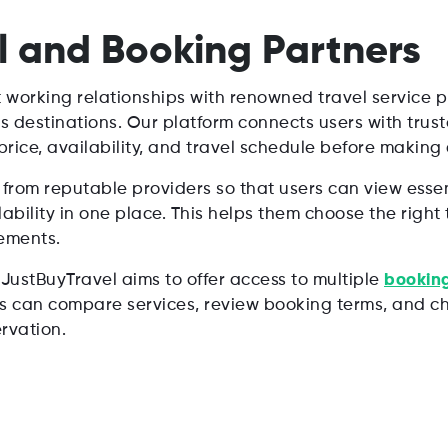
l and Booking Partners
t working relationships with renowned travel service pr
s destinations. Our platform connects users with trus
rice, availability, and travel schedule before making 
from reputable providers so that users can view essent
lability in one place. This helps them choose the righ
ements.
 JustBuyTravel aims to offer access to multiple
booking
rs can compare services, review booking terms, and ch
rvation.