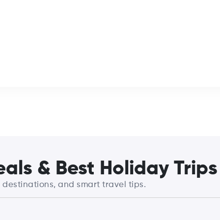
als & Best Holiday Trips
destinations, and smart travel tips.