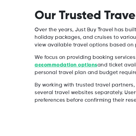
Our Trusted Trave
Over the years, Just Buy Travel has buil
holiday packages, and cruises to variou
view available travel options based on p
We focus on providing booking services 
accommodation options
and ticket avai
personal travel plan and budget requir
By working with trusted travel partners,
several travel websites separately. Use
preferences before confirming their rese