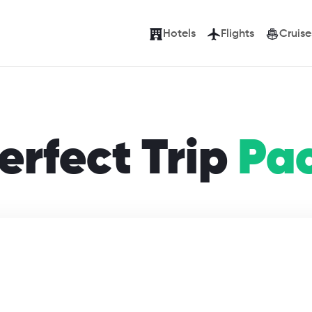
Hotels
Flights
Cruise
erfect Trip
Pa