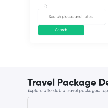
Search
Travel Package De
Explore affordable travel packages, top 