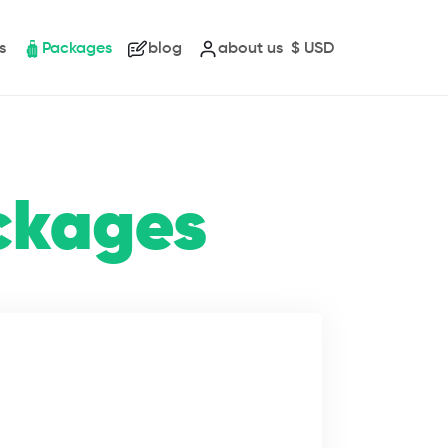
s
Packages
blog
about us
$
USD
ckages