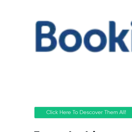
Click Here To Descover Them All!