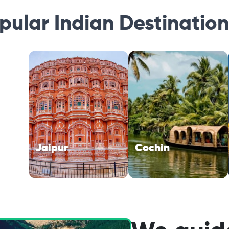
opular Indian Destinatio
Jaipur
Cochin