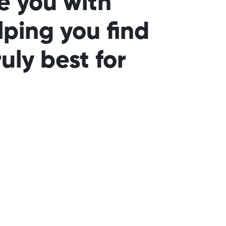
e you with
lping you find
uly best for