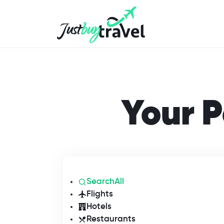
Hotel
Flights
Cruises
Packages
Blog
About Us
Contact Us
Your P
SearchAll
Flights
Hotels
Restaurants