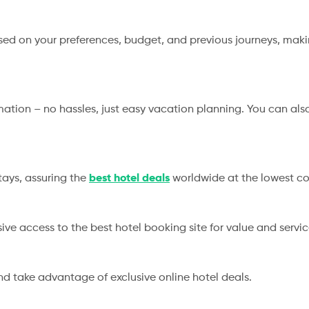
d on your preferences, budget, and previous journeys, makin
rmation – no hassles, just easy vacation planning. You can al
tays, assuring the
best hotel deals
worldwide at the lowest co
sive access to the best hotel booking site for value and servi
nd take advantage of exclusive online hotel deals.