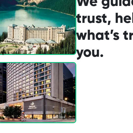
We guid
trust, he
what’s tr
you.