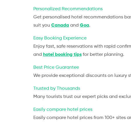
Personalized Recommendations
Get personalised hotel recommendations base
suit you
Canada
and
Goa
.
Easy Booking Experience
Enjoy fast, safe reservations with rapid confi
and
hotel booking tips
for better planning.
Best Price Guarantee
We provide exceptional discounts on luxury s
Trusted by Thousands
Many tourists trust our expert picks and exclu
Easily compare hotel prices
Easily compare hotel prices from 100+ sites a