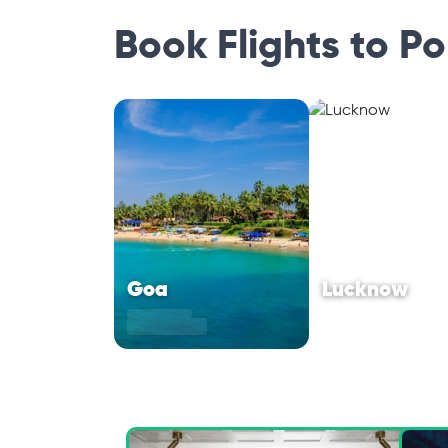
Book Flights to P
Goa
Lucknow