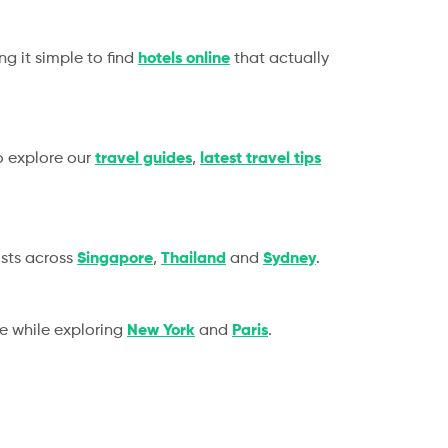
g it simple to find
hotels online
that actually
so explore our
travel guides
,
latest travel tips
sts across
Singapore
,
Thailand
and
Sydney
.
ce while exploring
New York
and
Paris
.