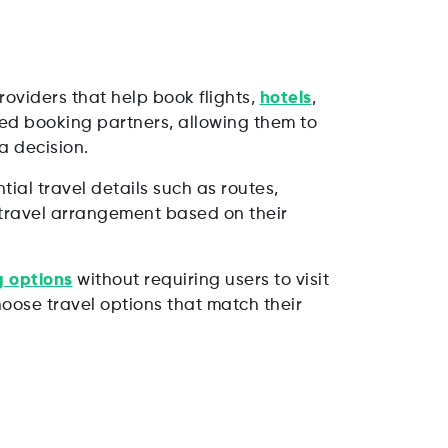
oviders that help book flights,
hotels
,
ted booking partners, allowing them to
a decision.
ial travel details such as routes,
t travel arrangement based on their
 options
without requiring users to visit
oose travel options that match their