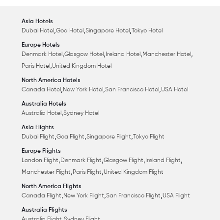
Asia Hotels
,
,
,
Dubai Hotel
Goa Hotel
Singapore Hotel
Tokyo Hotel
Europe Hotels
,
,
,
,
Denmark Hotel
Glasgow Hotel
Ireland Hotel
Manchester Hotel
,
Paris Hotel
United Kingdom Hotel
North America Hotels
,
,
,
Canada Hotel
New York Hotel
San Francisco Hotel
USA Hotel
Australia Hotels
,
Australia Hotel
Sydney Hotel
Asia Flights
,
,
,
Dubai Flight
Goa Flight
Singapore Flight
Tokyo Flight
Europe Flights
,
,
,
,
London Flight
Denmark Flight
Glasgow Flight
Ireland Flight
,
,
Manchester Flight
Paris Flight
United Kingdom Flight
North America Flights
,
,
,
Canada Flight
New York Flight
San Francisco Flight
USA Flight
Australia Flights
,
Australia Flight
Sydney Flight