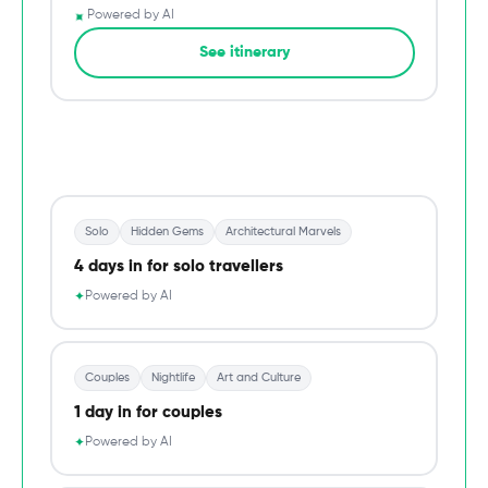
✦
Powered by AI
→
See itinerary
Du
Solo
Hidden Gems
Architectural Marvels
4 days in for solo travellers
Powered by AI
✦
Couples
Nightlife
Art and Culture
1 day in for couples
Powered by AI
✦