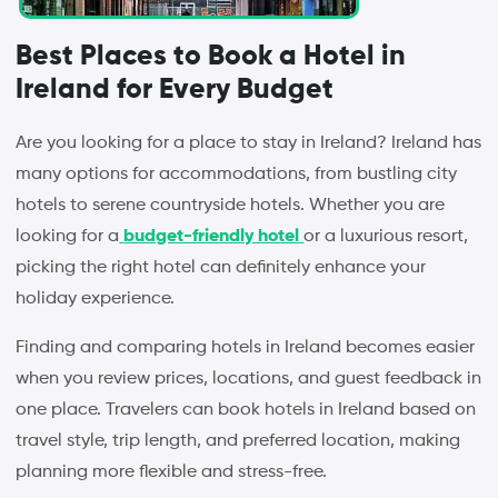
Best Places to Book a Hotel in
Ireland for Every Budget
Are you looking for a place to stay in Ireland? Ireland has
many options for accommodations, from bustling city
hotels to serene countryside hotels. Whether you are
looking for a
budget-friendly hotel
or a luxurious resort,
picking the right hotel can definitely enhance your
holiday experience.
Finding and comparing hotels in Ireland becomes easier
when you review prices, locations, and guest feedback in
one place. Travelers can book hotels in Ireland based on
travel style, trip length, and preferred location, making
planning more flexible and stress-free.