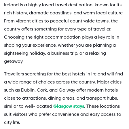
Ireland is a highly loved travel destination, known for its
rich history, dramatic coastlines, and warm local culture.
From vibrant cities to peaceful countryside towns, the
country offers something for every type of traveller.
Choosing the right accommodation plays a key role in
shaping your experience, whether you are planning a
sightseeing holiday, a business trip, or a relaxing
getaway.
Travellers searching for the best hotels in Ireland will find
a wide range of choices across the country. Major cities
such as Dublin, Cork, and Galway offer modern hotels
close to attractions, dining areas, and transport hubs,
similar to well-located
Glasgow stays
. These locations
suit visitors who prefer convenience and easy access to
city life.