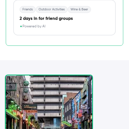
Friends
Outdoor Activities
Wine & Beer
2 days in for friend groups
Powered by AI
✦