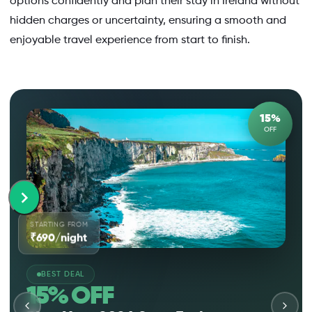
options confidently and plan their stay in Ireland without
hidden charges or uncertainty, ensuring a smooth and
enjoyable travel experience from start to finish.
15%
OFF
STARTING FROM
₹690/night
BEST DEAL
15% OFF