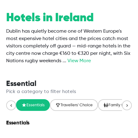
Hotels in Ireland
Dublin has quietly become one of Western Europe's
most expensive hotel cities and the prices catch most
visitors completely off guard — mid-range hotels in the
city centre now charge €160 to €320 per night, with Six
Nations rugby weekends
...
View More
Essential
Pick a category to filter hotels
Essentials
Travellers' Choice
Family friendly
Essentials