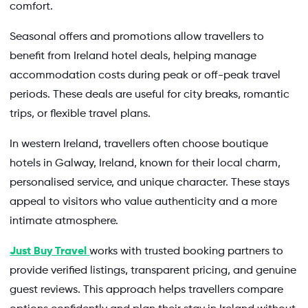
comfort.
Seasonal offers and promotions allow travellers to
benefit from Ireland hotel deals, helping manage
accommodation costs during peak or off-peak travel
periods. These deals are useful for city breaks, romantic
trips, or flexible travel plans.
In western Ireland, travellers often choose boutique
hotels in Galway, Ireland, known for their local charm,
personalised service, and unique character. These stays
appeal to visitors who value authenticity and a more
intimate atmosphere.
Just Buy Travel
works with trusted booking partners to
provide verified listings, transparent pricing, and genuine
guest reviews. This approach helps travellers compare