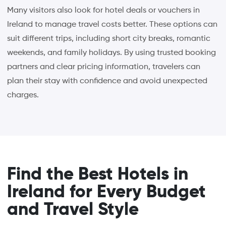
Many visitors also look for hotel deals or vouchers in
Ireland to manage travel costs better. These options can
suit different trips, including short city breaks, romantic
weekends, and family holidays. By using trusted booking
partners and clear pricing information, travelers can
plan their stay with confidence and avoid unexpected
charges.
Find the Best Hotels in
Ireland for Every Budget
and Travel Style