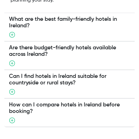
planning your stay.
What are the best family-friendly hotels in
Ireland?
Are there budget-friendly hotels available
across Ireland?
Can I find hotels in Ireland suitable for
countryside or rural stays?
How can I compare hotels in Ireland before
booking?