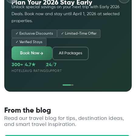
Plan Your 2026 Stay Early
Unlock special savings on your next trip with Early 2026
Deals. Book now and stay until April 1, 2026 at selected
properties.
✓
Exclusive Discounts
✓
Limited-Time Offer
✓
Verified Stays
Book Now
All Packages
300+
4.7★
24/7
HOTELS
AVG RATING
SUPPORT
From the blog
Read our travel blog for tips, destination ideas,
and smart travel inspiration.