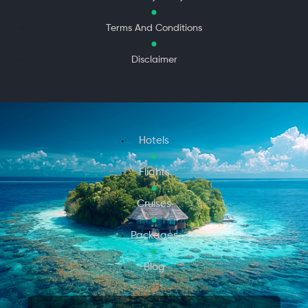
Terms And Conditions
Disclaimer
Hotels
Flights
Cruises
Packages
Blog