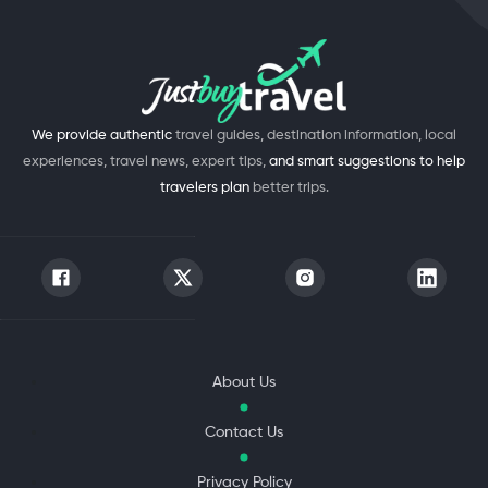
We provide authentic
travel guides, destination information, local
experiences, travel news, expert tips,
and smart suggestions to help
travelers plan
better trips.
About Us
Contact Us
Privacy Policy