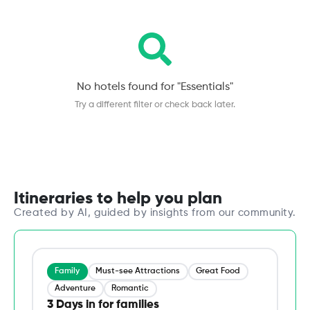
No hotels found for "
Essentials
"
Try a different filter or check back later.
Itineraries to help you plan
Created by AI, guided by insights from our community.
Family
Must-see Attractions
Great Food
Adventure
Romantic
3 Days in for families