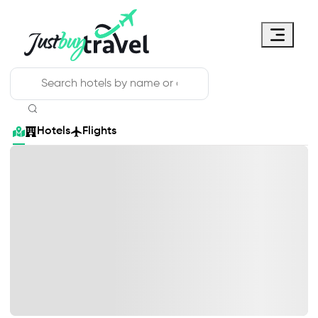
Hotel
Flights
Cruises
Packages
Blog
About Us
Contact Us
Hotels
Flights