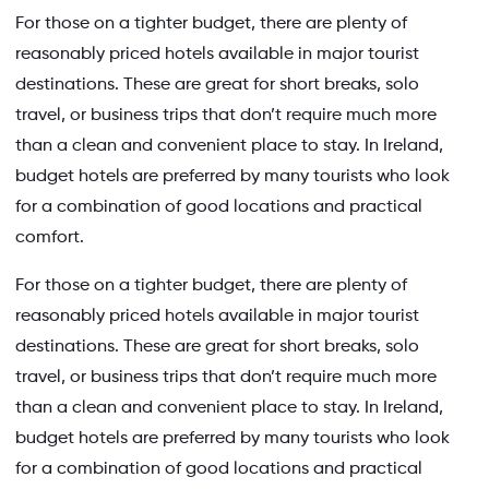
For those on a tighter budget, there are plenty of
reasonably priced hotels available in major tourist
destinations. These are great for short breaks, solo
travel, or business trips that don’t require much more
than a clean and convenient place to stay. In Ireland,
budget hotels are preferred by many tourists who look
for a combination of good locations and practical
comfort.
For those on a tighter budget, there are plenty of
reasonably priced hotels available in major tourist
destinations. These are great for short breaks, solo
travel, or business trips that don’t require much more
than a clean and convenient place to stay. In Ireland,
budget hotels are preferred by many tourists who look
for a combination of good locations and practical