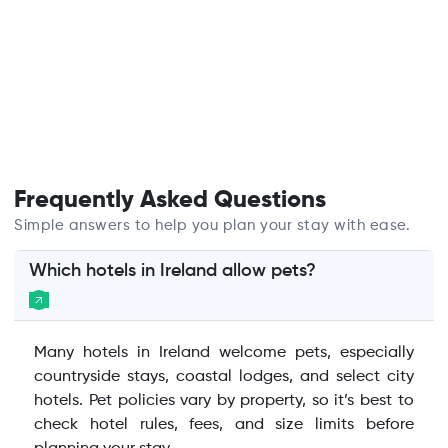
Frequently Asked Questions
Simple answers to help you plan your stay with ease.
Which hotels in Ireland allow pets?
Many hotels in Ireland welcome pets, especially
countryside stays, coastal lodges, and select city
hotels. Pet policies vary by property, so it’s best to
check hotel rules, fees, and size limits before