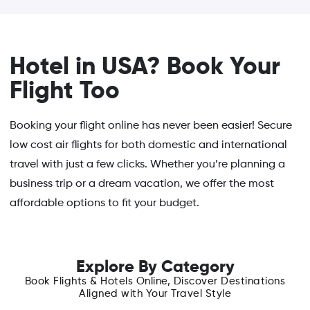
Hotel in USA? Book Your
Flight Too
Booking your flight online has never been easier! Secure
low cost air flights for both domestic and international
travel with just a few clicks. Whether you’re planning a
business trip or a dream vacation, we offer the most
affordable options to fit your budget.
Explore By Category
Book Flights & Hotels Online, Discover Destinations
Aligned with Your Travel Style