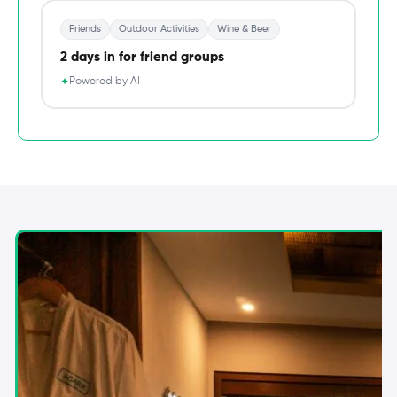
Friends
Outdoor Activities
Wine & Beer
2 days in for friend groups
Powered by AI
✦