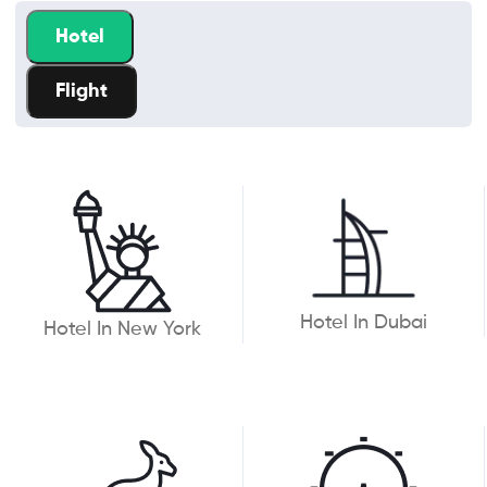
Hotel
Flight
Hotel In Dubai
Hotel In New York