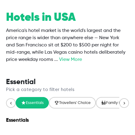
Hotels in USA
America's hotel market is the world's largest and the
price range is wider than anywhere else — New York
and San Francisco sit at $200 to $500 per night for
mid-range, while Las Vegas casino hotels deliberately
price weekday rooms
...
View More
Essential
Pick a category to filter hotels
Essentials
Travellers' Choice
Family friendly
Essentials