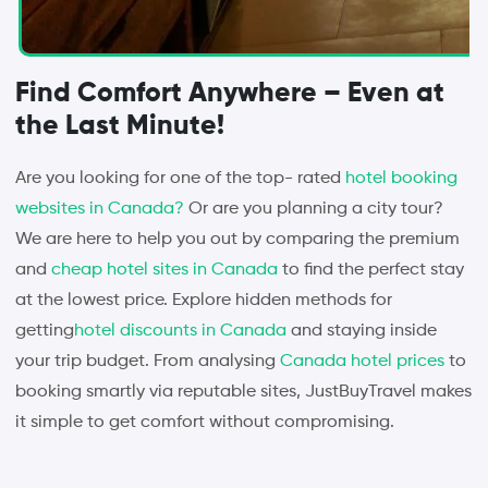
Find Comfort Anywhere – Even at
the Last Minute!
Are you looking for one of the top- rated
hotel booking
websites in Canada?
Or are you planning a city tour?
We are here to help you out by comparing the premium
and
cheap hotel sites in Canada
to find the perfect stay
at the lowest price. Explore hidden methods for
getting
hotel discounts in Canada
and staying inside
your trip budget. From analysing
Canada hotel prices
to
booking smartly via reputable sites, JustBuyTravel makes
it simple to get comfort without compromising.