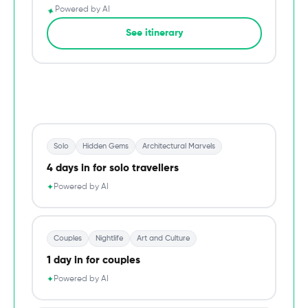
✦
Powered by AI
→
See itinerary
Du
Solo
Hidden Gems
Architectural Marvels
4 days in for solo travellers
Powered by AI
✦
Couples
Nightlife
Art and Culture
1 day in for couples
Powered by AI
✦