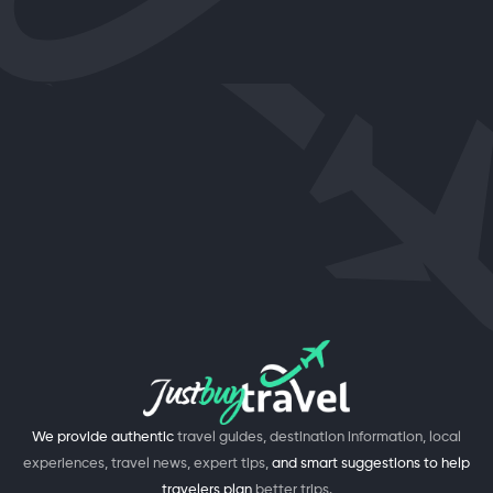
We provide authentic
travel guides, destination information, local
experiences, travel news, expert tips,
and smart suggestions to help
travelers plan
better trips.