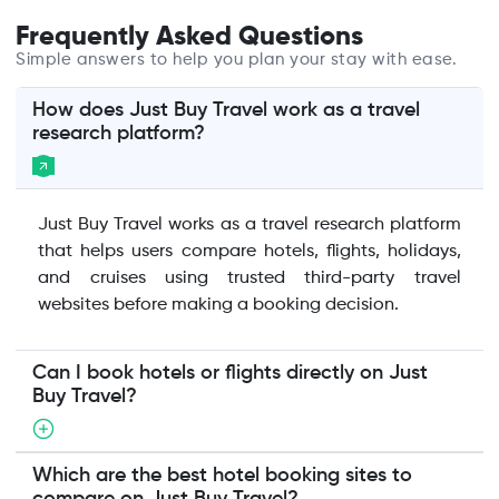
Frequently Asked Questions
Simple answers to help you plan your stay with ease.
How does Just Buy Travel work as a travel
research platform?
Just Buy Travel works as a travel research platform
that helps users compare hotels, flights, holidays,
and cruises using trusted third-party travel
websites before making a booking decision.
Can I book hotels or flights directly on Just
Buy Travel?
Which are the best hotel booking sites to