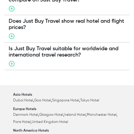
compare on Just Buy Travel?
Does Just Buy Travel show real hotel and flight
prices?
Is Just Buy Travel suitable for worldwide and
international travel research?
Asia Hotels
,
,
,
Dubai Hotel
Goa Hotel
Singapore Hotel
Tokyo Hotel
Europe Hotels
,
,
,
,
Denmark Hotel
Glasgow Hotel
Ireland Hotel
Manchester Hotel
,
Paris Hotel
United Kingdom Hotel
North America Hotels