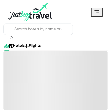
Hotel
Flights
Cruises
Packages
Blog
About Us
Contact Us
Hotels
Flights