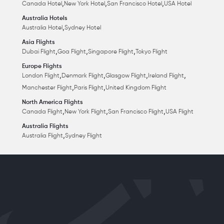
,
,
,
Canada Hotel
New York Hotel
San Francisco Hotel
USA Hotel
Australia Hotels
,
Australia Hotel
Sydney Hotel
Asia Flights
,
,
,
Dubai Flight
Goa Flight
Singapore Flight
Tokyo Flight
Europe Flights
,
,
,
,
London Flight
Denmark Flight
Glasgow Flight
Ireland Flight
,
,
Manchester Flight
Paris Flight
United Kingdom Flight
North America Flights
,
,
,
Canada Flight
New York Flight
San Francisco Flight
USA Flight
Australia Flights
,
Australia Flight
Sydney Flight