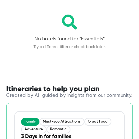
No hotels found for "
Essentials
"
Try a different filter or check back later.
Itineraries to help you plan
Created by AI, guided by insights from our community.
Family
Must-see Attractions
Great Food
Adventure
Romantic
3 Days in for families