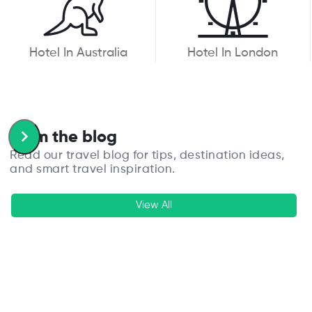
Hotel In Australia
Hotel In London
From the blog
Read our travel blog for tips, destination ideas,
and smart travel inspiration.
View All