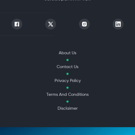
About Us
Contact Us
Privacy Policy
Terms And Conditions
Disclaimer