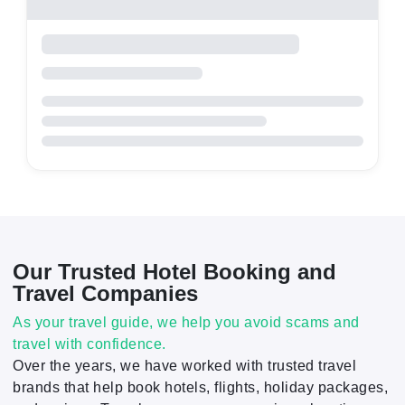
Our Trusted Hotel Booking and
Travel Companies
As your travel guide, we help you avoid scams and
travel with confidence.
Over the years, we have worked with trusted travel
brands that help book hotels, flights, holiday packages,