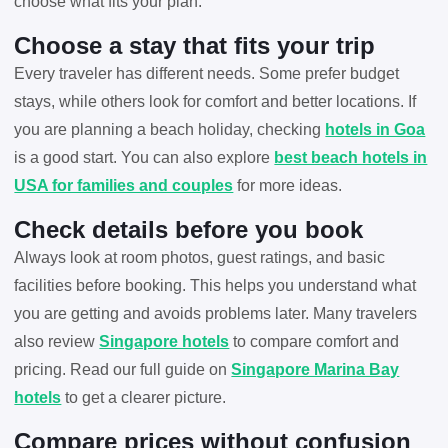
choose what fits your plan.
Choose a stay that fits your trip
Every traveler has different needs. Some prefer budget
stays, while others look for comfort and better locations. If
you are planning a beach holiday, checking
hotels in Goa
is a good start. You can also explore
best beach hotels in
USA for families and couples
for more ideas.
Check details before you book
Always look at room photos, guest ratings, and basic
facilities before booking. This helps you understand what
you are getting and avoids problems later. Many travelers
also review
Singapore hotels
to compare comfort and
pricing. Read our full guide on
Singapore Marina Bay
hotels
to get a clearer picture.
Compare prices without confusion