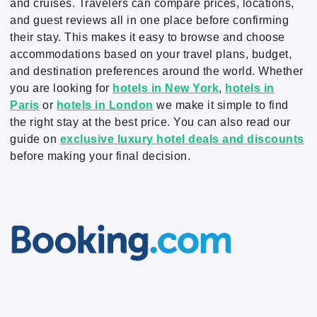
and cruises. Travelers can compare prices, locations,
and guest reviews all in one place before confirming
their stay. This makes it easy to browse and choose
accommodations based on your travel plans, budget,
and destination preferences around the world. Whether
you are looking for
hotels in New York
,
hotels in
Paris
or
hotels in London
we make it simple to find
the right stay at the best price. You can also read our
guide on
exclusive luxury hotel deals and discounts
before making your final decision.