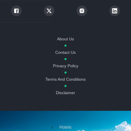
About Us
Contact Us
Privacy Policy
Terms And Conditions
Disclaimer
Hotels