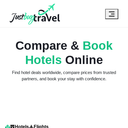
Hotel
Flights
Cruises
Packages
Blog
About Us
Contact Us
Compare &
Book
Hotels
Online
Find hotel deals worldwide, compare prices from trusted
partners, and book your stay with confidence.
Hotels
Flights