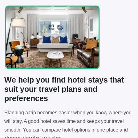
We help you find hotel stays that
suit your travel plans and
preferences
Planning a trip becomes easier when you know where you
will stay. A good hotel saves time and keeps your travel
smooth. You can compare hotel options in one place and