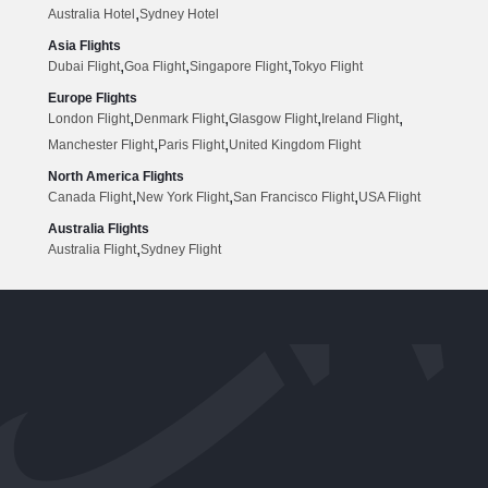
,
Australia Hotel
Sydney Hotel
Asia Flights
,
,
,
Dubai Flight
Goa Flight
Singapore Flight
Tokyo Flight
Europe Flights
,
,
,
,
London Flight
Denmark Flight
Glasgow Flight
Ireland Flight
,
,
Manchester Flight
Paris Flight
United Kingdom Flight
North America Flights
,
,
,
Canada Flight
New York Flight
San Francisco Flight
USA Flight
Australia Flights
,
Australia Flight
Sydney Flight