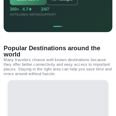
300+
4.7★
24/7
HOTELS
AVG RATING
SUPPORT
Popular Destinations around the
world
Many travelers choose well-known destinations because
they offer better connectivity and easy access to important
places. Staying in the right area can help you save time and
move around without hassle.