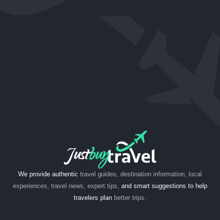
We provide authentic
travel guides, destination information, local
experiences, travel news, expert tips,
and smart suggestions to help
travelers plan
better trips.