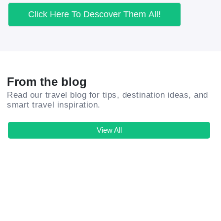
Click Here To Descover Them All!
From the blog
Read our travel blog for tips, destination ideas, and
smart travel inspiration.
View All