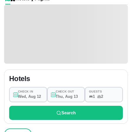
Hotels
CHECK IN
CHECK OUT
GUESTS
Wed, Aug 12
Thu, Aug 13
1
2
Search