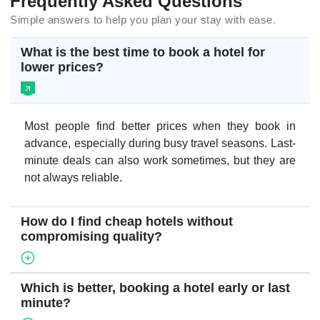
Frequently Asked Questions
Simple answers to help you plan your stay with ease.
What is the best time to book a hotel for
lower prices?
Most people find better prices when they book in
advance, especially during busy travel seasons. Last-
minute deals can also work sometimes, but they are
not always reliable.
How do I find cheap hotels without
compromising quality?
Which is better, booking a hotel early or last
minute?