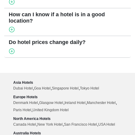
How can I know if a hotel is in a good
location?
Do hotel prices change daily?
Asia Hotels
,
,
,
Dubai Hotel
Goa Hotel
Singapore Hotel
Tokyo Hotel
Europe Hotels
,
,
,
,
Denmark Hotel
Glasgow Hotel
Ireland Hotel
Manchester Hotel
,
Paris Hotel
United Kingdom Hotel
North America Hotels
,
,
,
Canada Hotel
New York Hotel
San Francisco Hotel
USA Hotel
Australia Hotels