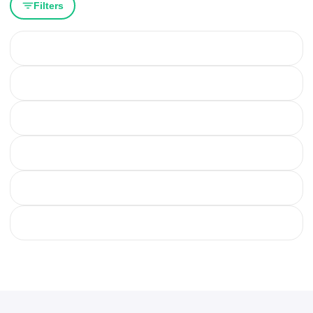
Filters