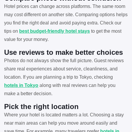
Hotel prices can change across platforms. The same room
may cost different on another site. Comparing options helps
you find the right deal and avoid paying extra. Check our
tips on
best budget-friendly hotel stays
to get the most
value for your money.
Use reviews to make better choices
Photos do not always show the full picture. Guest reviews
share real experiences about service, cleanliness, and
location. If you are planning a trip to Tokyo, checking
hotels in Tokyo
along with real reviews can help you
make a better decision.
Pick the right location
Where your hotel is located matters a lot. Choosing a stay
near main areas can help you move around easily and
save time. For example, many travelers prefer
hotels in