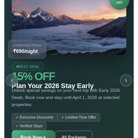
OFF
STARTING FROM
₹690/night
BEST DEAL
15% OFF
Plan Your 2026 Stay Early
Unlock special savings on your next trip with Early 2026
Deals. Book now and stay until April 1, 2026 at selected
properties.
✓
Exclusive Discounts
✓
Limited-Time Offer
✓
Verified Stays
Book Now
All Packages