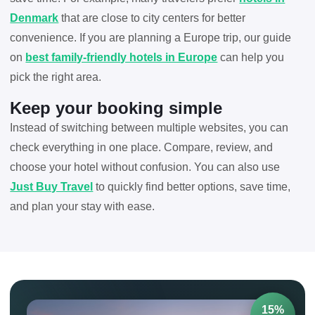
Denmark
that are close to city centers for better
convenience. If you are planning a Europe trip, our guide
on
best family-friendly hotels in Europe
can help you
pick the right area.
Keep your booking simple
Instead of switching between multiple websites, you can
check everything in one place. Compare, review, and
choose your hotel without confusion. You can also use
Just Buy Travel
to quickly find better options, save time,
and plan your stay with ease.
15%