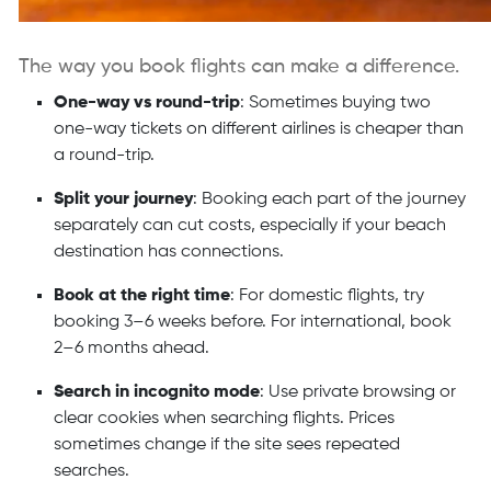
The way you book flights can make a difference.
One-way vs round-trip
: Sometimes buying two
one-way tickets on different airlines is cheaper than
a round-trip.
Split your journey
: Booking each part of the journey
separately can cut costs, especially if your beach
destination has connections.
Book at the right time
: For domestic flights, try
booking 3–6 weeks before. For international, book
2–6 months ahead.
Search in incognito mode
: Use private browsing or
clear cookies when searching flights. Prices
sometimes change if the site sees repeated
searches.