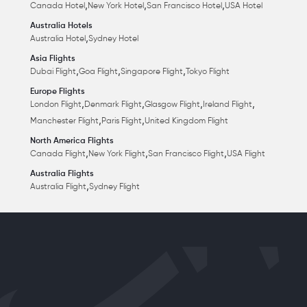
,
,
,
Canada Hotel
New York Hotel
San Francisco Hotel
USA Hotel
Australia Hotels
,
Australia Hotel
Sydney Hotel
Asia Flights
,
,
,
Dubai Flight
Goa Flight
Singapore Flight
Tokyo Flight
Europe Flights
,
,
,
,
London Flight
Denmark Flight
Glasgow Flight
Ireland Flight
,
,
Manchester Flight
Paris Flight
United Kingdom Flight
North America Flights
,
,
,
Canada Flight
New York Flight
San Francisco Flight
USA Flight
Australia Flights
,
Australia Flight
Sydney Flight