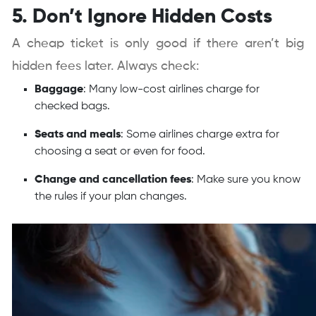
5. Don’t Ignore Hidden Costs
A cheap ticket is only good if there aren’t big
hidden fees later. Always check:
Baggage
: Many low-cost airlines charge for
checked bags.
Seats and meals
: Some airlines charge extra for
choosing a seat or even for food.
Change and cancellation fees
: Make sure you know
the rules if your plan changes.