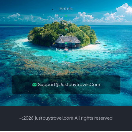
Hotels
Flights
Cruises
Packages
Blog
Support@justbuytravel.com
@
2026
justbuytravel.com All rights reserved