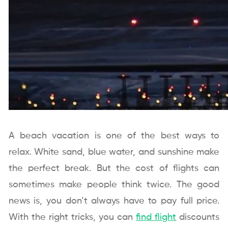
A beach vacation is one of the best ways to
relax. White sand, blue water, and sunshine make
the perfect break. But the cost of flights can
sometimes make people think twice. The good
news is, you don’t always have to pay full price.
With the right tricks, you can
find flight
discounts