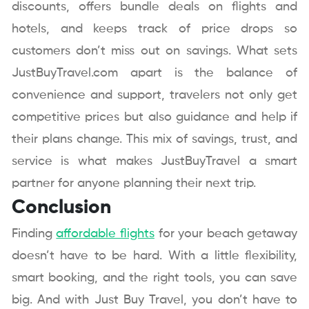
discounts, offers bundle deals on flights and
hotels, and keeps track of price drops so
customers don’t miss out on savings. What sets
JustBuyTravel.com apart is the balance of
convenience and support, travelers not only get
competitive prices but also guidance and help if
their plans change. This mix of savings, trust, and
service is what makes JustBuyTravel a smart
partner for anyone planning their next trip.
Conclusion
Finding
affordable flights
for your beach getaway
doesn’t have to be hard. With a little flexibility,
smart booking, and the right tools, you can save
big. And with Just Buy Travel, you don’t have to