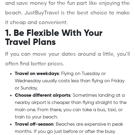
and save money for the fun part like enjoying the
beach. JustBuyTravel is the best choice to make
it cheap and convenient.
1. Be Flexible With Your
Travel Plans
If you can move your dates around a little, you’ll
often find better prices.
Travel on weekdays
: Flying on Tuesday or
Wednesday usually costs less than flying on Friday
or Sunday.
Choose different airports
: Sometimes landing at a
nearby airport is cheaper than flying straight to the
main one. From there, you can take a bus, taxi, or
train to your beach.
Travel off-season
: Beaches are expensive in peak
months. If you go just before or after the busy