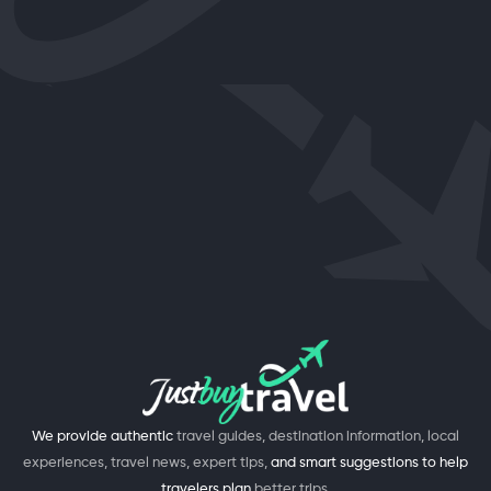
We provide authentic
travel guides, destination information, local
experiences, travel news, expert tips,
and smart suggestions to help
travelers plan
better trips.