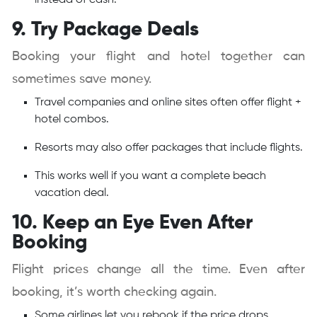
instead of cash.
9. Try Package Deals
Booking your flight and hotel together can
sometimes save money.
Travel companies and online sites often offer flight +
hotel combos.
Resorts may also offer packages that include flights.
This works well if you want a complete beach
vacation deal.
10. Keep an Eye Even After
Booking
Flight prices change all the time. Even after
booking, it’s worth checking again.
Some airlines let you rebook if the price drops.