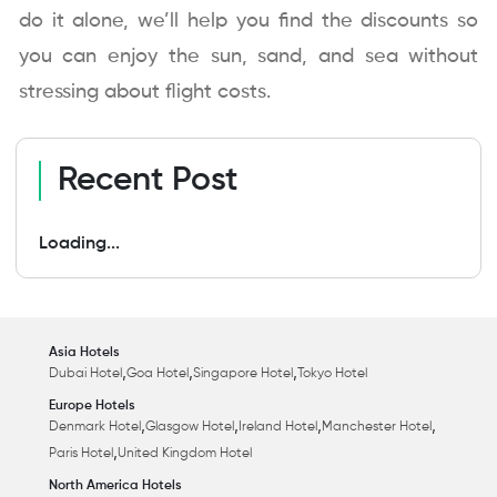
do it alone, we’ll help you find the discounts so
you can enjoy the sun, sand, and sea without
stressing about flight costs.
Recent Post
Loading...
Asia Hotels
,
,
,
Dubai Hotel
Goa Hotel
Singapore Hotel
Tokyo Hotel
Europe Hotels
,
,
,
,
Denmark Hotel
Glasgow Hotel
Ireland Hotel
Manchester Hotel
,
Paris Hotel
United Kingdom Hotel
North America Hotels