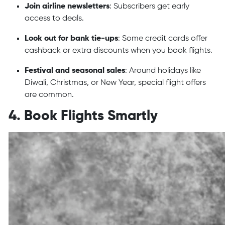
Join airline newsletters
: Subscribers get early
access to deals.
Look out for bank tie-ups
: Some credit cards offer
cashback or extra discounts when you book flights.
Festival and seasonal sales
: Around holidays like
Diwali, Christmas, or New Year, special flight offers
are common.
4. Book Flights Smartly