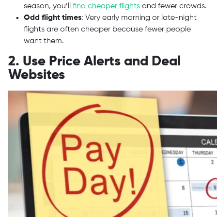
season, you’ll
find cheaper flights
and fewer crowds.
Odd flight times
: Very early morning or late-night
flights are often cheaper because fewer people
want them.
2. Use Price Alerts and Deal
Websites