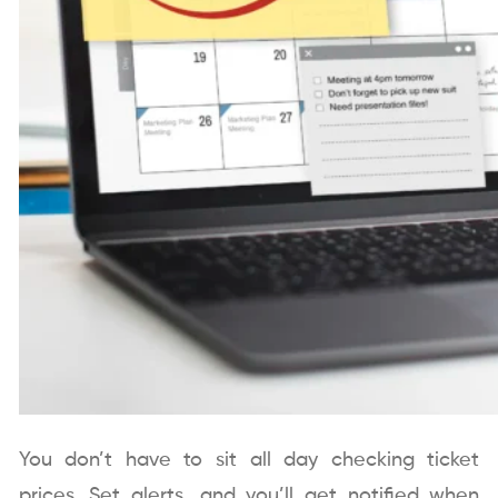
You don’t have to sit all day checking ticket
prices. Set alerts, and you’ll get notified when