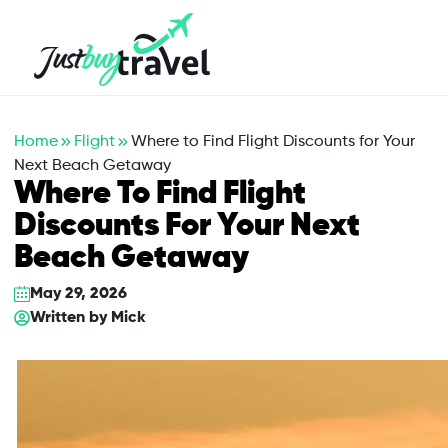
Hotel
Flights
Cruises
Packages
Blog
About Us
Contact Us
Home
Flight
Where to Find Flight Discounts for Your
Next Beach Getaway
Where To Find Flight
Discounts For Your Next
Beach Getaway
May 29, 2026
Written by
Mick