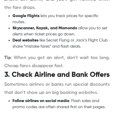
the fare drops.
Google Flights
lets you track prices for specific
routes.
Skyscanner, Kayak, and Momondo
allow you to set
alerts when ticket prices go down.
Deal websites
like Secret Flying or Jack’s Flight Club
share “mistake fares” and flash deals.
Tip
: When you get an alert, don’t wait too long.
Cheap fares disappear fast.
3. Check Airline and Bank Offers
Sometimes airlines or banks run special discounts
that don’t show up on big booking websites.
Follow airlines on social media
: Flash sales and
promo codes are often shared first on their pages.