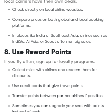
local carriers have their own deals.
Check directly on local airline websites.
Compare prices on both global and local booking
platforms.
In places like India or Southeast Asia, airlines such as
IndiGo, AirAsia, or Scoot often run big sales.
8. Use Reward Points
If you fly often, sign up for loyalty programs.
Collect miles with airlines and redeem them for
discounts.
Use credit cards that give travel points.
Transfer points between partner airlines if possible.
Sometimes you can upgrade your seat with points