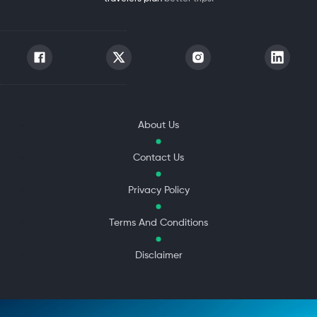
About Us
Contact Us
Privacy Policy
Terms And Conditions
Disclaimer