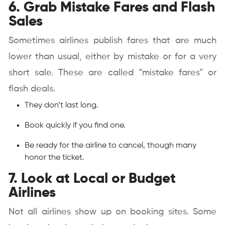
6. Grab Mistake Fares and Flash
Sales
Sometimes airlines publish fares that are much
lower than usual, either by mistake or for a very
short sale. These are called “mistake fares” or
flash deals.
They don’t last long.
Book quickly if you find one.
Be ready for the airline to cancel, though many
honor the ticket.
7. Look at Local or Budget
Airlines
Not all airlines show up on booking sites. Some