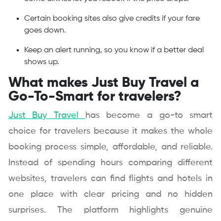
Certain booking sites also give credits if your fare
goes down.
Keep an alert running, so you know if a better deal
shows up.
What makes Just Buy Travel a
Go-To-Smart for travelers?
Just Buy Travel
has become a go-to smart
choice for travelers because it makes the whole
booking process simple, affordable, and reliable.
Instead of spending hours comparing different
websites, travelers can find flights and hotels in
one place with clear pricing and no hidden
surprises. The platform highlights genuine