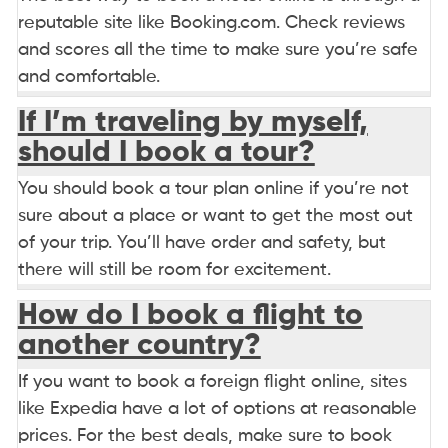
reputable site like Booking.com. Check reviews
and scores all the time to make sure you’re safe
and comfortable.
If I’m traveling by myself,
should I book a tour?
You should book a tour plan online if you’re not
sure about a place or want to get the most out
of your trip. You’ll have order and safety, but
there will still be room for excitement.
How do I book a flight to
another country?
If you want to book a foreign flight online, sites
like Expedia have a lot of options at reasonable
prices. For the best deals, make sure to book