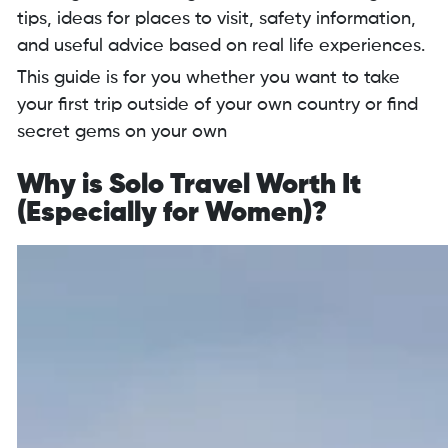
tips, ideas for places to visit, safety information,
and useful advice based on real life experiences.
This guide is for you whether you want to take
your first trip outside of your own country or find
secret gems on your own
Why is Solo Travel Worth It
(Especially for Women)?