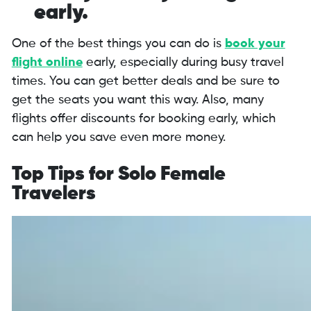
early.
One of the best things you can do is
book your
flight online
early, especially during busy travel
times. You can get better deals and be sure to
get the seats you want this way. Also, many
flights offer discounts for booking early, which
can help you save even more money.
Top Tips for Solo Female
Travelers