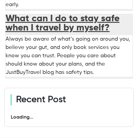
early.
What can I do to stay safe
when I travel by myself?
Always be aware of what’s going on around you,
believe your gut, and only book services you
know you can trust. People you care about
should know about your plans, and the
JustBuyTravel blog has safety tips.
Recent Post
Loading...