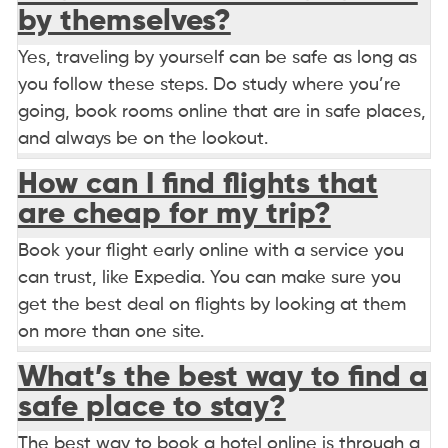
by themselves?
Yes, traveling by yourself can be safe as long as
you follow these steps. Do study where you’re
going, book rooms online that are in safe places,
and always be on the lookout.
How can I find flights that
are cheap for my trip?
Book your flight early online with a service you
can trust, like Expedia. You can make sure you
get the best deal on flights by looking at them
on more than one site.
What’s the best way to find a
safe place to stay?
The best way to book a hotel online is through a