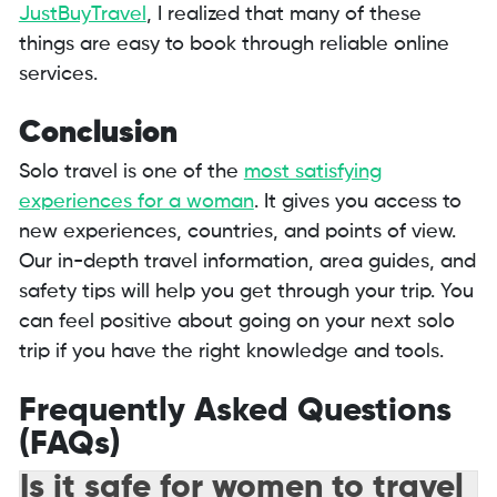
JustBuyTravel
, I realized that many of these
things are easy to book through reliable online
services.
Conclusion
Solo travel is one of the
most satisfying
experiences for a woman
. It gives you access to
new experiences, countries, and points of view.
Our in-depth travel information, area guides, and
safety tips will help you get through your trip. You
can feel positive about going on your next solo
trip if you have the right knowledge and tools.
Frequently Asked Questions
(FAQs)
Is it safe for women to travel