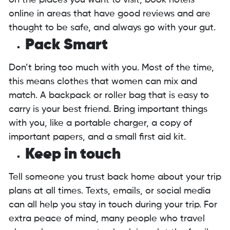
on the places you want to visit, book hotels
online in areas that have good reviews and are
thought to be safe, and always go with your gut.
Pack Smart
Don’t bring too much with you. Most of the time,
this means clothes that women can mix and
match. A backpack or roller bag that is easy to
carry is your best friend. Bring important things
with you, like a portable charger, a copy of
important papers, and a small first aid kit.
Keep in touch
Tell someone you trust back home about your trip
plans at all times. Texts, emails, or social media
can all help you stay in touch during your trip. For
extra peace of mind, many people who travel