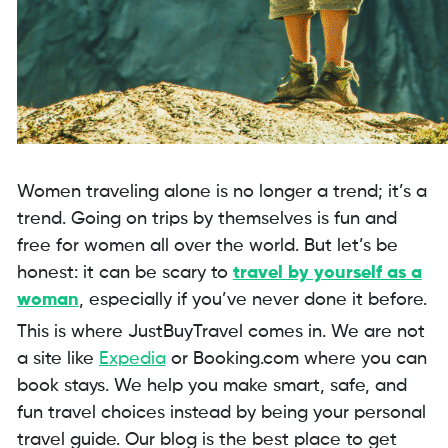
Women traveling alone is no longer a trend; it’s a
trend. Going on trips by themselves is fun and
free for women all over the world. But let’s be
honest: it can be scary to
travel by yourself as a
woman
, especially if you’ve never done it before.
This is where JustBuyTravel comes in. We are not
a site like
Expedia
or Booking.com where you can
book stays. We help you make smart, safe, and
fun travel choices instead by being your personal
travel guide. Our blog is the best place to get