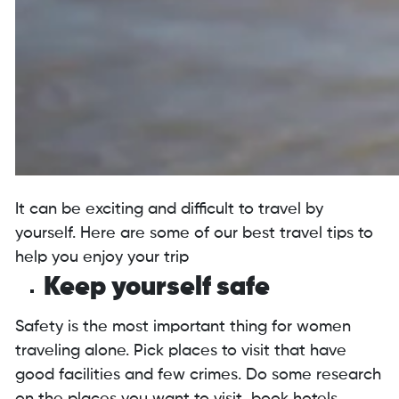
It can be exciting and difficult to travel by
yourself. Here are some of our best travel tips to
help you enjoy your trip
Keep yourself safe
Safety is the most important thing for women
traveling alone. Pick places to visit that have
good facilities and few crimes. Do some research