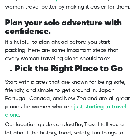
women travel better by making it easier for them.
Plan your solo adventure with
confidence.
It’s helpful to plan ahead before you start
packing. Here are some important steps that
every woman traveling alone should take:
Pick the Right Place to Go
Start with places that are known for being safe,
friendly, and simple to get around in. Japan,
Portugal, Canada, and New Zealand are all great
places for women who are
just starting to travel
alone
.
Our location guides on JustBuyTravel tell you a
lot about the history, food, safety, fun things to