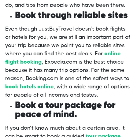
do, and tips from people who have been there.
Book through reliable sites
Even though JustBuyTravel doesn’t book flights
or hotels for you, we are still an important part of
your trip because we point you to reliable sites
where you can find the best deals. For
online
flight
booking
, Expedia.com is the best choice
because it has many trip options. For the same
reason, Booking.com is one of the safest ways to
book hotels online
, with a wide range of options
for people of all incomes and tastes.
Book a tour package for
peace of mind.
If you don’t know much about a certain area, it
can be smart to book a guided
tour package