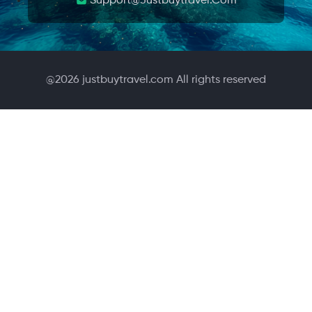
Support@justbuytravel.com
@
2026
justbuytravel.com All rights reserved