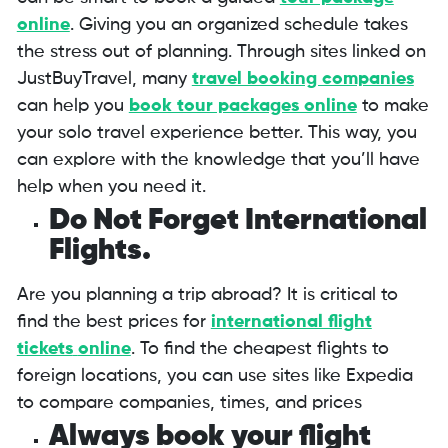
online
. Giving you an organized schedule takes
the stress out of planning. Through sites linked on
JustBuyTravel, many
travel booking companies
can help you
book tour packages online
to make
your solo travel experience better. This way, you
can explore with the knowledge that you’ll have
help when you need it.
Do Not Forget International
Flights.
Are you planning a trip abroad? It is critical to
find the best prices for
international flight
tickets
online
. To find the cheapest flights to
foreign locations, you can use sites like Expedia
to compare companies, times, and prices
Always book your flight