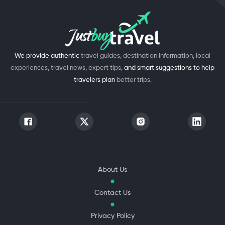
We provide authentic
travel guides, destination information, local
experiences, travel news, expert tips,
and smart suggestions to help
travelers plan
better trips.
About Us
Contact Us
Privacy Policy