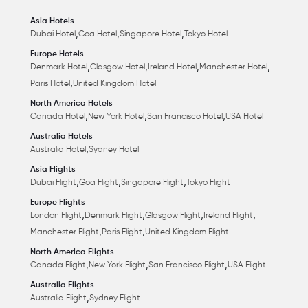
Asia Hotels
,
,
,
Dubai Hotel
Goa Hotel
Singapore Hotel
Tokyo Hotel
Europe Hotels
,
,
,
,
Denmark Hotel
Glasgow Hotel
Ireland Hotel
Manchester Hotel
,
Paris Hotel
United Kingdom Hotel
North America Hotels
,
,
,
Canada Hotel
New York Hotel
San Francisco Hotel
USA Hotel
Australia Hotels
,
Australia Hotel
Sydney Hotel
Asia Flights
,
,
,
Dubai Flight
Goa Flight
Singapore Flight
Tokyo Flight
Europe Flights
,
,
,
,
London Flight
Denmark Flight
Glasgow Flight
Ireland Flight
,
,
Manchester Flight
Paris Flight
United Kingdom Flight
North America Flights
,
,
,
Canada Flight
New York Flight
San Francisco Flight
USA Flight
Australia Flights
,
Australia Flight
Sydney Flight