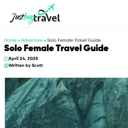
Hotel
Flights
Cruises
Packages
Blog
About Us
Contact Us
Home
Adventure
Solo Female Travel Guide
Solo Female Travel Guide
April 24, 2025
Written by
Scott