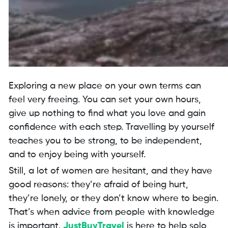
Exploring a new place on your own terms can
feel very freeing. You can set your own hours,
give up nothing to find what you love and gain
confidence with each step. Travelling by yourself
teaches you to be strong, to be independent,
and to enjoy being with yourself.
Still, a lot of women are hesitant, and they have
good reasons: they’re afraid of being hurt,
they’re lonely, or they don’t know where to begin.
That’s when advice from people with knowledge
is important.
JustBuyTravel
is here to help solo