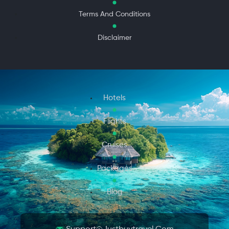
Terms And Conditions
Disclaimer
Hotels
Flights
Cruises
Packages
Blog