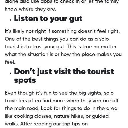
alone also use apps to check in or let the family
know where they are.
Listen to your gut
It’s likely not right if something doesn’t feel right.
One of the best things you can do as a solo
tourist is to trust your gut. This is true no matter
what the situation is or how the place makes you
feel.
Don’t just visit the tourist
spots
Even though it’s fun to see the big sights, solo
travellers often find more when they venture off
the main road. Look for things to do in the area,
like cooking classes, nature hikes, or guided
walks. After reading our trip tips on