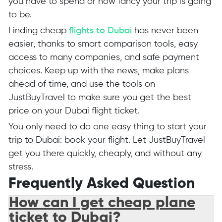
you have to spend or how fancy your trip is going
to be.
Finding cheap
flights to Dubai
has never been
easier, thanks to smart comparison tools, easy
access to many companies, and safe payment
choices. Keep up with the news, make plans
ahead of time, and use the tools on
JustBuyTravel to make sure you get the best
price on your Dubai flight ticket.
You only need to do one easy thing to start your
trip to Dubai: book your flight. Let JustBuyTravel
get you there quickly, cheaply, and without any
stress.
Frequently Asked Question
How can I get cheap plane
ticket to Dubai?