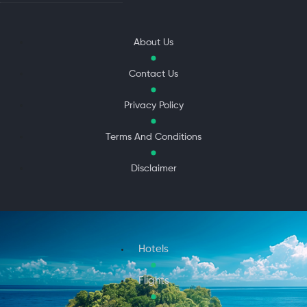
About Us
Contact Us
Privacy Policy
Terms And Conditions
Disclaimer
Hotels
Flights