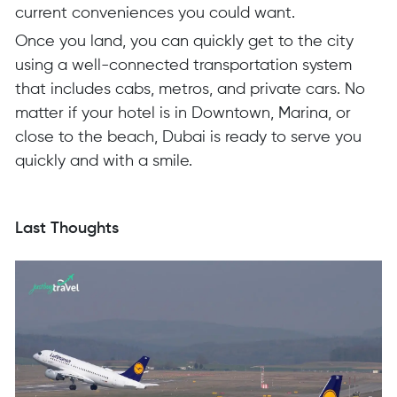
current conveniences you could want.
Once you land, you can quickly get to the city
using a well-connected transportation system
that includes cabs, metros, and private cars. No
matter if your hotel is in Downtown, Marina, or
close to the beach, Dubai is ready to serve you
quickly and with a smile.
Last Thoughts