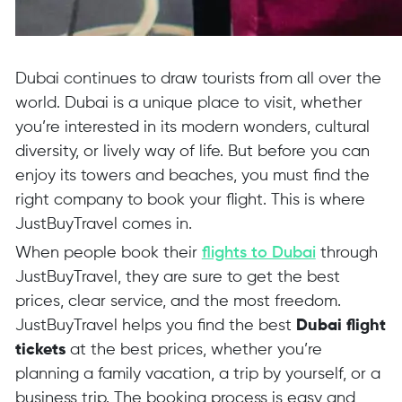
Dubai continues to draw tourists from all over the
world. Dubai is a unique place to visit, whether
you’re interested in its modern wonders, cultural
diversity, or lively way of life. But before you can
enjoy its towers and beaches, you must find the
right company to book your flight. This is where
JustBuyTravel comes in.
When people book their
flights to Dubai
through
JustBuyTravel, they are sure to get the best
prices, clear service, and the most freedom.
JustBuyTravel helps you find the best
Dubai flight
tickets
at the best prices, whether you’re
planning a family vacation, a trip by yourself, or a
business trip. The booking process is easy and