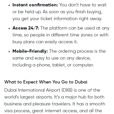
Instant confirmation:
You don’t have to wait
or be held up. As soon as you finish buying,
you get your ticket information right away.
Access 24/7:
The platform can be used at any
time, so people in different time zones or with
busy plans can easily access it.
Mobile-Friendly:
The ordering process is the
same and easy to use on any device,
including a phone, tablet, or computer.
What to Expect When You Go to Dubai
Dubai International Airport (DXB) is one of the
world’s largest airports. It’s a major hub for both
business and pleasure travelers. It has a smooth
visa process, great internet access, and all the