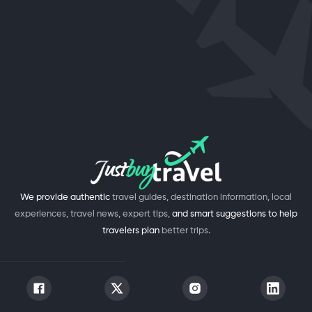
We provide authentic
travel guides, destination information, local
experiences, travel news, expert tips,
and smart suggestions to help
travelers plan
better trips.