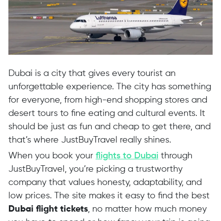
Dubai is a city that gives every tourist an
unforgettable experience. The city has something
for everyone, from high-end shopping stores and
desert tours to fine eating and cultural events. It
should be just as fun and cheap to get there, and
that’s where JustBuyTravel really shines.
When you book your
flights to Dubai
through
JustBuyTravel, you’re picking a trustworthy
company that values honesty, adaptability, and
low prices. The site makes it easy to find the best
Dubai flight tickets
, no matter how much money