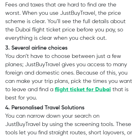
Fees and taxes that are hard to find are the
worst. When you use JustBuyTravel, the price
scheme is clear. You’ll see the full details about
the Dubai flight ticket price before you pay, so
everything is clear when you check out.
3. Several airline choices
You don’t have to choose between just a few
planes; JustBuyTravel gives you access to many
foreign and domestic ones. Because of this, you
can make your trip plans, pick the times you want
to leave and find a
flight ticket for Dubai
that is
best for you.
4. Personalised Travel Solutions
You can narrow down your search on
JustBuyTravel by using the screening tools. These
tools let you find straight routes, short layovers, or