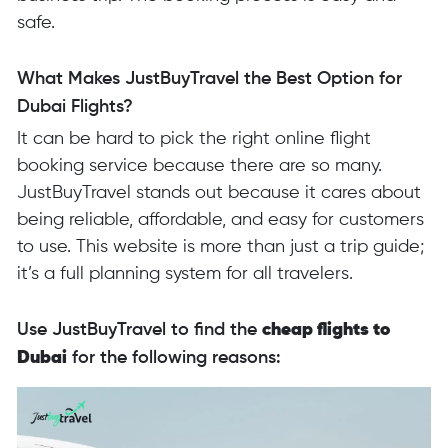
safe.
What Makes JustBuyTravel the Best Option for
Dubai Flights?
It can be hard to pick the right online flight
booking service because there are so many.
JustBuyTravel stands out because it cares about
being reliable, affordable, and easy for customers
to use. This website is more than just a trip guide;
it’s a full planning system for all travelers.
Use JustBuyTravel to find the
cheap flights to
Dubai
for the following reasons: