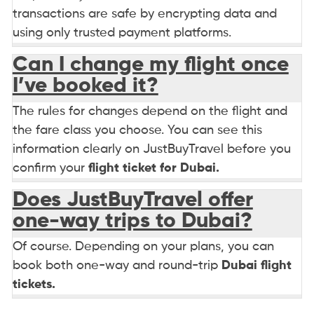
transactions are safe by encrypting data and
using only trusted payment platforms.
Can I change my flight once
I’ve booked it?
The rules for changes depend on the flight and
the fare class you choose. You can see this
information clearly on JustBuyTravel before you
confirm your
flight ticket for Dubai.
Does JustBuyTravel offer
one-way trips to Dubai?
Of course. Depending on your plans, you can
book both one-way and round-trip
Dubai flight
tickets.