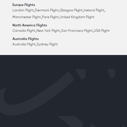
Europe Flights
,
,
,
,
London Flight
Denmark Flight
Glasgow Flight
Ireland Flight
,
,
Manchester Flight
Paris Flight
United Kingdom Flight
North America Flights
,
,
,
Canada Flight
New York Flight
San Francisco Flight
USA Flight
Australia Flights
,
Australia Flight
Sydney Flight