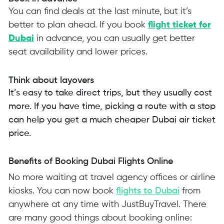
You can find deals at the last minute, but it’s
better to plan ahead. If you book
flight ticket for
Dubai
in advance, you can usually get better
seat availability and lower prices.
Think about layovers
It’s easy to take direct trips, but they usually cost
more. If you have time, picking a route with a stop
can help you get a much cheaper Dubai air ticket
price.
Benefits of Booking Dubai Flights Online
No more waiting at travel agency offices or airline
kiosks. You can now book
flights to Dubai
from
anywhere at any time with JustBuyTravel. There
are many good things about booking online: