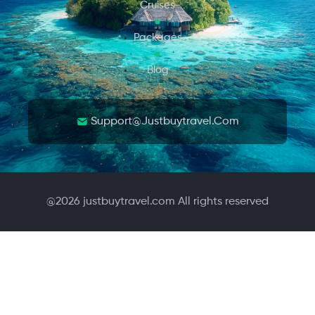
Cruises
Packages
Blog
Support@justbuytravel.com
@
2026
justbuytravel.com All rights reserved