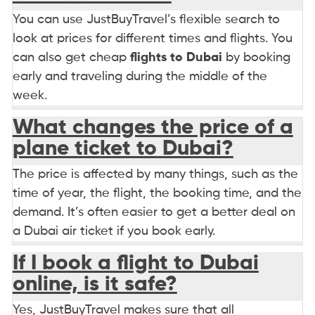
You can use JustBuyTravel’s flexible search to
look at prices for different times and flights. You
can also get cheap
flights to Dubai
by booking
early and traveling during the middle of the
week.
What changes the price of a
plane ticket to Dubai?
The price is affected by many things, such as the
time of year, the flight, the booking time, and the
demand. It’s often easier to get a better deal on
a Dubai air ticket if you book early.
If I book a flight to Dubai
online, is it safe?
Yes, JustBuyTravel makes sure that all