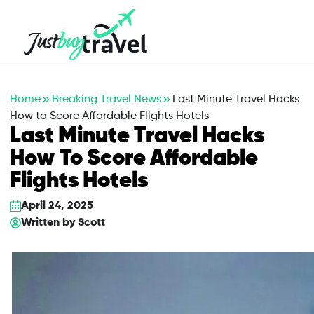
Hotel
Flights
Cruises
Packages
Blog
About Us
Contact Us
Home
Breaking Travel News
Last Minute Travel Hacks
How to Score Affordable Flights Hotels
Last Minute Travel Hacks
How To Score Affordable
Flights Hotels
April 24, 2025
Written by
Scott