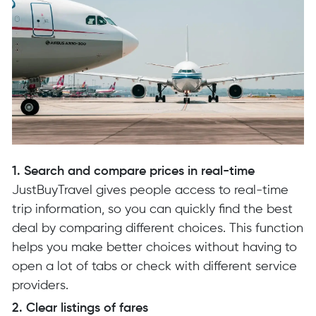
1. Search and compare prices in real-time
JustBuyTravel gives people access to real-time
trip information, so you can quickly find the best
deal by comparing different choices. This function
helps you make better choices without having to
open a lot of tabs or check with different service
providers.
2. Clear listings of fares