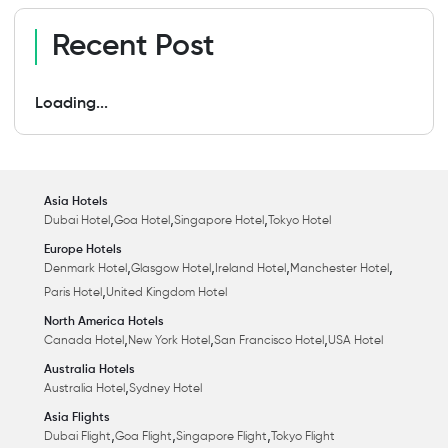
Recent Post
Loading...
Asia Hotels
,
,
,
Dubai Hotel
Goa Hotel
Singapore Hotel
Tokyo Hotel
Europe Hotels
,
,
,
,
Denmark Hotel
Glasgow Hotel
Ireland Hotel
Manchester Hotel
,
Paris Hotel
United Kingdom Hotel
North America Hotels
,
,
,
Canada Hotel
New York Hotel
San Francisco Hotel
USA Hotel
Australia Hotels
,
Australia Hotel
Sydney Hotel
Asia Flights
,
,
,
Dubai Flight
Goa Flight
Singapore Flight
Tokyo Flight