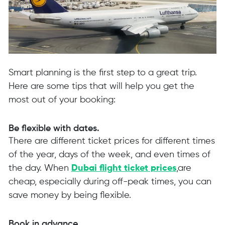
Smart planning is the first step to a great trip.
Here are some tips that will help you get the
most out of your booking:
Be flexible with dates.
There are different ticket prices for different times
of the year, days of the week, and even times of
the day. When
Dubai flight ticket prices
,are
cheap, especially during off-peak times, you can
save money by being flexible.
Book in advance