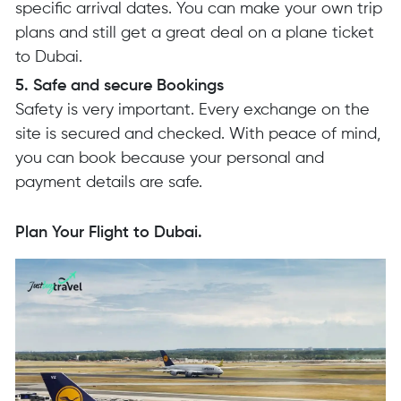
specific arrival dates. You can make your own trip
plans and still get a great deal on a plane ticket
to Dubai.
5. Safe and secure Bookings
Safety is very important. Every exchange on the
site is secured and checked. With peace of mind,
you can book because your personal and
payment details are safe.
Plan Your Flight to Dubai.