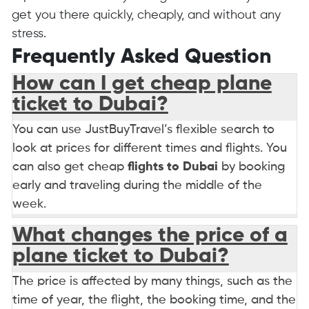
get you there quickly, cheaply, and without any
stress.
Frequently Asked Question
How can I get cheap plane
ticket to Dubai?
You can use JustBuyTravel’s flexible search to
look at prices for different times and flights. You
can also get cheap
flights to Dubai
by booking
early and traveling during the middle of the
week.
What changes the price of a
plane ticket to Dubai?
The price is affected by many things, such as the
time of year, the flight, the booking time, and the