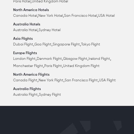
,
Paris Hotel
United Kingdom Hotel
North America Hotels
,
,
,
Canada Hotel
New York Hotel
San Francisco Hotel
USA Hotel
Australia Hotels
,
Australia Hotel
Sydney Hotel
Asia Flights
,
,
,
Dubai Flight
Goa Flight
Singapore Flight
Tokyo Flight
Europe Flights
,
,
,
,
London Flight
Denmark Flight
Glasgow Flight
Ireland Flight
,
,
Manchester Flight
Paris Flight
United Kingdom Flight
North America Flights
,
,
,
Canada Flight
New York Flight
San Francisco Flight
USA Flight
Australia Flights
,
Australia Flight
Sydney Flight