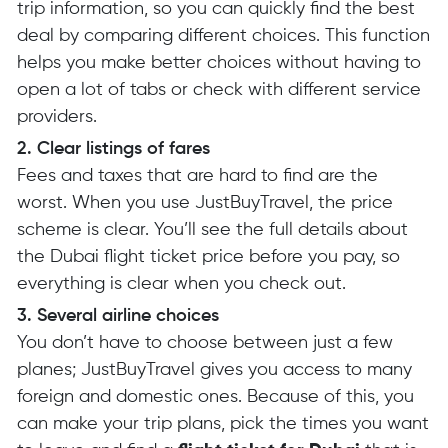
trip information, so you can quickly find the best
deal by comparing different choices. This function
helps you make better choices without having to
open a lot of tabs or check with different service
providers.
2. Clear listings of fares
Fees and taxes that are hard to find are the
worst. When you use JustBuyTravel, the price
scheme is clear. You’ll see the full details about
the Dubai flight ticket price before you pay, so
everything is clear when you check out.
3. Several airline choices
You don’t have to choose between just a few
planes; JustBuyTravel gives you access to many
foreign and domestic ones. Because of this, you
can make your trip plans, pick the times you want