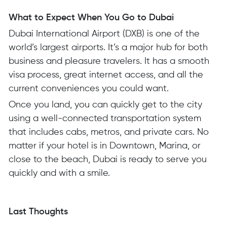
What to Expect When You Go to Dubai
Dubai International Airport (DXB) is one of the
world’s largest airports. It’s a major hub for both
business and pleasure travelers. It has a smooth
visa process, great internet access, and all the
current conveniences you could want.
Once you land, you can quickly get to the city
using a well-connected transportation system
that includes cabs, metros, and private cars. No
matter if your hotel is in Downtown, Marina, or
close to the beach, Dubai is ready to serve you
quickly and with a smile.
Last Thoughts