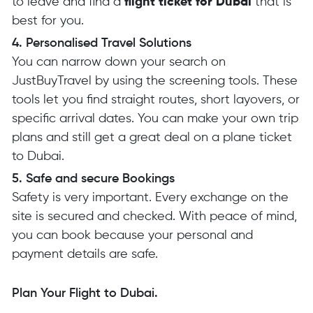
to leave and find a
flight ticket for Dubai
that is
best for you.
4. Personalised Travel Solutions
You can narrow down your search on
JustBuyTravel by using the screening tools. These
tools let you find straight routes, short layovers, or
specific arrival dates. You can make your own trip
plans and still get a great deal on a plane ticket
to Dubai.
5. Safe and secure Bookings
Safety is very important. Every exchange on the
site is secured and checked. With peace of mind,
you can book because your personal and
payment details are safe.
Plan Your Flight to Dubai.