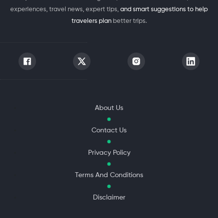
experiences, travel news, expert tips,
and smart suggestions to help
travelers plan
better trips.
About Us
Contact Us
Privacy Policy
Terms And Conditions
Disclaimer