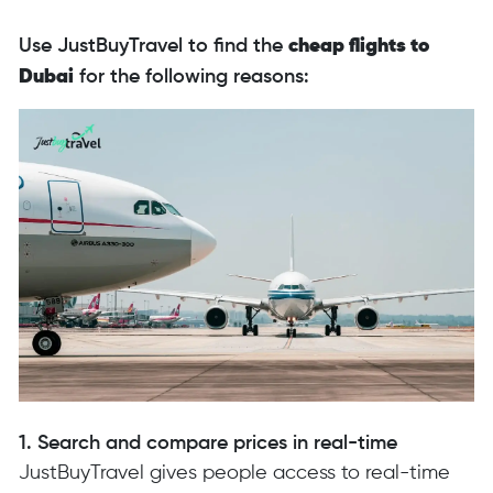
Use JustBuyTravel to find the
cheap flights to
Dubai
for the following reasons:
1. Search and compare prices in real-time
JustBuyTravel gives people access to real-time