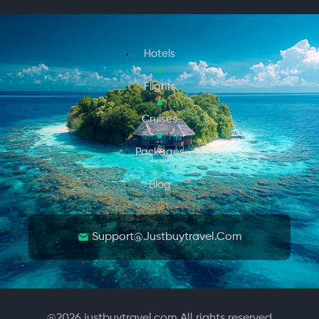
Hotels
Flights
Cruises
Packages
Blog
Support@justbuytravel.com
@
2026
justbuytravel.com All rights reserved