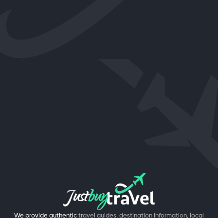
We provide authentic
travel guides, destination information, local