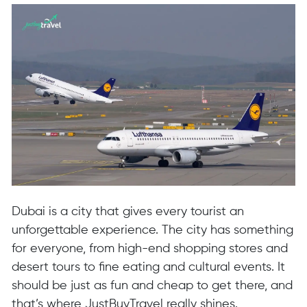
Dubai is a city that gives every tourist an
unforgettable experience. The city has something
for everyone, from high-end shopping stores and
desert tours to fine eating and cultural events. It
should be just as fun and cheap to get there, and
that’s where JustBuyTravel really shines.