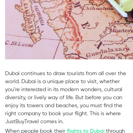
Dubai continues to draw tourists from all over the
world. Dubai is a unique place to visit, whether
you’re interested in its modern wonders, cultural
diversity, or lively way of life. But before you can
enjoy its towers and beaches, you must find the
right company to book your flight. This is where
JustBuyTravel comes in.
When people book their
flights to Dubai
through