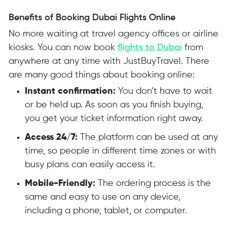
Benefits of Booking Dubai Flights Online
No more waiting at travel agency offices or airline
kiosks. You can now book
flights to Dubai
from
anywhere at any time with JustBuyTravel. There
are many good things about booking online:
Instant confirmation:
You don’t have to wait
or be held up. As soon as you finish buying,
you get your ticket information right away.
Access 24/7:
The platform can be used at any
time, so people in different time zones or with
busy plans can easily access it.
Mobile-Friendly:
The ordering process is the
same and easy to use on any device,
including a phone, tablet, or computer.