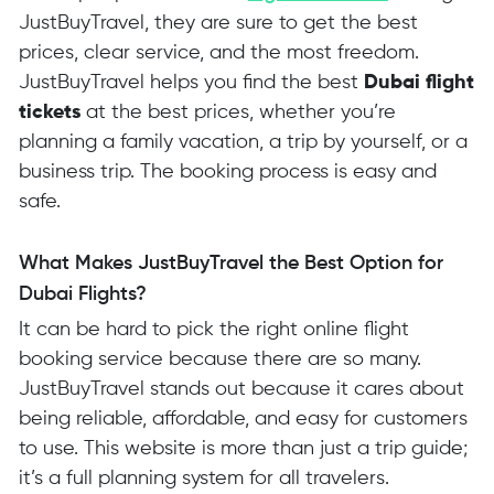
JustBuyTravel, they are sure to get the best
prices, clear service, and the most freedom.
JustBuyTravel helps you find the best
Dubai flight
tickets
at the best prices, whether you’re
planning a family vacation, a trip by yourself, or a
business trip. The booking process is easy and
safe.
What Makes JustBuyTravel the Best Option for
Dubai Flights?
It can be hard to pick the right online flight
booking service because there are so many.
JustBuyTravel stands out because it cares about
being reliable, affordable, and easy for customers
to use. This website is more than just a trip guide;
it’s a full planning system for all travelers.