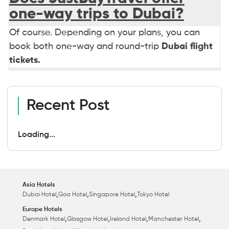
one-way trips to Dubai?
Of course. Depending on your plans, you can
book both one-way and round-trip
Dubai flight
tickets.
Recent Post
Loading...
Asia Hotels
,
,
,
Dubai Hotel
Goa Hotel
Singapore Hotel
Tokyo Hotel
Europe Hotels
,
,
,
,
Denmark Hotel
Glasgow Hotel
Ireland Hotel
Manchester Hotel