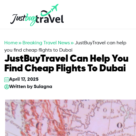
Hotel
Flights
Cruises
Packages
Blog
About Us
Contact Us
Home
Breaking Travel News
JustBuyTravel can help
you find cheap flights to Dubai
JustBuyTravel Can Help You
Find Cheap Flights To Dubai
April 17, 2025
Written by
Sulagna