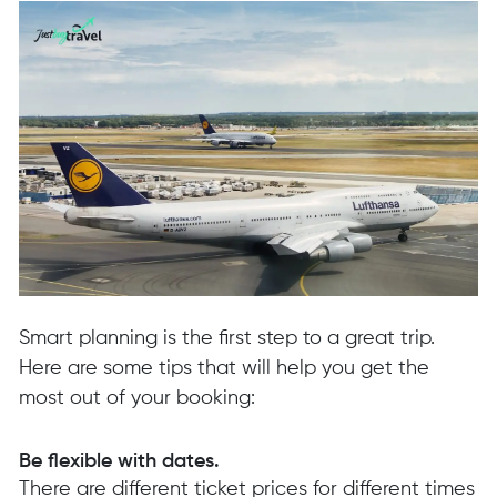
Smart planning is the first step to a great trip.
Here are some tips that will help you get the
most out of your booking:
Be flexible with dates.
There are different ticket prices for different times