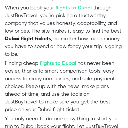
When you book your
flights to Dubai
through
JustBuyTravel, you’re picking a trustworthy
company that values honesty, adaptability, and
low prices. The site makes it easy to find the best
Dubai flight tickets
, no matter how much money
you have to spend or how fancy your trip is going
to be.
Finding cheap
flights to Dubai
has never been
easier, thanks to smart comparison tools, easy
access to many companies, and safe payment
choices. Keep up with the news, make plans
ahead of time, and use the tools on
JustBuyTravel to make sure you get the best
price on your Dubai flight ticket.
You only need to do one easy thing to start your
trip to Dubai: book your flight. Let JustBuyTravel