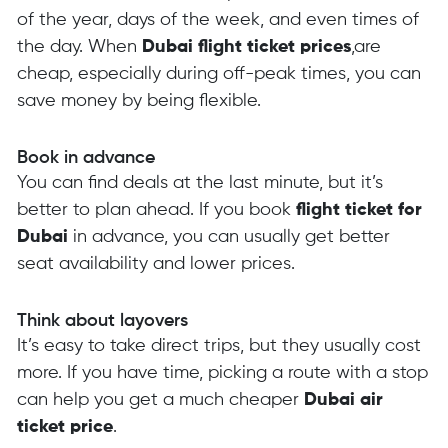
of the year, days of the week, and even times of
the day. When
Dubai flight ticket prices
,are
cheap, especially during off-peak times, you can
save money by being flexible.
Book in advance
You can find deals at the last minute, but it’s
better to plan ahead. If you book
flight ticket for
Dubai
in advance, you can usually get better
seat availability and lower prices.
Think about layovers
It’s easy to take direct trips, but they usually cost
more. If you have time, picking a route with a stop
can help you get a much cheaper
Dubai air
ticket price
.