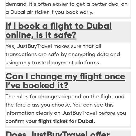
demand. It’s often easier to get a better deal on
a Dubai air ticket if you book early.
If I book a flight to Dubai
online, is it safe?
Yes, JustBuyTravel makes sure that all
transactions are safe by encrypting data and
using only trusted payment platforms.
Can I change my flight once
I’ve booked it?
The rules for changes depend on the flight and
the fare class you choose. You can see this
information clearly on JustBuyTravel before you
confirm your
flight ticket for Dubai.
Does JustBuyTravel offer