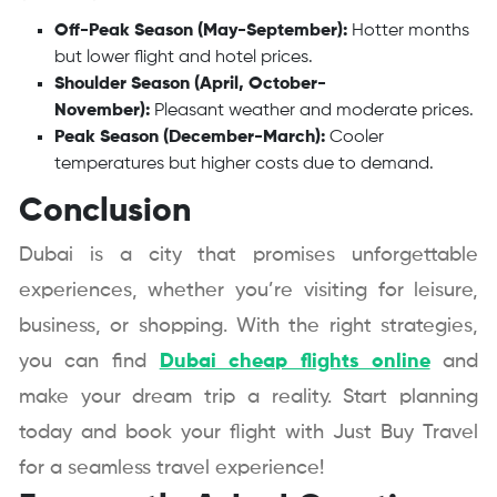
Off-Peak Season (May-September):
Hotter months
but lower flight and hotel prices.
Shoulder Season (April, October-
November):
Pleasant weather and moderate prices.
Peak Season (December-March):
Cooler
temperatures but higher costs due to demand.
Conclusion
Dubai is a city that promises unforgettable
experiences, whether you’re visiting for leisure,
business, or shopping. With the right strategies,
you can find
Dubai cheap flights online
and
make your dream trip a reality. Start planning
today and book your flight with Just Buy Travel
for a seamless travel experience!