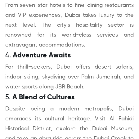
From seven-star hotels to fine-dining restaurants
and VIP experiences, Dubai takes luxury to the
next level. The city’s hospitality sector is
renowned for its world-class services and
extravagant accommodations.
4.
Adventure Awaits
For thrill-seekers, Dubai offers desert safaris,
indoor skiing, skydiving over Palm Jumeirah, and
water sports along JBR Beach.
5.
A Blend of Cultures
Despite being a modern metropolis, Dubai
embraces its cultural heritage. Visit Al Fahidi
Historical District, explore the Dubai Museum,
and take an abra ride across the Dubai Creek to