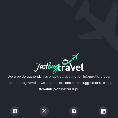
We provide authentic
travel guides, destination information, local
experiences, travel news, expert tips,
and smart suggestions to help
travelers plan
better trips.