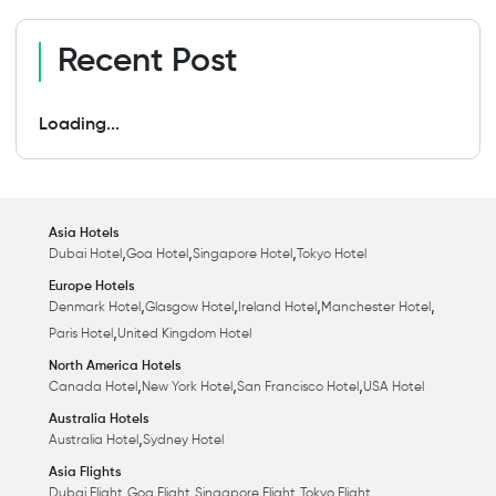
Recent Post
Loading...
Asia Hotels
,
,
,
Dubai Hotel
Goa Hotel
Singapore Hotel
Tokyo Hotel
Europe Hotels
,
,
,
,
Denmark Hotel
Glasgow Hotel
Ireland Hotel
Manchester Hotel
,
Paris Hotel
United Kingdom Hotel
North America Hotels
,
,
,
Canada Hotel
New York Hotel
San Francisco Hotel
USA Hotel
Australia Hotels
,
Australia Hotel
Sydney Hotel
Asia Flights
,
,
,
Dubai Flight
Goa Flight
Singapore Flight
Tokyo Flight