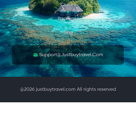
Cruises
Packages
Blog
Support@justbuytravel.com
@
2026
justbuytravel.com All rights reserved