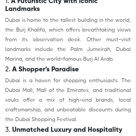
1.
A Futuristic City with Iconic
Landmarks
Dubai is home to the tallest building in the world,
the Burj Khalifa, which offers breathtaking views
from its observation deck. Other must-visit
landmarks include the Palm Jumeirah, Dubai
Marina, and the world-famous Burj Al Arab.
2.
A Shopper’s Paradise
Dubai is a haven for shopping enthusiasts. The
Dubai Mall, Mall of the Emirates, and traditional
souks offer a mix of high-end brands, local
craftsmanship, and unbeatable discounts during
the Dubai Shopping Festival.
3.
Unmatched Luxury and Hospitality