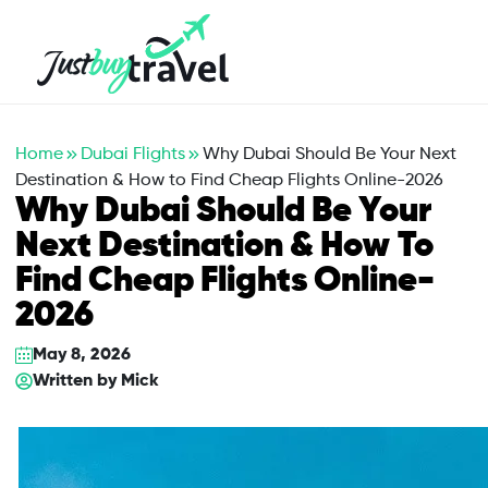
Hotel
Flights
Cruises
Packages
Blog
About Us
Contact Us
Home
Dubai Flights
Why Dubai Should Be Your Next
Destination & How to Find Cheap Flights Online-2026
Why Dubai Should Be Your
Next Destination & How To
Find Cheap Flights Online-
2026
May 8, 2026
Written by
Mick