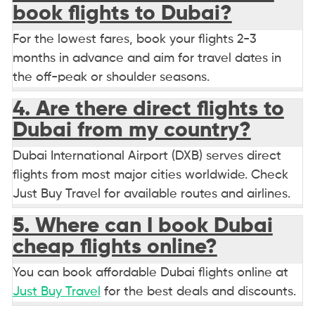
book flights to Dubai?
For the lowest fares, book your flights 2-3
months in advance and aim for travel dates in
the off-peak or shoulder seasons.
4. Are there direct flights to
Dubai from my country?
Dubai International Airport (DXB) serves direct
flights from most major cities worldwide. Check
Just Buy Travel for available routes and airlines.
5. Where can I book Dubai
cheap flights online?
You can book affordable Dubai flights online at
Just Buy Travel
for the best deals and discounts.