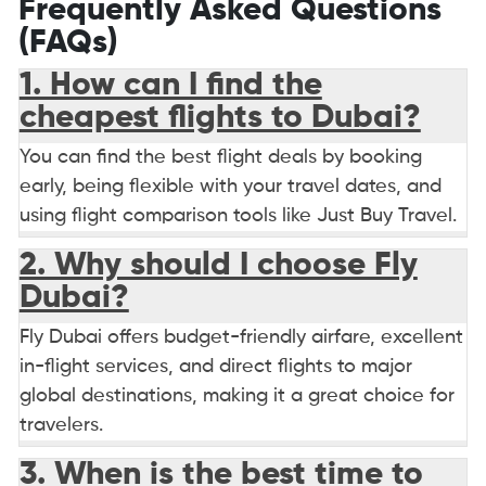
Frequently Asked Questions
(FAQs)
1. How can I find the
cheapest flights to Dubai?
You can find the best flight deals by booking
early, being flexible with your travel dates, and
using flight comparison tools like Just Buy Travel.
2. Why should I choose Fly
Dubai?
Fly Dubai offers budget-friendly airfare, excellent
in-flight services, and direct flights to major
global destinations, making it a great choice for
travelers.
3. When is the best time to