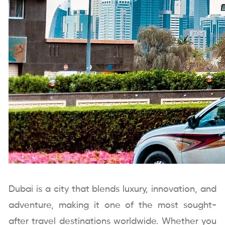
Dubai is a city that blends luxury, innovation, and
adventure, making it one of the most sought-
after travel destinations worldwide. Whether you