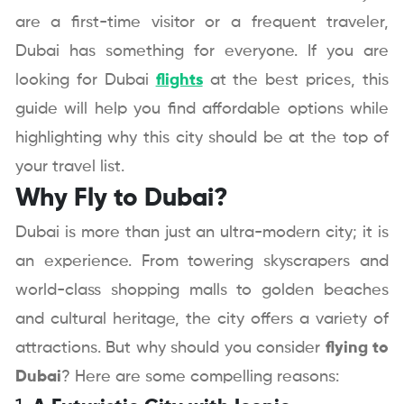
are a first-time visitor or a frequent traveler,
Dubai has something for everyone. If you are
looking for Dubai
flights
at the best prices, this
guide will help you find affordable options while
highlighting why this city should be at the top of
your travel list.
Why Fly to Dubai?
Dubai is more than just an ultra-modern city; it is
an experience. From towering skyscrapers and
world-class shopping malls to golden beaches
and cultural heritage, the city offers a variety of
attractions. But why should you consider
flying to
Dubai
? Here are some compelling reasons: