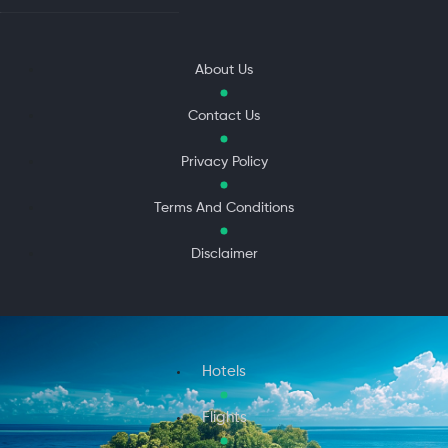
About Us
Contact Us
Privacy Policy
Terms And Conditions
Disclaimer
Hotels
Flights