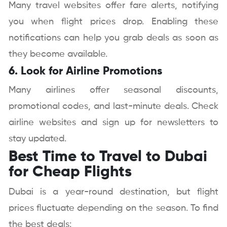
Many travel websites offer fare alerts, notifying
you when flight prices drop. Enabling these
notifications can help you grab deals as soon as
they become available.
6. Look for Airline Promotions
Many airlines offer seasonal discounts,
promotional codes, and last-minute deals. Check
airline websites and sign up for newsletters to
stay updated.
Best Time to Travel to Dubai
for Cheap Flights
Dubai is a year-round destination, but flight
prices fluctuate depending on the season. To find
the best deals: