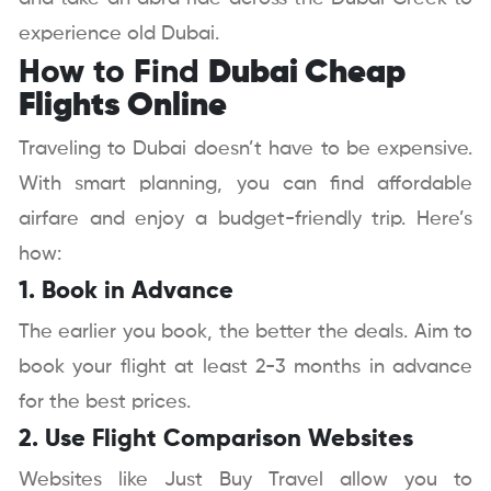
experience old Dubai.
How to Find
Dubai Cheap
Flights Online
Traveling to Dubai doesn’t have to be expensive.
With smart planning, you can find affordable
airfare and enjoy a budget-friendly trip. Here’s
how:
1. Book in Advance
The earlier you book, the better the deals. Aim to
book your flight at least 2-3 months in advance
for the best prices.
2. Use Flight Comparison Websites
Websites like Just Buy Travel allow you to