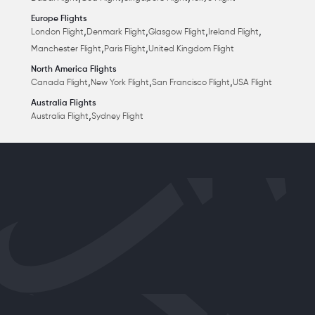
Europe Flights
,
,
,
,
London Flight
Denmark Flight
Glasgow Flight
Ireland Flight
,
,
Manchester Flight
Paris Flight
United Kingdom Flight
North America Flights
,
,
,
Canada Flight
New York Flight
San Francisco Flight
USA Flight
Australia Flights
,
Australia Flight
Sydney Flight