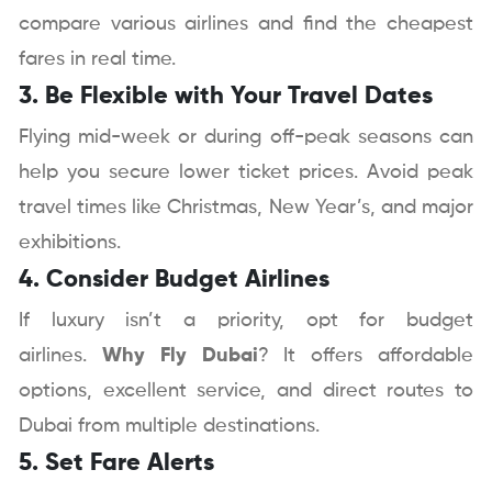
compare various airlines and find the cheapest
fares in real time.
3. Be Flexible with Your Travel Dates
Flying mid-week or during off-peak seasons can
help you secure lower ticket prices. Avoid peak
travel times like Christmas, New Year’s, and major
exhibitions.
4. Consider Budget Airlines
If luxury isn’t a priority, opt for budget
airlines.
Why Fly Dubai
? It offers affordable
options, excellent service, and direct routes to
Dubai from multiple destinations.
5. Set Fare Alerts