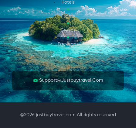
Hotels
Flights
Cruises
Packages
Blog
Support@justbuytravel.com
@
2026
justbuytravel.com All rights reserved