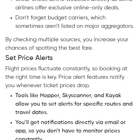
airlines offer exclusive online-only deals.
Don’t forget budget carriers, which
sometimes aren’t listed on major aggregators.
By checking multiple sources, you increase your
chances of spotting the best fare.
Set Price Alerts
Flight prices fluctuate constantly, so booking at
the right time is key. Price alert features notify
you whenever ticket prices drop.
Tools like Hopper, Skyscanner, and Kayak
allow you to set alerts for specific routes and
travel dates.
You’ll get notifications directly via email or
app, so you don’t have to monitor prices
constantly.