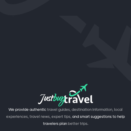
We provide authentic
travel guides, destination information, local
experiences, travel news, expert tips,
and smart suggestions to help
travelers plan
better trips.