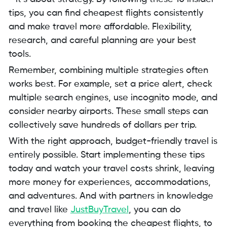
tips, you can find cheapest flights consistently
and make travel more affordable. Flexibility,
research, and careful planning are your best
tools.
Remember, combining multiple strategies often
works best. For example, set a price alert, check
multiple search engines, use incognito mode, and
consider nearby airports. These small steps can
collectively save hundreds of dollars per trip.
With the right approach, budget-friendly travel is
entirely possible. Start implementing these tips
today and watch your travel costs shrink, leaving
more money for experiences, accommodations,
and adventures. And with partners in knowledge
and travel like
JustBuyTravel
, you can do
everything from booking the cheapest flights, to