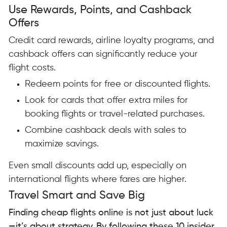
Use Rewards, Points, and Cashback
Offers
Credit card rewards, airline loyalty programs, and
cashback offers can significantly reduce your
flight costs.
Redeem points for free or discounted flights.
Look for cards that offer extra miles for
booking flights or travel-related purchases.
Combine cashback deals with sales to
maximize savings.
Even small discounts add up, especially on
international flights where fares are higher.
Travel Smart and Save Big
Finding cheap flights online is not just about luck
—it’s about strategy. By following these 10 insider