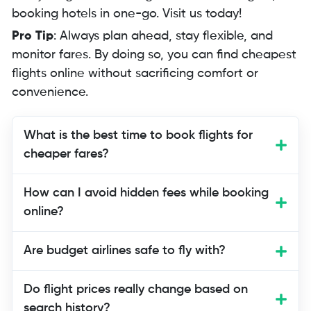
booking hotels in one-go. Visit us today!
Pro Tip
: Always plan ahead, stay flexible, and
monitor fares. By doing so, you can find cheapest
flights online without sacrificing comfort or
convenience.
What is the best time to book flights for
cheaper fares?
The best time to book flights is usually
How can I avoid hidden fees while booking
six to eight weeks before departure, as
online?
prices are lower then. Last-minute deals
may exist but are far less predictable.
Are budget airlines safe to fly with?
Do flight prices really change based on
search history?