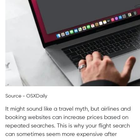
Source - OSXDaily
It might sound like a travel myth, but airlines and
booking websites can increase prices based on
repeated searches. This is why your flight search
can sometimes seem more expensive after