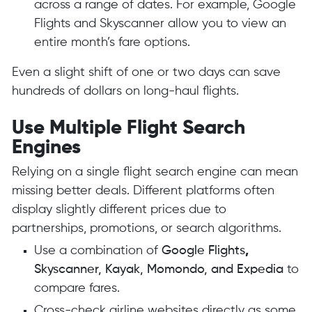
across a range of dates. For example, Google
Flights and Skyscanner allow you to view an
entire month’s fare options.
Even a slight shift of one or two days can save
hundreds of dollars on long-haul flights.
Use Multiple Flight Search
Engines
Relying on a single flight search engine can mean
missing better deals. Different platforms often
display slightly different prices due to
partnerships, promotions, or search algorithms.
Use a combination of
Google Flights
,
Skyscanner, Kayak, Momondo, and Expedia
to
compare fares.
Cross-check airline websites directly as some