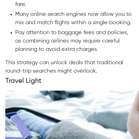
fare.
Many online search engines now allow you to
mix and match flights within a single booking.
Pay attention to baggage fees and policies,
as combining airlines may require careful
planning to avoid extra charges.
This strategy can unlock deals that traditional
round-trip searches might overlook.
Travel Light