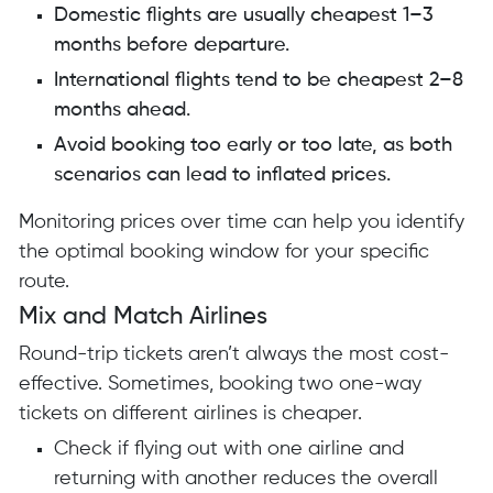
Domestic flights are usually cheapest 1–3
months before departure.
International flights tend to be cheapest 2–8
months ahead.
Avoid booking too early or too late, as both
scenarios can lead to inflated prices.
Monitoring prices over time can help you identify
the optimal booking window for your specific
route.
Mix and Match Airlines
Round-trip tickets aren’t always the most cost-
effective. Sometimes, booking two one-way
tickets on different airlines is cheaper.
Check if flying out with one airline and
returning with another reduces the overall