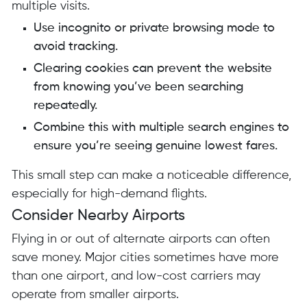
multiple visits.
Use incognito or private browsing mode to
avoid tracking.
Clearing cookies can prevent the website
from knowing you’ve been searching
repeatedly.
Combine this with multiple search engines to
ensure you’re seeing genuine lowest fares.
This small step can make a noticeable difference,
especially for high-demand flights.
Consider Nearby Airports
Flying in or out of alternate airports can often
save money. Major cities sometimes have more
than one airport, and low-cost carriers may
operate from smaller airports.