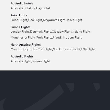
Australia Hotels
,
Australia Hotel
Sydney Hotel
Asia Flights
,
,
,
Dubai Flight
Goa Flight
Singapore Flight
Tokyo Flight
Europe Flights
,
,
,
,
London Flight
Denmark Flight
Glasgow Flight
Ireland Flight
,
,
Manchester Flight
Paris Flight
United Kingdom Flight
North America Flights
,
,
,
Canada Flight
New York Flight
San Francisco Flight
USA Flight
Australia Flights
,
Australia Flight
Sydney Flight