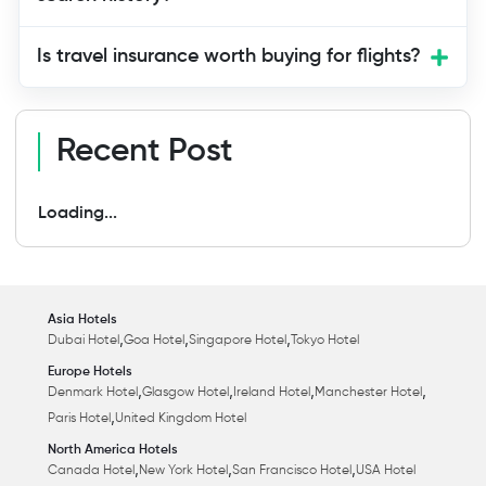
Is travel insurance worth buying for flights?
Recent Post
Loading...
Asia Hotels
,
,
,
Dubai Hotel
Goa Hotel
Singapore Hotel
Tokyo Hotel
Europe Hotels
,
,
,
,
Denmark Hotel
Glasgow Hotel
Ireland Hotel
Manchester Hotel
,
Paris Hotel
United Kingdom Hotel
North America Hotels
,
,
,
Canada Hotel
New York Hotel
San Francisco Hotel
USA Hotel