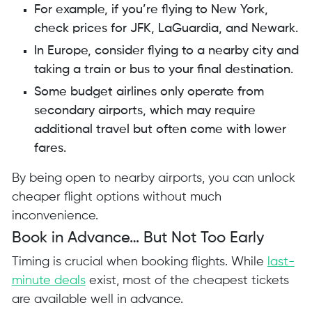
For example, if you’re flying to New York,
check prices for JFK, LaGuardia, and Newark.
In Europe, consider flying to a nearby city and
taking a train or bus to your final destination.
Some budget airlines only operate from
secondary airports, which may require
additional travel but often come with lower
fares.
By being open to nearby airports, you can unlock
cheaper flight options without much
inconvenience.
Book in Advance… But Not Too Early
Timing is crucial when booking flights. While
last-
minute deals
exist, most of the cheapest tickets
are available well in advance.