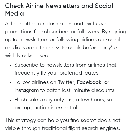
Check Airline Newsletters and Social
Media
Airlines often run flash sales and exclusive
promotions for subscribers or followers. By signing
up for newsletters or following airlines on social
media, you get access to deals before they’re
widely advertised.
Subscribe to newsletters from airlines that
frequently fly your preferred routes.
Follow airlines on
Twitter, Facebook, or
Instagram
to catch last-minute discounts.
Flash sales may only last a few hours, so
prompt action is essential.
This strategy can help you find secret deals not
visible through traditional flight search engines.