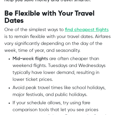
help you save money and travel smarter.
Be Flexible with Your Travel
Dates
One of the simplest ways to
find cheapest flights
is to remain flexible with your travel dates. Airfares
vary significantly depending on the day of the
week, time of year, and seasonality.
Mid-week flights
are often cheaper than
weekend flights. Tuesdays and Wednesdays
typically have lower demand, resulting in
lower ticket prices.
Avoid peak travel times like school holidays,
major festivals, and public holidays.
If your schedule allows, try using fare
comparison tools that let you see prices