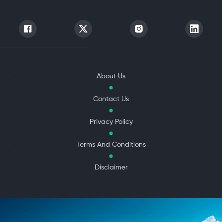
About Us
Contact Us
Privacy Policy
Terms And Conditions
Disclaimer