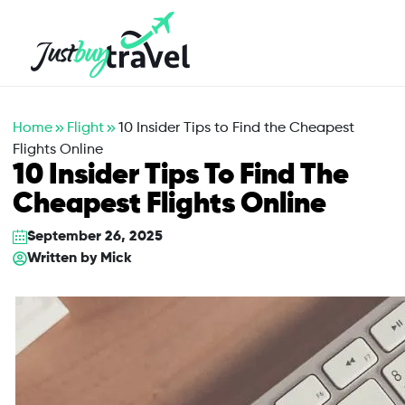
Hotel
Flights
Cruises
Packages
Blog
About Us
Contact Us
Home
Flight
10 Insider Tips to Find the Cheapest
Flights Online
10 Insider Tips To Find The
Cheapest Flights Online
September 26, 2025
Written by
Mick