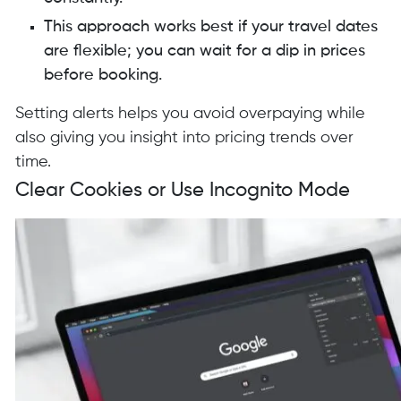
This approach works best if your travel dates
are flexible; you can wait for a dip in prices
before booking.
Setting alerts helps you avoid overpaying while
also giving you insight into pricing trends over
time.
Clear Cookies or Use Incognito Mode