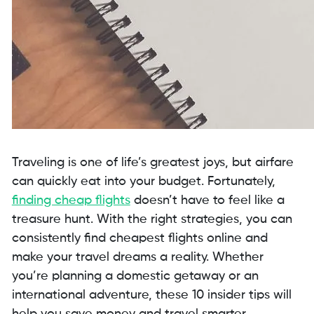
Traveling is one of life’s greatest joys, but airfare
can quickly eat into your budget. Fortunately,
finding cheap flights
doesn’t have to feel like a
treasure hunt. With the right strategies, you can
consistently find cheapest flights online and
make your travel dreams a reality. Whether
you’re planning a domestic getaway or an
international adventure, these 10 insider tips will