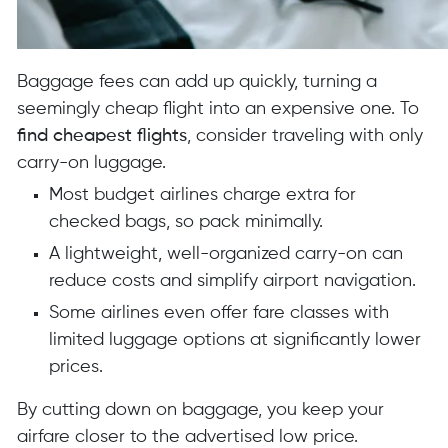
Baggage fees can add up quickly, turning a
seemingly cheap flight into an expensive one. To
find cheapest flights
, consider traveling with only
carry-on luggage.
Most budget airlines charge extra for
checked bags, so pack minimally.
A lightweight, well-organized carry-on can
reduce costs and simplify airport navigation.
Some airlines even offer fare classes with
limited luggage options at significantly lower
prices.
By cutting down on baggage, you keep your
airfare closer to the advertised low price.