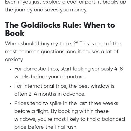
Even if you just explore a cool airport, it breaks up
the journey and saves you money.
The Goldilocks Rule: When to
Book
When should I buy my ticket?” This is one of the
most common questions, and it causes a lot of
anxiety.
For domestic trips, start looking seriously 4-8
weeks before your departure.
For international trips, the best window is
often 2-4 months in advance.
Prices tend to spike in the last three weeks
before a flight. By booking within these
windows, you’re most likely to find a balanced
price before the final rush.