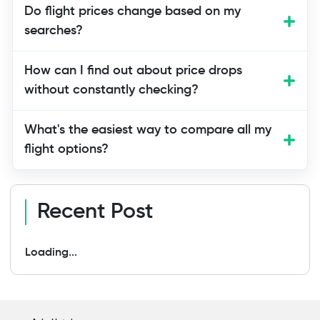
Aim for 4-8 weeks before a domestic trip
Do flight prices change based on my
and 2-4 months for international travel.
searches?
This is the sweet spot before prices
spike in the final weeks.
How can I find out about price drops
without constantly checking?
What's the easiest way to compare all my
flight options?
Recent Post
Loading...