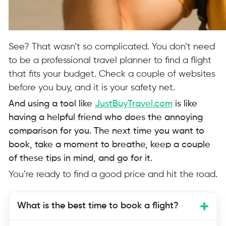
See? That wasn’t so complicated. You don’t need
to be a professional travel planner to find a flight
that fits your budget. Check a couple of websites
before you buy, and it is your safety net.
And using a tool like
JustBuyTravel.com
is like
having a helpful friend who does the annoying
comparison for you. The next time you want to
book, take a moment to breathe, keep a couple
of these tips in mind, and go for it.
You’re ready to find a good price and hit the road.
What is the best time to book a flight?