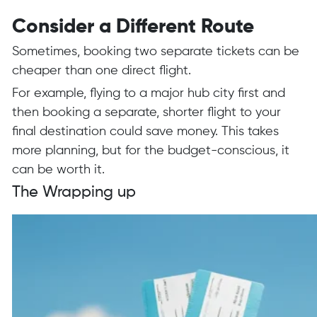
Consider a Different Route
Sometimes, booking two separate tickets can be
cheaper than one direct flight.
For example, flying to a major hub city first and
then booking a separate, shorter flight to your
final destination could save money. This takes
more planning, but for the budget-conscious, it
can be worth it.
The Wrapping up