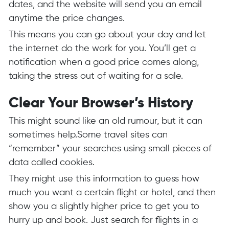
dates, and the website will send you an email
anytime the price changes.
This means you can go about your day and let
the internet do the work for you. You’ll get a
notification when a good price comes along,
taking the stress out of waiting for a sale.
Clear Your Browser’s History
This might sound like an old rumour, but it can
sometimes help.Some travel sites can
“remember” your searches using small pieces of
data called cookies.
They might use this information to guess how
much you want a certain flight or hotel, and then
show you a slightly higher price to get you to
hurry up and book. Just search for flights in a