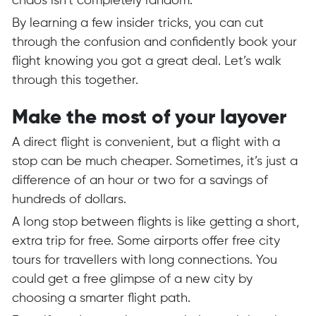
chaos isn’t completely random.
By learning a few insider tricks, you can cut
through the confusion and confidently book your
flight knowing you got a great deal. Let’s walk
through this together.
Make the most of your layover
A direct flight is convenient, but a flight with a
stop can be much cheaper. Sometimes, it’s just a
difference of an hour or two for a savings of
hundreds of dollars.
A long stop between flights is like getting a short,
extra trip for free. Some airports offer free city
tours for travellers with long connections. You
could get a free glimpse of a new city by
choosing a smarter flight path.