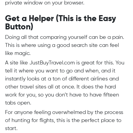
private window on your browser.
Get a Helper (This is the Easy
Button)
Doing all that comparing yourself can be a pain.
This is where using a good search site can feel
like magic.
A site like
JustBuyTravel.com
is great for this. You
tell it where you want to go and when, and it
instantly looks at a ton of different airlines and
other travel sites all at once. It does the hard
work for you, so you don’t have to have fifteen
tabs open.
For anyone feeling overwhelmed by the process
of hunting for flights, this is the perfect place to
start.