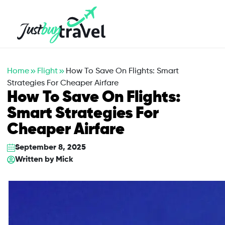
Hotel
Flights
Cruises
Packages
Blog
About Us
Contact Us
Home
Flight
How To Save On Flights: Smart
Strategies For Cheaper Airfare
How To Save On Flights:
Smart Strategies For
Cheaper Airfare
September 8, 2025
Written by
Mick