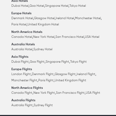
Asia Hotels
,
,
,
Dubai Hotel
Goa Hotel
Singapore Hotel
Tokyo Hotel
Europe Hotels
,
,
,
,
Denmark Hotel
Glasgow Hotel
Ireland Hotel
Manchester Hotel
,
Paris Hotel
United Kingdom Hotel
North America Hotels
,
,
,
Canada Hotel
New York Hotel
San Francisco Hotel
USA Hotel
Australia Hotels
,
Australia Hotel
Sydney Hotel
Asia Flights
,
,
,
Dubai Flight
Goa Flight
Singapore Flight
Tokyo Flight
Europe Flights
,
,
,
,
London Flight
Denmark Flight
Glasgow Flight
Ireland Flight
,
,
Manchester Flight
Paris Flight
United Kingdom Flight
North America Flights
,
,
,
Canada Flight
New York Flight
San Francisco Flight
USA Flight
Australia Flights
,
Australia Flight
Sydney Flight