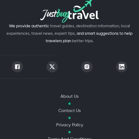
We provide authentic
travel guides, destination information, local
experiences, travel news, expert tips,
and smart suggestions to help
travelers plan
better trips.
About Us
Contact Us
Privacy Policy