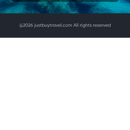
@
2026
justbuytravel.com All rights reserved