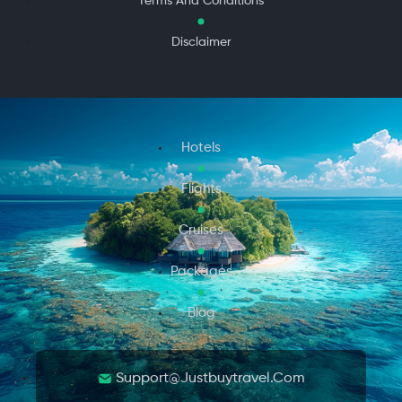
Terms And Conditions
Disclaimer
Hotels
Flights
Cruises
Packages
Blog
Support@justbuytravel.com