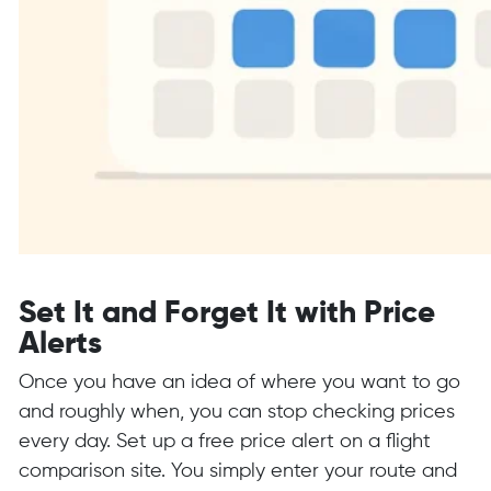
Set It and Forget It with Price
Alerts
Once you have an idea of where you want to go
and roughly when, you can stop checking prices
every day. Set up a free price alert on a flight
comparison site. You simply enter your route and