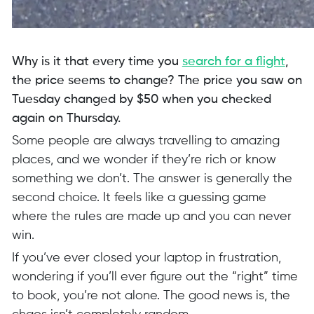
Why is it that every time you
search for a flight
,
the price seems to change? The price you saw on
Tuesday changed by $50 when you checked
again on Thursday.
Some people are always travelling to amazing
places, and we wonder if they’re rich or know
something we don’t. The answer is generally the
second choice. It feels like a guessing game
where the rules are made up and you can never
win.
If you’ve ever closed your laptop in frustration,
wondering if you’ll ever figure out the “right” time
to book, you’re not alone. The good news is, the