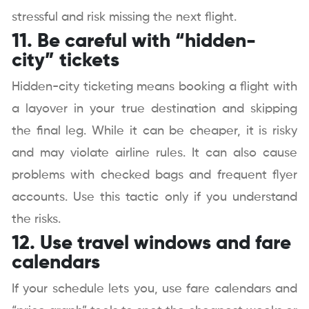
stressful and risk missing the next flight.
11. Be careful with “hidden-
city” tickets
Hidden-city ticketing means booking a flight with
a layover in your true destination and skipping
the final leg. While it can be cheaper, it is risky
and may violate airline rules. It can also cause
problems with checked bags and frequent flyer
accounts. Use this tactic only if you understand
the risks.
12. Use travel windows and fare
calendars
If your schedule lets you, use fare calendars and