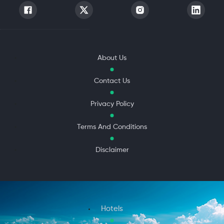
About Us
Contact Us
Privacy Policy
Terms And Conditions
Disclaimer
Hotels