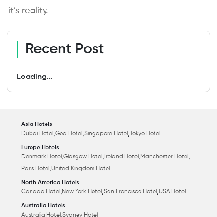
it’s reality.
Recent Post
Loading...
Asia Hotels
,
,
,
Dubai Hotel
Goa Hotel
Singapore Hotel
Tokyo Hotel
Europe Hotels
,
,
,
,
Denmark Hotel
Glasgow Hotel
Ireland Hotel
Manchester Hotel
,
Paris Hotel
United Kingdom Hotel
North America Hotels
,
,
,
Canada Hotel
New York Hotel
San Francisco Hotel
USA Hotel
Australia Hotels
,
Australia Hotel
Sydney Hotel