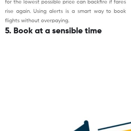
for the lowest possible price can backfire if fares
rise again. Using alerts is a smart way to book
flights without overpaying.
5. Book at a sensible time