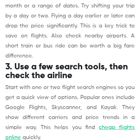
month or a range of dates. Try shifting your trip
by a day or two. Flying a day earlier or later can
drop the price significantly. This is a key trick to
save on flights. Also check nearby airports. A
short train or bus ride can be worth a big fare
difference.
3. Use a few search tools, then
check the airline
Start with one or two flight search engines so you
get a quick view of options. Popular ones include
Google Flights, Skyscanner, and Kayak. They
show different carriers and price trends in a
simple way. This helps you find
cheap flights
online
quickly.