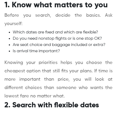
1. Know what matters to you
Before you search, decide the basics. Ask
yourself:
Which dates are fixed and which are flexible?
Do you need nonstop flights or is one stop OK?
Are seat choice and baggage included or extra?
Is arrival time important?
Knowing your priorities helps you choose the
cheapest option that still fits your plans. If time is
more important than price, you will look at
different choices than someone who wants the
lowest fare no matter what.
2. Search with flexible dates