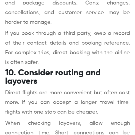
and package discounts. Cons: changes,
cancellations, and customer service may be
harder to manage.
If you book through a third party, keep a record
of their contact details and booking reference.
For complex trips, direct booking with the airline
is often safer.
10. Consider routing and
layovers
Direct flights are more convenient but often cost
more. If you can accept a longer travel time,
flights with one stop can be cheaper.
When checking layovers, allow enough
connection time. Short connections can be