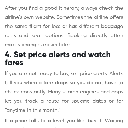
After you find a good itinerary, always check the
airline’s own website. Sometimes the airline offers
the same flight for less or has different baggage
rules and seat options. Booking directly often
makes changes easier later.
4. Set price alerts and watch
fares
If you are not ready to buy, set price alerts. Alerts
tell you when a fare drops so you do not have to
check constantly. Many search engines and apps
let you track a route for specific dates or for
“anytime in this month.”
If a price falls to a level you like, buy it. Waiting