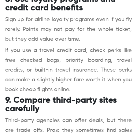
credit card benefits
Sign up for airline loyalty programs even if you fly
rarely. Points may not pay for the whole ticket,
but they add value over time.
If you use a travel credit card, check perks like
free checked bags, priority boarding, travel
credits, or built-in travel insurance. These perks
can make a slightly higher fare worth it when you
book cheap flights online.
9. Compare third-party sites
carefully
Third-party agencies can offer deals, but there
are trade-offs. Pros: they sometimes find sales