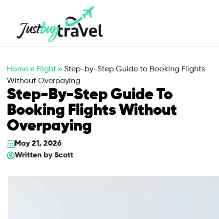
Hotel
Flights
Cruises
Packages
Blog
About Us
Contact Us
Home
Flight
Step-by-Step Guide to Booking Flights
Without Overpaying
Step-By-Step Guide To
Booking Flights Without
Overpaying
May 21, 2026
Written by
Scott