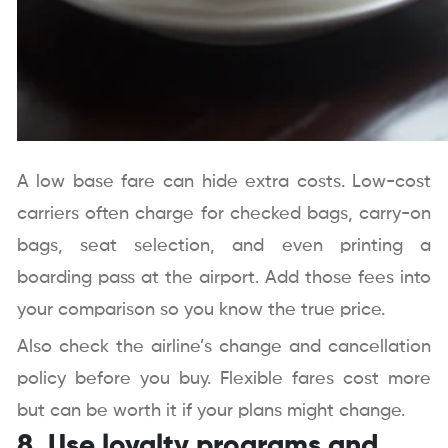
A low base fare can hide extra costs. Low-cost
carriers often charge for checked bags, carry-on
bags, seat selection, and even printing a
boarding pass at the airport. Add those fees into
your comparison so you know the true price.
Also check the airline’s change and cancellation
policy before you buy. Flexible fares cost more
but can be worth it if your plans might change.
8. Use loyalty programs and