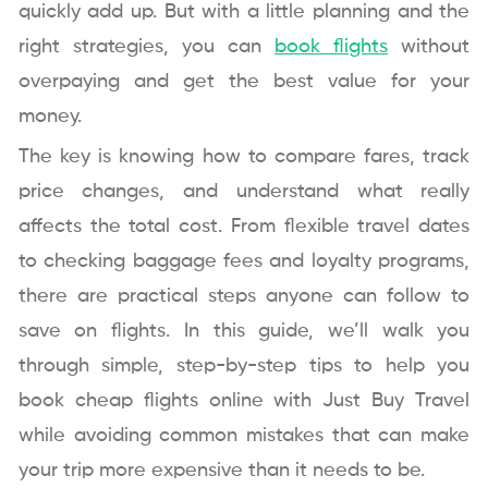
quickly add up. But with a little planning and the
right strategies, you can
book flights
without
overpaying and get the best value for your
money.
The key is knowing how to compare fares, track
price changes, and understand what really
affects the total cost. From flexible travel dates
to checking baggage fees and loyalty programs,
there are practical steps anyone can follow to
save on flights. In this guide, we’ll walk you
through simple, step-by-step tips to help you
book cheap flights online with Just Buy Travel
while avoiding common mistakes that can make
your trip more expensive than it needs to be.