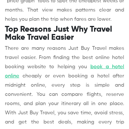
“price graph” tools to spot the cheapest weeks or
months. That view makes patterns clear and
helps you plan the trip when fares are lower.
Top Reasons Just Why Travel
Make Travel Easier
There are many reasons Just Buy Travel makes
travel easier. From finding the best online hotel
booking website to helping you
book a hotel
online
cheaply or even booking a hotel after
midnight online, every step is simple and
convenient. You can compare flights, reserve
rooms, and plan your itinerary all in one place.
With Just Buy Travel, you save time, avoid stress,
and get the best deals, making every trip