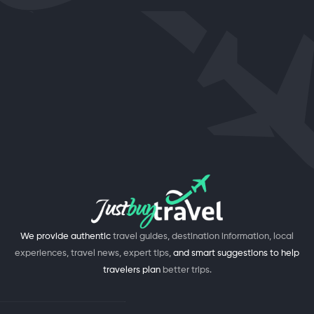
We provide authentic
travel guides, destination information, local
experiences, travel news, expert tips,
and smart suggestions to help
travelers plan
better trips.