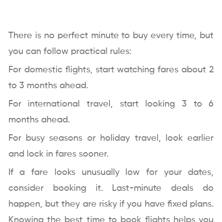
There is no perfect minute to buy every time, but
you can follow practical rules:
For domestic flights, start watching fares about 2
to 3 months ahead.
For international travel, start looking 3 to 6
months ahead.
For busy seasons or holiday travel, look earlier
and lock in fares sooner.
If a fare looks unusually low for your dates,
consider booking it. Last-minute deals do
happen, but they are risky if you have fixed plans.
Knowing the best time to book flights helps you