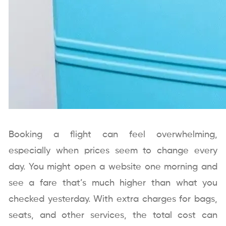
Booking a flight can feel overwhelming,
especially when prices seem to change every
day. You might open a website one morning and
see a fare that’s much higher than what you
checked yesterday. With extra charges for bags,
seats, and other services, the total cost can