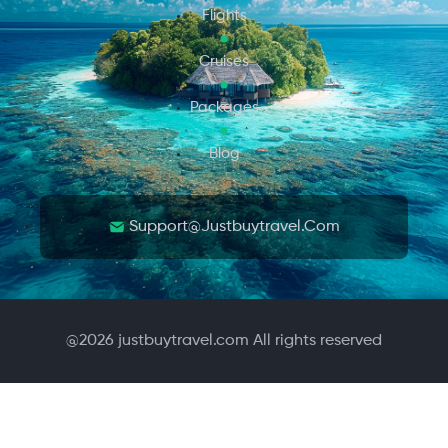
Flights
Cruises
Packages
Blog
Support@justbuytravel.com
@
2026
justbuytravel.com All rights reserved