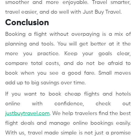
smoother and more enjoyable. Travel smarter,
travel easier, and do well with Just Buy Travel.
Conclusion
Booking a flight without overpaying is a mix of
planning and tools. You will get better at it the
more you practice. Keep your goals clear,
compare total costs, and do not be afraid to
book when you see a good fare. Small moves
add up to big savings over time.
If you want to book cheap flights and hotels
online with confidence, check out
justbuytravel.com
. We help travelers find the best
flight deals and manage online bookings easily.
With us, travel made simple is not just a promise