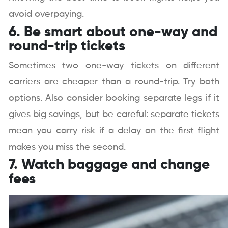
avoid overpaying.
6. Be smart about one-way and
round-trip tickets
Sometimes two one-way tickets on different
carriers are cheaper than a round-trip. Try both
options. Also consider booking separate legs if it
gives big savings, but be careful: separate tickets
mean you carry risk if a delay on the first flight
makes you miss the second.
7. Watch baggage and change
fees