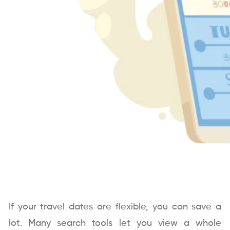
If your travel dates are flexible, you can save a
lot. Many search tools let you view a whole