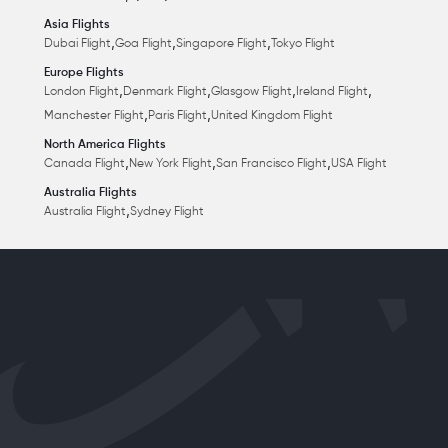
Asia Flights
,
,
,
Dubai Flight
Goa Flight
Singapore Flight
Tokyo Flight
Europe Flights
,
,
,
,
London Flight
Denmark Flight
Glasgow Flight
Ireland Flight
,
,
Manchester Flight
Paris Flight
United Kingdom Flight
North America Flights
,
,
,
Canada Flight
New York Flight
San Francisco Flight
USA Flight
Australia Flights
,
Australia Flight
Sydney Flight