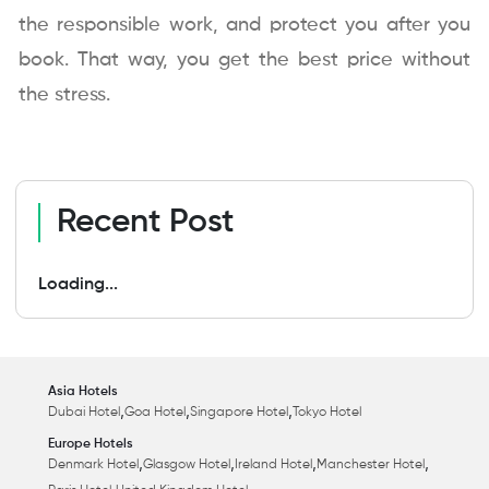
the responsible work, and protect you after you
book. That way, you get the best price without
the stress.
Recent Post
Loading...
Asia Hotels
,
,
,
Dubai Hotel
Goa Hotel
Singapore Hotel
Tokyo Hotel
Europe Hotels
,
,
,
,
Denmark Hotel
Glasgow Hotel
Ireland Hotel
Manchester Hotel