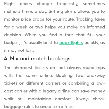
Flight prices change frequently, sometimes
multiple times a day. Setting alerts allows you to
monitor price drops for your route. Tracking fares
for a week or two helps you make an informed
decision. When you find a fare that fits your
budget, it’s usually best to
book flights
quickly, as
it may not last.
4. Mix and match bookings
The cheapest tickets are not always round trips
with the same airline. Booking two one-way
tickets on different carriers or combining a low-
cost carrier with a legacy airline can save money
while still maintaining comfort. Always check
baggage rules to avoid extra fees.