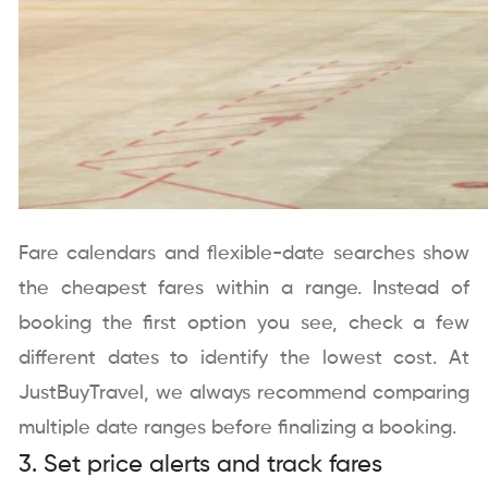
Fare calendars and flexible-date searches show
the cheapest fares within a range. Instead of
booking the first option you see, check a few
different dates to identify the lowest cost. At
JustBuyTravel, we always recommend comparing
multiple date ranges before finalizing a booking.
3. Set price alerts and track fares