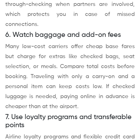
through-checking when partners are involved,
which protects you in case of missed
connections.
6. Watch baggage and add-on fees
Many low-cost carriers offer cheap base fares
but charge for extras like checked bags, seat
selection, or meals. Compare total costs before
booking. Traveling with only a carry-on and a
personal item can keep costs low. If checked
luggage is needed, paying online in advance is
cheaper than at the airport.
7. Use loyalty programs and transferable
points
Airline loyalty programs and flexible credit card