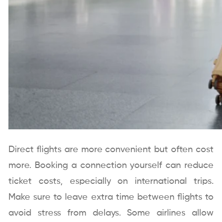
Direct flights are more convenient but often cost
more. Booking a connection yourself can reduce
ticket costs, especially on international trips.
Make sure to leave extra time between flights to
avoid stress from delays. Some airlines allow