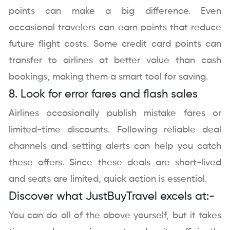
points can make a big difference. Even
occasional travelers can earn points that reduce
future flight costs. Some credit card points can
transfer to airlines at better value than cash
bookings, making them a smart tool for saving.
8. Look for error fares and flash sales
Airlines occasionally publish mistake fares or
limited-time discounts. Following reliable deal
channels and setting alerts can help you catch
these offers. Since these deals are short-lived
and seats are limited, quick action is essential.
Discover what JustBuyTravel excels at:-
You can do all of the above yourself, but it takes