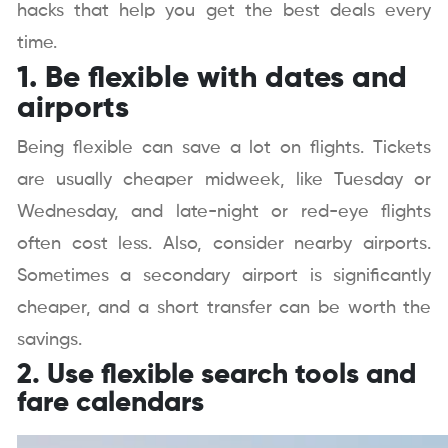
hacks that help you get the best deals every
time.
1. Be flexible with dates and
airports
Being flexible can save a lot on flights. Tickets
are usually cheaper midweek, like Tuesday or
Wednesday, and late-night or red-eye flights
often cost less. Also, consider nearby airports.
Sometimes a secondary airport is significantly
cheaper, and a short transfer can be worth the
savings.
2. Use flexible search tools and
fare calendars