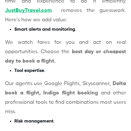
time and experience to do it efficiently.
JustBuyTravel.com
removes the guesswork.
Here’s how we add value:
Smart alerts and monitoring
.
We watch fares for you and act on real
opportunities. Choose the
best day or cheapest
day to book a flight.
Tool expertise
.
Our agents use Google Flights, Skyscanner,
Delta
book a flight,
Indigo flight booking
and other
professional tools to find combinations most users
miss.
Risk management
.