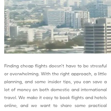
Finding cheap flights doesn’t have to be stressful
or overwhelming. With the right approach, a little
planning, and some insider tips, you can save a
lot of money on both domestic and international
travel. We make it easy to book flights and hotels
online, and we want to share some practical