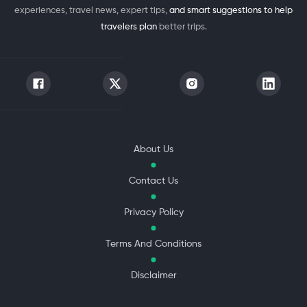
experiences, travel news, expert tips,
and smart suggestions to help
travelers plan
better trips.
About Us
Contact Us
Privacy Policy
Terms And Conditions
Disclaimer