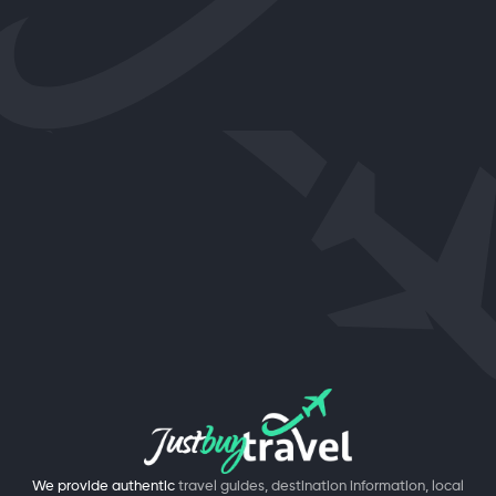
We provide authentic
travel guides, destination information, local