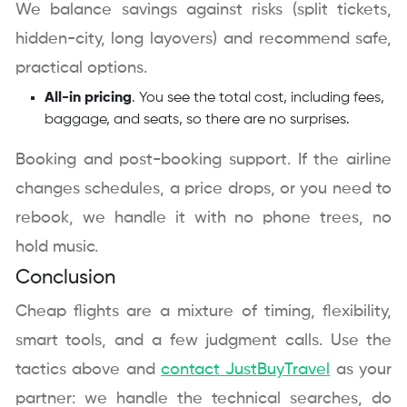
We balance savings against risks (split tickets,
hidden-city, long layovers) and recommend safe,
practical options.
All-in pricing
. You see the total cost, including fees,
baggage, and seats, so there are no surprises.
Booking and post-booking support. If the airline
changes schedules, a price drops, or you need to
rebook, we handle it with no phone trees, no
hold music.
Conclusion
Cheap flights are a mixture of timing, flexibility,
smart tools, and a few judgment calls. Use the
tactics above and
contact JustBuyTravel
as your
partner: we handle the technical searches, do