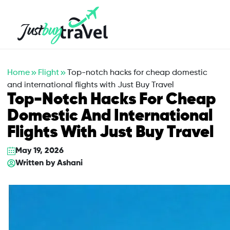
Hotel
Flights
Cruises
Packages
Blog
About Us
Contact Us
Home
Flight
Top-notch hacks for cheap domestic
and international flights with Just Buy Travel
Top-Notch Hacks For Cheap
Domestic And International
Flights With Just Buy Travel
May 19, 2026
Written by
Ashani