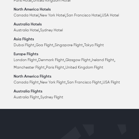
,
Paris Hotel
United Kingdom Hotel
North America Hotels
,
,
,
Canada Hotel
New York Hotel
San Francisco Hotel
USA Hotel
Australia Hotels
,
Australia Hotel
Sydney Hotel
Asia Flights
,
,
,
Dubai Flight
Goa Flight
Singapore Flight
Tokyo Flight
Europe Flights
,
,
,
,
London Flight
Denmark Flight
Glasgow Flight
Ireland Flight
,
,
Manchester Flight
Paris Flight
United Kingdom Flight
North America Flights
,
,
,
Canada Flight
New York Flight
San Francisco Flight
USA Flight
Australia Flights
,
Australia Flight
Sydney Flight