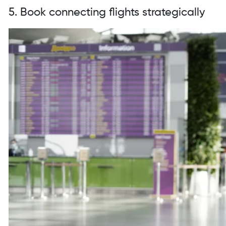
5. Book connecting flights strategically