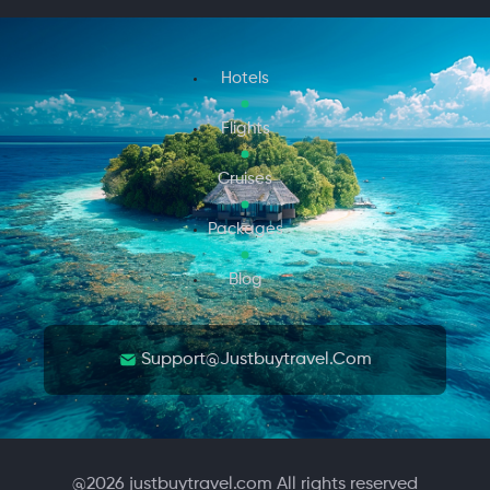
Hotels
Flights
Cruises
Packages
Blog
Support@justbuytravel.com
@
2026
justbuytravel.com All rights reserved