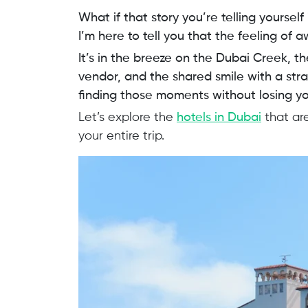
What if that story you’re telling yourself
I’m here to tell you that the feeling of a
It’s in the breeze on the Dubai Creek, t
vendor, and the shared smile with a stra
finding those moments without losing you
Let’s explore the
hotels in Dubai
that are
your entire trip.