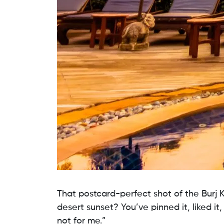
That postcard-perfect shot of the Burj K
desert sunset? You’ve pinned it, liked it,
not for me.”