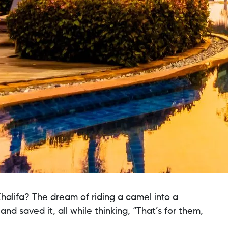
halifa? The dream of riding a camel into a
 and saved it, all while thinking, “That’s for them,