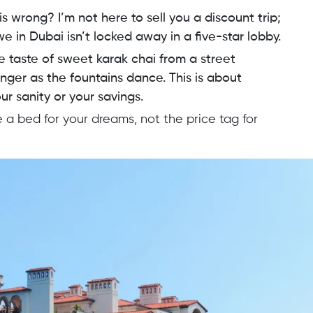
 is wrong? I’m not here to sell you a discount trip;
we in Dubai isn’t locked away in a five-star lobby.
he taste of sweet karak chai from a street
nger as the fountains dance. This is about
r sanity or your savings.
 a bed for your dreams, not the price tag for