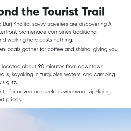
d the Tourist Trail
Burj Khalifa, savvy travelers are discovering Al
terfront promenade combines traditional
and walking here costs nothing.
n locals gather for coffee and shisha, giving you
ta, located about 90 minutes from downtown
rails, kayaking in turquoise waters, and camping
’s glitz.
te for adventure seekers who want zip-lining
t prices.