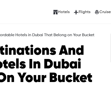
Hotels
Flights
Cruise
fordable Hotels in Dubai That Belong on Your Bucket
tinations And
tels In Dubai
On Your Bucket