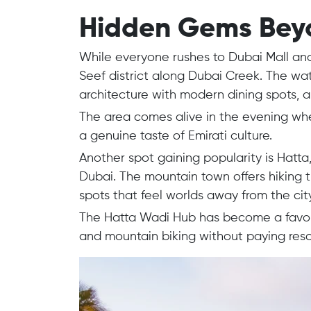
Hidden Gems Beyon
While everyone rushes to Dubai Mall and 
Seef district along Dubai Creek. The wa
architecture with modern dining spots, 
The area comes alive in the evening whe
a genuine taste of Emirati culture.
Another spot gaining popularity is Hat
Dubai. The mountain town offers hiking t
spots that feel worlds away from the city
The Hatta Wadi Hub has become a favori
and mountain biking without paying resor