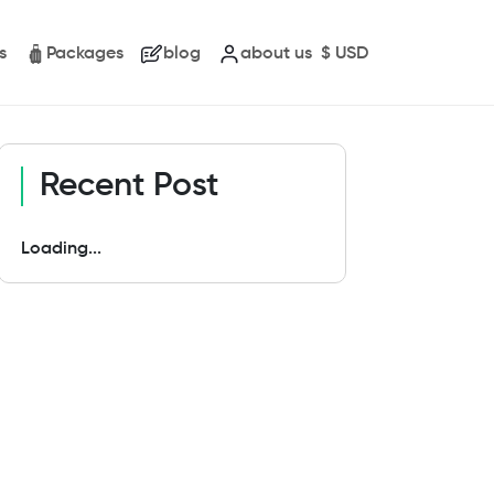
s
Packages
blog
about us
$
USD
Recent Post
Loading...