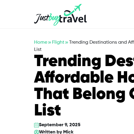
Hotel
Flights
Cruises
Packages
Blog
About Us
Contact Us
Home
Flight
Trending Destinations and Af
List
Trending Des
Affordable Ho
That Belong 
List
September 9, 2025
Written by
Mick