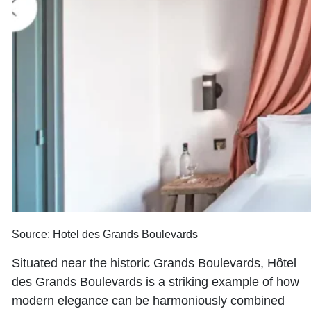
Source: Hotel des Grands Boulevards
Situated near the historic Grands Boulevards, Hôtel
des Grands Boulevards is a striking example of how
modern elegance can be harmoniously combined