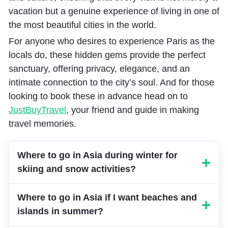
vacation but a genuine experience of living in one of
the most beautiful cities in the world.
For anyone who desires to experience Paris as the
locals do, these hidden gems provide the perfect
sanctuary, offering privacy, elegance, and an
intimate connection to the city’s soul. And for those
looking to book these in advance head on to
JustBuyTravel
, your friend and guide in making
travel memories.
Where to go in Asia during winter for
skiing and snow activities?
Japan’s Hokkaido and South Korea’s
Where to go in Asia if I want beaches and
Pyeongchang are ideal winter sports
islands in summer?
destinations with world-class ski resorts