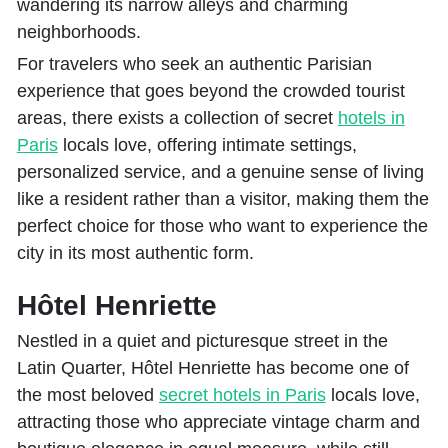
wandering its narrow alleys and charming
neighborhoods.
For travelers who seek an authentic Parisian
experience that goes beyond the crowded tourist
areas, there exists a collection of secret
hotels in
Paris
locals love, offering intimate settings,
personalized service, and a genuine sense of living
like a resident rather than a visitor, making them the
perfect choice for those who want to experience the
city in its most authentic form.
Hôtel Henriette
Nestled in a quiet and picturesque street in the
Latin Quarter, Hôtel Henriette has become one of
the most beloved
secret hotels in Paris
locals love,
attracting those who appreciate vintage charm and