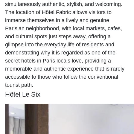
simultaneously authentic, stylish, and welcoming.
The location of Hôtel Fabric allows visitors to
immerse themselves in a lively and genuine
Parisian neighborhood, with local markets, cafes,
and cultural spots just steps away, offering a
glimpse into the everyday life of residents and
demonstrating why it is regarded as one of the
secret hotels in Paris locals love, providing a
memorable and authentic experience that is rarely
accessible to those who follow the conventional
tourist path.
Hôtel Le Six