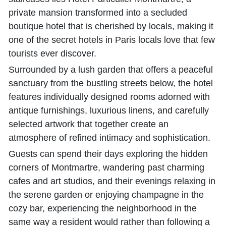
private mansion transformed into a secluded
boutique hotel that is cherished by locals, making it
one of the secret hotels in Paris locals love that few
tourists ever discover.
Surrounded by a lush garden that offers a peaceful
sanctuary from the bustling streets below, the hotel
features individually designed rooms adorned with
antique furnishings, luxurious linens, and carefully
selected artwork that together create an
atmosphere of refined intimacy and sophistication.
Guests can spend their days exploring the hidden
corners of Montmartre, wandering past charming
cafes and art studios, and their evenings relaxing in
the serene garden or enjoying champagne in the
cozy bar, experiencing the neighborhood in the
same way a resident would rather than following a