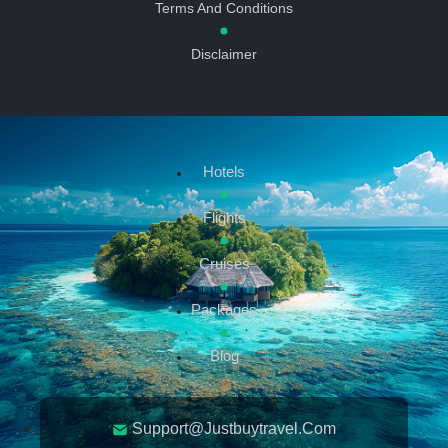
Terms And Conditions
Disclaimer
Hotels
Flights
Cruises
Packages
Blog
Support@justbuytravel.com