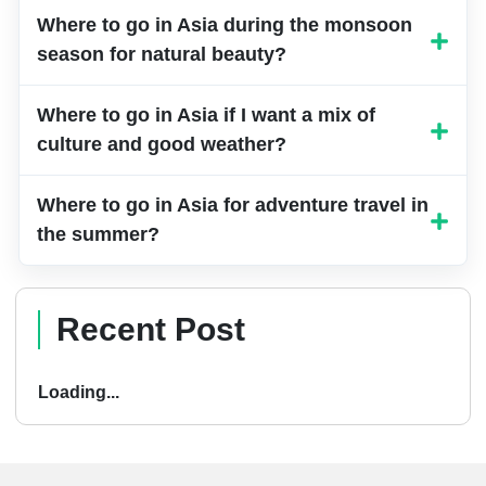
and snowy landscapes.
Where to go in Asia during the monsoon
season for natural beauty?
Where to go in Asia if I want a mix of
culture and good weather?
Where to go in Asia for adventure travel in
the summer?
Recent Post
Loading...