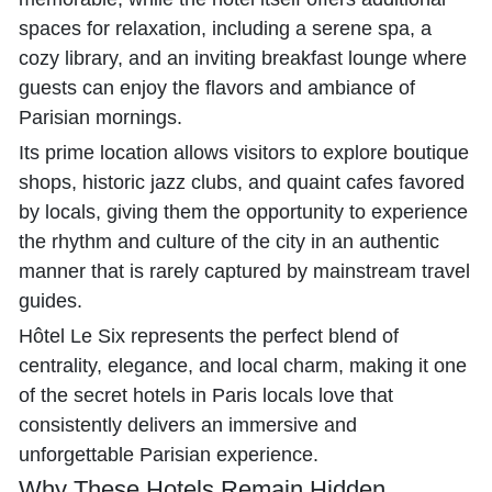
spaces for relaxation, including a serene spa, a
cozy library, and an inviting breakfast lounge where
guests can enjoy the flavors and ambiance of
Parisian mornings.
Its prime location allows visitors to explore boutique
shops, historic jazz clubs, and quaint cafes favored
by locals, giving them the opportunity to experience
the rhythm and culture of the city in an authentic
manner that is rarely captured by mainstream travel
guides.
Hôtel Le Six represents the perfect blend of
centrality, elegance, and local charm, making it one
of the secret hotels in Paris locals love that
consistently delivers an immersive and
unforgettable Parisian experience.
Why These Hotels Remain Hidden