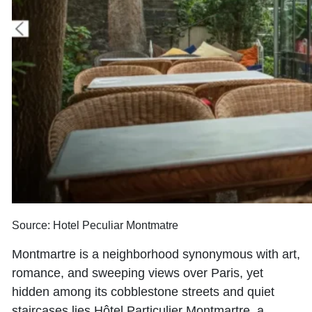
Source: Hotel Peculiar Montmatre
Montmartre is a neighborhood synonymous with art,
romance, and sweeping views over Paris, yet
hidden among its cobblestone streets and quiet
staircases lies Hôtel Particulier Montmartre, a