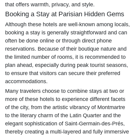
that offers warmth, privacy, and style.
Booking a Stay at Parisian Hidden Gems
Although these hotels are well-known among locals,
booking a stay is generally straightforward and can
often be done online or through direct phone
reservations. Because of their boutique nature and
the limited number of rooms, it is recommended to
plan ahead, especially during peak tourist seasons,
to ensure that visitors can secure their preferred
accommodations.
Many travelers choose to combine stays at two or
more of these hotels to experience different facets
of the city, from the artistic vibrancy of Montmartre
to the literary charm of the Latin Quarter and the
elegant sophistication of Saint-Germain-des-Prés,
thereby creating a multi-layered and fully immersive