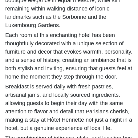
boutique elegance in equal measure, while still
remaining within walking distance of iconic
landmarks such as the Sorbonne and the
Luxembourg Gardens.
Each room at this enchanting hotel has been
thoughtfully decorated with a unique selection of
furniture and decor that evokes warmth, personality,
and a sense of history, creating an ambiance that is
both stylish and inviting, ensuring that guests feel at
home the moment they step through the door.
Breakfast is served daily with fresh pastries,
artisanal jams, and locally sourced ingredients,
allowing guests to begin their day with the same
attention to flavor and detail that Parisians cherish,
making a stay at Hôtel Henriette not just a night in a
hotel, but a genuine experience of local life.