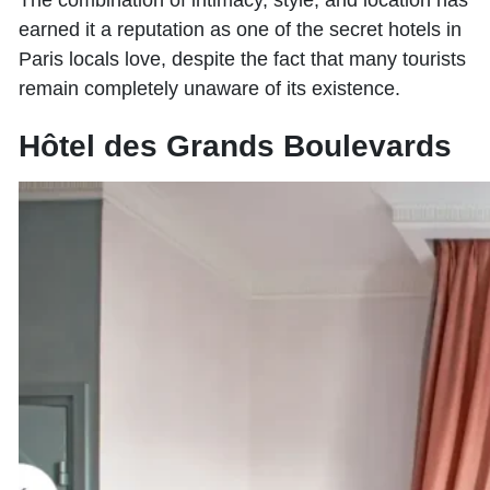
The combination of intimacy, style, and location has
earned it a reputation as one of the secret hotels in
Paris locals love, despite the fact that many tourists
remain completely unaware of its existence.
Hôtel des Grands Boulevards