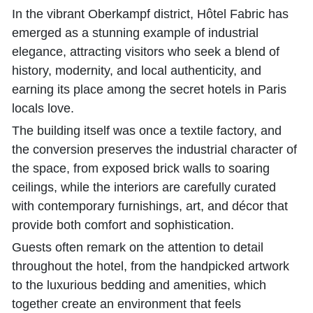
In the vibrant Oberkampf district, Hôtel Fabric has
emerged as a stunning example of industrial
elegance, attracting visitors who seek a blend of
history, modernity, and local authenticity, and
earning its place among the secret hotels in Paris
locals love.
The building itself was once a textile factory, and
the conversion preserves the industrial character of
the space, from exposed brick walls to soaring
ceilings, while the interiors are carefully curated
with contemporary furnishings, art, and décor that
provide both comfort and sophistication.
Guests often remark on the attention to detail
throughout the hotel, from the handpicked artwork
to the luxurious bedding and amenities, which
together create an environment that feels