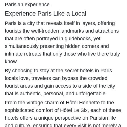
Parisian experience.
Experience Paris Like a Local
Paris is a city that reveals itself in layers, offering
tourists the well-trodden landmarks and attractions
that are often portrayed in guidebooks, yet
simultaneously presenting hidden corners and
intimate retreats that only those who live there truly
know.
By choosing to stay at the secret hotels in Paris
locals love, travelers can bypass the crowded
tourist areas and gain access to a side of the city
that is authentic, personal, and unforgettable.
From the vintage charm of Hôtel Henriette to the
sophisticated comfort of Hôtel Le Six, each of these
hotels offers a unique perspective on Parisian life
and culture, ensuring that every visit is not merely a