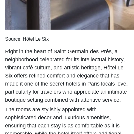
Source: Hôtel Le Six
Right in the heart of Saint-Germain-des-Prés, a
neighborhood celebrated for its intellectual history,
vibrant café culture, and artistic heritage, Hôtel Le
Six offers refined comfort and elegance that has
made it one of the secret hotels in Paris locals love,
particularly for travelers who appreciate an intimate
boutique setting combined with attentive service.
The rooms are stylishly appointed with
sophisticated decor and luxurious amenities,
ensuring that each stay is as comfortable as it is
memorable, while the hotel itself offers additional