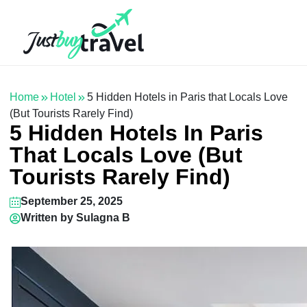
Hotel
Flights
Cruises
Packages
Blog
About Us
Contact Us
Home
Hotel
5 Hidden Hotels in Paris that Locals Love
(But Tourists Rarely Find)
5 Hidden Hotels In Paris
That Locals Love (But
Tourists Rarely Find)
September 25, 2025
Written by
Sulagna B