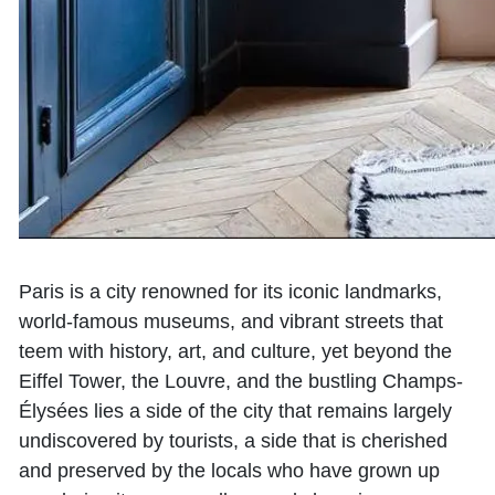
Paris is a city renowned for its iconic landmarks,
world-famous museums, and vibrant streets that
teem with history, art, and culture, yet beyond the
Eiffel Tower, the Louvre, and the bustling Champs-
Élysées lies a side of the city that remains largely
undiscovered by tourists, a side that is cherished
and preserved by the locals who have grown up