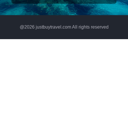
@
2026
justbuytravel.com All rights reserved