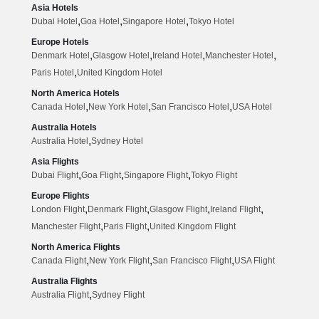
Asia Hotels
,
,
,
Dubai Hotel
Goa Hotel
Singapore Hotel
Tokyo Hotel
Europe Hotels
,
,
,
,
Denmark Hotel
Glasgow Hotel
Ireland Hotel
Manchester Hotel
,
Paris Hotel
United Kingdom Hotel
North America Hotels
,
,
,
Canada Hotel
New York Hotel
San Francisco Hotel
USA Hotel
Australia Hotels
,
Australia Hotel
Sydney Hotel
Asia Flights
,
,
,
Dubai Flight
Goa Flight
Singapore Flight
Tokyo Flight
Europe Flights
,
,
,
,
London Flight
Denmark Flight
Glasgow Flight
Ireland Flight
,
,
Manchester Flight
Paris Flight
United Kingdom Flight
North America Flights
,
,
,
Canada Flight
New York Flight
San Francisco Flight
USA Flight
Australia Flights
,
Australia Flight
Sydney Flight