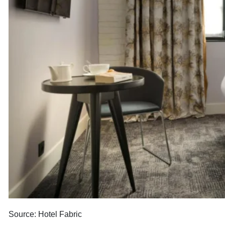
Source: Hotel Fabric