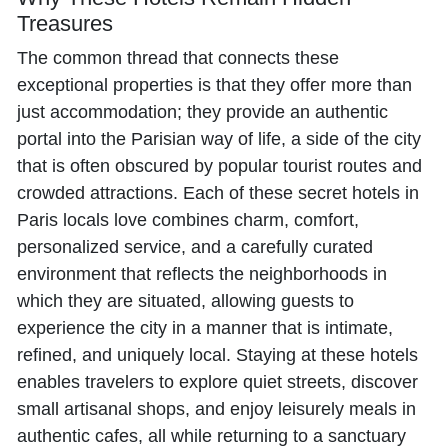
Treasures
The common thread that connects these
exceptional properties is that they offer more than
just accommodation; they provide an authentic
portal into the Parisian way of life, a side of the city
that is often obscured by popular tourist routes and
crowded attractions. Each of these secret hotels in
Paris locals love combines charm, comfort,
personalized service, and a carefully curated
environment that reflects the neighborhoods in
which they are situated, allowing guests to
experience the city in a manner that is intimate,
refined, and uniquely local. Staying at these hotels
enables travelers to explore quiet streets, discover
small artisanal shops, and enjoy leisurely meals in
authentic cafes, all while returning to a sanctuary