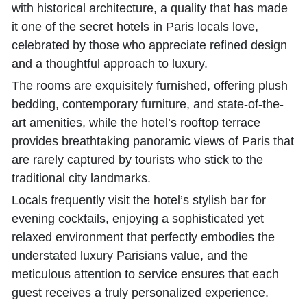
with historical architecture, a quality that has made
it one of the secret hotels in Paris locals love,
celebrated by those who appreciate refined design
and a thoughtful approach to luxury.
The rooms are exquisitely furnished, offering plush
bedding, contemporary furniture, and state-of-the-
art amenities, while the hotel’s rooftop terrace
provides breathtaking panoramic views of Paris that
are rarely captured by tourists who stick to the
traditional city landmarks.
Locals frequently visit the hotel’s stylish bar for
evening cocktails, enjoying a sophisticated yet
relaxed environment that perfectly embodies the
understated luxury Parisians value, and the
meticulous attention to service ensures that each
guest receives a truly personalized experience.