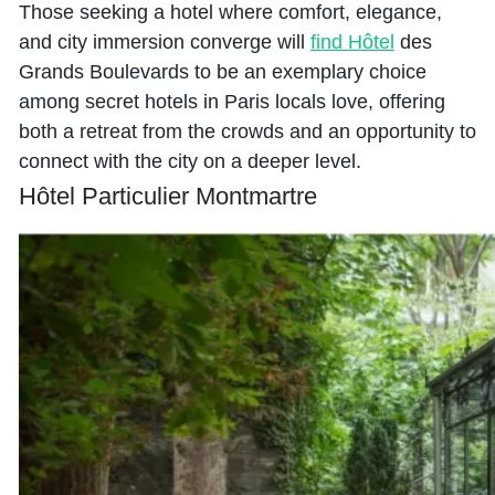
Those seeking a hotel where comfort, elegance,
and city immersion converge will
find Hôtel
des
Grands Boulevards to be an exemplary choice
among secret hotels in Paris locals love, offering
both a retreat from the crowds and an opportunity to
connect with the city on a deeper level.
Hôtel Particulier Montmartre