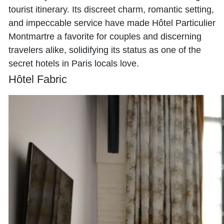
tourist itinerary. Its discreet charm, romantic setting,
and impeccable service have made Hôtel Particulier
Montmartre a favorite for couples and discerning
travelers alike, solidifying its status as one of the
secret hotels in Paris locals love.
Hôtel Fabric