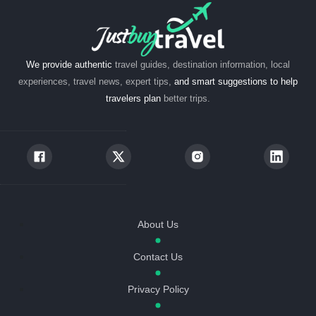
We provide authentic
travel guides, destination information, local
experiences, travel news, expert tips,
and smart suggestions to help
travelers plan
better trips.
About Us
Contact Us
Privacy Policy