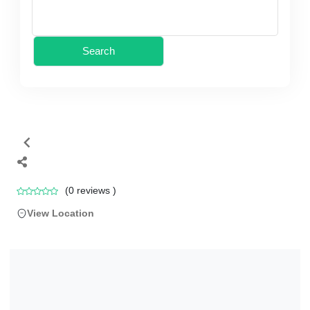
Search
(
0
reviews )
View Location