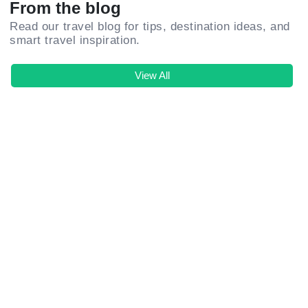
From the blog
Read our travel blog for tips, destination ideas, and
smart travel inspiration.
View All