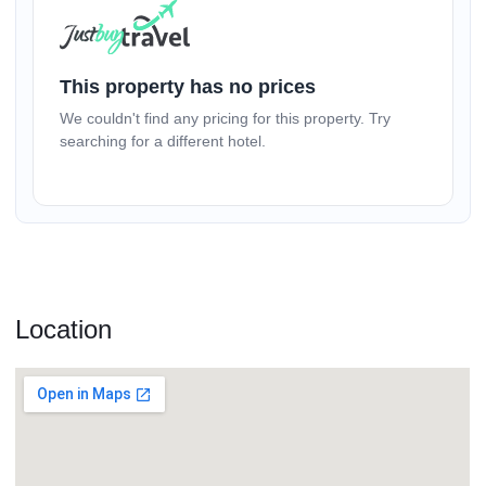
(17+ yrs)
–
1
+
This property has no prices
We couldn't find any pricing for this property. Try
(1-17 yrs)
searching for a different hotel.
–
0
+
Location