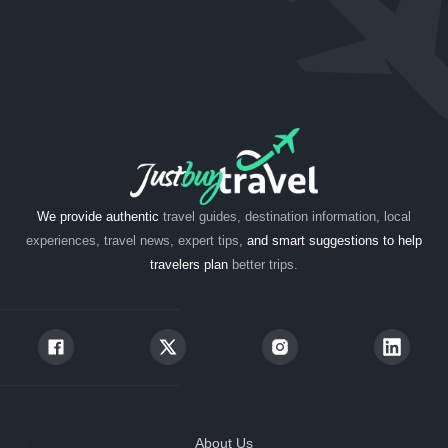
We provide authentic
travel guides, destination information, local
experiences, travel news, expert tips,
and smart suggestions to help
travelers plan
better trips.
About Us