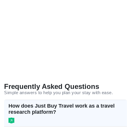
Frequently Asked Questions
Simple answers to help you plan your stay with ease.
How does Just Buy Travel work as a travel
research platform?