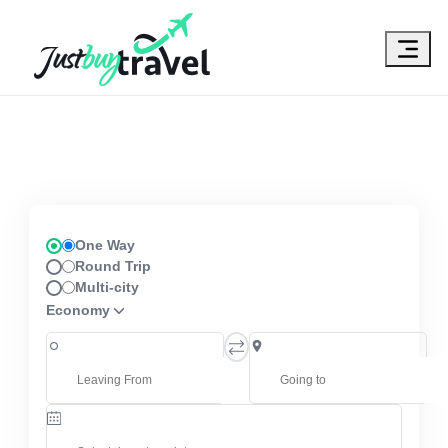
Hotel
Flights
Cruises
Packages
Blog
About Us
Contact Us
One Way
Round Trip
Multi-city
Economy