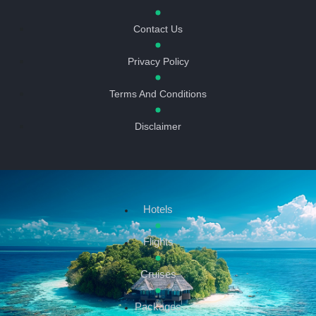
Contact Us
Privacy Policy
Terms And Conditions
Disclaimer
Hotels
Flights
Cruises
Packages