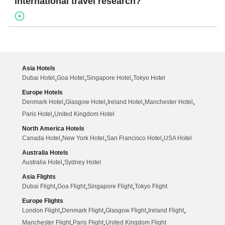
international travel research?
Asia Hotels
,
,
,
Dubai Hotel
Goa Hotel
Singapore Hotel
Tokyo Hotel
Europe Hotels
,
,
,
,
Denmark Hotel
Glasgow Hotel
Ireland Hotel
Manchester Hotel
,
Paris Hotel
United Kingdom Hotel
North America Hotels
,
,
,
Canada Hotel
New York Hotel
San Francisco Hotel
USA Hotel
Australia Hotels
,
Australia Hotel
Sydney Hotel
Asia Flights
,
,
,
Dubai Flight
Goa Flight
Singapore Flight
Tokyo Flight
Europe Flights
,
,
,
,
London Flight
Denmark Flight
Glasgow Flight
Ireland Flight
,
,
Manchester Flight
Paris Flight
United Kingdom Flight