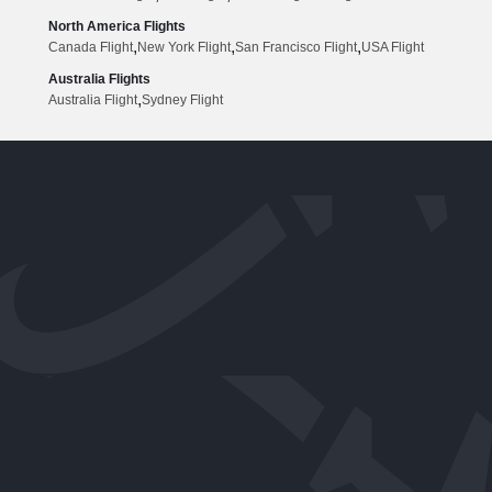
North America Flights
,
,
,
Canada Flight
New York Flight
San Francisco Flight
USA Flight
Australia Flights
,
Australia Flight
Sydney Flight