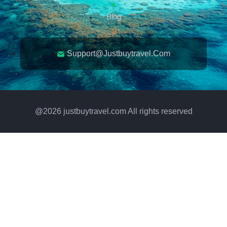
Blog
Support@justbuytravel.com
@
2026
justbuytravel.com All rights reserved