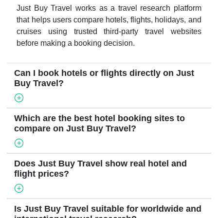
Just Buy Travel works as a travel research platform
that helps users compare hotels, flights, holidays, and
cruises using trusted third-party travel websites
before making a booking decision.
Can I book hotels or flights directly on Just
Buy Travel?
Which are the best hotel booking sites to
compare on Just Buy Travel?
Does Just Buy Travel show real hotel and
flight prices?
Is Just Buy Travel suitable for worldwide and