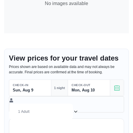
No images available
View prices for your travel dates
Prices shown are based on available data and may not always be
accurate. Final prices are confirmed at the time of booking.
CHECK-IN
CHECK-OUT
1 night
Sun, Aug 9
Mon, Aug 10