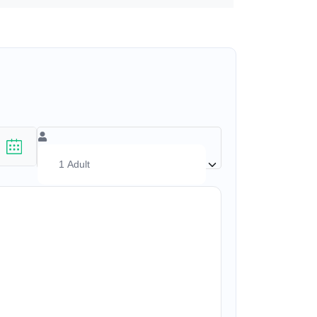
(17+ yrs)
–
1
+
(1-17 yrs)
–
0
+