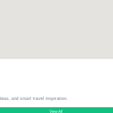
ideas, and smart travel inspiration.
View All