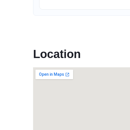
Location