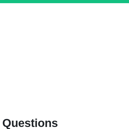
 Questions