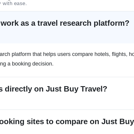
y with ease.
work as a travel research platform?
arch platform that helps users compare hotels, flights, h
ing a booking decision.
s directly on Just Buy Travel?
booking sites to compare on Just Buy