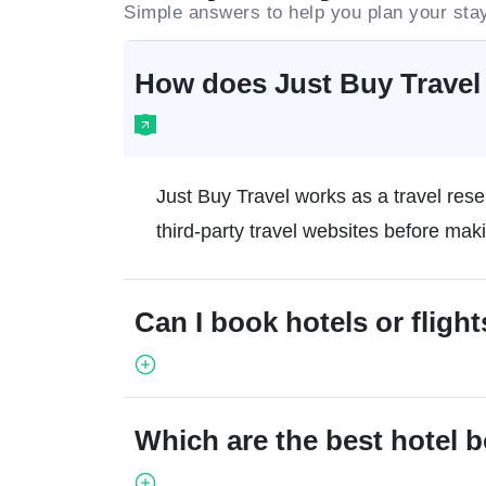
Simple answers to help you plan your sta
How does Just Buy Travel 
Just Buy Travel works as a travel rese
third-party travel websites before mak
Can I book hotels or flight
Which are the best hotel 