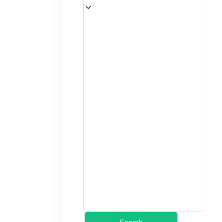
(12+ yrs)
–
1
+
(2–11 yrs)
–
0
+
(under 2)
–
0
+