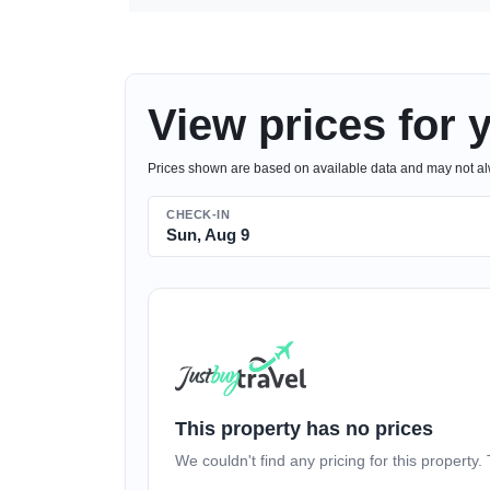
View prices for 
Prices shown are based on available data and may not alwa
CHECK-IN
Sun, Aug 9
This property has no prices
We couldn't find any pricing for this property. 