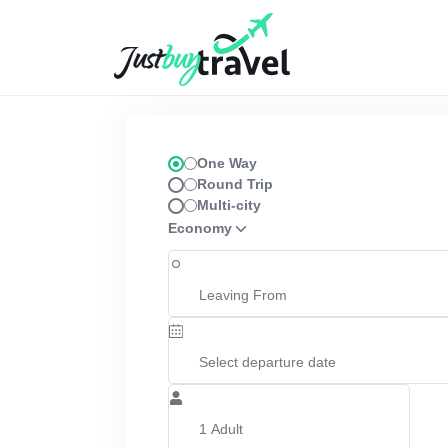
Hotel
Flights
Cruises
Packages
Blog
About Us
Contact Us
One Way
Round Trip
Multi-city
Economy