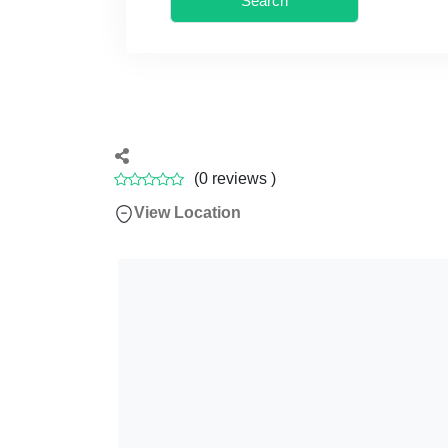
Search
(
0
reviews )
View Location