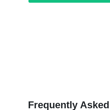
Frequently Asked