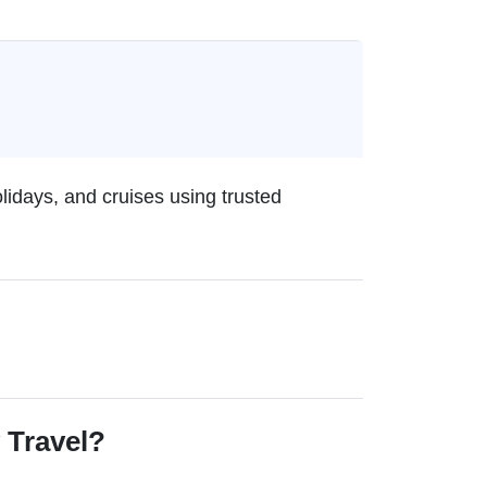
olidays, and cruises using trusted
 Travel?