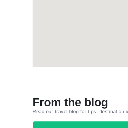
From the blog
Read our travel blog for tips, destination 