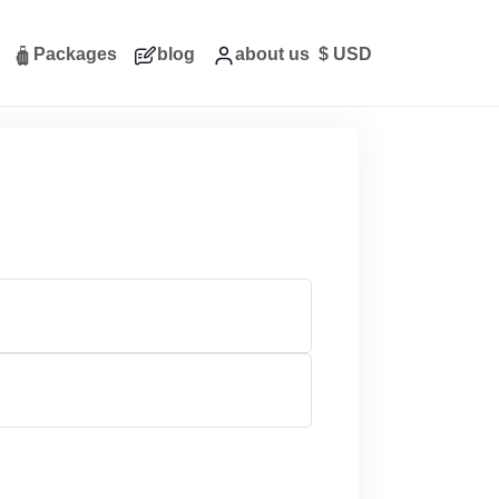
Packages
blog
about us
$
USD