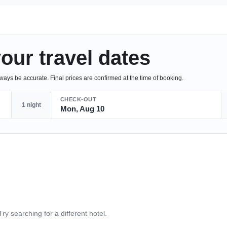
your travel dates
ys be accurate. Final prices are confirmed at the time of booking.
CHECK-OUT
1 night
Mon, Aug 10
Try searching for a different hotel.