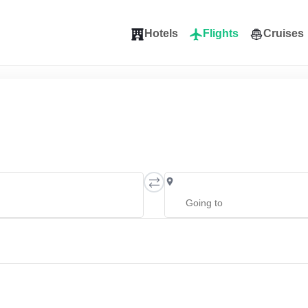
Hotels
Flights
Cruises