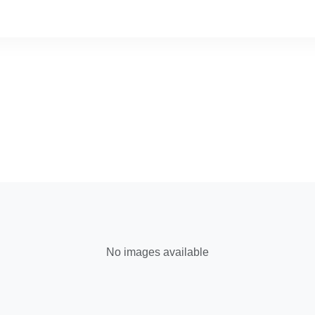
No images available