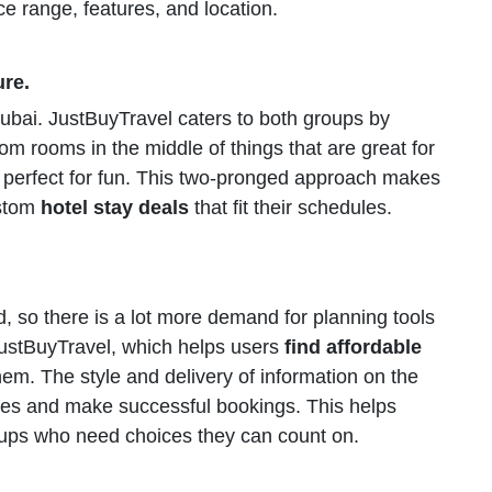
rice range, features, and location.
ure.
bai. JustBuyTravel caters to both groups by
om rooms in the middle of things that are great for
e perfect for fun. This two-pronged approach makes
ustom
hotel stay deals
that fit their schedules.
, so there is a lot more demand for planning tools
 JustBuyTravel, which helps users
find affordable
hem. The style and delivery of information on the
ces and make successful bookings. This helps
roups who need choices they can count on.