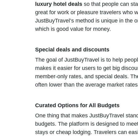
luxury hotel deals
so that people can sta
great for work or pleasure travelers who wan
JustBuyTravel’s method is unique in the o
which is good value for money.
Special deals and discounts
The goal of JustBuyTravel is to help peop
makes it easier for users to get big disco
member-only rates, and special deals. The 
often lower than the average market rates. 
Curated Options for All Budgets
One thing that makes JustBuyTravel stand 
budgets. The platform is designed to meet
stays or cheap lodging. Travelers can easi