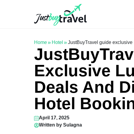
Hotel
Flights
Cruises
Packages
Blog
About Us
Contact Us
Home
Hotel
JustBuyTravel guide exclusive 
JustBuyTrav
Exclusive Lu
Deals And D
Hotel Booki
April 17, 2025
Written by
Sulagna