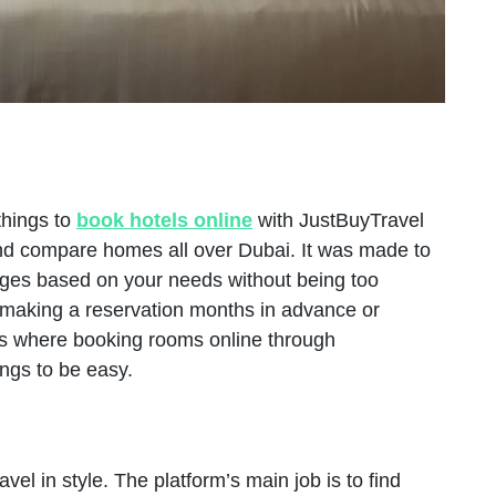
things to
book hotels online
with JustBuyTravel
r and compare homes all over Dubai. It was made to
nges based on your needs without being too
e making a reservation months in advance or
s is where booking rooms online through
ings to be easy.
vel in style. The platform’s main job is to find