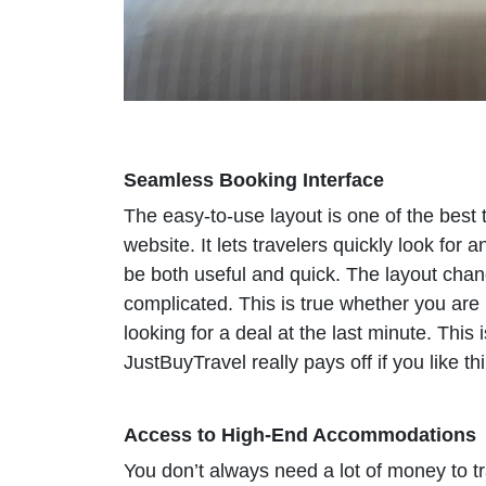
Seamless Booking Interface
The easy-to-use layout is one of the best 
website. It lets travelers quickly look fo
be both useful and quick. The layout cha
complicated. This is true whether you ar
looking for a deal at the last minute. Thi
JustBuyTravel really pays off if you like th
Access to High-End Accommodations
You don’t always need a lot of money to tra