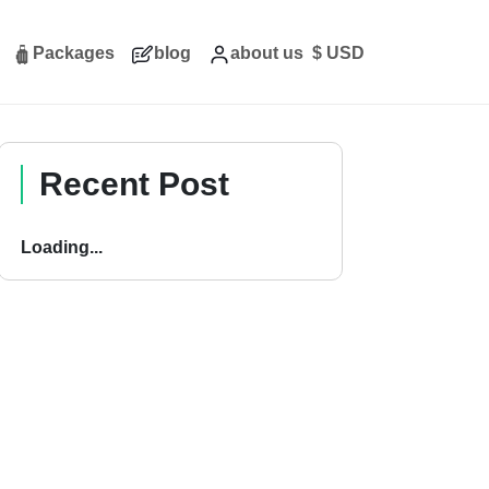
Packages
blog
about us
$
USD
Recent Post
Loading...