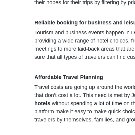
their hopes for their trips by filtering by p
Reliable booking for business and leis
Tourism and business events happen in Du
providing a wide range of hotel choices, fr
meetings to more laid-back areas that ar
sure that all types of travelers can find c
Affordable Travel Planning
Travel costs are going up around the world
that don’t cost a lot. This need is met by
hotels
without spending a lot of time on t
platform make it easy to make quick choi
travelers by themselves, families, and g