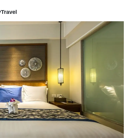
yTravel