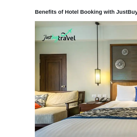
Benefits of Hotel Booking with JustBu