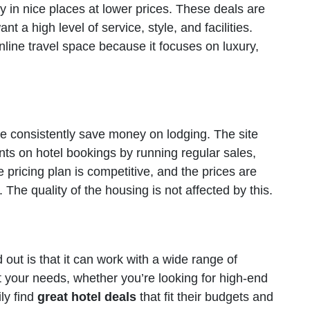
y in nice places at lower prices. These deals are
t a high level of service, style, and facilities.
nline travel space because it focuses on luxury,
le consistently save money on lodging. The site
unts on hotel bookings by running regular sales,
pricing plan is competitive, and the prices are
The quality of the housing is not affected by this.
out is that it can work with a wide range of
 your needs, whether you’re looking for high-end
ly find
great hotel deals
that fit their budgets and