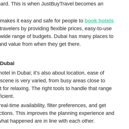
hard. This is when JustBuyTravel becomes an
 makes it easy and safe for people to
book hotels
 travelers by providing flexible prices, easy-to-use
 a wide range of budgets. Dubai has many places to
 and value from when they get there.
 Dubai
otel in Dubai; it’s also about location, ease of
 scene is very varied, from busy areas close to
for relaxing. The right tools to handle that range
icient.
al-time availability, filter preferences, and get
ctions. This improves the planning experience and
at happened are in line with each other.