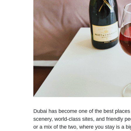
Dubai has become one of the best places to 
scenery, world-class sites, and friendly p
or a mix of the two, where you stay is a bi