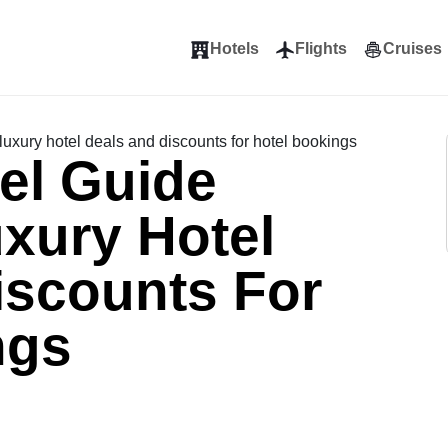
Hotels
Flights
Cruises
luxury hotel deals and discounts for hotel bookings
el Guide
xury Hotel
iscounts For
ngs