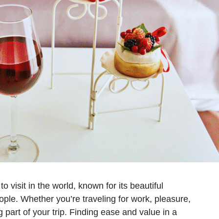
visit in the world, known for its beautiful
eople. Whether you’re traveling for work, pleasure,
g part of your trip. Finding ease and value in a