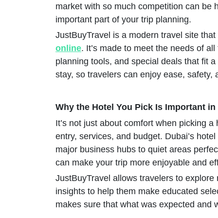
market with so much competition can be 
important part of your trip planning.
JustBuyTravel is a modern travel site that
online
. It’s made to meet the needs of all
planning tools, and special deals that fit
stay, so travelers can enjoy ease, safety,
Why the Hotel You Pick Is Important in
It’s not just about comfort when picking a h
entry, services, and budget. Dubai’s hotel
major business hubs to quiet areas perfect 
can make your trip more enjoyable and eff
JustBuyTravel allows travelers to explore re
insights to help them make educated sele
makes sure that what was expected and wh