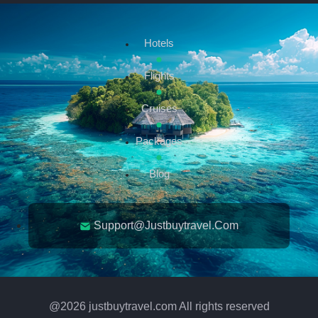
Hotels
Flights
Cruises
Packages
Blog
Support@justbuytravel.com
@
2026
justbuytravel.com All rights reserved