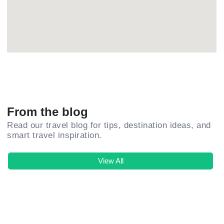
From the blog
Read our travel blog for tips, destination ideas, and
smart travel inspiration.
View All