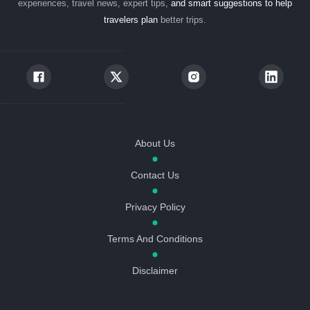
experiences, travel news, expert tips,
and smart suggestions to help
travelers plan
better trips.
About Us
Contact Us
Privacy Policy
Terms And Conditions
Disclaimer