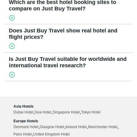
Which are the best hotel booking sites to
compare on Just Buy Travel?
Does Just Buy Travel show real hotel and
flight prices?
Is Just Buy Travel suitable for worldwide and
international travel research?
Asia Hotels
,
,
,
Dubai Hotel
Goa Hotel
Singapore Hotel
Tokyo Hotel
Europe Hotels
,
,
,
,
Denmark Hotel
Glasgow Hotel
Ireland Hotel
Manchester Hotel
,
Paris Hotel
United Kingdom Hotel