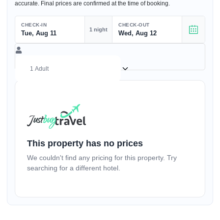
accurate. Final prices are confirmed at the time of booking.
CHECK-IN
CHECK-OUT
1 night
Tue, Aug 11
Wed, Aug 12
(17+ yrs)
–
1
+
This property has no prices
We couldn't find any pricing for this property. Try
(1-17 yrs)
searching for a different hotel.
–
0
+