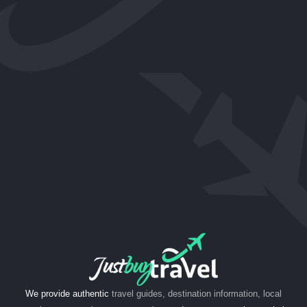
We provide authentic
travel guides, destination information, local