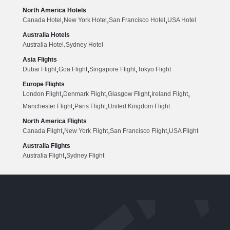
North America Hotels
,
,
,
Canada Hotel
New York Hotel
San Francisco Hotel
USA Hotel
Australia Hotels
,
Australia Hotel
Sydney Hotel
Asia Flights
,
,
,
Dubai Flight
Goa Flight
Singapore Flight
Tokyo Flight
Europe Flights
,
,
,
,
London Flight
Denmark Flight
Glasgow Flight
Ireland Flight
,
,
Manchester Flight
Paris Flight
United Kingdom Flight
North America Flights
,
,
,
Canada Flight
New York Flight
San Francisco Flight
USA Flight
Australia Flights
,
Australia Flight
Sydney Flight