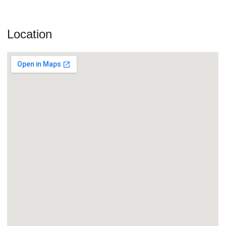
Location