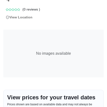
(
0
reviews )
View Location
No images available
View prices for your travel dates
Prices shown are based on available data and may not always be