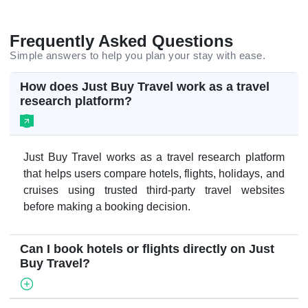
Frequently Asked Questions
Simple answers to help you plan your stay with ease.
How does Just Buy Travel work as a travel
research platform?
Just Buy Travel works as a travel research platform
that helps users compare hotels, flights, holidays, and
cruises using trusted third-party travel websites
before making a booking decision.
Can I book hotels or flights directly on Just
Buy Travel?