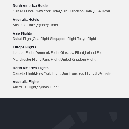
North America Hotels
,
,
,
Canada Hotel
New York Hotel
San Francisco Hotel
USA Hotel
Australia Hotels
,
Australia Hotel
Sydney Hotel
Asia Flights
,
,
,
Dubai Flight
Goa Flight
Singapore Flight
Tokyo Flight
Europe Flights
,
,
,
,
London Flight
Denmark Flight
Glasgow Flight
Ireland Flight
,
,
Manchester Flight
Paris Flight
United Kingdom Flight
North America Flights
,
,
,
Canada Flight
New York Flight
San Francisco Flight
USA Flight
Australia Flights
,
Australia Flight
Sydney Flight