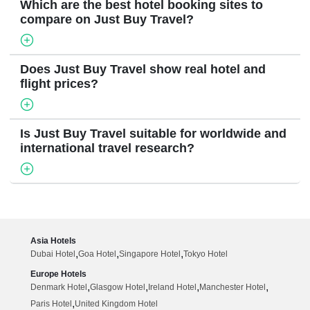
Which are the best hotel booking sites to
compare on Just Buy Travel?
Does Just Buy Travel show real hotel and
flight prices?
Is Just Buy Travel suitable for worldwide and
international travel research?
Asia Hotels
,
,
,
Dubai Hotel
Goa Hotel
Singapore Hotel
Tokyo Hotel
Europe Hotels
,
,
,
,
Denmark Hotel
Glasgow Hotel
Ireland Hotel
Manchester Hotel
,
Paris Hotel
United Kingdom Hotel