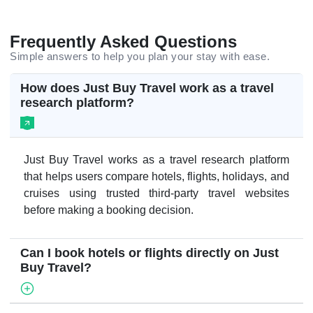
Frequently Asked Questions
Simple answers to help you plan your stay with ease.
How does Just Buy Travel work as a travel
research platform?
Just Buy Travel works as a travel research platform
that helps users compare hotels, flights, holidays, and
cruises using trusted third-party travel websites
before making a booking decision.
Can I book hotels or flights directly on Just
Buy Travel?