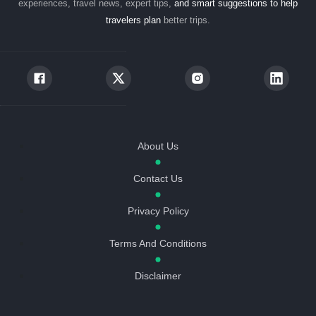
experiences, travel news, expert tips,
and smart suggestions to help
travelers plan
better trips.
About Us
Contact Us
Privacy Policy
Terms And Conditions
Disclaimer