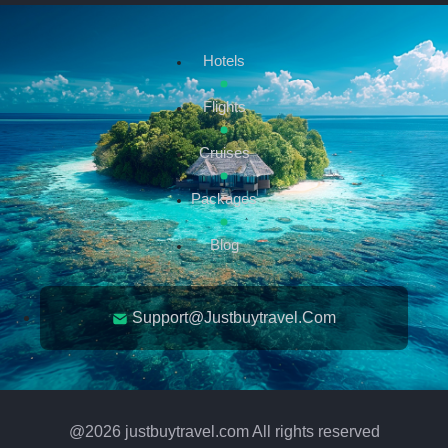
Hotels
Flights
Cruises
Packages
Blog
Support@justbuytravel.com
@
2026
justbuytravel.com All rights reserved