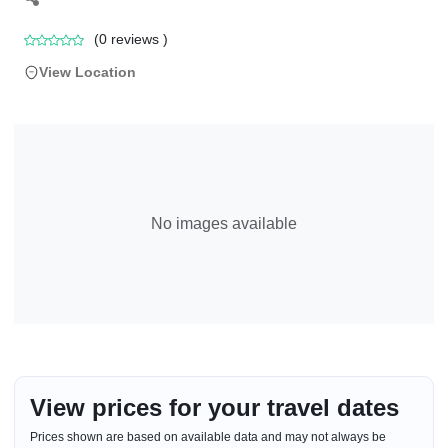
(
0
reviews )
View Location
No images available
View prices for your travel dates
Prices shown are based on available data and may not always be