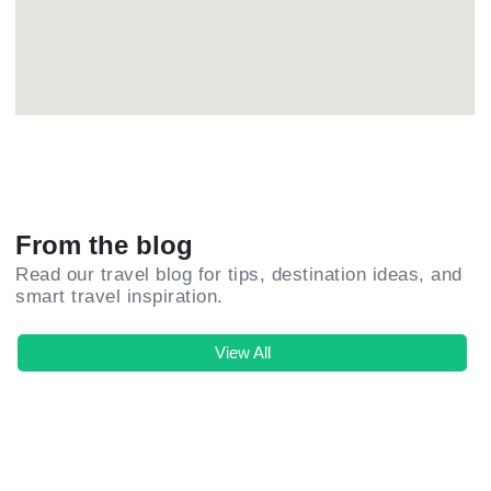
From the blog
Read our travel blog for tips, destination ideas, and
smart travel inspiration.
View All