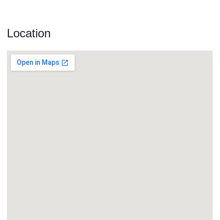
Location