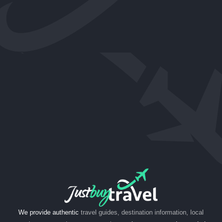
We provide authentic
travel guides, destination information, local