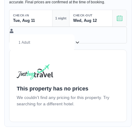
accurate. Final prices are confirmed at the time of booking.
CHECK-IN
CHECK-OUT
1 night
Tue, Aug 11
Wed, Aug 12
(17+ yrs)
–
1
+
This property has no prices
We couldn't find any pricing for this property. Try
(1-17 yrs)
searching for a different hotel.
–
0
+