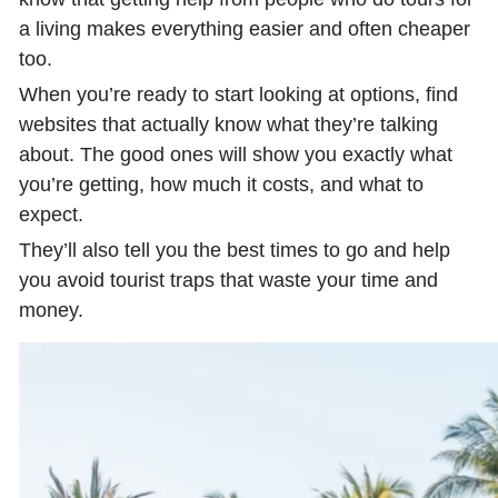
a living makes everything easier and often cheaper
too.
When you’re ready to start looking at options, find
websites that actually know what they’re talking
about. The good ones will show you exactly what
you’re getting, how much it costs, and what to
expect.
They’ll also tell you the best times to go and help
you avoid tourist traps that waste your time and
money.