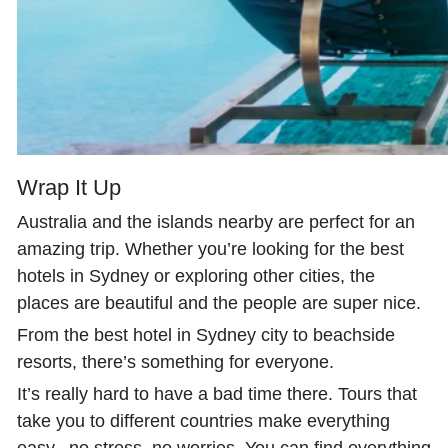
Wrap It Up
Australia and the islands nearby are perfect for an
amazing trip. Whether you’re looking for the best
hotels in Sydney or exploring other cities, the
places are beautiful and the people are super nice.
From the best hotel in Sydney city to beachside
resorts, there’s something for everyone.
It’s really hard to have a bad time there. Tours that
take you to different countries make everything