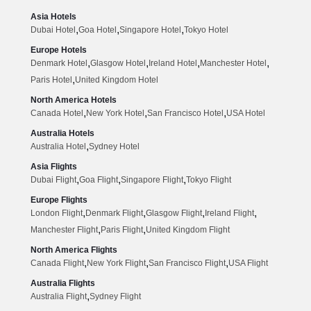
Asia Hotels
,
,
,
Dubai Hotel
Goa Hotel
Singapore Hotel
Tokyo Hotel
Europe Hotels
,
,
,
,
Denmark Hotel
Glasgow Hotel
Ireland Hotel
Manchester Hotel
,
Paris Hotel
United Kingdom Hotel
North America Hotels
,
,
,
Canada Hotel
New York Hotel
San Francisco Hotel
USA Hotel
Australia Hotels
,
Australia Hotel
Sydney Hotel
Asia Flights
,
,
,
Dubai Flight
Goa Flight
Singapore Flight
Tokyo Flight
Europe Flights
,
,
,
,
London Flight
Denmark Flight
Glasgow Flight
Ireland Flight
,
,
Manchester Flight
Paris Flight
United Kingdom Flight
North America Flights
,
,
,
Canada Flight
New York Flight
San Francisco Flight
USA Flight
Australia Flights
,
Australia Flight
Sydney Flight