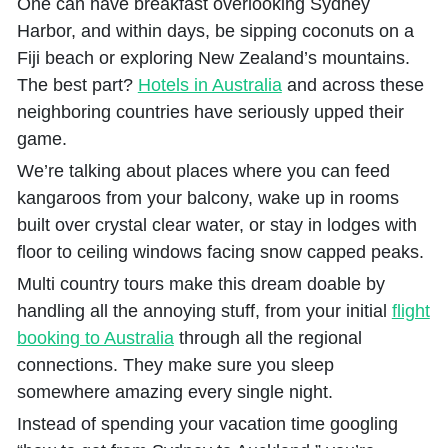
One can have breakfast overlooking Sydney
Harbor, and within days, be sipping coconuts on a
Fiji beach or exploring New Zealand’s mountains.
The best part?
Hotels in Australia
and across these
neighboring countries have seriously upped their
game.
We’re talking about places where you can feed
kangaroos from your balcony, wake up in rooms
built over crystal clear water, or stay in lodges with
floor to ceiling windows facing snow capped peaks.
Multi country tours make this dream doable by
handling all the annoying stuff, from your initial
flight
booking to Australia
through all the regional
connections. They make sure you sleep
somewhere amazing every single night.
Instead of spending your vacation time googling