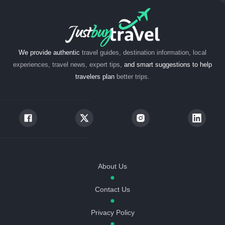
We provide authentic
travel guides, destination information, local
experiences, travel news, expert tips,
and smart suggestions to help
travelers plan
better trips.
About Us
Contact Us
Privacy Policy