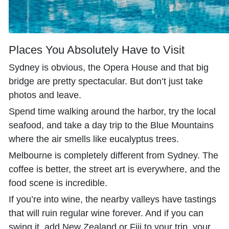
Places You Absolutely Have to Visit
Sydney is obvious, the Opera House and that big
bridge are pretty spectacular. But don’t just take
photos and leave.
Spend time walking around the harbor, try the local
seafood, and take a day trip to the Blue Mountains
where the air smells like eucalyptus trees.
Melbourne is completely different from Sydney. The
coffee is better, the street art is everywhere, and the
food scene is incredible.
If you’re into wine, the nearby valleys have tastings
that will ruin regular wine forever. And if you can
swing it, add New Zealand or Fiji to your trip, your