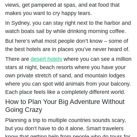
views, get pampered at spas, and eat food that
makes you want to cry happy tears.
In Sydney, you can stay right next to the harbor and
watch boats sail by while drinking morning coffee.
But here’s what most people don’t know – some of
the best hotels are in places you’ve never heard of.
There are
desert hotels
where you can see a million
stars at night, beach resorts where you have your
own private stretch of sand, and mountain lodges
where you can spot wild animals from your balcony.
Each place feels like a completely different world.
How to Plan Your Big Adventure Without
Going Crazy
Planning a trip to multiple countries sounds scary,
but you don’t have to do it alone. Smart travelers
know that getting help from people who do tours for