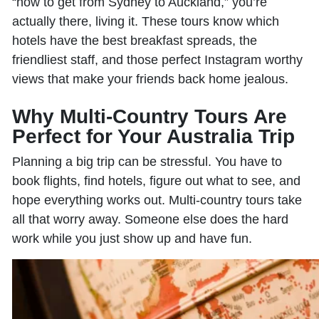
“how to get from Sydney to Auckland,” you’re
actually there, living it. These tours know which
hotels have the best breakfast spreads, the
friendliest staff, and those perfect Instagram worthy
views that make your friends back home jealous.
Why Multi-Country Tours Are
Perfect for Your Australia Trip
Planning a big trip can be stressful. You have to
book flights, find hotels, figure out what to see, and
hope everything works out. Multi-country tours take
all that worry away. Someone else does the hard
work while you just show up and have fun.