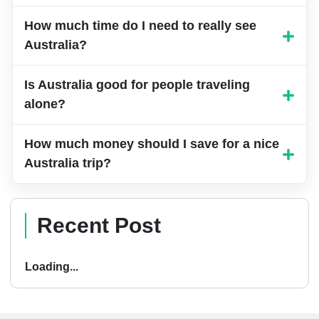
Spring (September to November) and fall
How much time do I need to really see
(March to May) are perfect – not too hot,
Australia?
not too cold, and everything’s in bloom. If
you want someone to help you pick the
Is Australia good for people traveling
exact right time and get good deals,
alone?
JustBuyTravel.com knows all the insider
tricks for timing your trip perfectly.
How much money should I save for a nice
Australia trip?
Recent Post
Loading...