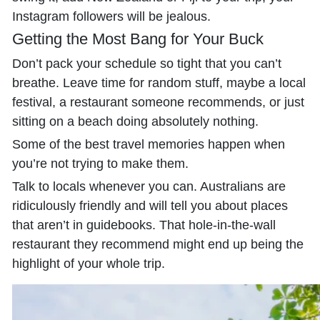
Instagram followers will be jealous.
Getting the Most Bang for Your Buck
Don’t pack your schedule so tight that you can’t
breathe. Leave time for random stuff, maybe a local
festival, a restaurant someone recommends, or just
sitting on a beach doing absolutely nothing.
Some of the best travel memories happen when
you’re not trying to make them.
Talk to locals whenever you can. Australians are
ridiculously friendly and will tell you about places
that aren’t in guidebooks. That hole-in-the-wall
restaurant they recommend might end up being the
highlight of your whole trip.