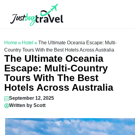
Hotel
Flights
Cruises
Packages
Blog
About Us
Contact Us
Home
Hotel
The Ultimate Oceania Escape: Multi-
Country Tours With the Best Hotels Across Australia
The Ultimate Oceania
Escape: Multi-Country
Tours With The Best
Hotels Across Australia
September 12, 2025
Written by
Scott