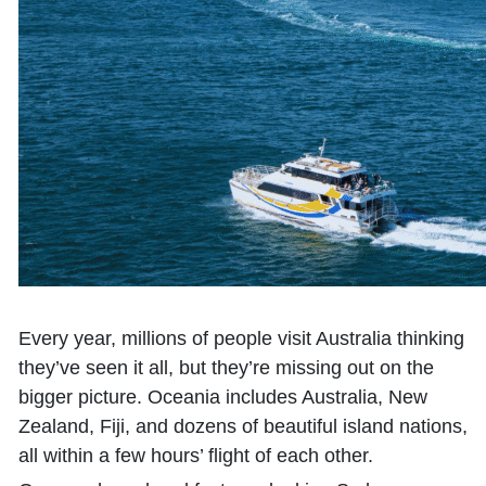
Every year, millions of people visit Australia thinking
they’ve seen it all, but they’re missing out on the
bigger picture. Oceania includes Australia, New
Zealand, Fiji, and dozens of beautiful island nations,
all within a few hours’ flight of each other.