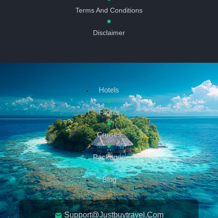
Terms And Conditions
Disclaimer
Hotels
Flights
Cruises
Packages
Blog
Support@justbuytravel.com