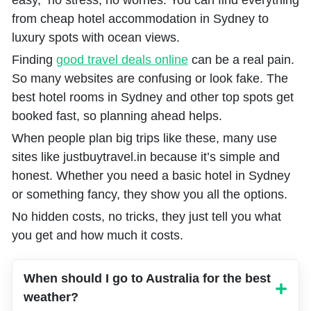
easy, no stress, no worries. You can find everything
from cheap hotel accommodation in Sydney to
luxury spots with ocean views.
Finding
good travel deals online
can be a real pain.
So many websites are confusing or look fake. The
best hotel rooms in Sydney and other top spots get
booked fast, so planning ahead helps.
When people plan big trips like these, many use
sites like justbuytravel.in because it’s simple and
honest. Whether you need a basic hotel in Sydney
or something fancy, they show you all the options.
No hidden costs, no tricks, they just tell you what
you get and how much it costs.
When should I go to Australia for the best
weather?