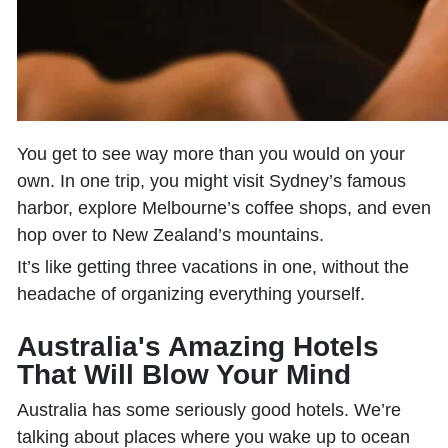
You get to see way more than you would on your
own. In one trip, you might visit Sydney’s famous
harbor, explore Melbourne’s coffee shops, and even
hop over to New Zealand’s mountains.
It’s like getting three vacations in one, without the
headache of organizing everything yourself.
Australia's Amazing Hotels
That Will Blow Your Mind
Australia has some seriously good hotels. We’re
talking about places where you wake up to ocean