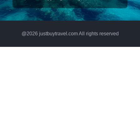
@
2026
justbuytravel.com All rights reserved