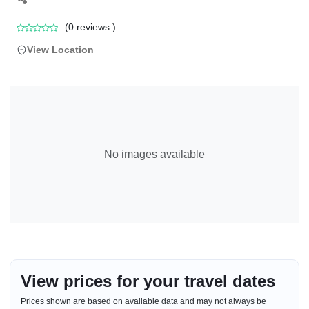
(
0
reviews )
View Location
No images available
View prices for your travel dates
Prices shown are based on available data and may not always be