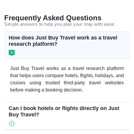
Frequently Asked Questions
Simple answers to help you plan your stay with ease.
How does Just Buy Travel work as a travel
research platform?
Just Buy Travel works as a travel research platform
that helps users compare hotels, flights, holidays, and
cruises using trusted third-party travel websites
before making a booking decision.
Can I book hotels or flights directly on Just
Buy Travel?