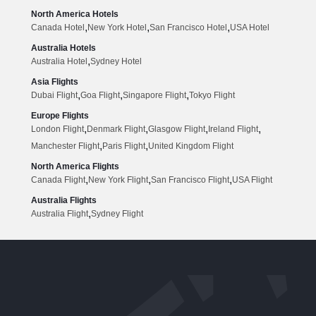
North America Hotels
,
,
,
Canada Hotel
New York Hotel
San Francisco Hotel
USA Hotel
Australia Hotels
,
Australia Hotel
Sydney Hotel
Asia Flights
,
,
,
Dubai Flight
Goa Flight
Singapore Flight
Tokyo Flight
Europe Flights
,
,
,
,
London Flight
Denmark Flight
Glasgow Flight
Ireland Flight
,
,
Manchester Flight
Paris Flight
United Kingdom Flight
North America Flights
,
,
,
Canada Flight
New York Flight
San Francisco Flight
USA Flight
Australia Flights
,
Australia Flight
Sydney Flight