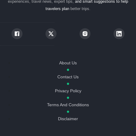
experiences, travel news, expert tips,
and smart suggestions to help
travelers plan
better trips.
About Us
Contact Us
Privacy Policy
Terms And Conditions
Disclaimer