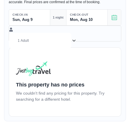
accurate. Final prices are confirmed at the time of booking.
CHECK-IN
CHECK-OUT
1 night
Sun, Aug 9
Mon, Aug 10
(17+ yrs)
–
1
+
This property has no prices
We couldn't find any pricing for this property. Try
(1-17 yrs)
searching for a different hotel.
–
0
+