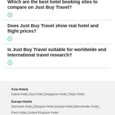
Which are the best hotel booking sites to
compare on Just Buy Travel?
Does Just Buy Travel show real hotel and
flight prices?
Is Just Buy Travel suitable for worldwide and
international travel research?
Asia Hotels
,
,
,
Dubai Hotel
Goa Hotel
Singapore Hotel
Tokyo Hotel
Europe Hotels
,
,
,
,
Denmark Hotel
Glasgow Hotel
Ireland Hotel
Manchester Hotel
,
Paris Hotel
United Kingdom Hotel