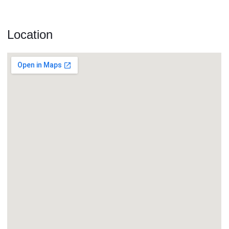
Location