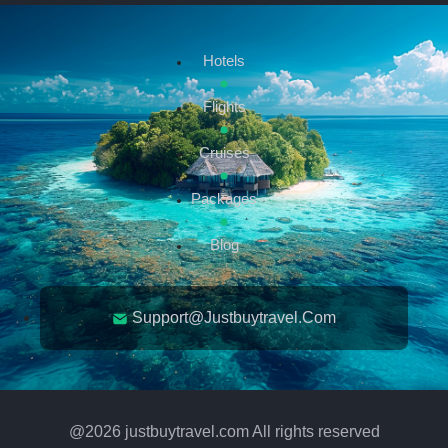
Hotels
Flights
Cruises
Packages
Blog
Support@justbuytravel.com
@
2026
justbuytravel.com All rights reserved