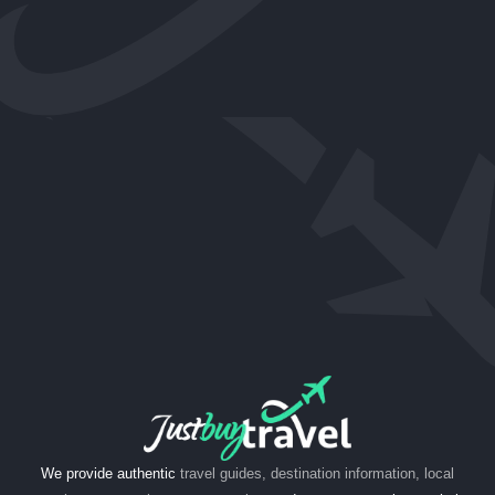
We provide authentic
travel guides, destination information, local