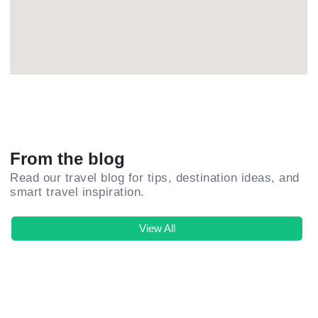
From the blog
Read our travel blog for tips, destination ideas, and
smart travel inspiration.
View All