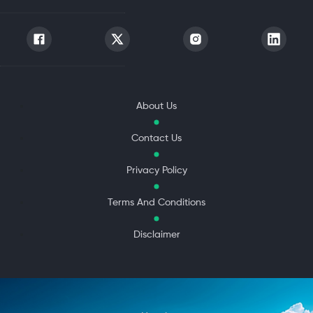
About Us
Contact Us
Privacy Policy
Terms And Conditions
Disclaimer