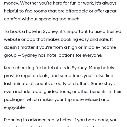
money. Whether you’re here for fun or work, it’s always
helpful to find rooms that are affordable or offer great
comfort without spending too much.
To book a hotel in Sydney, it’s important to use a trusted
website or app that makes booking easy and safe. It
doesn’t matter if you’re from a high or middle-income
group — Sydney has hotel options for everyone.
Keep checking for hotel offers in Sydney. Many hotels
provide regular deals, and sometimes you’ll also find
last-minute discounts or early bird offers. Some stays
even include food, guided tours, or other benefits in their
packages, which makes your trip more relaxed and
enjoyable.
Planning in advance really helps. If you book early, you