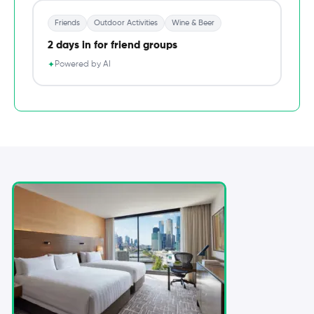
Friends
Outdoor Activities
Wine & Beer
2 days in for friend groups
Powered by AI
✦