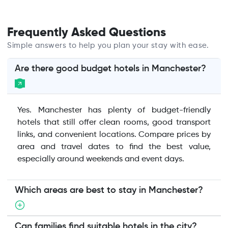
Frequently Asked Questions
Simple answers to help you plan your stay with ease.
Are there good budget hotels in Manchester?
Yes. Manchester has plenty of budget-friendly
hotels that still offer clean rooms, good transport
links, and convenient locations. Compare prices by
area and travel dates to find the best value,
especially around weekends and event days.
Which areas are best to stay in Manchester?
Can families find suitable hotels in the city?