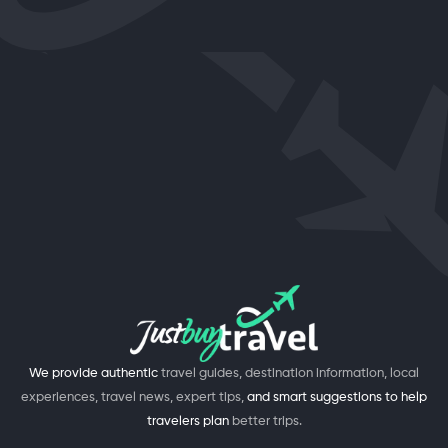
We provide authentic
travel guides, destination information, local
experiences, travel news, expert tips,
and smart suggestions to help
travelers plan
better trips.