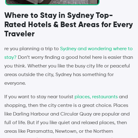
Where to Stay in Sydney Top-
Rated Hotels & Best Areas for Every
Traveler
re you planning a trip to
Sydney and wondering where to
stay?
Don’t worry finding a good hotel here is easier than
you think. Whether you like the busy city life or peaceful
areas outside the city, Sydney has something for
everyone.
If you want to stay near tourist
places, restaurants
and
shopping, then the city centre is a great choice. Places
like Darling Harbour and Circular Quay are popular and
full of life. But if you like quiet and relaxed places, then
areas like Parramatta, Newtown, or the Northern