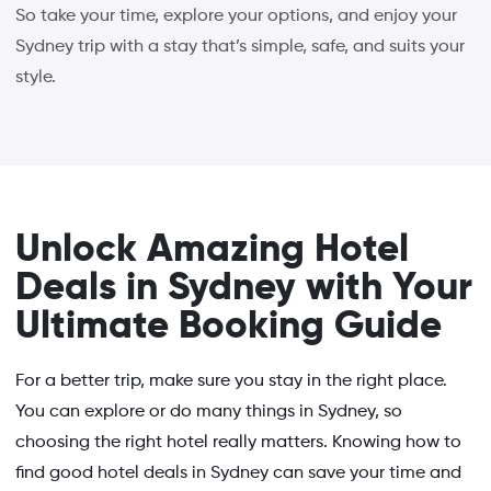
So take your time, explore your options, and enjoy your
Sydney trip with a stay that’s simple, safe, and suits your
style.
Unlock Amazing Hotel
Deals in Sydney with Your
Ultimate Booking Guide
For a better trip, make sure you stay in the right place.
You can explore or do many things in Sydney, so
choosing the right hotel really matters. Knowing how to
find good hotel deals in Sydney can save your time and