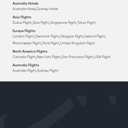
Australia Hotels
,
Australia Hotel
Sydney Hotel
Asia Flights
,
,
,
Dubai Flight
Goa Flight
Singapore Flight
Tokyo Flight
Europe Flights
,
,
,
,
London Flight
Denmark Flight
Glasgow Flight
Ireland Flight
,
,
Manchester Flight
Paris Flight
United Kingdom Flight
North America Flights
,
,
,
Canada Flight
New York Flight
San Francisco Flight
USA Flight
Australia Flights
,
Australia Flight
Sydney Flight