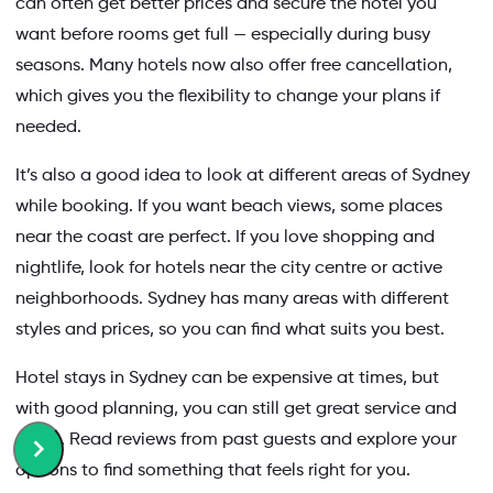
can often get better prices and secure the hotel you
want before rooms get full — especially during busy
seasons. Many hotels now also offer free cancellation,
which gives you the flexibility to change your plans if
needed.
It’s also a good idea to look at different areas of Sydney
while booking. If you want beach views, some places
near the coast are perfect. If you love shopping and
nightlife, look for hotels near the city centre or active
neighborhoods. Sydney has many areas with different
styles and prices, so you can find what suits you best.
Hotel stays in Sydney can be expensive at times, but
with good planning, you can still get great service and
offers. Read reviews from past guests and explore your
options to find something that feels right for you.