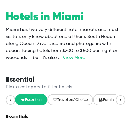
Hotels in Miami
Miami has two very different hotel markets and most
visitors only know about one of them. South Beach
along Ocean Drive is iconic and photogenic with
ocean-facing hotels from $200 to $500 per night on
weekends — but it's also
...
View More
Essential
Pick a category to filter hotels
Essentials
Travellers' Choice
Family friendly
Essentials