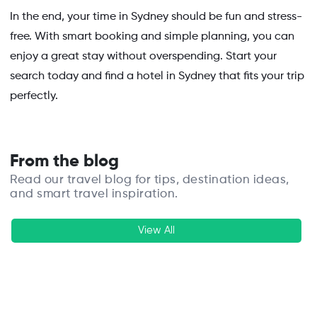
In the end, your time in Sydney should be fun and stress-
free. With smart booking and simple planning, you can
enjoy a great stay without overspending. Start your
search today and find a hotel in Sydney that fits your trip
perfectly.
From the blog
Read our travel blog for tips, destination ideas,
and smart travel inspiration.
View All