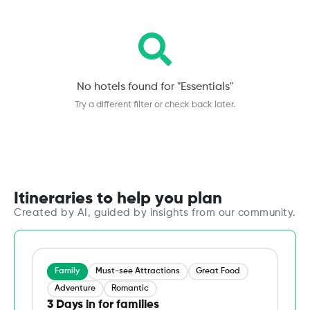
No hotels found for "
Essentials
"
Try a different filter or check back later.
Itineraries to help you plan
Created by AI, guided by insights from our community.
Family
Must-see Attractions
Great Food
Adventure
Romantic
3 Days in for families