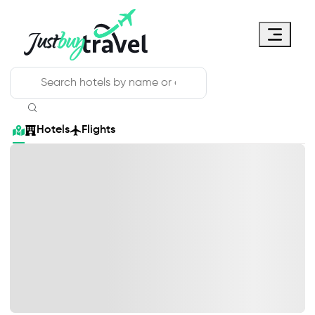
Hotel
Flights
Cruises
Packages
Blog
About Us
Contact Us
Hotels
Flights