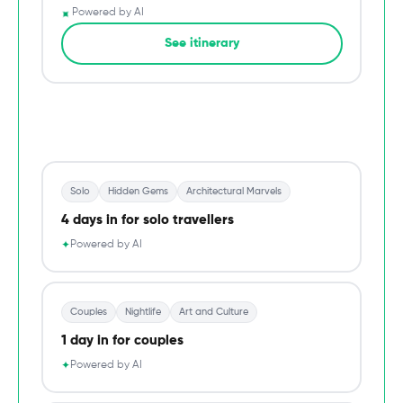
✦
Powered by AI
→
See itinerary
Du
Solo
Hidden Gems
Architectural Marvels
4 days in for solo travellers
Powered by AI
✦
Couples
Nightlife
Art and Culture
1 day in for couples
Powered by AI
✦