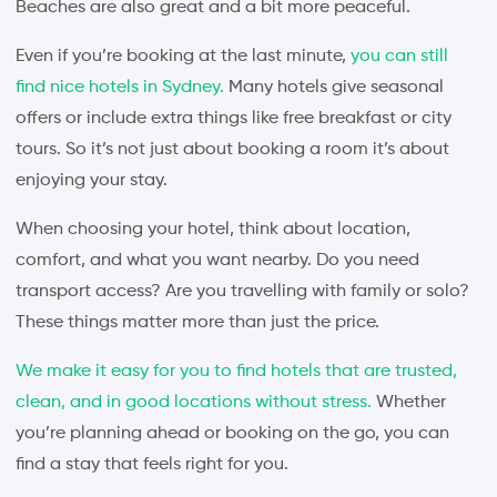
Beaches are also great and a bit more peaceful.
Even if you’re booking at the last minute,
you can still
find nice hotels in Sydney.
Many hotels give seasonal
offers or include extra things like free breakfast or city
tours. So it’s not just about booking a room it’s about
enjoying your stay.
When choosing your hotel, think about location,
comfort, and what you want nearby. Do you need
transport access? Are you travelling with family or solo?
These things matter more than just the price.
We make it easy for you to find hotels that are trusted,
clean, and in good locations without stress.
Whether
you’re planning ahead or booking on the go, you can
find a stay that feels right for you.