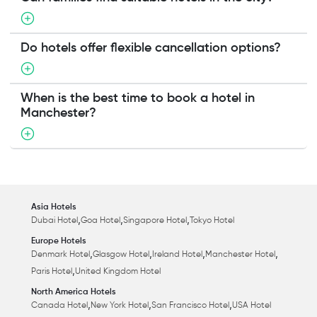
Do hotels offer flexible cancellation options?
When is the best time to book a hotel in
Manchester?
Asia Hotels
,
,
,
Dubai Hotel
Goa Hotel
Singapore Hotel
Tokyo Hotel
Europe Hotels
,
,
,
,
Denmark Hotel
Glasgow Hotel
Ireland Hotel
Manchester Hotel
,
Paris Hotel
United Kingdom Hotel
North America Hotels
,
,
,
Canada Hotel
New York Hotel
San Francisco Hotel
USA Hotel