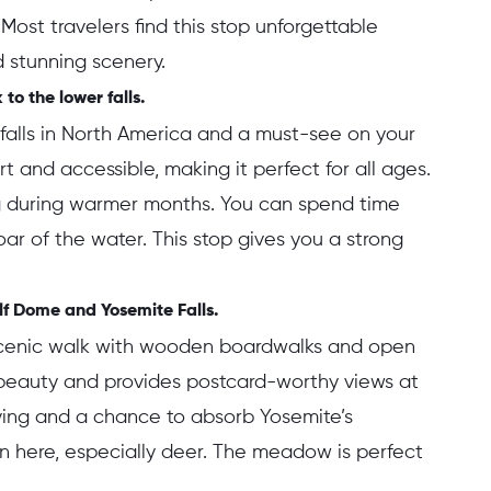
 Most travelers find this stop unforgettable
 stunning scenery.
to the lower falls.
erfalls in North America and a must-see on your
hort and accessible, making it perfect for all ages.
ng during warmer months. You can spend time
roar of the water. This stop gives you a strong
f Dome and Yosemite Falls.
cenic walk with wooden boardwalks and open
s beauty and provides postcard-worthy views at
riving and a chance to absorb Yosemite’s
n here, especially deer. The meadow is perfect
.