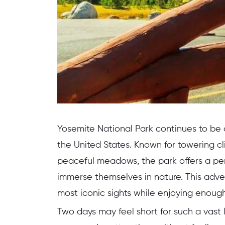
Yosemite National Park continues to be
the United States. Known for towering cli
peaceful meadows, the park offers a per
immerse themselves in nature. This adve
most iconic sights while enjoying enough 
Two days may feel short for such a vast 