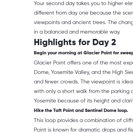
Your second day takes you to higher elev
different from day one because the scene
viewpoints and ancient trees. The chan
in a balanced and memorable way.
Highlights for Day 2
Begin your morning at Glacier Point for sweep
Glacier Point offers one of the most exp
Dome, Yosemite Valley, and the High Sier
and fewer crowds. The viewpoint is ideal
with only a short walk from the parking a
Yosemite because of its height and clarit
Hike the Taft Point and Sentinel Dome loop.
This loop provides a combination of cliffs
Point is known for dramatic drops and f