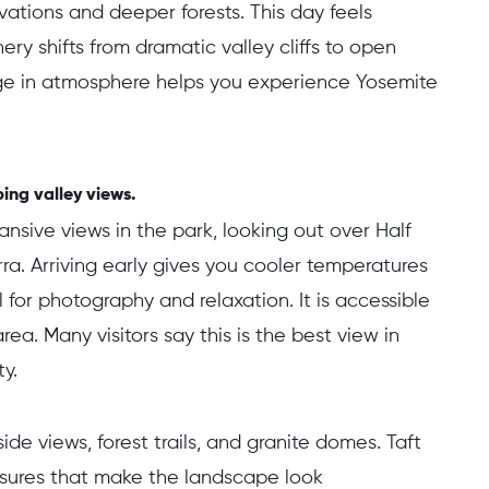
ations and deeper forests. This day feels
ry shifts from dramatic valley cliffs to open
ge in atmosphere helps you experience Yosemite
ing valley views.
ansive views in the park, looking out over Half
ra. Arriving early gives you cooler temperatures
 for photography and relaxation. It is accessible
rea. Many visitors say this is the best view in
y.
ide views, forest trails, and granite domes. Taft
issures that make the landscape look