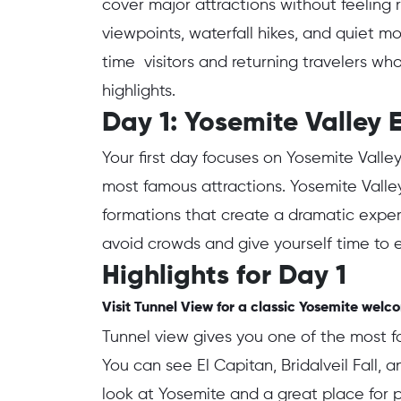
cover major attractions without feeling r
viewpoints, waterfall hikes, and quiet mom
time visitors and returning travelers wh
highlights.
Day 1: Yosemite Valley E
Your first day focuses on Yosemite Valle
most famous attractions. Yosemite Valley
formations that create a dramatic exper
avoid crowds and give yourself time to 
Highlights for Day 1
Visit Tunnel View for a classic Yosemite welc
Tunnel view gives you one of the most
You can see El Capitan, Bridalveil Fall, a
look at Yosemite and a great place for p