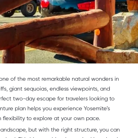
 one of the most remarkable natural wonders in
ffs, giant sequoias, endless viewpoints, and
fect two-day escape for travelers looking to
nture plan helps you experience Yosemite’s
flexibility to explore at your own pace.
landscape, but with the right structure, you can