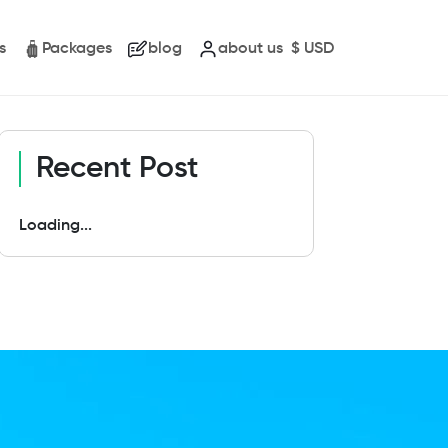
s
Packages
blog
about us
$
USD
Recent Post
Loading...