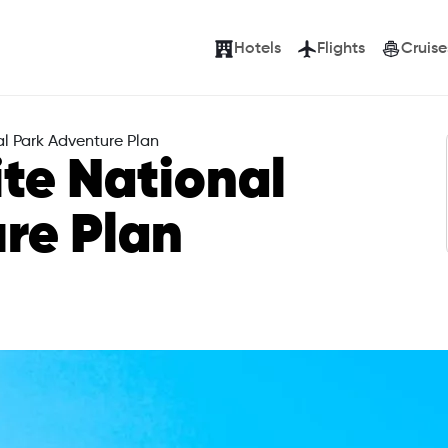
Hotels
Flights
Cruise
l Park Adventure Plan
te National
re Plan