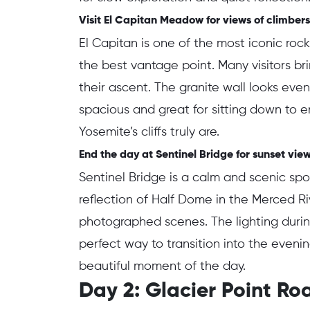
Visit El Capitan Meadow for views of climbers
El Capitan is one of the most iconic roc
the best vantage point. Many visitors br
their ascent. The granite wall looks ev
spacious and great for sitting down to e
Yosemite’s cliffs truly are.
End the day at Sentinel Bridge for sunset vie
Sentinel Bridge is a calm and scenic sp
reflection of Half Dome in the Merced R
photographed scenes. The lighting durin
perfect way to transition into the eveni
beautiful moment of the day.
Day 2: Glacier Point R