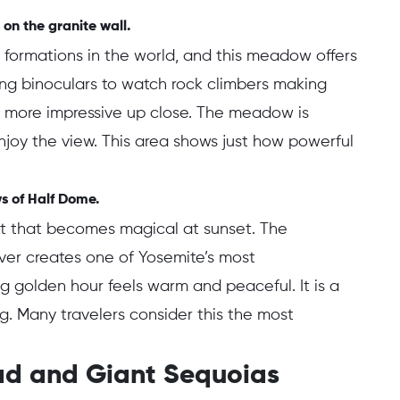
 on the granite wall.
k formations in the world, and this meadow offers
ing binoculars to watch rock climbers making
en more impressive up close. The meadow is
njoy the view. This area shows just how powerful
ws of Half Dome.
ot that becomes magical at sunset. The
iver creates one of Yosemite’s most
g golden hour feels warm and peaceful. It is a
ng. Many travelers consider this the most
oad and Giant Sequoias