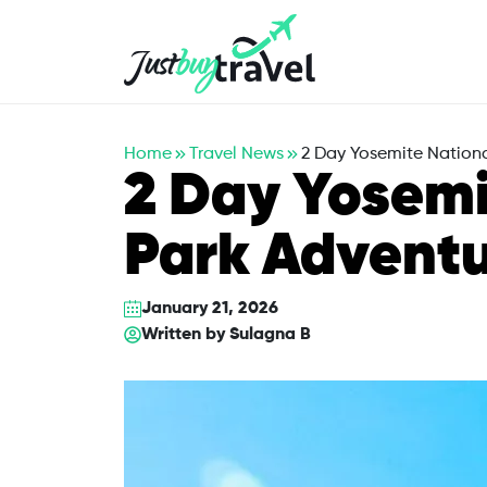
Hotel
Flights
Cruises
Packages
Blog
About Us
Contact Us
Home
Travel News
2 Day Yosemite Nationa
2 Day Yosemi
Park Adventu
January 21, 2026
Written by
Sulagna B