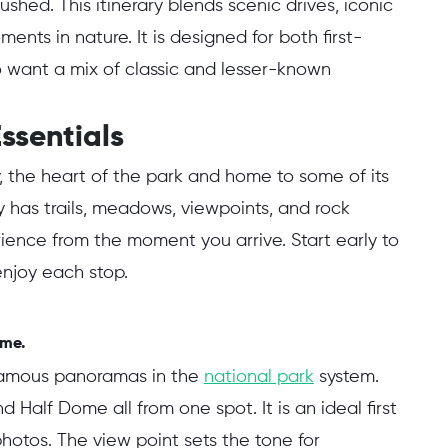
ushed. This itinerary blends scenic drives, iconic
ents in nature. It is designed for both first-
o want a mix of classic and lesser-known
ssentials
y, the heart of the park and home to some of its
 has trails, meadows, viewpoints, and rock
ience from the moment you arrive. Start early to
enjoy each stop.
ome.
 famous panoramas in the
national park
system.
nd Half Dome all from one spot. It is an ideal first
hotos. The view point sets the tone for