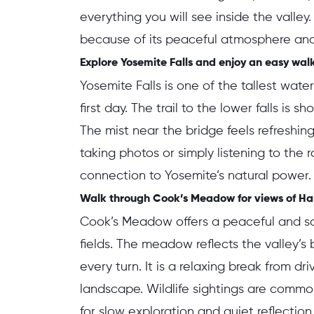
everything you will see inside the valley.
because of its peaceful atmosphere and
Explore Yosemite Falls and enjoy an easy walk 
Yosemite Falls is one of the tallest wat
first day. The trail to the lower falls is s
The mist near the bridge feels refreshi
taking photos or simply listening to the 
connection to Yosemite’s natural power.
Walk through Cook’s Meadow for views of Hal
Cook’s Meadow offers a peaceful and s
fields. The meadow reflects the valley’
every turn. It is a relaxing break from d
landscape. Wildlife sightings are commo
for slow exploration and quiet reflection