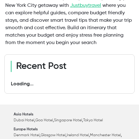
New York City getaway with
Justbuytravel
where you
can explore helpful guides, compare budget friendly
stays, and discover smart travel tips that make your trip
smooth and cost effective. Build an itinerary that
matches your budget and enjoy stress free planning
from the moment you begin your search
Recent Post
Loading...
Asia Hotels
,
,
,
Dubai Hotel
Goa Hotel
Singapore Hotel
Tokyo Hotel
Europe Hotels
,
,
,
,
Denmark Hotel
Glasgow Hotel
Ireland Hotel
Manchester Hotel