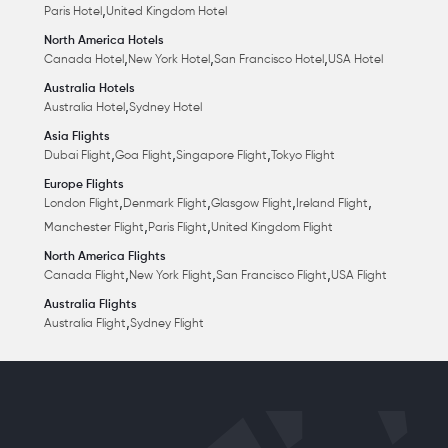
,
Paris Hotel
United Kingdom Hotel
North America Hotels
,
,
,
Canada Hotel
New York Hotel
San Francisco Hotel
USA Hotel
Australia Hotels
,
Australia Hotel
Sydney Hotel
Asia Flights
,
,
,
Dubai Flight
Goa Flight
Singapore Flight
Tokyo Flight
Europe Flights
,
,
,
,
London Flight
Denmark Flight
Glasgow Flight
Ireland Flight
,
,
Manchester Flight
Paris Flight
United Kingdom Flight
North America Flights
,
,
,
Canada Flight
New York Flight
San Francisco Flight
USA Flight
Australia Flights
,
Australia Flight
Sydney Flight