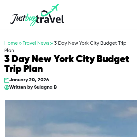
Hotel
Flights
Cruises
Packages
Blog
About Us
Contact Us
Home
Travel News
3 Day New York City Budget Trip
Plan
3 Day New York City Budget
Trip Plan
January 20, 2026
Written by
Sulagna B