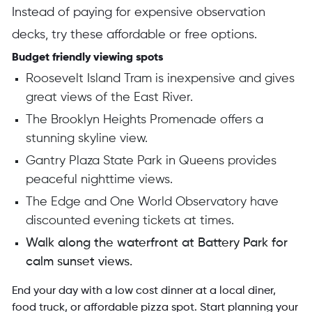
Instead of paying for expensive observation
decks, try these affordable or free options.
Budget friendly viewing spots
Roosevelt Island Tram is inexpensive and gives
great views of the East River.
The Brooklyn Heights Promenade offers a
stunning skyline view.
Gantry Plaza State Park in Queens provides
peaceful nighttime views.
The Edge and One World Observatory have
discounted evening tickets at times.
Walk along the waterfront at Battery Park for
calm sunset views.
End your day with a low cost dinner at a local diner,
food truck, or affordable pizza spot. Start planning your