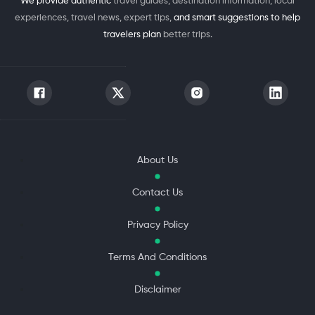
We provide authentic
travel guides, destination information, local
experiences, travel news, expert tips,
and smart suggestions to help
travelers plan
better trips.
About Us
Contact Us
Privacy Policy
Terms And Conditions
Disclaimer