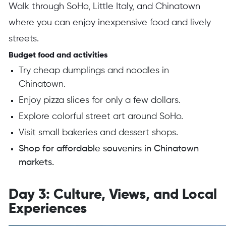
Walk through SoHo, Little Italy, and Chinatown
where you can enjoy inexpensive food and lively
streets.
Budget food and activities
Try cheap dumplings and noodles in
Chinatown.
Enjoy pizza slices for only a few dollars.
Explore colorful street art around SoHo.
Visit small bakeries and dessert shops.
Shop for affordable souvenirs in Chinatown
markets.
Day 3: Culture, Views, and Local
Experiences