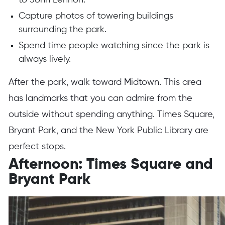
to John Lennon.
Capture photos of towering buildings
surrounding the park.
Spend time people watching since the park is
always lively.
After the park, walk toward Midtown. This area
has landmarks that you can admire from the
outside without spending anything. Times Square,
Bryant Park, and the New York Public Library are
perfect stops.
Afternoon: Times Square and
Bryant Park