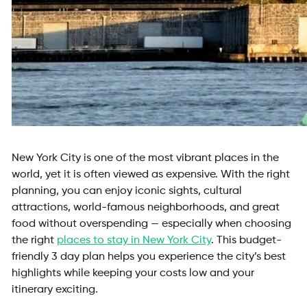
New York City is one of the most vibrant places in the
world, yet it is often viewed as expensive. With the right
planning, you can enjoy iconic sights, cultural
attractions, world-famous neighborhoods, and great
food without overspending — especially when choosing
the right
places to stay in New York City
. This budget-
friendly 3 day plan helps you experience the city’s best
highlights while keeping your costs low and your
itinerary exciting.