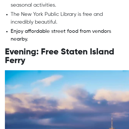
seasonal activities.
The New York Public Library is free and
incredibly beautiful.
Enjoy affordable street food from vendors
nearby.
Evening: Free Staten Island
Ferry