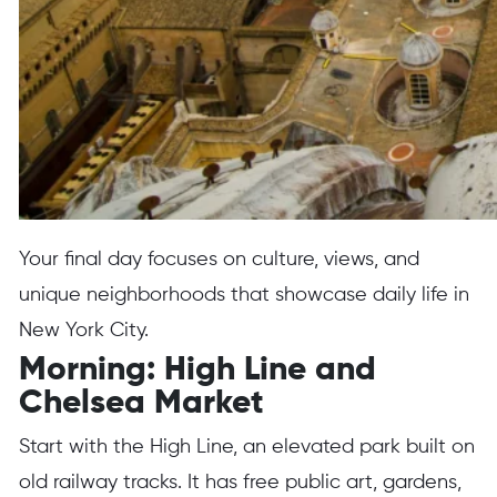
Your final day focuses on culture, views, and
unique neighborhoods that showcase daily life in
New York City.
Morning: High Line and
Chelsea Market
Start with the High Line, an elevated park built on
old railway tracks. It has free public art, gardens,