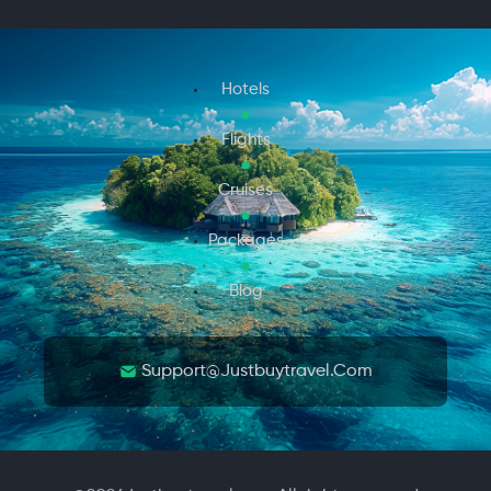
Hotels
Flights
Cruises
Packages
Blog
Support@justbuytravel.com