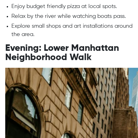
Enjoy budget friendly pizza at local spots.
Relax by the river while watching boats pass.
Explore small shops and art installations around
the area.
Evening: Lower Manhattan
Neighborhood Walk