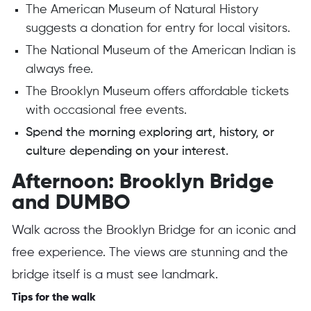
The American Museum of Natural History
suggests a donation for entry for local visitors.
The National Museum of the American Indian is
always free.
The Brooklyn Museum offers affordable tickets
with occasional free events.
Spend the morning exploring art, history, or
culture depending on your interest.
Afternoon: Brooklyn Bridge
and DUMBO
Walk across the Brooklyn Bridge for an iconic and
free experience. The views are stunning and the
bridge itself is a must see landmark.
Tips for the walk