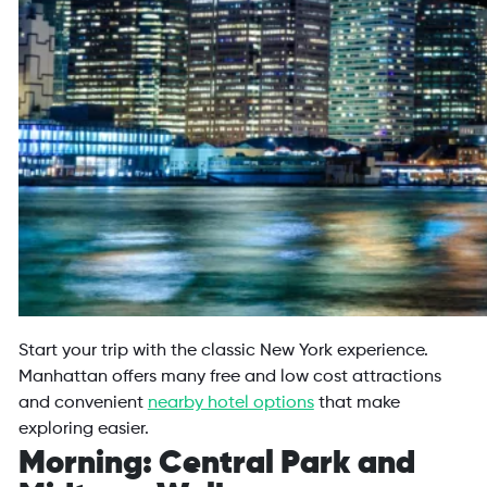
Start your trip with the classic New York experience.
Manhattan offers many free and low cost attractions
and convenient
nearby hotel options
that make
exploring easier.
Morning: Central Park and