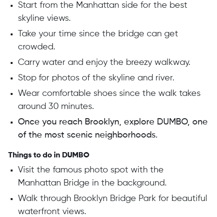
Start from the Manhattan side for the best
skyline views.
Take your time since the bridge can get
crowded.
Carry water and enjoy the breezy walkway.
Stop for photos of the skyline and river.
Wear comfortable shoes since the walk takes
around 30 minutes.
Once you reach Brooklyn, explore DUMBO, one
of the most scenic neighborhoods.
Things to do in DUMBO
Visit the famous photo spot with the
Manhattan Bridge in the background.
Walk through Brooklyn Bridge Park for beautiful
waterfront views.