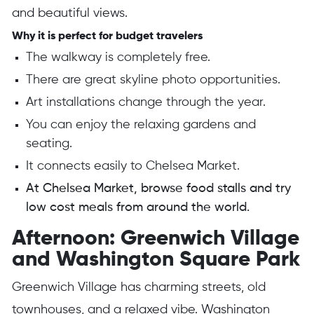
and beautiful views.
Why it is perfect for budget travelers
The walkway is completely free.
There are great skyline photo opportunities.
Art installations change through the year.
You can enjoy the relaxing gardens and
seating.
It connects easily to Chelsea Market.
At Chelsea Market, browse food stalls and try
low cost meals from around the world.
Afternoon: Greenwich Village
and Washington Square Park
Greenwich Village has charming streets, old
townhouses, and a relaxed vibe. Washington