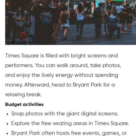
Times Square is filled with bright screens and
performers. You can walk around, take photos,
and enjoy the lively energy without spending
money. Afterward, head to Bryant Park for a
relaxing break.
Budget activities
Snap photos with the giant digital screens.
Explore the free seating areas in Times Square.
Bryant Park often hosts free events, games, or