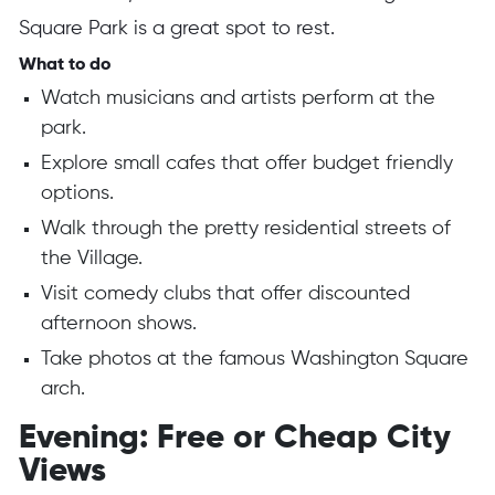
Square Park is a great spot to rest.
What to do
Watch musicians and artists perform at the
park.
Explore small cafes that offer budget friendly
options.
Walk through the pretty residential streets of
the Village.
Visit comedy clubs that offer discounted
afternoon shows.
Take photos at the famous Washington Square
arch.
Evening: Free or Cheap City
Views