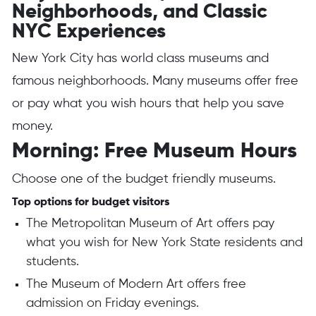
Neighborhoods, and Classic
NYC Experiences
New York City has world class museums and
famous neighborhoods. Many museums offer free
or pay what you wish hours that help you save
money.
Morning: Free Museum Hours
Choose one of the budget friendly museums.
Top options for budget visitors
The Metropolitan Museum of Art offers pay
what you wish for New York State residents and
students.
The Museum of Modern Art offers free
admission on Friday evenings.