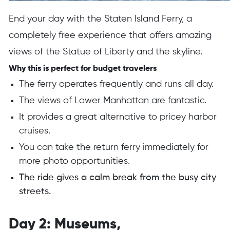
End your day with the Staten Island Ferry, a
completely free experience that offers amazing
views of the Statue of Liberty and the skyline.
Why this is perfect for budget travelers
The ferry operates frequently and runs all day.
The views of Lower Manhattan are fantastic.
It provides a great alternative to pricey harbor
cruises.
You can take the return ferry immediately for
more photo opportunities.
The ride gives a calm break from the busy city
streets.
Day 2: Museums,