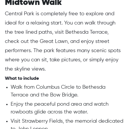
Midtown Walk
Central Park is completely free to explore and
ideal for a relaxing start. You can walk through
the tree lined paths, visit Bethesda Terrace,
check out the Great Lawn, and enjoy street
performers. The park features many scenic spots
where you can sit, take pictures, or simply enjoy
the skyline views.
What to include
Walk from Columbus Circle to Bethesda
Terrace and the Bow Bridge.
Enjoy the peaceful pond area and watch
rowboats glide across the water.
Visit Strawberry Fields, the memorial dedicated