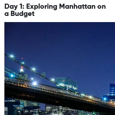
Day 1: Exploring Manhattan on
a Budget