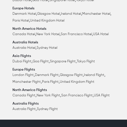
,
,
,
Dubai Hotel
Goa Hotel
Singapore Hotel
Tokyo Hotel
Europe Hotels
,
,
,
,
Denmark Hotel
Glasgow Hotel
Ireland Hotel
Manchester Hotel
,
Paris Hotel
United Kingdom Hotel
North America Hotels
,
,
,
Canada Hotel
New York Hotel
San Francisco Hotel
USA Hotel
Australia Hotels
,
Australia Hotel
Sydney Hotel
Asia Flights
,
,
,
Dubai Flight
Goa Flight
Singapore Flight
Tokyo Flight
Europe Flights
,
,
,
,
London Flight
Denmark Flight
Glasgow Flight
Ireland Flight
,
,
Manchester Flight
Paris Flight
United Kingdom Flight
North America Flights
,
,
,
Canada Flight
New York Flight
San Francisco Flight
USA Flight
Australia Flights
,
Australia Flight
Sydney Flight