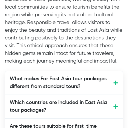
local communities to ensure tourism benefits the
region while preserving its natural and cultural
heritage. Responsible travel allows visitors to
enjoy the beauty and traditions of East Asia while
contributing positively to the destinations they
visit. This ethical approach ensures that these
hidden gems remain intact for future travelers,
making each journey meaningful and impactful.
What makes Far East Asia tour packages
different from standard tours?
Far East Asia tour packages go beyond
Which countries are included in East Asia
mainstream tourist destinations,
tour packages?
providing authentic cultural experiences,
natural exploration, and immersive
Are these tours suitable for first-time