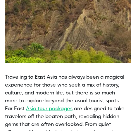
Traveling to East Asia has always been a magical
experience for those who seek a mix of history,
culture, and modern life, but there is so much
more to explore beyond the usual tourist spots.
Far East
Asia tour packages
are designed to take
travelers off the beaten path, revealing hidden
gems that are often overlooked. From quiet