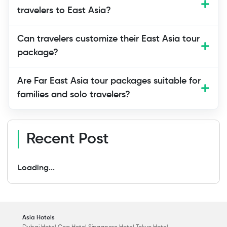
activities that create lasting memories.
travelers to East Asia?
Can travelers customize their East Asia tour
package?
Are Far East Asia tour packages suitable for
families and solo travelers?
Recent Post
Loading...
Asia Hotels