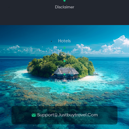
Disclaimer
Hotels
Flights
Cruises
Packages
Blog
Support@justbuytravel.com