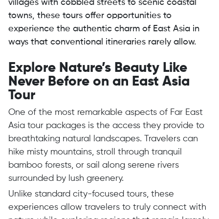
villages with cobbled streets to scenic coastal
towns, these tours offer opportunities to
experience the authentic charm of East Asia in
ways that conventional itineraries rarely allow.
Explore Nature’s Beauty Like
Never Before on an East Asia
Tour
One of the most remarkable aspects of Far East
Asia tour packages is the access they provide to
breathtaking natural landscapes. Travelers can
hike misty mountains, stroll through tranquil
bamboo forests, or sail along serene rivers
surrounded by lush greenery.
Unlike standard city-focused tours, these
experiences allow travelers to truly connect with