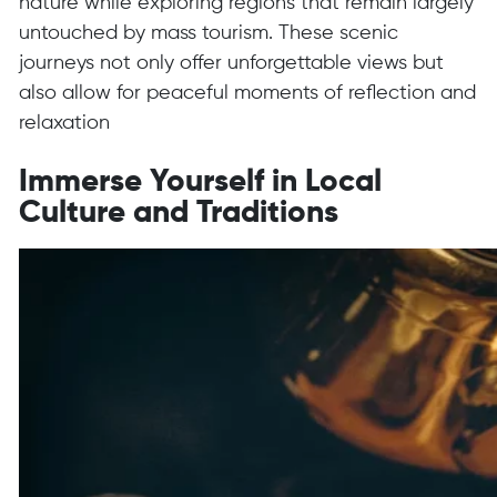
nature while exploring regions that remain largely
untouched by mass tourism. These scenic
journeys not only offer unforgettable views but
also allow for peaceful moments of reflection and
relaxation
Immerse Yourself in Local
Culture and Traditions