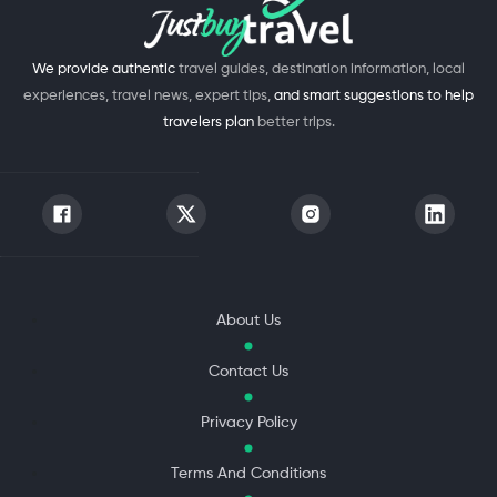
We provide authentic
travel guides, destination information, local
experiences, travel news, expert tips,
and smart suggestions to help
travelers plan
better trips.
About Us
Contact Us
Privacy Policy
Terms And Conditions