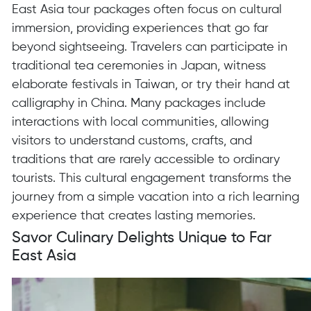
East Asia tour packages often focus on cultural
immersion, providing experiences that go far
beyond sightseeing. Travelers can participate in
traditional tea ceremonies in Japan, witness
elaborate festivals in Taiwan, or try their hand at
calligraphy in China. Many packages include
interactions with local communities, allowing
visitors to understand customs, crafts, and
traditions that are rarely accessible to ordinary
tourists. This cultural engagement transforms the
journey from a simple vacation into a rich learning
experience that creates lasting memories.
Savor Culinary Delights Unique to Far
East Asia