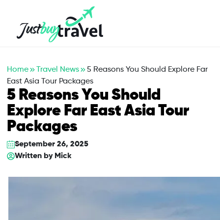
Hotel
Flights
Cruises
Packages
Blog
About Us
Contact Us
Home
Travel News
5 Reasons You Should Explore Far
East Asia Tour Packages
5 Reasons You Should
Explore Far East Asia Tour
Packages
September 26, 2025
Written by
Mick