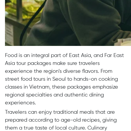
Food is an integral part of East Asia, and Far East
Asia tour packages make sure travelers
experience the region’s diverse flavors. From
street food tours in Seoul to hands-on cooking
classes in Vietnam, these packages emphasize
regional specialties and authentic dining
experiences.
Travelers can enjoy traditional meals that are
prepared according to age-old recipes, giving
them a true taste of local culture. Culinary