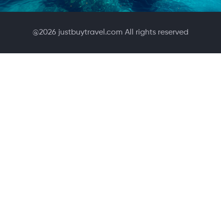
@
2026
justbuytravel.com All rights reserved