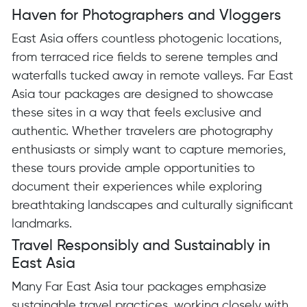
Haven for Photographers and Vloggers
East Asia offers countless photogenic locations,
from terraced rice fields to serene temples and
waterfalls tucked away in remote valleys. Far East
Asia tour packages are designed to showcase
these sites in a way that feels exclusive and
authentic. Whether travelers are photography
enthusiasts or simply want to capture memories,
these tours provide ample opportunities to
document their experiences while exploring
breathtaking landscapes and culturally significant
landmarks.
Travel Responsibly and Sustainably in
East Asia
Many Far East Asia tour packages emphasize
sustainable travel practices, working closely with