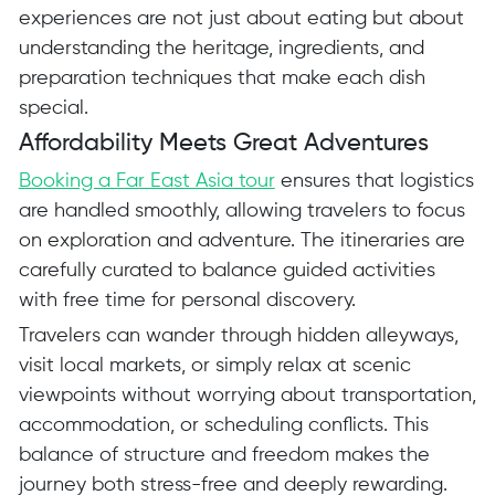
experiences are not just about eating but about
understanding the heritage, ingredients, and
preparation techniques that make each dish
special.
Affordability Meets Great Adventures
Booking a Far East Asia tour
ensures that logistics
are handled smoothly, allowing travelers to focus
on exploration and adventure. The itineraries are
carefully curated to balance guided activities
with free time for personal discovery.
Travelers can wander through hidden alleyways,
visit local markets, or simply relax at scenic
viewpoints without worrying about transportation,
accommodation, or scheduling conflicts. This
balance of structure and freedom makes the
journey both stress-free and deeply rewarding.