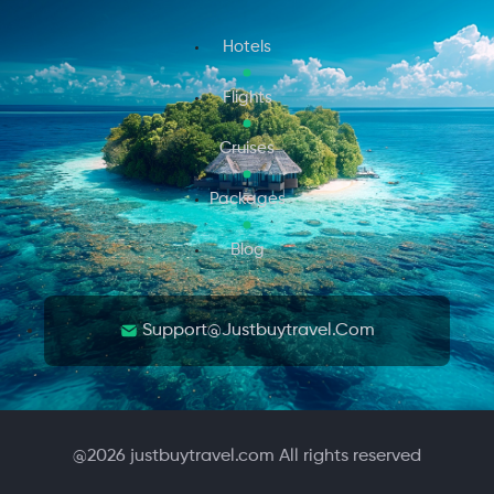
Hotels
Flights
Cruises
Packages
Blog
Support@justbuytravel.com
@
2026
justbuytravel.com All rights reserved