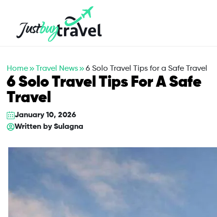
Hotel
Flights
Cruises
Packages
Blog
About Us
Contact Us
Home
Travel News
6 Solo Travel Tips for a Safe Travel
6 Solo Travel Tips For A Safe
Travel
January 10, 2026
Written by
Sulagna