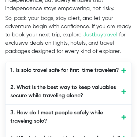
independence, but safety ensures that
independence stays empowering, not risky.
So, pack your bags, stay alert, and let your
adventure begin with confidence. If you are ready
to book your next trip, explore
Justbuytravel
for
exclusive deals on flights, hotels, and travel
packages designed for every kind of explorer.
1. Is solo travel safe for first-time travelers?
Yes, solo travel can be safe when you
2. What is the best way to keep valuables
prepare properly. Follow essential solo
secure while traveling alone?
travel tips like researching your
destination, staying connected, and
3. How do I meet people safely while
trusting your instincts.
traveling solo?