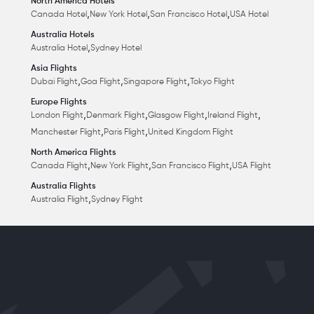
North America Hotels
,
,
,
Canada Hotel
New York Hotel
San Francisco Hotel
USA Hotel
Australia Hotels
,
Australia Hotel
Sydney Hotel
Asia Flights
,
,
,
Dubai Flight
Goa Flight
Singapore Flight
Tokyo Flight
Europe Flights
,
,
,
,
London Flight
Denmark Flight
Glasgow Flight
Ireland Flight
,
,
Manchester Flight
Paris Flight
United Kingdom Flight
North America Flights
,
,
,
Canada Flight
New York Flight
San Francisco Flight
USA Flight
Australia Flights
,
Australia Flight
Sydney Flight