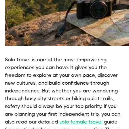
Solo travel is one of the most empowering
experiences you can have. It gives you the
freedom to explore at your own pace, discover
new cultures, and build confidence through
independence. But whether you are wandering
through busy city streets or hiking quiet trails,
safety should always be your top priority. If you
are planning your first independent trip, you can
also read our detailed
solo female travel
guide