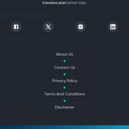
travelers plan
better trips.
About Us
Contact Us
Privacy Policy
Terms And Conditions
Disclaimer