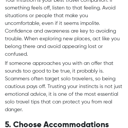
Your intuition is your best travel companion. If
something feels off, listen to that feeling. Avoid
situations or people that make you
uncomfortable, even if it seems impolite.
Confidence and awareness are key to avoiding
trouble. When exploring new places, act like you
belong there and avoid appearing lost or
confused.
If someone approaches you with an offer that
sounds too good to be true, it probably is.
Scammers often target solo travelers, so being
cautious pays off. Trusting your instincts is not just
emotional advice, it is one of the most essential
solo travel tips that can protect you from real
danger.
5. Choose Accommodations