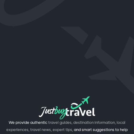
We provide authentic
travel guides, destination information, local
experiences, travel news, expert tips,
and smart suggestions to help