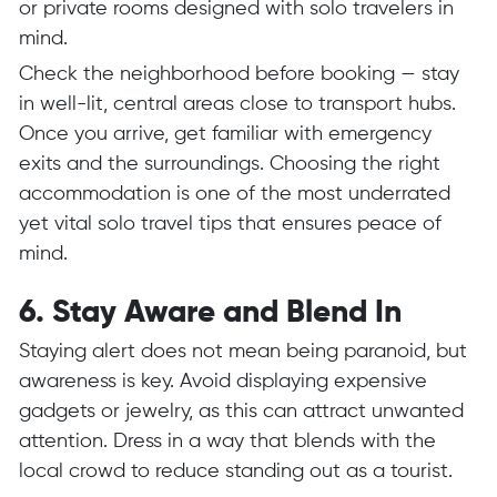
or private rooms designed with solo travelers in
mind.
Check the neighborhood before booking — stay
in well-lit, central areas close to transport hubs.
Once you arrive, get familiar with emergency
exits and the surroundings. Choosing the right
accommodation is one of the most underrated
yet vital solo travel tips that ensures peace of
mind.
6. Stay Aware and Blend In
Staying alert does not mean being paranoid, but
awareness is key. Avoid displaying expensive
gadgets or jewelry, as this can attract unwanted
attention. Dress in a way that blends with the
local crowd to reduce standing out as a tourist.