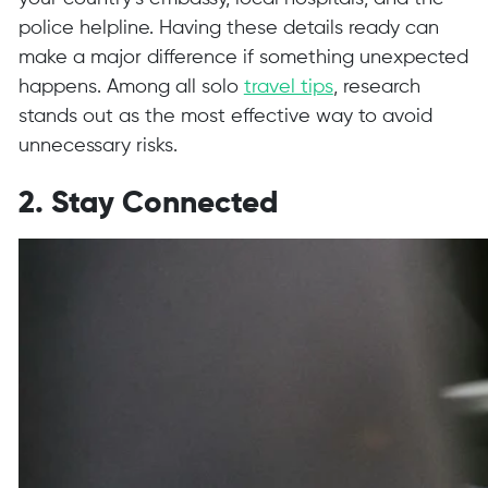
police helpline. Having these details ready can
make a major difference if something unexpected
happens. Among all solo
travel tips
, research
stands out as the most effective way to avoid
unnecessary risks.
2. Stay Connected