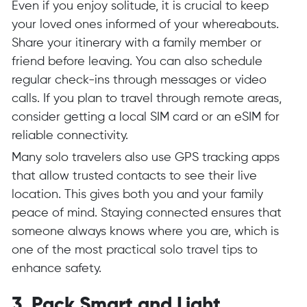
Even if you enjoy solitude, it is crucial to keep
your loved ones informed of your whereabouts.
Share your itinerary with a family member or
friend before leaving. You can also schedule
regular check-ins through messages or video
calls. If you plan to travel through remote areas,
consider getting a local SIM card or an eSIM for
reliable connectivity.
Many solo travelers also use GPS tracking apps
that allow trusted contacts to see their live
location. This gives both you and your family
peace of mind. Staying connected ensures that
someone always knows where you are, which is
one of the most practical solo travel tips to
enhance safety.
3. Pack Smart and Light