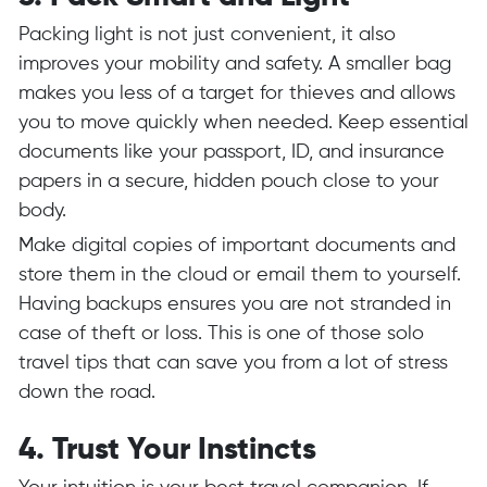
Packing light is not just convenient, it also
improves your mobility and safety. A smaller bag
makes you less of a target for thieves and allows
you to move quickly when needed. Keep essential
documents like your passport, ID, and insurance
papers in a secure, hidden pouch close to your
body.
Make digital copies of important documents and
store them in the cloud or email them to yourself.
Having backups ensures you are not stranded in
case of theft or loss. This is one of those solo
travel tips that can save you from a lot of stress
down the road.
4. Trust Your Instincts