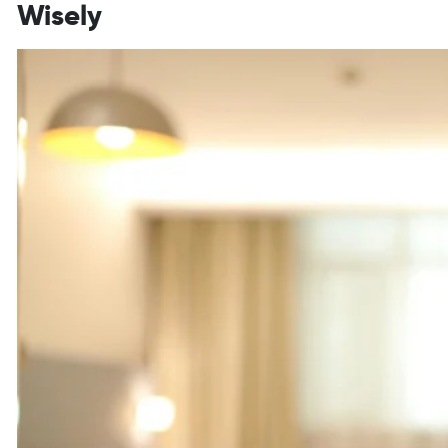
Wisely