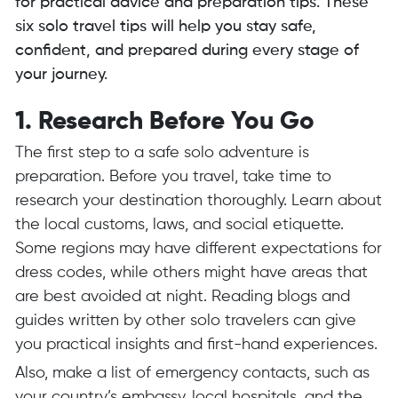
for practical advice and preparation tips. These
six solo travel tips will help you stay safe,
confident, and prepared during every stage of
your journey.
1. Research Before You Go
The first step to a safe solo adventure is
preparation. Before you travel, take time to
research your destination thoroughly. Learn about
the local customs, laws, and social etiquette.
Some regions may have different expectations for
dress codes, while others might have areas that
are best avoided at night. Reading blogs and
guides written by other solo travelers can give
you practical insights and first-hand experiences.
Also, make a list of emergency contacts, such as
your country’s embassy, local hospitals, and the