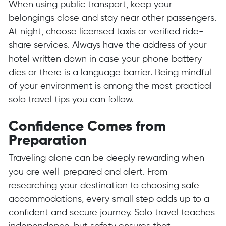
When using public transport, keep your
belongings close and stay near other passengers.
At night, choose licensed taxis or verified ride-
share services. Always have the address of your
hotel written down in case your phone battery
dies or there is a language barrier. Being mindful
of your environment is among the most practical
solo travel tips you can follow.
Confidence Comes from
Preparation
Traveling alone can be deeply rewarding when
you are well-prepared and alert. From
researching your destination to choosing safe
accommodations, every small step adds up to a
confident and secure journey. Solo travel teaches