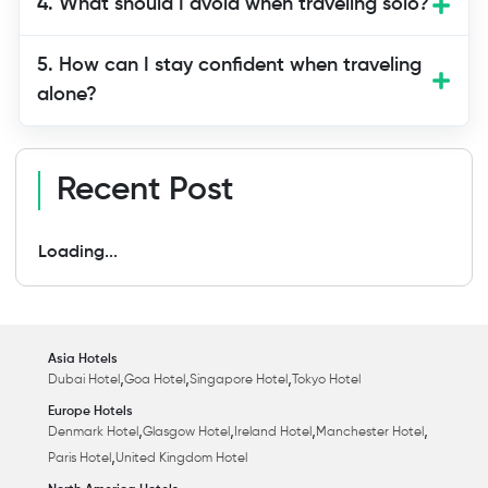
4. What should I avoid when traveling solo?
5. How can I stay confident when traveling
alone?
Recent Post
Loading...
Asia Hotels
,
,
,
Dubai Hotel
Goa Hotel
Singapore Hotel
Tokyo Hotel
Europe Hotels
,
,
,
,
Denmark Hotel
Glasgow Hotel
Ireland Hotel
Manchester Hotel
,
Paris Hotel
United Kingdom Hotel