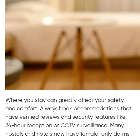
Where you stay can greatly affect your safety
and comfort. Always book accommodations that
have verified reviews and security features like
24-hour reception or CCTV surveillance. Many
hostels and hotels now have female-only dorms