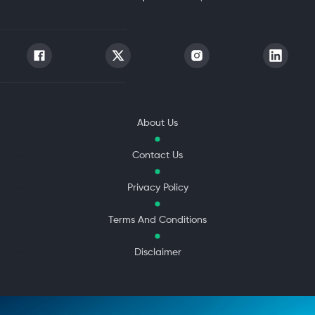
About Us
Contact Us
Privacy Policy
Terms And Conditions
Disclaimer