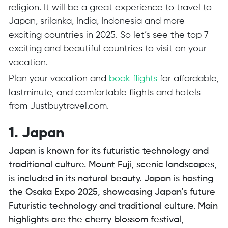
religion. It will be a great experience to travel to
Japan, srilanka, India, Indonesia and more
exciting countries in 2025. So let’s see the top 7
exciting and beautiful countries to visit on your
vacation.
Plan your vacation and
book flights
for affordable,
lastminute, and comfortable flights and hotels
from
Justbuytravel.com
.
1. Japan
Japan is known for its futuristic technology and
traditional culture. Mount Fuji, scenic landscapes,
is included in its natural beauty. Japan is hosting
the Osaka Expo 2025, showcasing Japan’s future
Futuristic technology and traditional culture. Main
highlights are the cherry blossom festival,