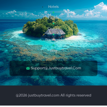
Hotels
Flights
Cruises
Packages
Blog
Support@justbuytravel.com
@
2026
justbuytravel.com All rights reserved