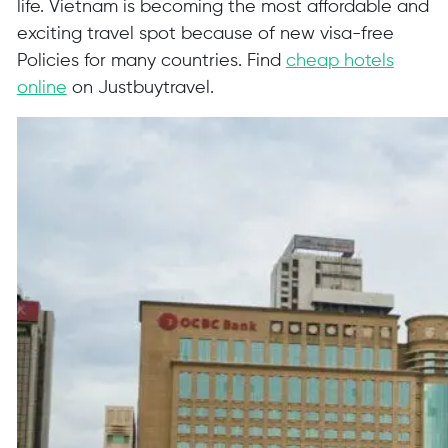
life. Vietnam is becoming the most affordable and
exciting travel spot because of new visa-free
Policies for many countries. Find
cheap hotels
online
on Justbuytravel.