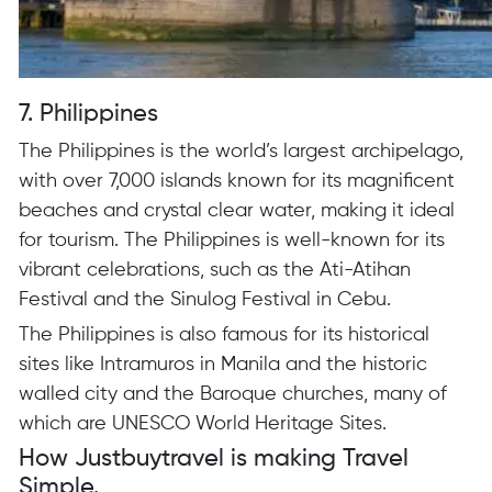
7. Philippines
The Philippines is the world’s largest archipelago,
with over 7,000 islands known for its magnificent
beaches and crystal clear water, making it ideal
for tourism. The Philippines is well-known for its
vibrant celebrations, such as the Ati-Atihan
Festival and the Sinulog Festival in Cebu.
The Philippines is also famous for its historical
sites like Intramuros in Manila and the historic
walled city and the Baroque churches, many of
which are UNESCO World Heritage Sites.
How Justbuytravel is making Travel
Simple.