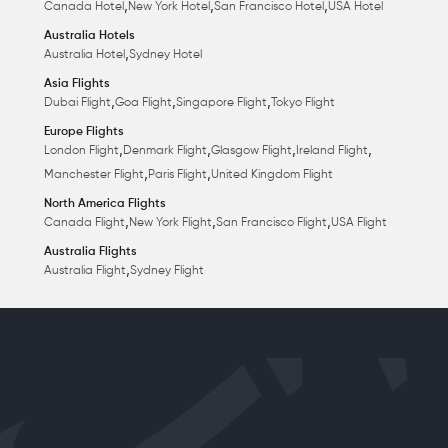
,
,
,
Canada Hotel
New York Hotel
San Francisco Hotel
USA Hotel
Australia Hotels
,
Australia Hotel
Sydney Hotel
Asia Flights
,
,
,
Dubai Flight
Goa Flight
Singapore Flight
Tokyo Flight
Europe Flights
,
,
,
,
London Flight
Denmark Flight
Glasgow Flight
Ireland Flight
,
,
Manchester Flight
Paris Flight
United Kingdom Flight
North America Flights
,
,
,
Canada Flight
New York Flight
San Francisco Flight
USA Flight
Australia Flights
,
Australia Flight
Sydney Flight