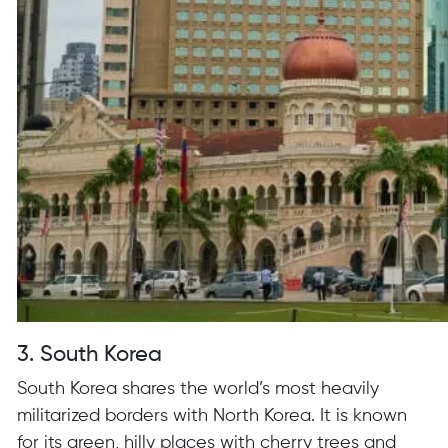
3. South Korea
South Korea shares the world’s most heavily
militarized borders with North Korea. It is known
for its green, hilly places with cherry trees and