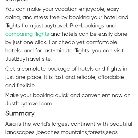
You can make your vacation enjoyable, easy-
going, and stress free by booking your hotel and
flights from
justbuytravel
. Pre-bookings and
comparing flights
and hotels can be easily done
by just one click. For cheap yet comfortable
hotels and for last-minute flights you can visit
JustBuyTravel site.
Get a complete package of hotels and flights in
just one place. It is fast and reliable, affordable
and flexible.
Make your booking quick and convenient now on
Justbuytravel.com
.
Summary
Asia is the world’s largest continent with beautiful
landscapes ,beaches,mountains,forests,seas