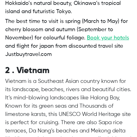
Hokkaido’s natural beauty, Okinawa’s tropical
island and futuristic Tokyo.
The best time to visit is spring (March to May) for
cherry blossom and autumn (September to
November) for colourful foliage.
Book your hotels
and flight for japan from discounted travel site
Justbuytravel.com
2 . Vietnam
Vietnam is a Southeast Asian country known for
its landscape, beaches, rivers and beautiful cities.
It’s mind-blowing landscapes like Halong Bay,
Known for its green seas and Thousands of
limestone karsts, this UNESCO World Heritage site
is perfect for cruising. There are also Sapa rice
terraces, Da Nang’s beaches and Mekong delta