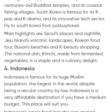
centuries-old Buddhist temples, and its coastal
fishing villages. South Korea is famous for its K-
pop and K-drama, and its innovative tech sector.
Fly to south korea from justbuytravel.
Main highlights are Seoul’s places and nightlife,
Jeju Island’s volcanic landscapes, Korean food
tour, Busan’s beaches and K-beauty shopping.
The national dish, Kimchi, made from fermented
vegetables, is a staple and a culinary delight.
4. Indonesia
Indonesia is famous for its huge Muslim
population, the largest in the world, despite
being a secular country by law. Indonesia is a
very affordable destination if you have a medium
budget. This place will suit you.