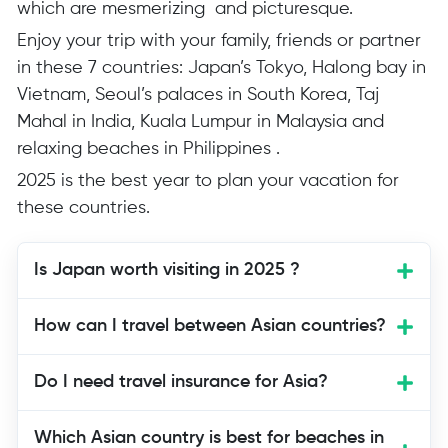
which are mesmerizing and picturesque.
Enjoy your trip with your family, friends or partner
in these 7 countries: Japan’s Tokyo, Halong bay in
Vietnam, Seoul’s palaces in South Korea, Taj
Mahal in India, Kuala Lumpur in Malaysia and
relaxing beaches in Philippines .
2025 is the best year to plan your vacation for
these countries.
Is Japan worth visiting in 2025 ?
Yes, Japan is organizing Osaka Expo
How can I travel between Asian countries?
2025 showcasing Japan’s Futuristic
technology, the best time to visit Japan
Do I need travel insurance for Asia?
and learn about their technology and
culture.
Which Asian country is best for beaches in