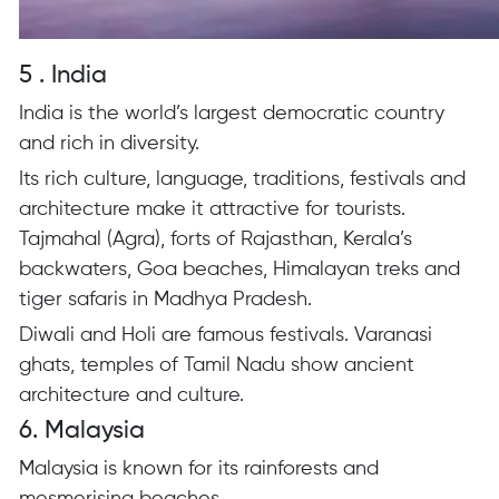
5 . India
India is the world’s largest democratic country
and rich in diversity.
Its rich culture, language, traditions, festivals and
architecture make it attractive for tourists.
Tajmahal (Agra), forts of Rajasthan, Kerala’s
backwaters, Goa beaches, Himalayan treks and
tiger safaris in Madhya Pradesh.
Diwali and Holi are famous festivals. Varanasi
ghats, temples of Tamil Nadu show ancient
architecture and culture.
6. Malaysia
Malaysia is known for its rainforests and