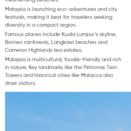
mesmerising beaches.
Malaysia is launching eco-adventures and city
festivals, making it best for travelers seeking
diversity in a compact region.
Famous places include Kuala Lumpur’s skyline,
Borneo rainforests, Langkawi beaches and
Cameron Highlands tea estates.
Malaysia is multicultural, foodie-friendly and rich
in nature. Key landmarks like the Petronas Twin
Towers and historical cities like Malacca also
draw visitors.