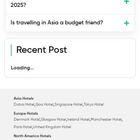
2025?
Is travelling in Asia a budget friend?
Recent Post
Loading...
Asia Hotels
,
,
,
Dubai Hotel
Goa Hotel
Singapore Hotel
Tokyo Hotel
Europe Hotels
,
,
,
,
Denmark Hotel
Glasgow Hotel
Ireland Hotel
Manchester Hotel
,
Paris Hotel
United Kingdom Hotel
North America Hotels