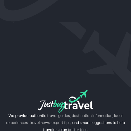
We provide authentic
travel guides, destination information, local
experiences, travel news, expert tips,
and smart suggestions to help
travelers plan
better trips.