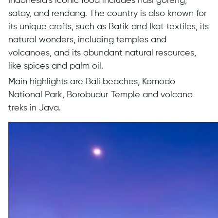
Indonesia’s iconic food includes nasi goreng,
satay, and rendang. The country is also known for
its unique crafts, such as Batik and Ikat textiles, its
natural wonders, including temples and
volcanoes, and its abundant natural resources,
like spices and palm oil.
Main highlights are Bali beaches, Komodo
National Park, Borobudur Temple and volcano
treks in Java.