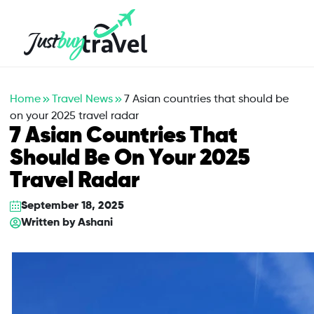
Hotel
Flights
Cruises
Packages
Blog
About Us
Contact Us
Home
Travel News
7 Asian countries that should be
on your 2025 travel radar
7 Asian Countries That
Should Be On Your 2025
Travel Radar
September 18, 2025
Written by
Ashani