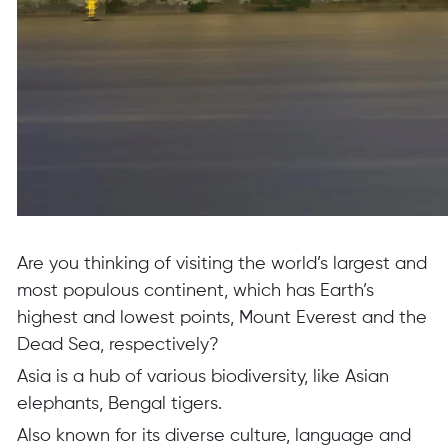
Are you thinking of visiting the world’s largest and
most populous continent, which has Earth’s
highest and lowest points, Mount Everest and the
Dead Sea, respectively?
Asia is a hub of various biodiversity, like Asian
elephants, Bengal tigers.
Also known for its diverse culture, language and