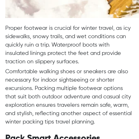
Proper footwear is crucial for winter travel, as icy
sidewalks, snowy trails, and wet conditions can
quickly ruin a trip. Waterproof boots with
insulated linings protect the feet and provide
traction on slippery surfaces.
Comfortable walking shoes or sneakers are also
necessary for indoor sightseeing or shorter
excursions. Packing multiple footwear options
that suit both outdoor adventure and casual city
exploration ensures travelers remain safe, warm,
and stylish, reflecting another aspect of essential
winter packing tips travel planning.
Pack Smart Accessories