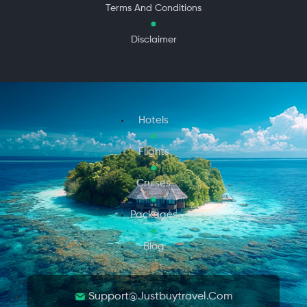
Terms And Conditions
Disclaimer
Hotels
Flights
Cruises
Packages
Blog
Support@justbuytravel.com