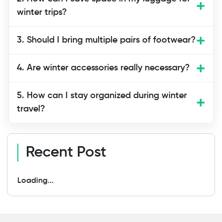
waterproof boots, thermal accessories,
winter trips?
moisturizers, travel documents, and
electronics, all following essential winter
3. Should I bring multiple pairs of footwear?
packing tips travel advice.
4. Are winter accessories really necessary?
5. How can I stay organized during winter
travel?
Recent Post
Loading...