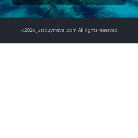
@
2026
justbuytravel.com All rights reserved