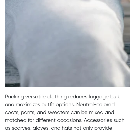
Packing versatile clothing reduces luggage bulk
and maximizes outfit options. Neutral-colored
coats, pants, and sweaters can be mixed and
matched for different occasions. Accessories such
as scarves, gloves, and hats not only provide