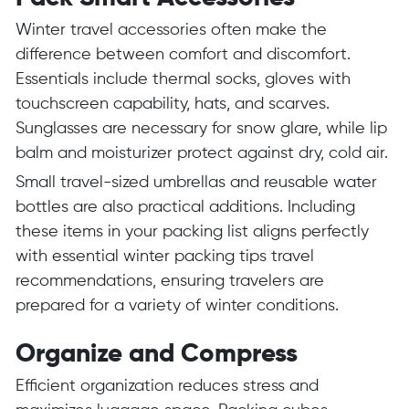
Winter travel accessories often make the
difference between comfort and discomfort.
Essentials include thermal socks, gloves with
touchscreen capability, hats, and scarves.
Sunglasses are necessary for snow glare, while lip
balm and moisturizer protect against dry, cold air.
Small travel-sized umbrellas and reusable water
bottles are also practical additions. Including
these items in your packing list aligns perfectly
with essential winter packing tips travel
recommendations, ensuring travelers are
prepared for a variety of winter conditions.
Organize and Compress
Efficient organization reduces stress and