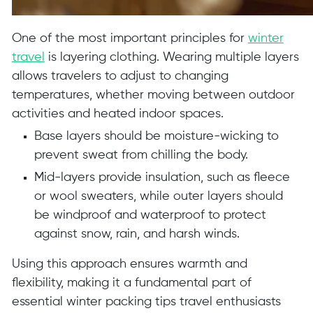
One of the most important principles for
winter
travel
is layering clothing. Wearing multiple layers
allows travelers to adjust to changing
temperatures, whether moving between outdoor
activities and heated indoor spaces.
Base layers should be moisture-wicking to
prevent sweat from chilling the body.
Mid-layers provide insulation, such as fleece
or wool sweaters, while outer layers should
be windproof and waterproof to protect
against snow, rain, and harsh winds.
Using this approach ensures warmth and
flexibility, making it a fundamental part of
essential winter packing tips travel enthusiasts