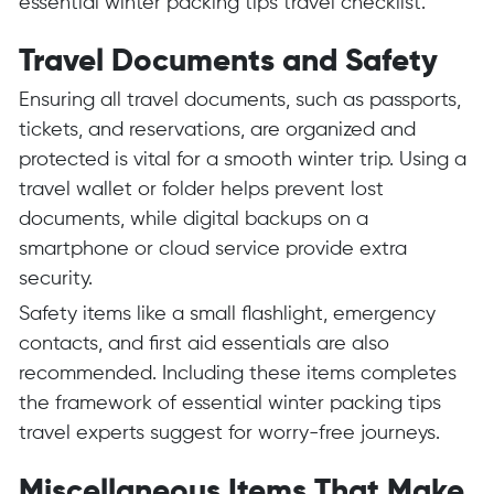
essential winter packing tips travel checklist.
Travel Documents and Safety
Ensuring all travel documents, such as passports,
tickets, and reservations, are organized and
protected is vital for a smooth winter trip. Using a
travel wallet or folder helps prevent lost
documents, while digital backups on a
smartphone or cloud service provide extra
security.
Safety items like a small flashlight, emergency
contacts, and first aid essentials are also
recommended. Including these items completes
the framework of essential winter packing tips
travel experts suggest for worry-free journeys.
Miscellaneous Items That Make