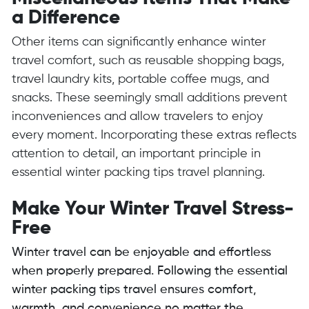
a Difference
Other items can significantly enhance winter
travel comfort, such as reusable shopping bags,
travel laundry kits, portable coffee mugs, and
snacks. These seemingly small additions prevent
inconveniences and allow travelers to enjoy
every moment. Incorporating these extras reflects
attention to detail, an important principle in
essential winter packing tips travel planning.
Make Your Winter Travel Stress-
Free
Winter travel can be enjoyable and effortless
when properly prepared. Following the essential
winter packing tips travel ensures comfort,
warmth, and convenience no matter the