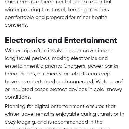
care items is a fundamental part of essential
winter packing tips travel, keeping travelers
comfortable and prepared for minor health
concerns.
Electronics and Entertainment
Winter trips often involve indoor downtime or
long travel periods, making electronics and
entertainment a priority. Chargers, power banks,
headphones, e-readers, or tablets can keep
travelers entertained and connected. Waterproof
or insulated cases protect devices in cold, snowy
conditions.
Planning for digital entertainment ensures that
winter travel remains enjoyable during transit or in
cozy lodging, and is recommended in the