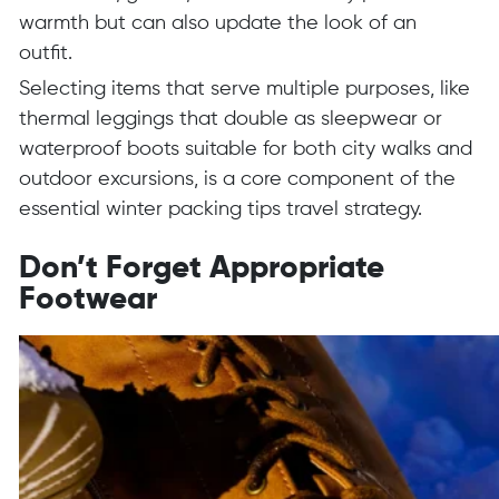
warmth but can also update the look of an
outfit.
Selecting items that serve multiple purposes, like
thermal leggings that double as sleepwear or
waterproof boots suitable for both city walks and
outdoor excursions, is a core component of the
essential winter packing tips travel strategy.
Don’t Forget Appropriate
Footwear