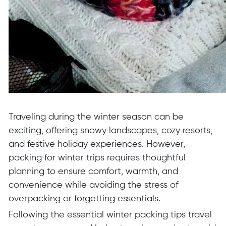
Traveling during the winter season can be
exciting, offering snowy landscapes, cozy resorts,
and festive holiday experiences. However,
packing for winter trips requires thoughtful
planning to ensure comfort, warmth, and
convenience while avoiding the stress of
overpacking or forgetting essentials.
Following the essential winter packing tips travel