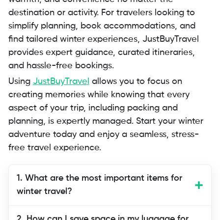
destination or activity. For travelers looking to
simplify planning, book accommodations, and
find tailored winter experiences, JustBuyTravel
provides expert guidance, curated itineraries,
and hassle-free bookings.
Using
JustBuyTravel
allows you to focus on
creating memories while knowing that every
aspect of your trip, including packing and
planning, is expertly managed. Start your winter
adventure today and enjoy a seamless, stress-
free travel experience.
1. What are the most important items for
winter travel?
Essential items include layered clothing,
2. How can I save space in my luggage for