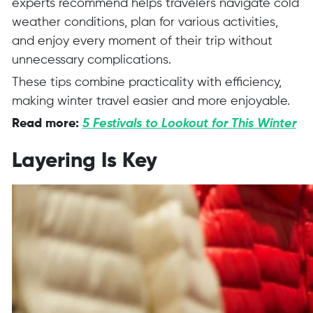
experts recommend helps travelers navigate cold
weather conditions, plan for various activities,
and enjoy every moment of their trip without
unnecessary complications.
These tips combine practicality with efficiency,
making winter travel easier and more enjoyable.
Read more:
5 Festivals to Lookout for This Winter
Layering Is Key