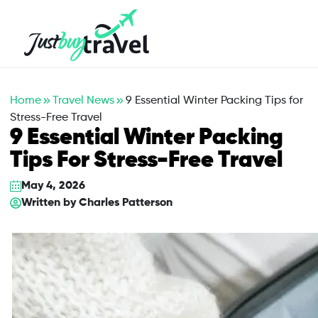
Hotel
Flights
Cruises
Packages
Blog
About Us
Contact Us
Home
Travel News
9 Essential Winter Packing Tips for
Stress-Free Travel
9 Essential Winter Packing
Tips For Stress-Free Travel
May 4, 2026
Written by
Charles Patterson