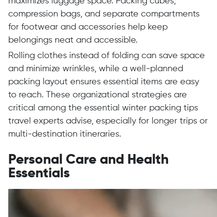
maximizes luggage space. Packing cubes,
compression bags, and separate compartments
for footwear and accessories help keep
belongings neat and accessible.
Rolling clothes instead of folding can save space
and minimize wrinkles, while a well-planned
packing layout ensures essential items are easy
to reach. These organizational strategies are
critical among the essential winter packing tips
travel experts advise, especially for longer trips or
multi-destination itineraries.
Personal Care and Health
Essentials