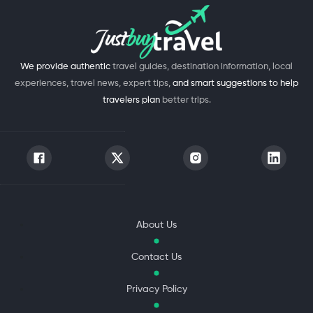
We provide authentic
travel guides, destination information, local
experiences, travel news, expert tips,
and smart suggestions to help
travelers plan
better trips.
About Us
Contact Us
Privacy Policy