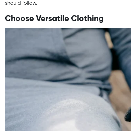
should follow.
Choose Versatile Clothing