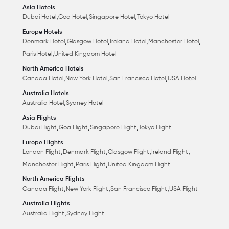
Asia Hotels
,
,
,
Dubai Hotel
Goa Hotel
Singapore Hotel
Tokyo Hotel
Europe Hotels
,
,
,
,
Denmark Hotel
Glasgow Hotel
Ireland Hotel
Manchester Hotel
,
Paris Hotel
United Kingdom Hotel
North America Hotels
,
,
,
Canada Hotel
New York Hotel
San Francisco Hotel
USA Hotel
Australia Hotels
,
Australia Hotel
Sydney Hotel
Asia Flights
,
,
,
Dubai Flight
Goa Flight
Singapore Flight
Tokyo Flight
Europe Flights
,
,
,
,
London Flight
Denmark Flight
Glasgow Flight
Ireland Flight
,
,
Manchester Flight
Paris Flight
United Kingdom Flight
North America Flights
,
,
,
Canada Flight
New York Flight
San Francisco Flight
USA Flight
Australia Flights
,
Australia Flight
Sydney Flight