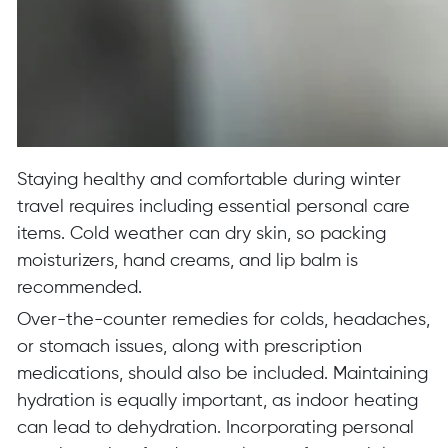
Staying healthy and comfortable during winter
travel requires including essential personal care
items. Cold weather can dry skin, so packing
moisturizers, hand creams, and lip balm is
recommended.
Over-the-counter remedies for colds, headaches,
or stomach issues, along with prescription
medications, should also be included. Maintaining
hydration is equally important, as indoor heating
can lead to dehydration. Incorporating personal