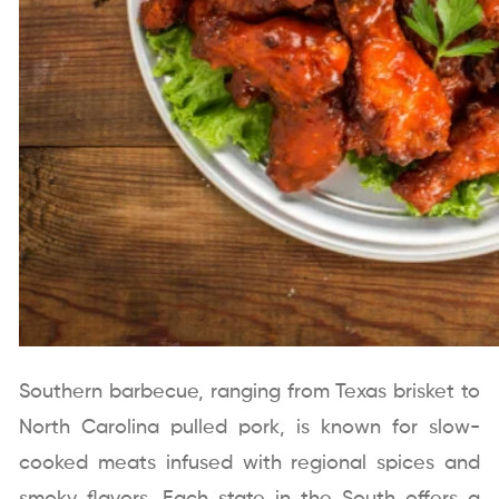
Southern barbecue, ranging from Texas brisket to
North Carolina pulled pork, is known for slow-
cooked meats infused with regional spices and