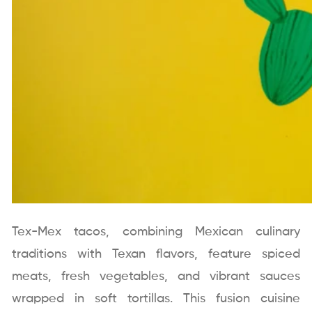
Tex-Mex tacos, combining Mexican culinary
traditions with Texan flavors, feature spiced
meats, fresh vegetables, and vibrant sauces
wrapped in soft tortillas. This fusion cuisine