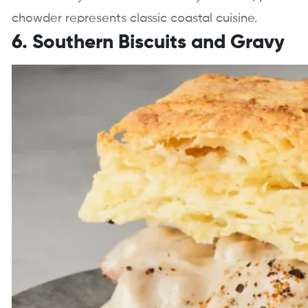
chowder represents classic coastal cuisine.
6. Southern Biscuits and Gravy