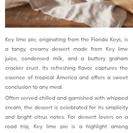
Key lime pie, originating from the Florida Keys, is
a tangy, creamy dessert made from Key lime
juice, condensed milk, and a buttery graham
cracker crust. Its refreshing flavor captures the
essence of tropical America and offers a sweet
conclusion to any meal.
Often served chilled and garnished with whipped
cream, the dessert is celebrated for its simplicity
and bright citrus notes. For dessert lovers on a
road trip, Key lime pie is a highlight among