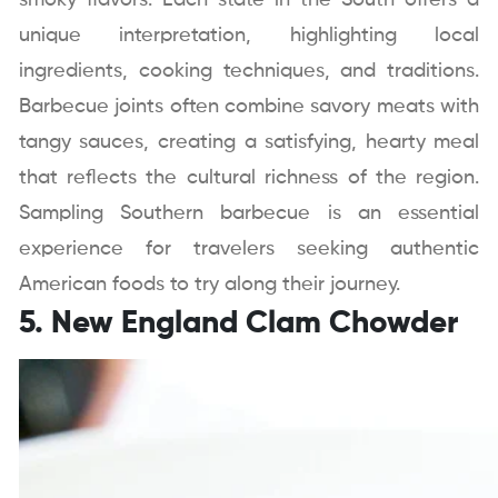
smoky flavors. Each state in the South offers a
unique interpretation, highlighting local
ingredients, cooking techniques, and traditions.
Barbecue joints often combine savory meats with
tangy sauces, creating a satisfying, hearty meal
that reflects the cultural richness of the region.
Sampling Southern barbecue is an essential
experience for travelers seeking authentic
American foods to try along their journey.
5. New England Clam Chowder