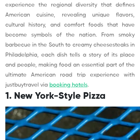
experience the regional diversity that defines
American cuisine, revealing unique flavors,
cultural history, and comfort foods that have
become symbols of the nation. From smoky
barbecue in the South to creamy cheesesteaks in
Philadelphia, each dish tells a story of its place
and people, making food an essential part of the
ultimate American road trip experience with
justbuytravel via
booking hotels
.
1. New York-Style Pizza