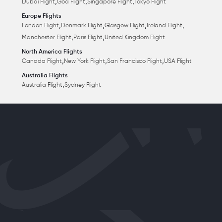
,
,
,
Dubai Flight
Goa Flight
Singapore Flight
Tokyo Flight
Europe Flights
,
,
,
,
London Flight
Denmark Flight
Glasgow Flight
Ireland Flight
,
,
Manchester Flight
Paris Flight
United Kingdom Flight
North America Flights
,
,
,
Canada Flight
New York Flight
San Francisco Flight
USA Flight
Australia Flights
,
Australia Flight
Sydney Flight