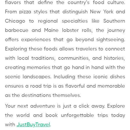
flavors that define the country’s food culture.
From pizza styles that distinguish New York and
Chicago to regional specialties like Southern
barbecue and Maine lobster rolls, the journey
offers experiences that go beyond sightseeing.
Exploring these foods allows travelers to connect
with local traditions, communities, and histories,
creating memories that go hand in hand with the
scenic landscapes. Including these iconic dishes
ensures a road trip is as flavorful and memorable
as the destinations themselves.
Your next adventure is just a click away. Explore
the world and book unforgettable trips today
with
JustBuyTravel
.