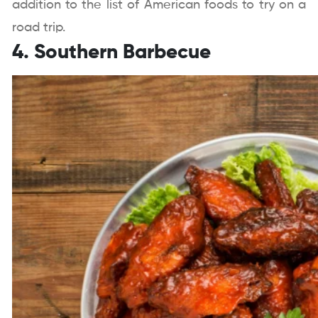
addition to the list of American foods to try on a
road trip.
4. Southern Barbecue