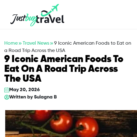
Hotel
Flights
Cruises
Packages
Blog
About Us
Contact Us
Home
Travel News
9 Iconic American Foods to Eat on
a Road Trip Across the USA
9 Iconic American Foods To
Eat On A Road Trip Across
The USA
May 20, 2026
Written by
Sulagna B