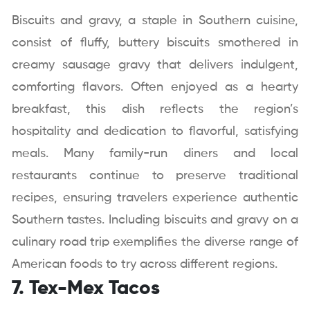
Biscuits and gravy, a staple in Southern cuisine,
consist of fluffy, buttery biscuits smothered in
creamy sausage gravy that delivers indulgent,
comforting flavors. Often enjoyed as a hearty
breakfast, this dish reflects the region’s
hospitality and dedication to flavorful, satisfying
meals. Many family-run diners and local
restaurants continue to preserve traditional
recipes, ensuring travelers experience authentic
Southern tastes. Including biscuits and gravy on a
culinary road trip exemplifies the diverse range of
American foods to try across different regions.
7. Tex-Mex Tacos