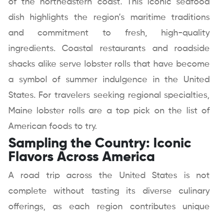
of the northeastern coast. This iconic seafood
dish highlights the region’s maritime traditions
and commitment to fresh, high-quality
ingredients. Coastal restaurants and roadside
shacks alike serve lobster rolls that have become
a symbol of summer indulgence in the United
States. For travelers seeking regional specialties,
Maine lobster rolls are a top pick on the list of
American foods to try.
Sampling the Country: Iconic
Flavors Across America
A road trip across the United States is not
complete without tasting its diverse culinary
offerings, as each region contributes unique