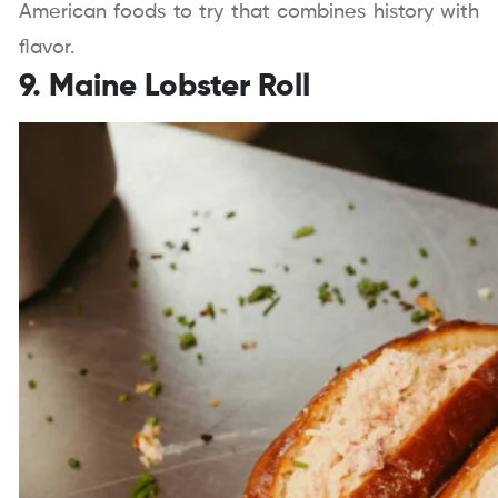
American foods to try that combines history with
flavor.
9. Maine Lobster Roll