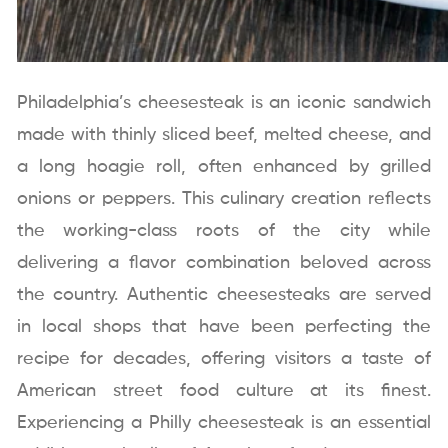
Philadelphia’s cheesesteak is an iconic sandwich
made with thinly sliced beef, melted cheese, and
a long hoagie roll, often enhanced by grilled
onions or peppers. This culinary creation reflects
the working-class roots of the city while
delivering a flavor combination beloved across
the country. Authentic cheesesteaks are served
in local shops that have been perfecting the
recipe for decades, offering visitors a taste of
American street food culture at its finest.
Experiencing a Philly cheesesteak is an essential