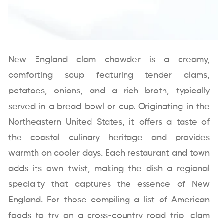
New England clam chowder is a creamy,
comforting soup featuring tender clams,
potatoes, onions, and a rich broth, typically
served in a bread bowl or cup. Originating in the
Northeastern United States, it offers a taste of
the coastal culinary heritage and provides
warmth on cooler days. Each restaurant and town
adds its own twist, making the dish a regional
specialty that captures the essence of New
England. For those compiling a list of American
foods to try on a cross-country road trip, clam