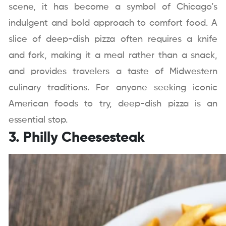
scene, it has become a symbol of Chicago’s
indulgent and bold approach to comfort food. A
slice of deep-dish pizza often requires a knife
and fork, making it a meal rather than a snack,
and provides travelers a taste of Midwestern
culinary traditions. For anyone seeking iconic
American foods to try, deep-dish pizza is an
essential stop.
3. Philly Cheesesteak