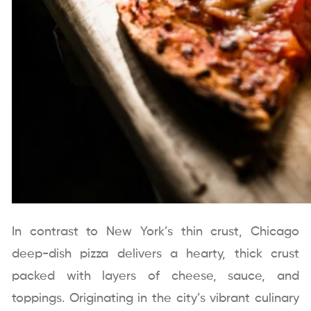
In contrast to New York’s thin crust, Chicago
deep-dish pizza delivers a hearty, thick crust
packed with layers of cheese, sauce, and
toppings. Originating in the city’s vibrant culinary