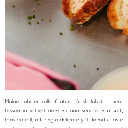
Maine lobster rolls feature fresh lobster meat
tossed in a light dressing and served in a soft,
toasted roll, offering a delicate yet flavorful taste