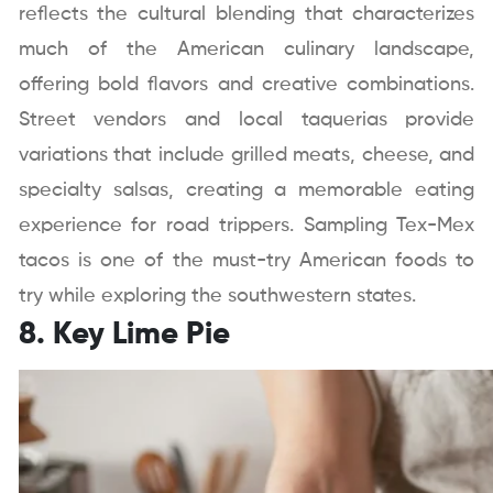
reflects the cultural blending that characterizes
much of the American culinary landscape,
offering bold flavors and creative combinations.
Street vendors and local taquerias provide
variations that include grilled meats, cheese, and
specialty salsas, creating a memorable eating
experience for road trippers. Sampling Tex-Mex
tacos is one of the must-try American foods to
try while exploring the southwestern states.
8. Key Lime Pie