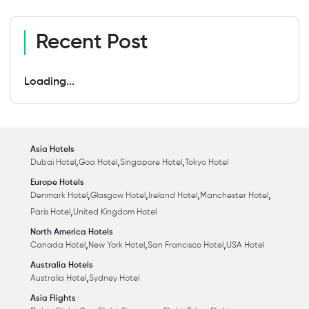
Recent Post
Loading...
Asia Hotels
,
,
,
Dubai Hotel
Goa Hotel
Singapore Hotel
Tokyo Hotel
Europe Hotels
,
,
,
,
Denmark Hotel
Glasgow Hotel
Ireland Hotel
Manchester Hotel
,
Paris Hotel
United Kingdom Hotel
North America Hotels
,
,
,
Canada Hotel
New York Hotel
San Francisco Hotel
USA Hotel
Australia Hotels
,
Australia Hotel
Sydney Hotel
Asia Flights