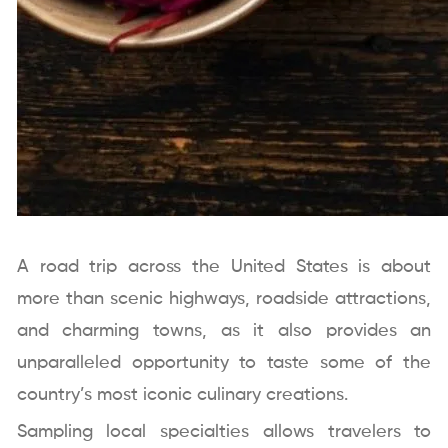
A road trip across the United States is about
more than scenic highways, roadside attractions,
and charming towns, as it also provides an
unparalleled opportunity to taste some of the
country’s most iconic culinary creations.
Sampling local specialties allows travelers to