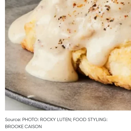
Source: PHOTO: ROCKY LUTEN; FOOD STYLING:
BROOKE CAISON