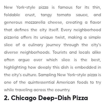
New York-style pizza is famous for its thin,
foldable crust, tangy tomato sauce, and
generous mozzarella cheese, creating a flavor
that defines the city itself. Every neighborhood
pizzeria offers its unique twist, making a simple
slice of a culinary journey through the city’s
diverse neighborhoods. Tourists and locals alike
often argue over which slice is the best,
highlighting how deeply this dish is embedded in
the city’s culture. Sampling New York-style pizza is
one of the quintessential American foods to try
while traveling across the country.
2. Chicago Deep-Dish Pizza